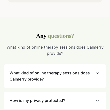
Any
questions?
What kind of online therapy sessions does Calmerry
provide?
What kind of online therapy sessions does
Calmerry provide?
How is my privacy protected?