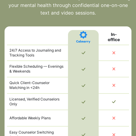
your mental health through confidential one-on-one
text and video sessions.
24/7 Access to Journaling and
Tracking Tools
Flexible Scheduling — Evenings
& Weekends
Quick Client-Counselor
Matching in <24h
Licensed, Verified Counselors
Only
Affordable Weekly Plans
Easy Counselor Switching