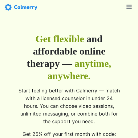
Get flexible
and
affordable online
therapy —
anytime,
anywhere.
Start feeling better with Calmerry — match
with a licensed counselor in under 24
hours. You can choose video sessions,
unlimited messaging, or combine both for
the support you need.
Get 25% off your first month with code: