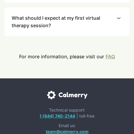
What should I expect at my first virtual
therapy session?
For more information, please visit our
FAQ
Technical support:
1 (844) 740-2144
| toll-free
Email us:
team@calmerry.com