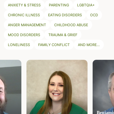
ANXIETY & STRESS
PARENTING
LGBTQIA+
CHRONIC ILLNESS
EATING DISORDERS
OCD
ANGER MANAGEMENT
CHILDHOOD ABUSE
MOOD DISORDERS
TRAUMA & GRIEF
LONELINESS
FAMILY CONFLICT
AND MORE...
Benjamin