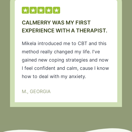
CALMERRY WAS MY FIRST
EXPERIENCE WITH A THERAPIST.
Mikela introduced me to CBT and this
method really changed my life. I've
gained new coping strategies and now
I feel confident and calm, cause I know
how to deal with my anxiety.
M., GEORGIA