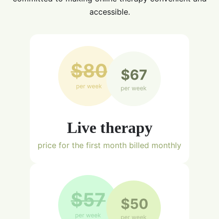
accessible.
Live therapy
price for the first month billed monthly