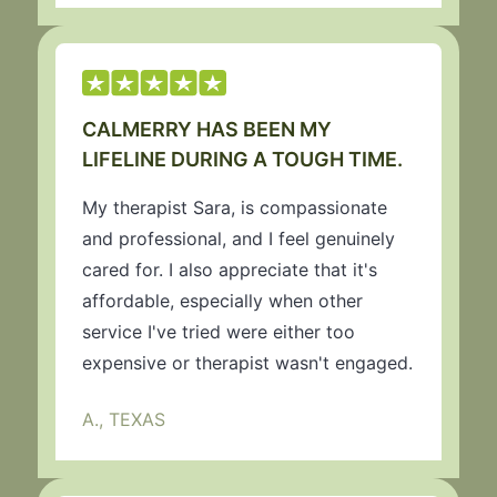
CALMERRY HAS BEEN MY
LIFELINE DURING A TOUGH TIME.
My therapist Sara, is compassionate
and professional, and I feel genuinely
cared for. I also appreciate that it's
affordable, especially when other
service I've tried were either too
expensive or therapist wasn't engaged.
A., TEXAS