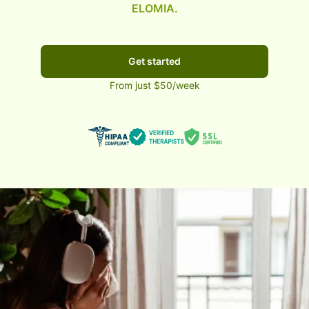
ELOMIA.
Get started
From just $50/week