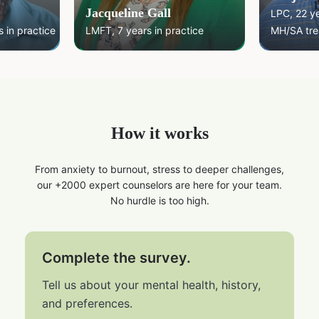
Jacqueline Gall
LPC, 22 y
 in practice
LMFT, 7 years in practice
MH/SA tre
How it works
From anxiety to burnout, stress to deeper challenges,
our +2000 expert counselors are here for your team.
No hurdle is too high.
Complete the survey.
Tell us about your mental health, history,
and preferences.