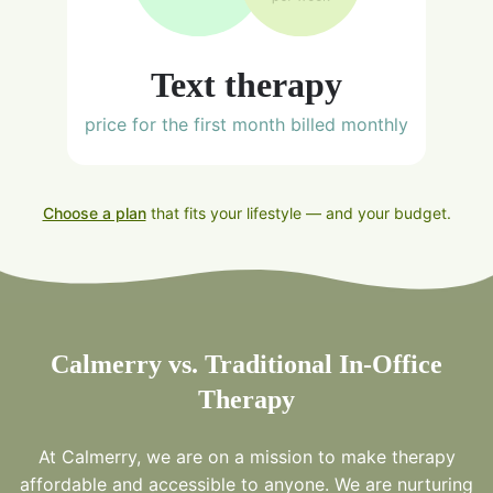
Text therapy
price for the first month billed monthly
Choose a plan
that fits your lifestyle — and your budget.
Calmerry vs. Traditional In-Office
Therapy
At Calmerry, we are on a mission to make therapy
affordable and accessible to anyone. We are nurturing