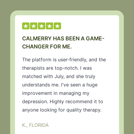
CALMERRY HAS BEEN A GAME-
CHANGER FOR ME.
The platform is user-friendly, and the
therapists are top-notch. I was
matched with July, and she truly
understands me. I've seen a huge
improvement in managing my
depression. Highly recommend it to
anyone looking for quality therapy.
K., FLORIDA