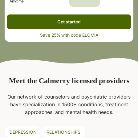
Anytime
Get started
Save 25% with code ELOMIA
Meet the Calmerry licensed providers
Our network of counselors and psychiatric providers
have specialization in 1500+ conditions, treatment
approaches, and mental health needs.
DEPRESSION
RELATIONSHIPS