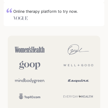
Online therapy platform to try now.