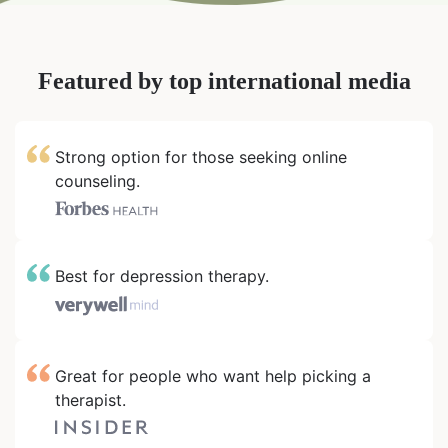
Featured by top international media
Strong option for those seeking online
counseling.
Best for depression therapy.
Great for people who want help picking a
therapist.