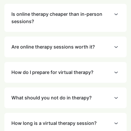
Is online therapy cheaper than in-person
sessions?
Are online therapy sessions worth it?
How do I prepare for virtual therapy?
What should you not do in therapy?
How long is a virtual therapy session?