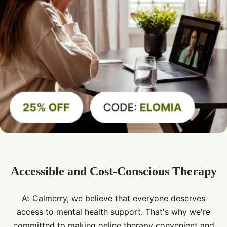
Accessible and Cost-Conscious Therapy
At Calmerry, we believe that everyone deserves
access to mental health support. That's why we're
committed to making online therapy convenient and