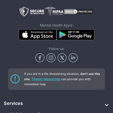
Mental Health Apps:
Follow us:
If you are in a life-threatening situation,
don't use this
These resources
site.
can provide you with
immediate help.
Services