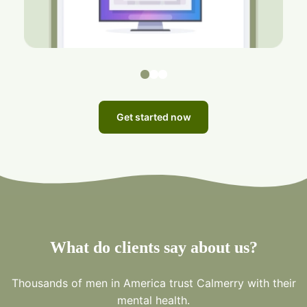
Get started now
What do clients say about us?
Thousands of men in America trust Calmerry with their
mental health.