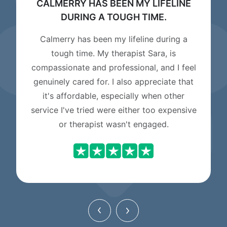
CALMERRY HAS BEEN MY LIFELINE
DURING A TOUGH TIME.
Calmerry has been my lifeline during a
tough time. My therapist Sara, is
compassionate and professional, and I feel
genuinely cared for. I also appreciate that
it's affordable, especially when other
service I've tried were either too expensive
or therapist wasn't engaged.