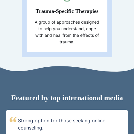
Trauma-Specific Therapies
A group of approaches designed
to help you understand, cope
with and heal from the effects of
trauma.
Featured by top international media
Strong option for those seeking online
counseling.