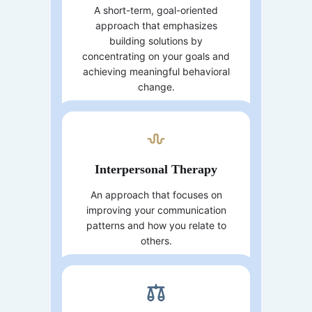
A short-term, goal-oriented
approach that emphasizes
building solutions by
concentrating on your goals and
achieving meaningful behavioral
change.
Interpersonal Therapy
An approach that focuses on
improving your communication
patterns and how you relate to
others.