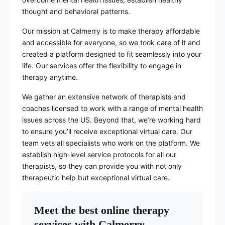
thought and behavioral patterns.
Our mission at Calmerry is to make therapy affordable
and accessible for everyone, so we took care of it and
created a platform designed to fit seamlessly into your
life. Our services offer the flexibility to engage in
therapy anytime.
We gather an extensive network of therapists and
coaches licensed to work with a range of mental health
issues across the US. Beyond that, we’re working hard
to ensure you’ll receive exceptional virtual care. Our
team vets all specialists who work on the platform. We
establish high-level service protocols for all our
therapists, so they can provide you with not only
therapeutic help but exceptional virtual care.
Meet the best online therapy
services with Calmerry