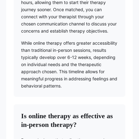
hours, allowing them to start their therapy
journey sooner. Once matched, you can
connect with your therapist through your
chosen communication channel to discuss your
concerns and establish therapy objectives.
While online therapy offers greater accessibility
than traditional in-person sessions, results
typically develop over 6-12 weeks, depending
on individual needs and the therapeutic
approach chosen. This timeline allows for
meaningful progress in addressing feelings and
behavioral patterns.
Is online therapy as effective as
in-person therapy?