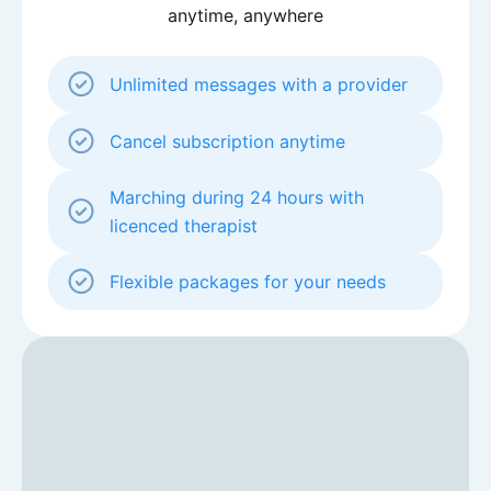
anytime, anywhere
Unlimited messages with a provider
Cancel subscription anytime
Marching during 24 hours with
licenced therapist
Flexible packages for your needs