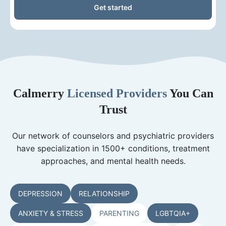
Get started
Calmerry
Licensed Providers
You Can
Trust
Our network of counselors and psychiatric providers
have specialization in 1500+ conditions, treatment
approaches, and mental health needs.
DEPRESSION
RELATIONSHIP
ANXIETY & STRESS
PARENTING
LGBTQIA+