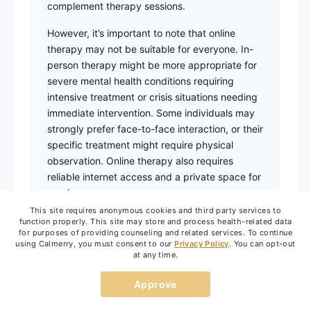
complement therapy sessions.
However, it’s important to note that online
therapy may not be suitable for everyone. In-
person therapy might be more appropriate for
severe mental health conditions requiring
intensive treatment or crisis situations needing
immediate intervention. Some individuals may
strongly prefer face-to-face interaction, or their
specific treatment might require physical
observation. Online therapy also requires
reliable internet access and a private space for
sessions.
This site requires anonymous cookies and third party services to
The effectiveness of either format typically
function properly. This site may store and process health-related data
for purposes of providing counseling and related services. To continue
depends on several factors, including individual
using Calmerry, you must consent to our
Privacy Policy
. You can opt-out
preferences, comfort with technology, the
at any time.
specific mental health concerns being
addressed, and commitment to the therapy
Approve
process. The relationship between client and