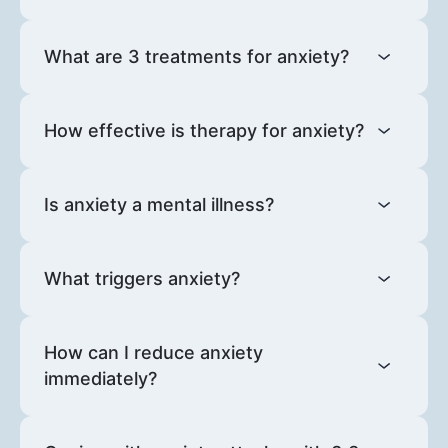
What are 3 treatments for anxiety?
How effective is therapy for anxiety?
Is anxiety a mental illness?
What triggers anxiety?
How can I reduce anxiety
immediately?