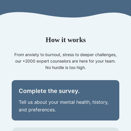
How it works
From anxiety to burnout, stress to deeper challenges,
our +2000 expert counselors are here for your team.
No hurdle is too high.
Complete the survey.
Tell us about your mental health, history,
and preferences.