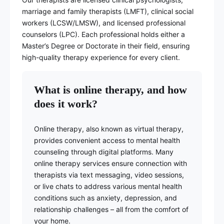
marriage and family therapists (LMFT), clinical social
workers (LCSW/LMSW), and licensed professional
counselors (LPC). Each professional holds either a
Master’s Degree or Doctorate in their field, ensuring
high-quality therapy experience for every client.
What is online therapy, and how
does it work?
Online therapy, also known as virtual therapy,
provides convenient access to mental health
counseling through digital platforms. Many
online therapy services ensure connection with
therapists via text messaging, video sessions,
or live chats to address various mental health
conditions such as anxiety, depression, and
relationship challenges – all from the comfort of
your home.