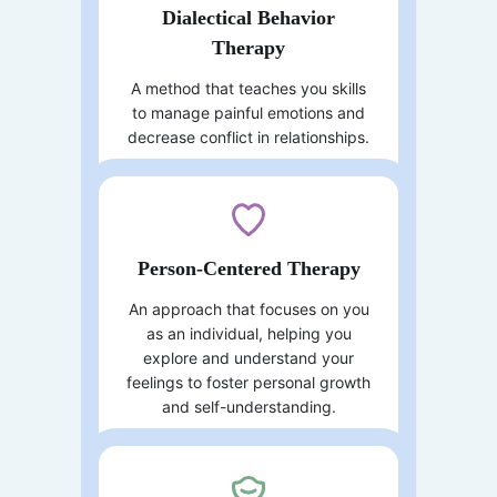
Dialectical Behavior
Therapy
A method that teaches you skills
to manage painful emotions and
decrease conflict in relationships.
Person-Centered Therapy
An approach that focuses on you
as an individual, helping you
explore and understand your
feelings to foster personal growth
and self-understanding.