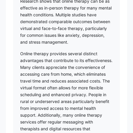
Research shows that online therapy can be as
effective as in-person therapy for many mental
health conditions. Multiple studies have
demonstrated comparable outcomes between
virtual and face-to-face therapy, particularly
for common issues like anxiety, depression,
and stress management.
Online therapy provides several distinct
advantages that contribute to its effectiveness.
Many clients appreciate the convenience of
accessing care from home, which eliminates
travel time and reduces associated costs. The
virtual format often allows for more flexible
scheduling and enhanced privacy. People in
rural or underserved areas particularly benefit
from improved access to mental health
support. Additionally, many online therapy
services offer regular messaging with
therapists and digital resources that