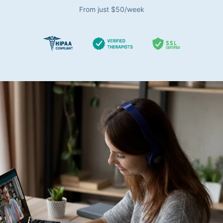
From just $50/week