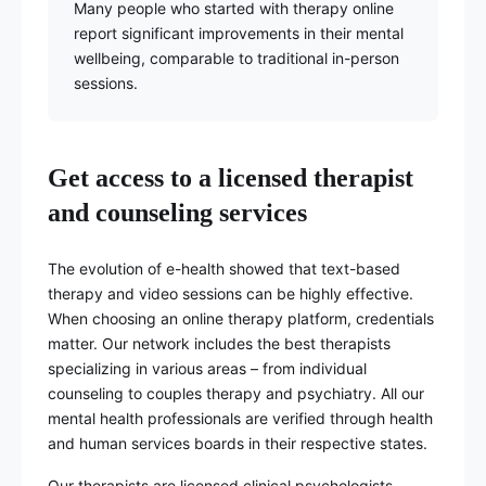
Many people who started with therapy online
report significant improvements in their mental
wellbeing, comparable to traditional in-person
sessions.
Get access to a licensed therapist
and counseling services
The evolution of e-health showed that text-based
therapy and video sessions can be highly effective.
When choosing an online therapy platform, credentials
matter. Our network includes the best therapists
specializing in various areas – from individual
counseling to couples therapy and psychiatry. All our
mental health professionals are verified through health
and human services boards in their respective states.
Our therapists are licensed clinical psychologists,