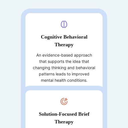
Cognitive Behavioral
Therapy
An evidence-based approach
that supports the idea that
changing thinking and behavioral
patterns leads to improved
mental health conditions.
Solution-Focused Brief
Therapy