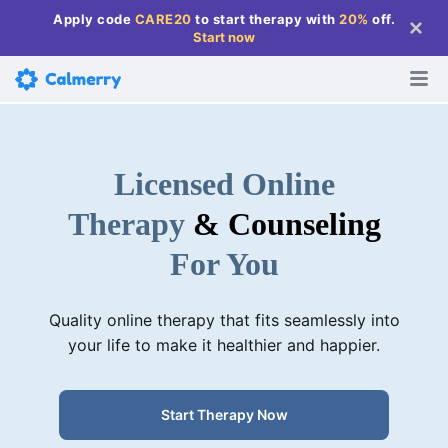
Apply code
CARE20
to start therapy with
20%
off
.
Start now
Licensed Online
Therapy
& Counseling
For You
Quality online therapy that fits seamlessly into
your life to make it healthier and happier.
Start Therapy Now