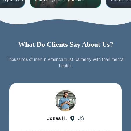
What Do Clients Say About Us?
Thousands of men in America trust Calmerry with their mental
health.
Jonas H.
US