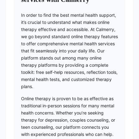
In order to find the best mental health support,
it’s crucial to understand what makes online
therapy effective and accessible. At Calmerry,
we go beyond standard online therapy features
to offer comprehensive mental health services
that fit seamlessly into your daily life. Our
platform stands out among many online
therapy platforms by providing a complete
toolkit: free self-help resources, reflection tools,
mental health tests, and customized therapy
plans.
Online therapy is proven to be as effective as
traditional in-person sessions for many mental
health concerns. Whether you’re seeking
therapy for depression, couples counseling, or
teen counseling, our platform connects you
with experienced professionals who can help.