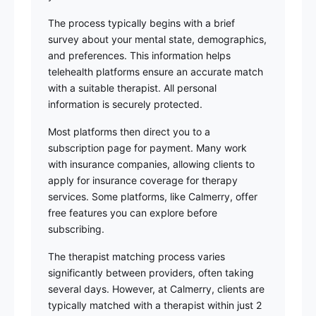
The process typically begins with a brief
survey about your mental state, demographics,
and preferences. This information helps
telehealth platforms ensure an accurate match
with a suitable therapist. All personal
information is securely protected.
Most platforms then direct you to a
subscription page for payment. Many work
with insurance companies, allowing clients to
apply for insurance coverage for therapy
services. Some platforms, like Calmerry, offer
free features you can explore before
subscribing.
The therapist matching process varies
significantly between providers, often taking
several days. However, at Calmerry, clients are
typically matched with a therapist within just 2