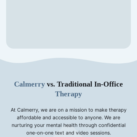
Calmerry
vs. Traditional In-Office
Therapy
At Calmerry, we are on a mission to make therapy
affordable and accessible to anyone. We are
nurturing your mental health through confidential
one-on-one text and video sessions.