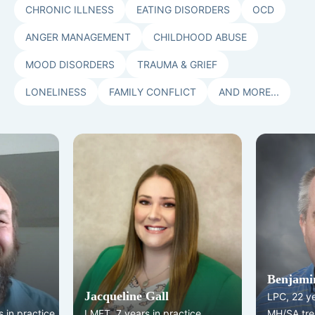
CHRONIC ILLNESS
EATING DISORDERS
OCD
ANGER MANAGEMENT
CHILDHOOD ABUSE
MOOD DISORDERS
TRAUMA & GRIEF
LONELINESS
FAMILY CONFLICT
AND MORE...
Benjamin
Jacqueline Gall
LPC, 22 y
 in practice
LMFT, 7 years in practice
MH/SA tre