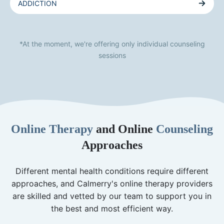
ADDICTION
*At the moment, we're offering only individual counseling
sessions
Online Therapy
and Online
Counseling
Approaches
Different mental health conditions require different
approaches, and Calmerry's online therapy providers
are skilled and vetted by our team to support you in
the best and most efficient way.