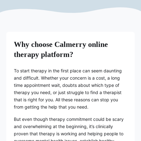
Why choose Calmerry online
therapy platform?
To start therapy in the first place can seem daunting
and difficult. Whether your concern is a cost, a long
time appointment wait, doubts about which type of
therapy you need, or just struggle to find a therapist
that is right for you. All these reasons can stop you
from getting the help that you need.
But even though therapy commitment could be scary
and overwhelming at the beginning, it’s clinically
proven that therapy is working and helping people to
overcome mental health issues, establish healthy