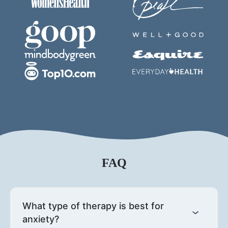
FAQ
What type of therapy is best for
anxiety?