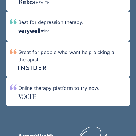
Best for depression therapy.
Great for people who want help picking a
therapist.
Online therapy platform to try now.