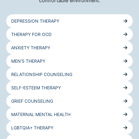
comfortable environment.
DEPRESSION THERAPY
THERAPY FOR OCD
ANXIETY THERAPY
MEN'S THERAPY
RELATIONSHIP COUNSELING
SELF-ESTEEM THERAPY
GRIEF COUNSELING
MATERNAL MENTAL HEALTH
LGBTQIA+ THERAPY