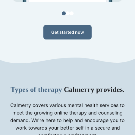
Get started now
Types of therapy
Calmerry provides.
Calmerry covers various mental health services to
meet the growing online therapy and counseling
demand. We're here to help and encourage you to
work towards your better self in a secure and