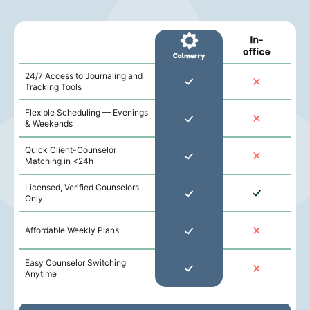
24/7 Access to Journaling and
Tracking Tools
Flexible Scheduling — Evenings
& Weekends
Quick Client-Counselor
Matching in <24h
Licensed, Verified Counselors
Only
Affordable Weekly Plans
Easy Counselor Switching
Anytime