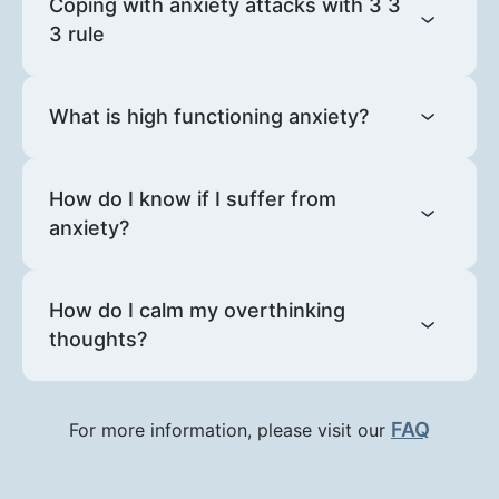
Coping with anxiety attacks with 3 3
3 rule
What is high functioning anxiety?
How do I know if I suffer from
anxiety?
How do I calm my overthinking
thoughts?
FAQ
For more information, please visit our