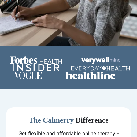
The Calmerry
Difference
Get flexible and affordable online therapy -