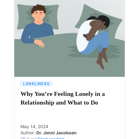
LONELINESS
Why You’re Feeling Lonely in a
Relationship and What to Do
May 14, 2024
Author:
Dr. Jenni Jacobsen
6
min
Start reading