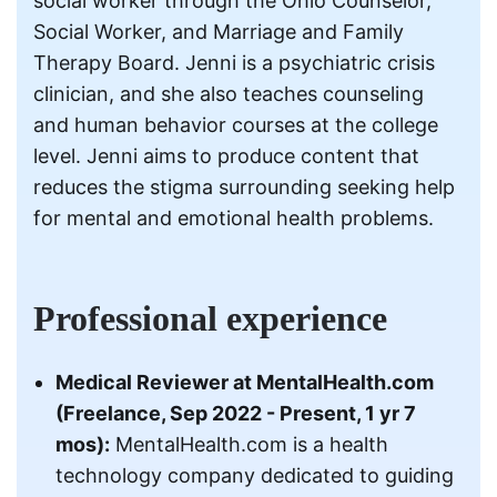
social worker through the Ohio Counselor,
Social Worker, and Marriage and Family
Therapy Board. Jenni is a psychiatric crisis
clinician, and she also teaches counseling
and human behavior courses at the college
level. Jenni aims to produce content that
reduces the stigma surrounding seeking help
for mental and emotional health problems.
Professional experience
Medical Reviewer at MentalHealth.com
(Freelance, Sep 2022 - Present, 1 yr 7
mos):
MentalHealth.com is a health
technology company dedicated to guiding