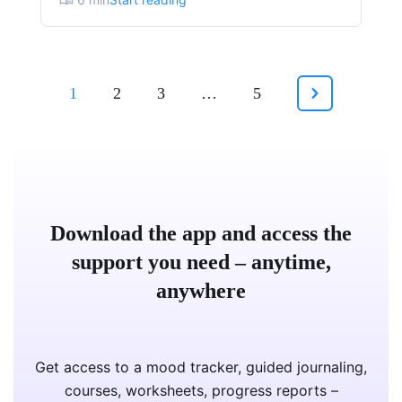
1
2
3
…
5
Download the app and access the
support you need – anytime,
anywhere
Get access to a mood tracker, guided journaling,
courses, worksheets, progress reports –