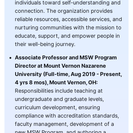
individuals toward self-understanding and
connection. The organization provides
reliable resources, accessible services, and
nurturing communities with the mission to
educate, support, and empower people in
their well-being journey.
Associate Professor and MSW Program
Director at Mount Vernon Nazarene
University (Full-time, Aug 2019 - Present,
4 yrs 8 mos), Mount Vernon, OH:
Responsibilities include teaching at
undergraduate and graduate levels,
curriculum development, ensuring
compliance with accreditation standards,
faculty management, development of a
new MSW Program, and authoring a