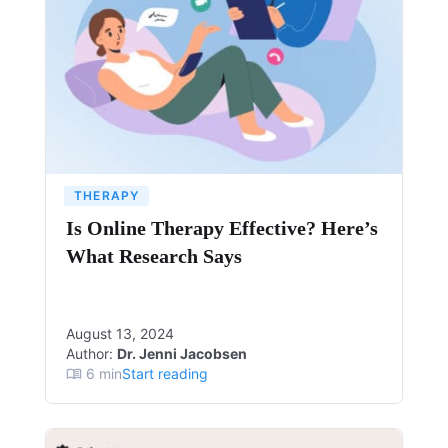
THERAPY
Is Online Therapy Effective? Here’s
What Research Says
August 13, 2024
Author:
Dr. Jenni Jacobsen
6
min
Start reading