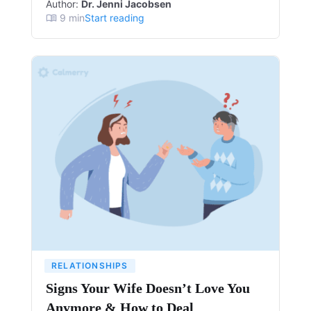
Author:
Dr. Jenni Jacobsen
9
min
Start reading
RELATIONSHIPS
Signs Your Wife Doesn’t Love You
Anymore & How to Deal