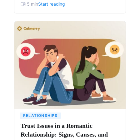
5
min
Start reading
RELATIONSHIPS
Trust Issues in a Romantic
Relationship: Signs, Causes, and