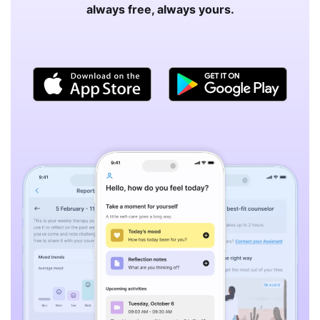
always free, always yours.