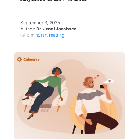
September 3, 2025
Author:
Dr. Jenni Jacobsen
6
min
Start reading