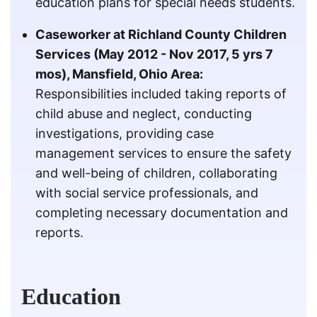
education plans for special needs students.
Caseworker at Richland County Children
Services (May 2012 - Nov 2017, 5 yrs 7
mos), Mansfield, Ohio Area:
Responsibilities included taking reports of
child abuse and neglect, conducting
investigations, providing case
management services to ensure the safety
and well-being of children, collaborating
with social service professionals, and
completing necessary documentation and
reports.
Education