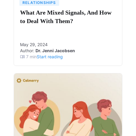
RELATIONSHIPS
What Are Mixed Signals, And How
to Deal With Them?
May 29, 2024
Author:
Dr. Jenni Jacobsen
7
min
Start reading