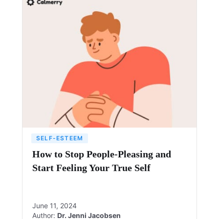
SELF-ESTEEM
How to Stop People-Pleasing and
Start Feeling Your True Self
June 11, 2024
Author:
Dr. Jenni Jacobsen