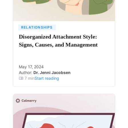
RELATIONSHIPS
Disorganized Attachment Style:
Signs, Causes, and Management
May 17, 2024
Author:
Dr. Jenni Jacobsen
7
min
Start reading