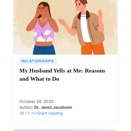
RELATIONSHIPS
My Husband Yells at Me: Reasons
and What to Do
October 24, 2025
Author:
Dr. Jenni Jacobsen
14
min
Start reading