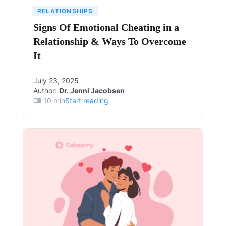
RELATIONSHIPS
Signs Of Emotional Cheating in a
Relationship & Ways To Overcome
It
July 23, 2025
Author:
Dr. Jenni Jacobsen
10
min
Start reading