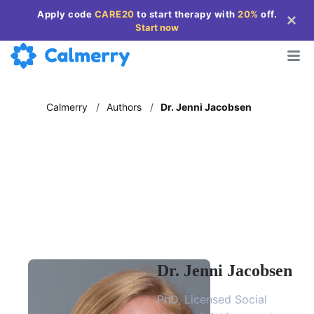
Apply code
CARE20
to start therapy with
20%
off
.
Start now
Calmerry
/
Authors
/
Dr. Jenni Jacobsen
Dr. Jenni Jacobsen
PhD, Licensed Social