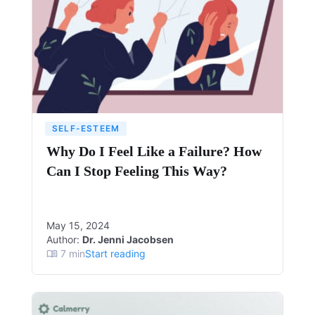
SELF-ESTEEM
Why Do I Feel Like a Failure? How
Can I Stop Feeling This Way?
May 15, 2024
Author:
Dr. Jenni Jacobsen
7
min
Start reading