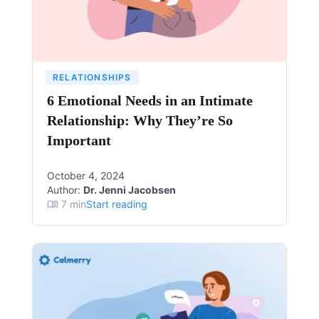
RELATIONSHIPS
6 Emotional Needs in an Intimate
Relationship: Why They’re So
Important
October 4, 2024
Author:
Dr. Jenni Jacobsen
7
min
Start reading