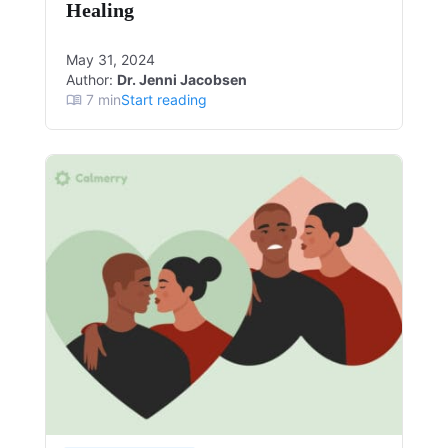
Healing
May 31, 2024
Author:
Dr. Jenni Jacobsen
7
min
Start reading