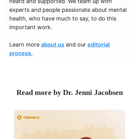
heard and supported. We team up with
experts and people passionate about mental
health, who have much to say, to do this
important work.
Learn more
about us
and our
editorial
process.
Read more by Dr. Jenni Jacobsen