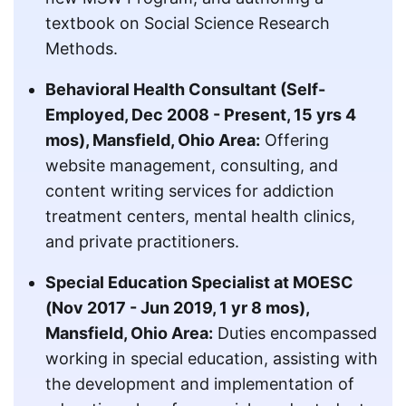
textbook on Social Science Research
Methods.
Behavioral Health Consultant (Self-
Employed, Dec 2008 - Present, 15 yrs 4
mos), Mansfield, Ohio Area:
Offering
website management, consulting, and
content writing services for addiction
treatment centers, mental health clinics,
and private practitioners.
Special Education Specialist at MOESC
(Nov 2017 - Jun 2019, 1 yr 8 mos),
Mansfield, Ohio Area:
Duties encompassed
working in special education, assisting with
the development and implementation of