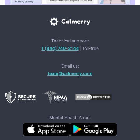
Technical support:
1 (844) 740-2144
| toll-free
Email us:
team@calmerry.com
Mental Health Apps: