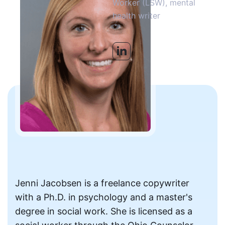
Worker (LSW), mental
health writer
Jenni Jacobsen is a freelance copywriter
with a Ph.D. in psychology and a master's
degree in social work. She is licensed as a