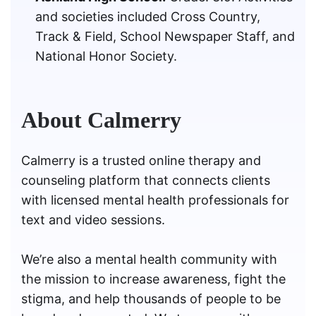
and societies included Cross Country,
Track & Field, School Newspaper Staff, and
National Honor Society.
About Calmerry
Calmerry is a trusted online therapy and
counseling platform that connects clients
with licensed mental health professionals for
text and video sessions.
We’re also a mental health community with
the mission to increase awareness, fight the
stigma, and help thousands of people to be