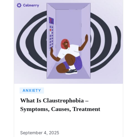
ANXIETY
What Is Claustrophobia –
Symptoms, Causes, Treatment
September 4, 2025