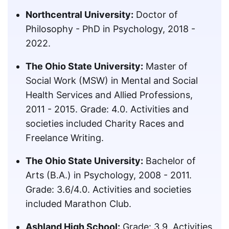
Northcentral University:
Doctor of
Philosophy - PhD in Psychology, 2018 -
2022.
The Ohio State University:
Master of
Social Work (MSW) in Mental and Social
Health Services and Allied Professions,
2011 - 2015. Grade: 4.0. Activities and
societies included Charity Races and
Freelance Writing.
The Ohio State University:
Bachelor of
Arts (B.A.) in Psychology, 2008 - 2011.
Grade: 3.6/4.0. Activities and societies
included Marathon Club.
Ashland High School:
Grade: 3.9. Activities