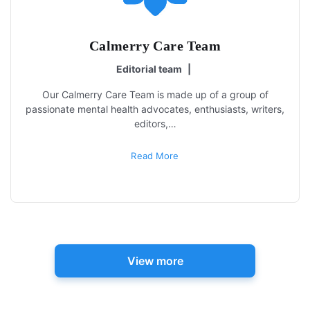
Calmerry Care Team
Editorial team
|
Our Calmerry Care Team is made up of a group of
passionate mental health advocates, enthusiasts, writers,
editors,…
Read More
View more