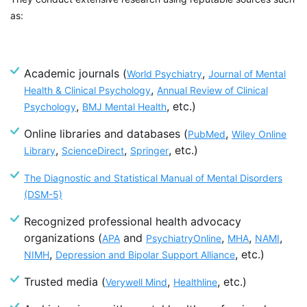
as:
Academic journals
(
,
World Psychiatry
Journal of Mental
,
Health & Clinical Psychology
Annual Review of Clinical
,
, etc.)
Psychology
BMJ Mental Health
Online libraries and databases
(
,
PubMed
Wiley Online
,
,
,
etc.)
Library
ScienceDirect
Springer
The Diagnostic and Statistical Manual of Mental Disorders
(DSM-5)
Recognized professional health advocacy
organizations (
and
,
,
,
APA
PsychiatryOnline
MHA
NAMI
,
, etc.)
NIMH
Depression and Bipolar Support Alliance
Trusted media (
,
, etc.)
Verywell Mind
Healthline