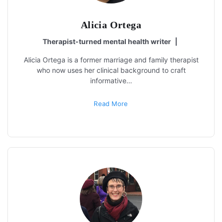
Alicia Ortega
Therapist-turned mental health writer
|
Alicia Ortega is a former marriage and family therapist
who now uses her clinical background to craft
informative…
Read More