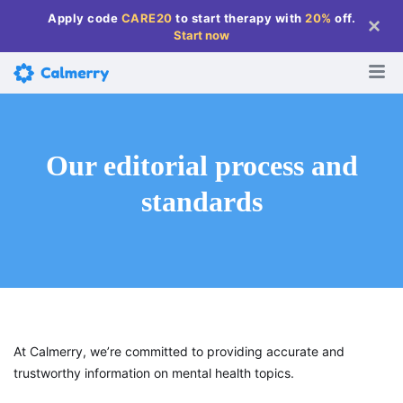
Apply code
CARE20
to start therapy with
20%
off
.
Start now
Our editorial process and
standards
At Calmerry, we’re committed to providing accurate and
trustworthy information on mental health topics.