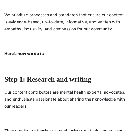
We prioritize processes and standards that ensure our content
is evidence-based, up-to-date, informative, and written with
empathy, inclusivity, and compassion for our community.
Here’s how we do it:
Step 1: Research and writing
Our content contributors are mental health experts, advocates,
and enthusiasts passionate about sharing their knowledge with
our readers.
They conduct extensive research using reputable sources such