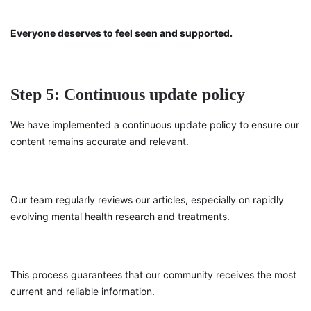
Everyone deserves to feel seen and supported.
Step 5: Continuous update policy
We have implemented a continuous update policy to ensure our
content remains accurate and relevant.
Our team regularly reviews our articles, especially on rapidly
evolving mental health research and treatments.
This process guarantees that our community receives the most
current and reliable information.