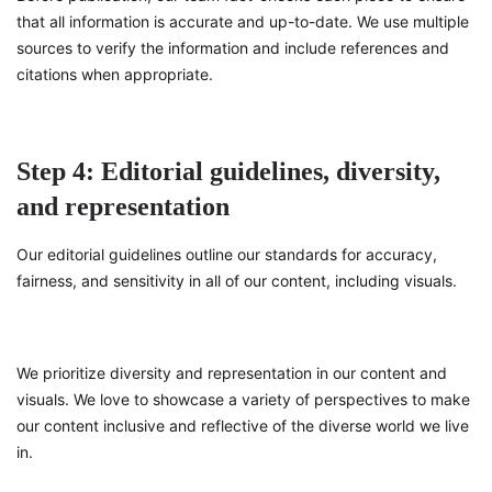
that all information is accurate and up-to-date. We use multiple
sources to verify the information and include references and
citations when appropriate.
Step 4: Editorial guidelines, diversity,
and representation
Our editorial guidelines outline our standards for accuracy,
fairness, and sensitivity in all of our content, including visuals.
We prioritize diversity and representation in our content and
visuals. We love to showcase a variety of perspectives to make
our content inclusive and reflective of the diverse world we live
in.