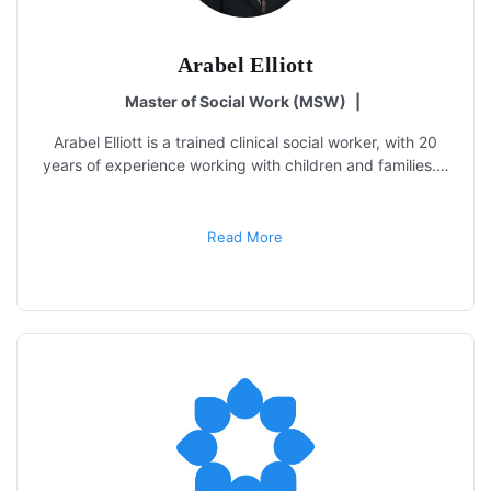
Arabel Elliott
Master of Social Work (MSW)
|
Arabel Elliott is a trained clinical social worker, with 20
years of experience working with children and families.…
Read More