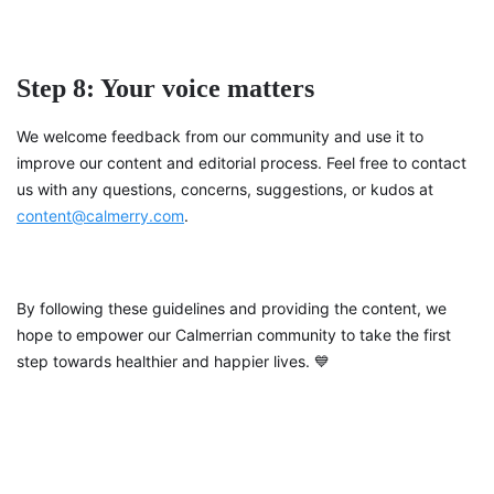
Step 8: Your voice matters
We welcome feedback from our community and use it to
improve our content and editorial process. Feel free to contact
us with any questions, concerns, suggestions, or kudos at
content@calmerry.com
.
By following these guidelines and providing the content, we
hope to empower our Calmerrian community to take the first
step towards healthier and happier lives. 💙