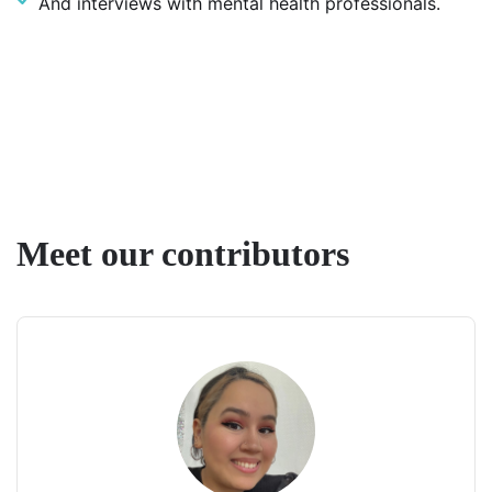
And interviews with mental health professionals.
Meet our contributors