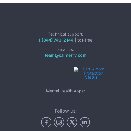
Technical support:
1 (844) 740-2144
| toll-free
Email us:
team@calmerry.com
Mental Health Apps:
Follow us: