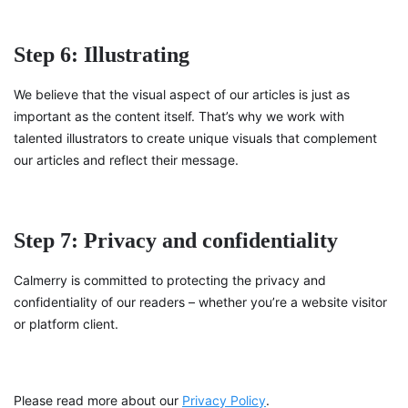
Step 6: Illustrating
We believe that the visual aspect of our articles is just as
important as the content itself. That’s why we work with
talented illustrators to create unique visuals that complement
our articles and reflect their message.
Step 7: Privacy and confidentiality
Calmerry is committed to protecting the privacy and
confidentiality of our readers – whether you’re a website visitor
or platform client.
Please read more about our
Privacy Policy
.