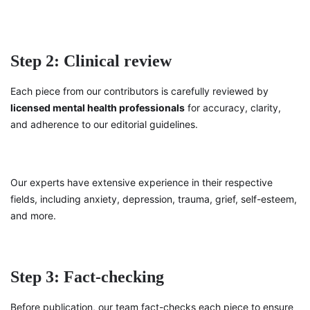
Step 2: Clinical review
Each piece from our contributors is carefully reviewed by
licensed mental health professionals
for accuracy, clarity,
and adherence to our editorial guidelines.
Our experts have extensive experience in their respective
fields, including anxiety, depression, trauma, grief, self-esteem,
and more.
Step 3: Fact-checking
Before publication, our team fact-checks each piece to ensure