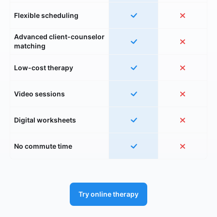
Flexible scheduling
Advanced client-counselor
matching
Low-cost therapy
Video sessions
Digital worksheets
No commute time
Try online therapy