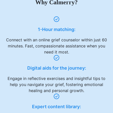
Why Calmerry?
1-Hour matching:
Connect with an online grief counselor within just 60
minutes. Fast, compassionate assistance when you
need it most.
Digital aids for the journey:
Engage in reflective exercises and insightful tips to
help you navigate your grief, fostering emotional
healing and personal growth.
Expert content library: