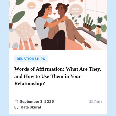
RELATIONSHIPS
Words of Affirmation: What Are They,
and How to Use Them in Your
Relationship?
September 3, 2025
7
min
By:
Kate Skurat