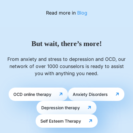
Read more in
Blog
But wait, there’s more!
From anxiety and stress to depression and OCD, our
network of over 1000 counselors is ready to assist
you with anything you need.
OCD online therapy
Anxiety Disorders
Depression therapy
Self Esteem Therapy