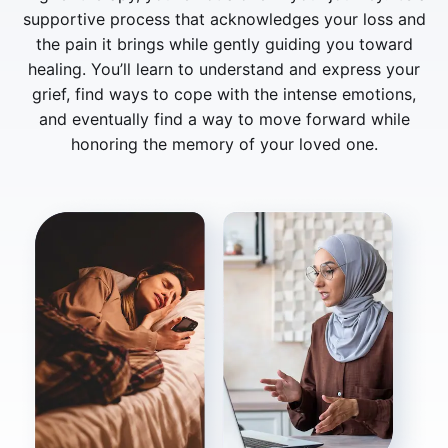
supportive process that acknowledges your loss and
the pain it brings while gently guiding you toward
healing. You’ll learn to understand and express your
grief, find ways to cope with the intense emotions,
and eventually find a way to move forward while
honoring the memory of your loved one.