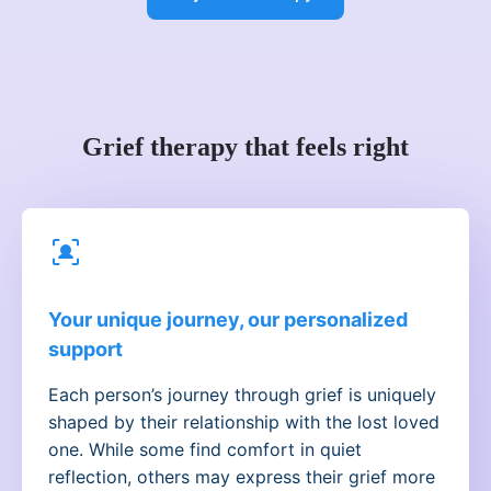
Grief therapy that feels right
Your unique journey, our personalized
support
Each person’s journey through grief is uniquely
shaped by their relationship with the lost loved
one. While some find comfort in quiet
reflection, others may express their grief more