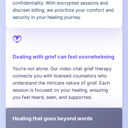
confidentiality. With encrypted sessions and
discreet billing, we prioritize your comfort and
security in your healing journey.
Dealing with grief can feel overwhelming
You’re not alone. Our video chat grief therapy
connects you with licensed counselors who
understand the intricate nature of grief. Each
session is focused on your healing, ensuring
you feel heard, seen, and supported.
Healing that goes beyond words