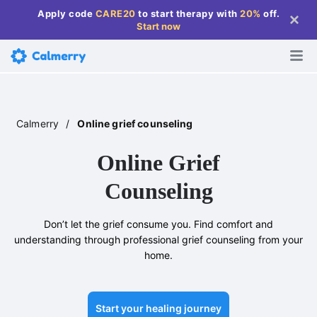
Apply code
CARE20
to start therapy with
20%
off
.
Start now
Calmerry
/
Online grief counseling
Online Grief
Counseling
Don’t let the grief consume you. Find comfort and
understanding through professional grief counseling from your
home.
Start your healing journey