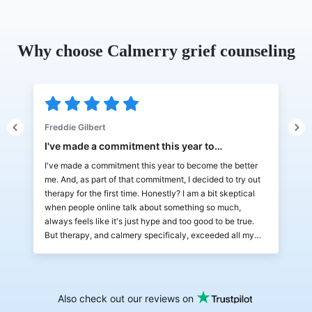
Why choose Calmerry grief counseling
Freddie Gilbert
J
I've made a commitment this year to…
L
I've made a commitment this year to become the better
L
me. And, as part of that commitment, I decided to try out
w
d
therapy for the first time. Honestly? I am a bit skeptical
a
when people online talk about something so much,
b
always feels like it's just hype and too good to be true.
a
But therapy, and calmery specificaly, exceeded all my
b
expectations! It's very fun and simple to use, I can chat
m
and zoom with my therapist and there are also a lot of
a
things I can do between the sessions! The way to track
l
progress is a fun thing, almost like Duolingo streaks lol! I
t
Also check out our reviews on
don't have much to compare to, but Calmery has been a
H