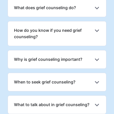
What does grief counseling do?
How do you know if you need grief
counseling?
Why is grief counseling important?
When to seek grief counseling?
What to talk about in grief counseling?