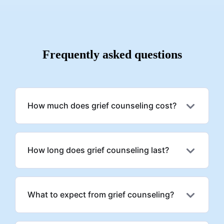
great and easy experience for a newcomer into therapy.
c
t
Frequently asked questions
How much does grief counseling cost?
How long does grief counseling last?
What to expect from grief counseling?