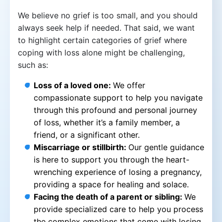
We believe no grief is too small, and you should
always seek help if needed. That said, we want
to highlight certain categories of grief where
coping with loss alone might be challenging,
such as:
Loss of a loved one:
We offer
compassionate support to help you navigate
through this profound and personal journey
of loss, whether it’s a family member, a
friend, or a significant other.
Miscarriage or stillbirth:
Our gentle guidance
is here to support you through the heart-
wrenching experience of losing a pregnancy,
providing a space for healing and solace.
Facing the death of a parent or sibling:
We
provide specialized care to help you process
the complex emotions that come with losing