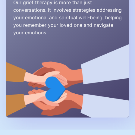
Our grief therapy is more than just
conversations. It involves strategies addressing
your emotional and spiritual well-being, helping
you remember your loved one and navigate
your emotions.