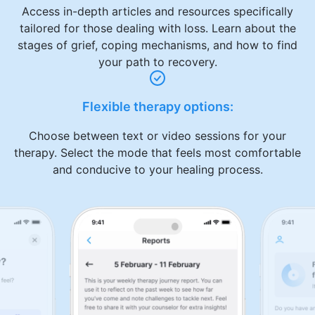
Access in-depth articles and resources specifically
tailored for those dealing with loss. Learn about the
stages of grief, coping mechanisms, and how to find
your path to recovery.
Flexible therapy options:
Choose between text or video sessions for your
therapy. Select the mode that feels most comfortable
and conducive to your healing process.