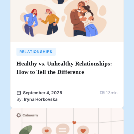
RELATIONSHIPS
Healthy vs. Unhealthy Relationships:
How to Tell the Difference
September 4, 2025
13
min
By:
Iryna Horkovska