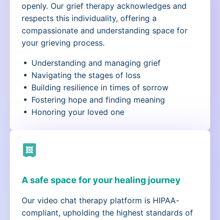
openly. Our grief therapy acknowledges and
respects this individuality, offering a
compassionate and understanding space for
your grieving process.
Understanding and managing grief
Navigating the stages of loss
Building resilience in times of sorrow
Fostering hope and finding meaning
Honoring your loved one
A safe space for your healing journey
Our video chat therapy platform is HIPAA-
compliant, upholding the highest standards of