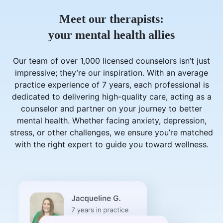
Meet our therapists:
your mental health allies
Our team of over 1,000 licensed counselors isn’t just
impressive; they’re our inspiration. With an average
practice experience of 7 years, each professional is
dedicated to delivering high-quality care, acting as a
counselor and partner on your journey to better
mental health. Whether facing anxiety, depression,
stress, or other challenges, we ensure you’re matched
with the right expert to guide you toward wellness.