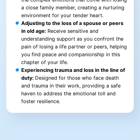
a close family member, creating a nurturing
environment for your tender heart.
Adjusting to the loss of a spouse or peers
in old age:
Receive sensitive and
understanding support as you confront the
pain of losing a life partner or peers, helping
you find peace and companionship in this
chapter of your life.
Experiencing trauma and loss in the line of
duty:
Designed for those who face death
and trauma in their work, providing a safe
haven to address the emotional toll and
foster resilience.