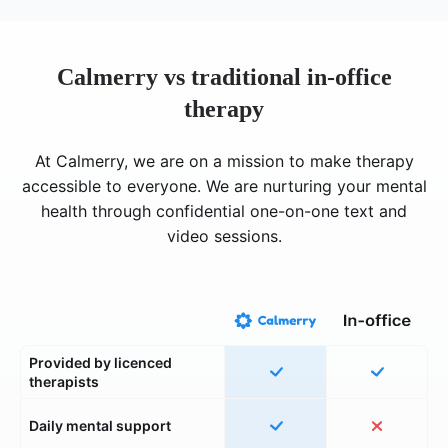
Calmerry vs traditional in-office
therapy
At Calmerry, we are on a mission to make therapy
accessible to everyone. We are nurturing your mental
health through confidential one-on-one text and
video sessions.
Provided by licenced
therapists
Daily mental support