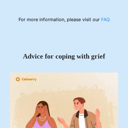
For more information, please visit our
FAQ
Advice for coping with grief