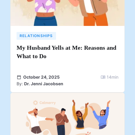
RELATIONSHIPS
My Husband Yells at Me: Reasons and
What to Do
October 24, 2025
14
min
By:
Dr. Jenni Jacobsen