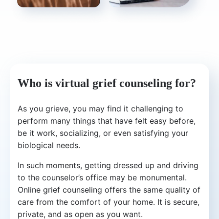
Who is virtual grief counseling for?
As you grieve, you may find it challenging to
perform many things that have felt easy before,
be it work, socializing, or even satisfying your
biological needs.
In such moments, getting dressed up and driving
to the counselor’s office may be monumental.
Online grief counseling offers the same quality of
care from the comfort of your home. It is secure,
private, and as open as you want.