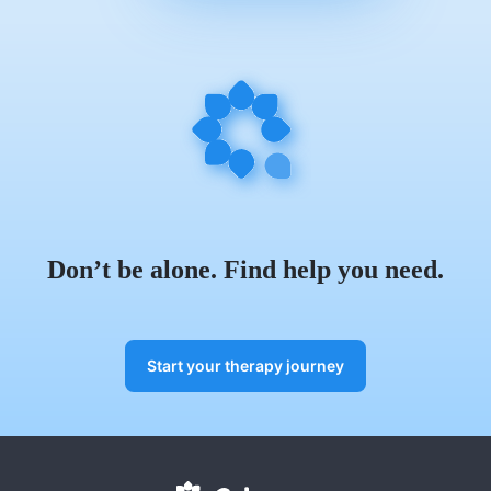
Don’t be alone. Find help you need.
Start your therapy journey