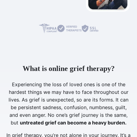
What is online grief therapy?
Experiencing the loss of loved ones is one of the
hardest things we may have to face throughout our
lives. As grief is unexpected, so are its forms. It can
be persistent sadness, confusion, numbness, guilt,
and even anger. No one’s grief journey is the same,
but
untreated grief can become a heavy burden.
In grief therapy, you’re not alone in your journey. It’s a