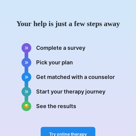
Your help is just a few steps away
Complete a survey
Pick your plan
Get matched with a counselor
Start your therapy journey
See the results
Try online therapy