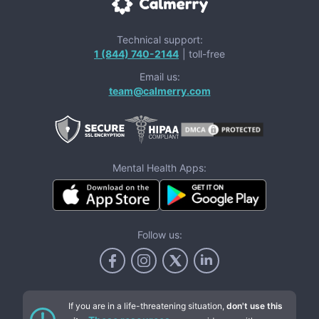
Technical support:
1 (844) 740-2144
| toll-free
Email us:
team@calmerry.com
Mental Health Apps:
Follow us:
If you are in a life-threatening situation,
don't use this