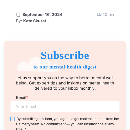
September 16, 2024
10
min
By:
Kate Skurat
Subscribe
to our mental health digest
Let us support you on the way to better mental well-
being. Get expert tips and insights on mental health
delivered to your inbox monthly.
Email
*
By submitting this form, you agree to get content updates from the
Calmerry team. No commitment — you can unsubscribe at any
*
time.