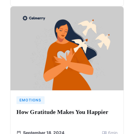
EMOTIONS
How Gratitude Makes You Happier
September 18, 2024
6
min