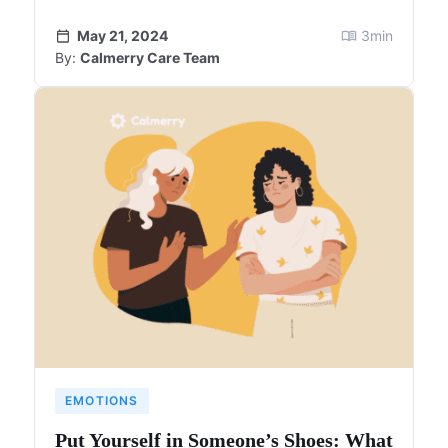
May 21, 2024
3
min
By:
Calmerry Care Team
EMOTIONS
Put Yourself in Someone’s Shoes: What