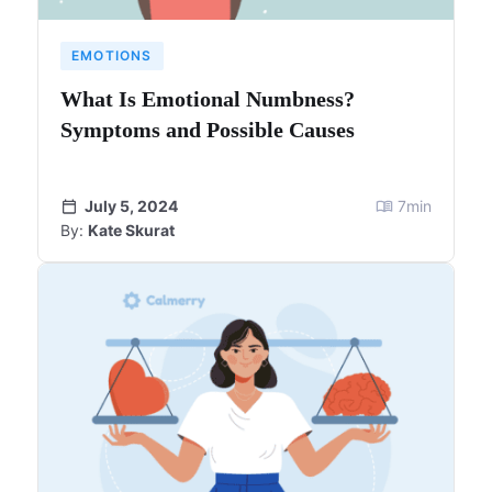
EMOTIONS
What Is Emotional Numbness?
Symptoms and Possible Causes
July 5, 2024
7
min
By:
Kate Skurat