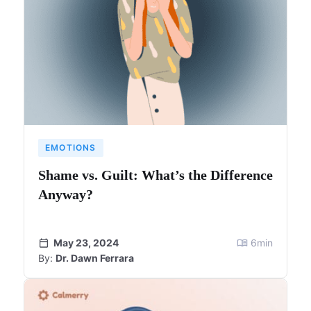
EMOTIONS
Shame vs. Guilt: What’s the Difference
Anyway?
May 23, 2024
6
min
By:
Dr. Dawn Ferrara