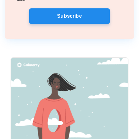
Subscribe