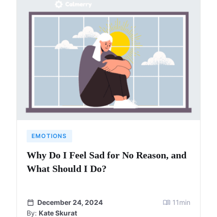
EMOTIONS
Why Do I Feel Sad for No Reason, and
What Should I Do?
December 24, 2024
11
min
By:
Kate Skurat