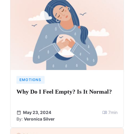
EMOTIONS
Why Do I Feel Empty? Is It Normal?
May 23, 2024
7
min
By:
Veronica Silver