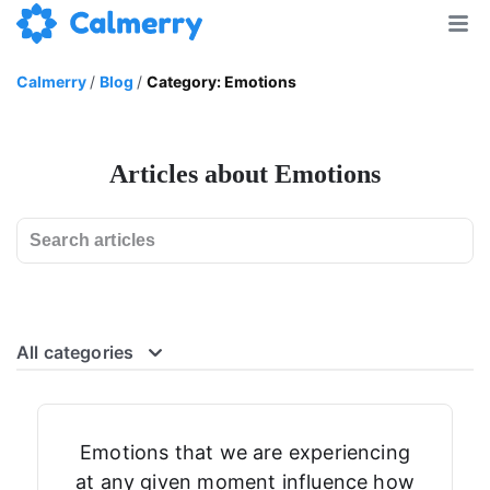
Calmerry
/
Blog
/
Category: Emotions
Articles about Emotions
All categories
Emotions that we are experiencing
at any given moment influence how