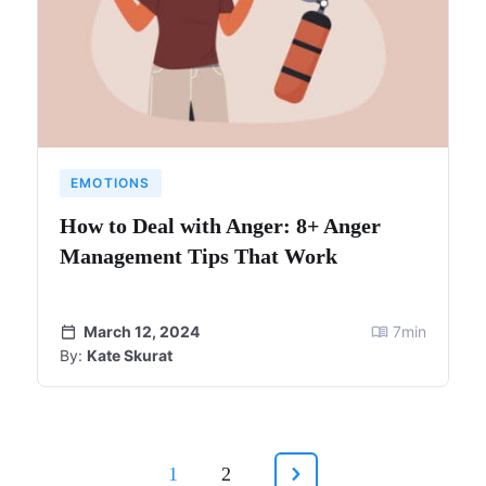
EMOTIONS
How to Deal with Anger: 8+ Anger
Management Tips That Work
March 12, 2024
7
min
By:
Kate Skurat
1
2