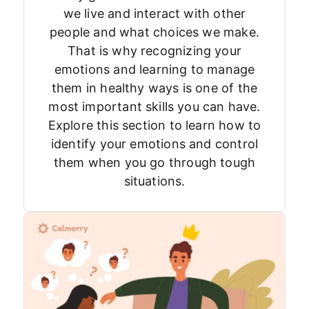
we live and interact with other
people and what choices we make.
That is why recognizing your
emotions and learning to manage
them in healthy ways is one of the
most important skills you can have.
Explore this section to learn how to
identify your emotions and control
them when you go through tough
situations.