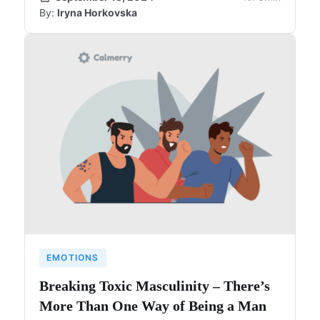
By:
Iryna Horkovska
EMOTIONS
Breaking Toxic Masculinity – There’s
More Than One Way of Being a Man