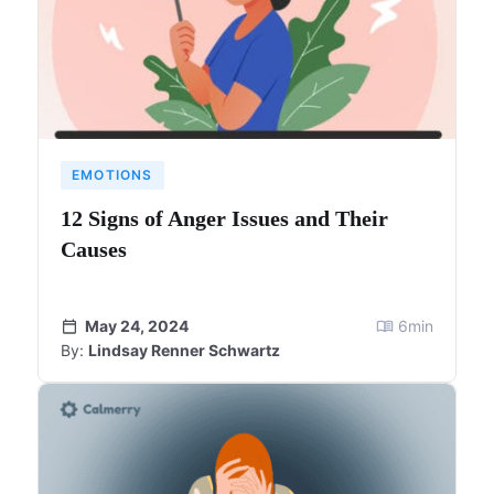
EMOTIONS
12 Signs of Anger Issues and Their
Causes
May 24, 2024
6
min
By:
Lindsay Renner Schwartz