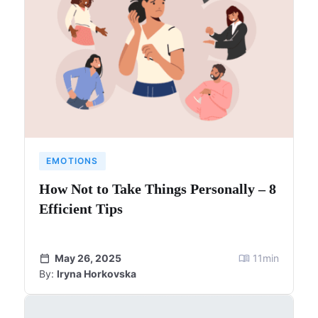
EMOTIONS
How Not to Take Things Personally – 8
Efficient Tips
May 26, 2025
11
min
By:
Iryna Horkovska