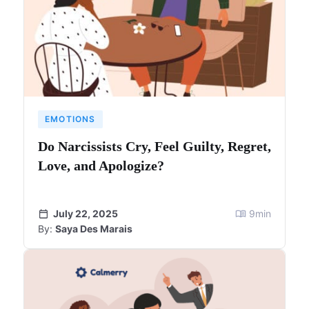
EMOTIONS
Do Narcissists Cry, Feel Guilty, Regret,
Love, and Apologize?
July 22, 2025
9
min
By:
Saya Des Marais