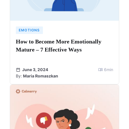
EMOTIONS
How to Become More Emotionally
Mature – 7 Effective Ways
June 3, 2024
6
min
By:
Maria Romaszkan