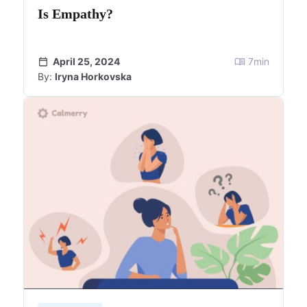
Is Empathy?
April 25, 2024
7
min
By:
Iryna Horkovska