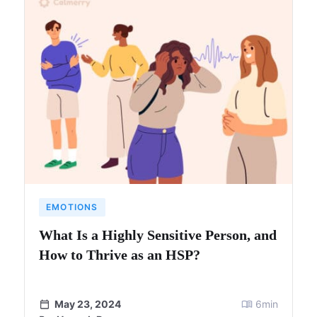
EMOTIONS
What Is a Highly Sensitive Person, and
How to Thrive as an HSP?
May 23, 2024
6
min