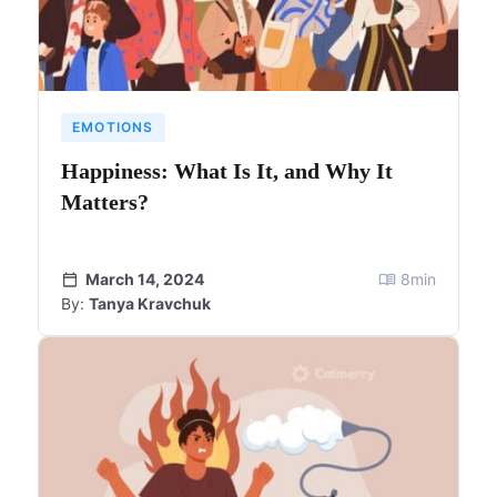
EMOTIONS
Happiness: What Is It, and Why It
Matters?
March 14, 2024
8
min
By:
Tanya Kravchuk