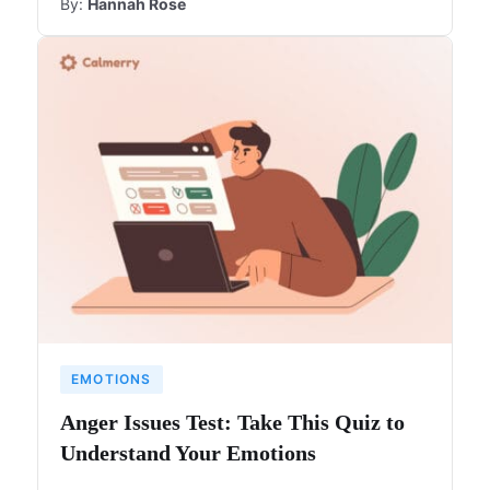
By:
Hannah Rose
EMOTIONS
Anger Issues Test: Take This Quiz to
Understand Your Emotions