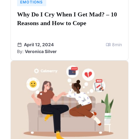
EMOTIONS
Why Do I Cry When I Get Mad? – 10
Reasons and How to Cope
April 12, 2024
8
min
By:
Veronica Silver