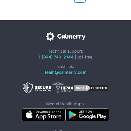
Technical support:
1 (844) 740-2144
| toll-free
Email us:
team@calmerry.com
Mental Health Apps: