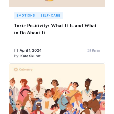
EMOTIONS
SELF-CARE
Toxic Positivity: What It Is and What
to Do About It
April 1, 2024
9
min
By:
Kate Skurat