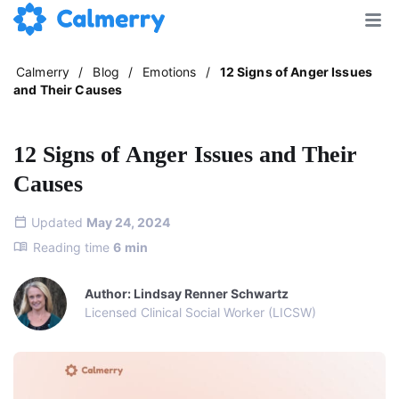
Calmerry
/
Blog
/
Emotions
/
12 Signs of Anger Issues
and Their Causes
12 Signs of Anger Issues and Their
Causes
Updated
May 24, 2024
Reading time
6
min
Author: Lindsay Renner Schwartz
Licensed Clinical Social Worker (LICSW)