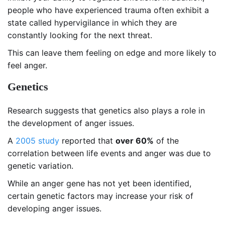
people who have experienced trauma often exhibit a
state called hypervigilance in which they are
constantly looking for the next threat.
This can leave them feeling on edge and more likely to
feel anger.
Genetics
Research suggests that genetics also plays a role in
the development of anger issues.
A
2005 study
reported that
over 60%
of the
correlation between life events and anger was due to
genetic variation.
While an anger gene has not yet been identified,
certain genetic factors may increase your risk of
developing anger issues.