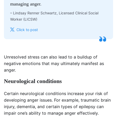
managing anger.
–
Lindsay Renner Schwartz, Licensed Clinical Social
Worker (LICSW)
Click to post
Unresolved stress can also lead to a buildup of
negative emotions that may ultimately manifest as
anger.
Neurological conditions
Certain neurological conditions increase your risk of
developing anger issues. For example, traumatic brain
injury, dementia, and certain types of epilepsy can
impair one’s ability to manage anger effectively.