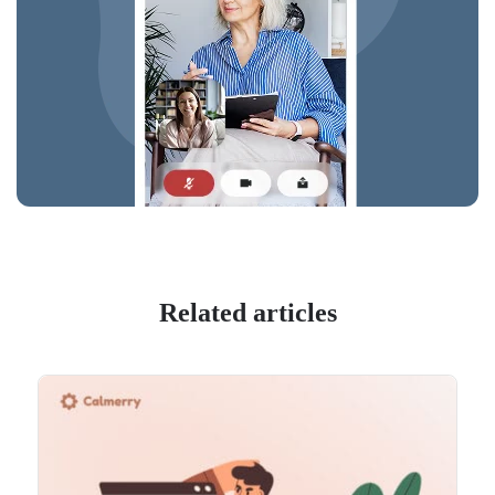
Related articles