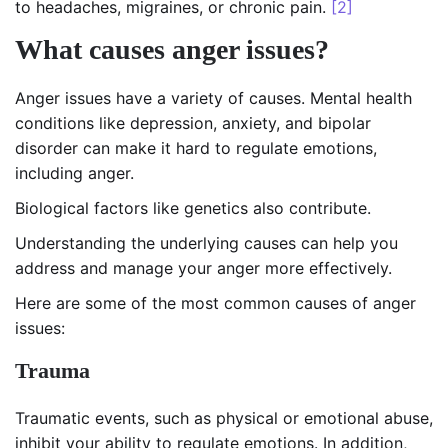
to headaches, migraines, or chronic pain.
[2]
What causes anger issues?
Anger issues have a variety of causes. Mental health
conditions like depression, anxiety, and bipolar
disorder can make it hard to regulate emotions,
including anger.
Biological factors like genetics also contribute.
Understanding the underlying causes can help you
address and manage your anger more effectively.
Here are some of the most common causes of anger
issues:
Trauma
Traumatic events, such as physical or emotional abuse,
inhibit your ability to regulate emotions. In addition,