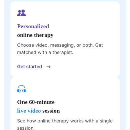
Personalized
online therapy
Choose video, messaging, or both. Get
matched with a therapist.
Get started
One 60-minute
live video
session
See how online therapy works with a single
session.