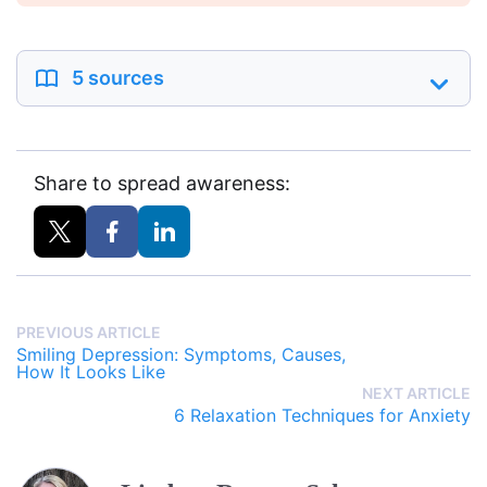
5 sources
Share to spread awareness:
PREVIOUS ARTICLE
Smiling Depression: Symptoms, Causes,
How It Looks Like
NEXT ARTICLE
6 Relaxation Techniques for Anxiety