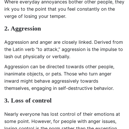
Where everyday annoyances bother other people, they
irk you to the point that you feel constantly on the
verge of losing your temper.
2. Aggression
Aggression and anger are closely linked. Derived from
the Latin verb “to attack,” aggression is the impulse to
lash out physically or verbally.
Aggression can be directed towards other people,
inanimate objects, or pets. Those who turn anger
inward might behave aggressively towards
themselves, engaging in self-destructive behavior.
3. Loss of control
Nearly everyone has lost control of their emotions at
some point. However, for people with anger issues,
losing control is the norm rather than the exception.