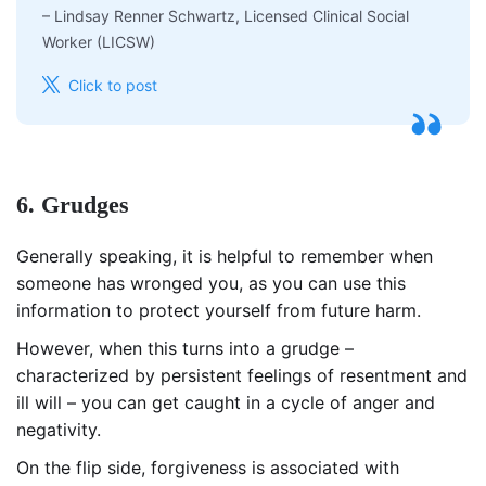
–
Lindsay Renner Schwartz, Licensed Clinical Social
Worker (LICSW)
Click to post
6. Grudges
Generally speaking, it is helpful to remember when
someone has wronged you, as you can use this
information to protect yourself from future harm.
However, when this turns into a grudge –
characterized by persistent feelings of resentment and
ill will – you can get caught in a cycle of anger and
negativity.
On the flip side, forgiveness is associated with