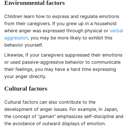
Environmental factors
Children learn how to express and regulate emotions
from their caregivers. If you grew up in a household
where anger was expressed through physical or
verbal
aggression
, you may be more likely to exhibit this
behavior yourself.
Likewise, if your caregivers suppressed their emotions
or used passive-aggressive behavior to communicate
their feelings, you may have a hard time expressing
your anger directly.
Cultural factors
Cultural factors can also contribute to the
development of anger issues. For example, in Japan,
the concept of “
gaman
” emphasizes self-discipline and
the avoidance of outward displays of emotion.