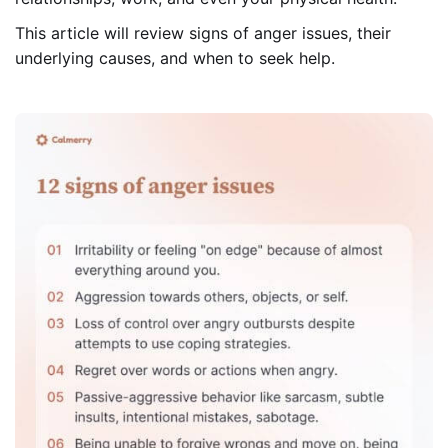
This article will review signs of anger issues, their
underlying causes, and when to seek help.