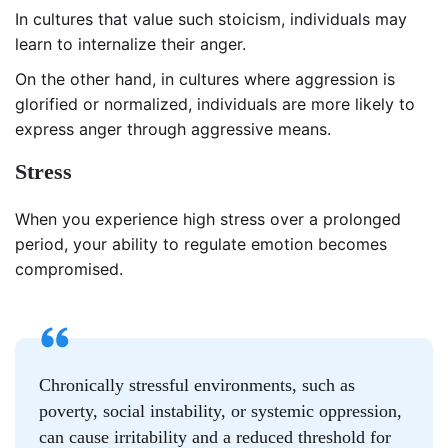
In cultures that value such stoicism, individuals may
learn to internalize their anger.
On the other hand, in cultures where aggression is
glorified or normalized, individuals are more likely to
express anger through aggressive means.
Stress
When you experience high stress over a prolonged
period, your ability to regulate emotion becomes
compromised.
Chronically stressful environments, such as
poverty, social instability, or systemic oppression,
can cause irritability and a reduced threshold for