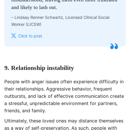
and likely to lash out.
–
Lindsay Renner Schwartz, Licensed Clinical Social
Worker (LICSW)
Click to post
9. Relationship instability
People with anger issues often experience difficulty in
their relationships. Aggressive behavior, frequent
outbursts, and lack of effective communication create
a stressful, unpredictable environment for partners,
friends, and family.
Ultimately, these loved ones may distance themselves
as a way of self-preservation. As such, people with