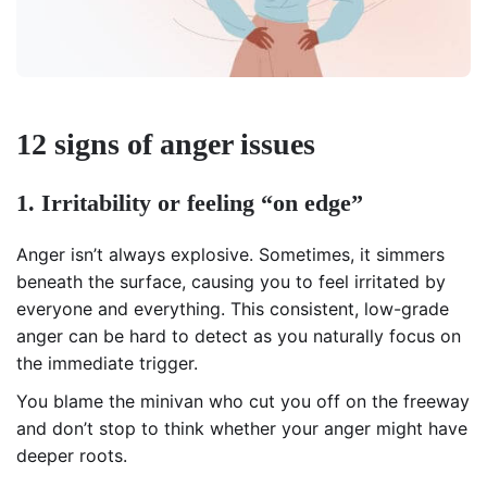
12 signs of anger issues
1. Irritability or feeling “on edge”
Anger isn’t always explosive. Sometimes, it simmers
beneath the surface, causing you to feel irritated by
everyone and everything. This consistent, low-grade
anger can be hard to detect as you naturally focus on
the immediate trigger.
You blame the minivan who cut you off on the freeway
and don’t stop to think whether your anger might have
deeper roots.