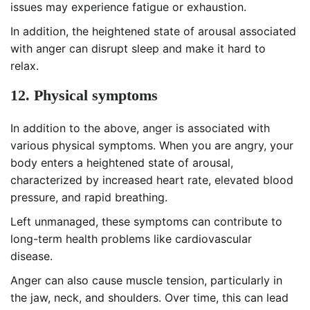
issues may experience fatigue or exhaustion.
In addition, the heightened state of arousal associated
with anger can disrupt sleep and make it hard to
relax.
12. Physical symptoms
In addition to the above, anger is associated with
various physical symptoms. When you are angry, your
body enters a heightened state of arousal,
characterized by increased heart rate, elevated blood
pressure, and rapid breathing.
Left unmanaged, these symptoms can contribute to
long-term health problems like cardiovascular
disease.
Anger can also cause muscle tension, particularly in
the jaw, neck, and shoulders. Over time, this can lead