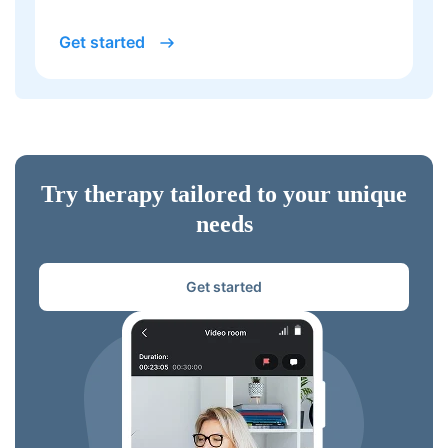
Get started
Try therapy tailored to your unique
needs
Get started