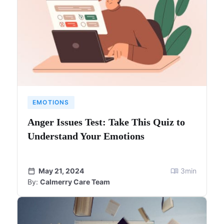
EMOTIONS
Anger Issues Test: Take This Quiz to
Understand Your Emotions
May 21, 2024
3
min
By:
Calmerry Care Team