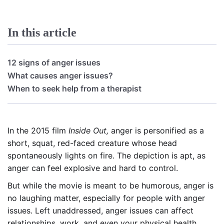
In this article
12 signs of anger issues
What causes anger issues?
When to seek help from a therapist
In the 2015 film
Inside Out,
anger is personified as a
short, squat, red-faced creature whose head
spontaneously lights on fire. The depiction is apt, as
anger can feel explosive and hard to control.
But while the movie is meant to be humorous, anger is
no laughing matter, especially for people with anger
issues. Left unaddressed, anger issues can affect
relationships, work, and even your physical health.