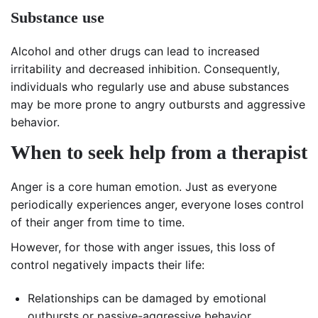
Substance use
Alcohol and other drugs can lead to increased
irritability and decreased inhibition. Consequently,
individuals who regularly use and abuse substances
may be more prone to angry outbursts and aggressive
behavior.
When to seek help from a therapist
Anger is a core human emotion. Just as everyone
periodically experiences anger, everyone loses control
of their anger from time to time.
However, for those with anger issues, this loss of
control negatively impacts their life:
Relationships can be damaged by emotional
outbursts or passive-aggressive behavior.