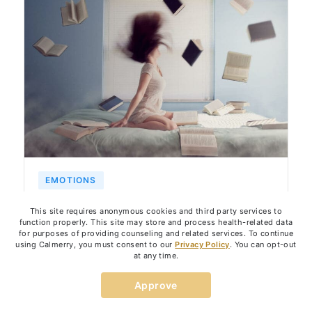
EMOTIONS
Strategies to Control Anger Outbursts
This site requires anonymous cookies and third party services to
function properly. This site may store and process health-related data
for purposes of providing counseling and related services. To continue
using Calmerry, you must consent to our
Privacy Policy
. You can opt-out
March 10, 2023
6
min
at any time.
By:
Kate Skurat
Approve