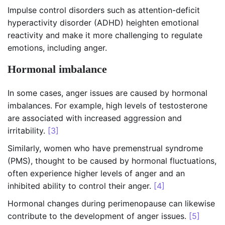
Impulse control disorders such as attention-deficit
hyperactivity disorder (ADHD) heighten emotional
reactivity and make it more challenging to regulate
emotions, including anger.
Hormonal imbalance
In some cases, anger issues are caused by hormonal
imbalances. For example, high levels of testosterone
are associated with increased aggression and
irritability.
[3]
Similarly, women who have premenstrual syndrome
(PMS), thought to be caused by hormonal fluctuations,
often experience higher levels of anger and an
inhibited ability to control their anger.
[4]
Hormonal changes during perimenopause can likewise
contribute to the development of anger issues.
[5]