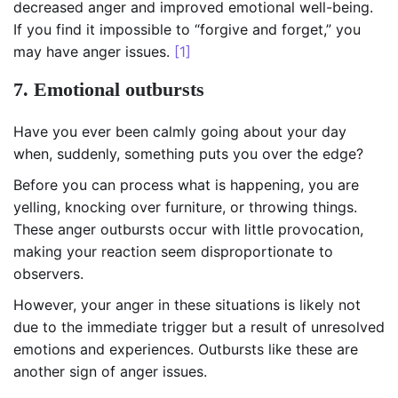
decreased anger and improved emotional well-being.
If you find it impossible to “forgive and forget,” you
may have anger issues.
[1]
7. Emotional outbursts
Have you ever been calmly going about your day
when, suddenly, something puts you over the edge?
Before you can process what is happening, you are
yelling, knocking over furniture, or throwing things.
These anger outbursts occur with little provocation,
making your reaction seem disproportionate to
observers.
However, your anger in these situations is likely not
due to the immediate trigger but a result of unresolved
emotions and experiences. Outbursts like these are
another sign of anger issues.