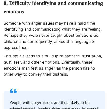
8. Difficulty identifying and communicating
emotions
Someone with anger issues may have a hard time
identifying and communicating what they are feeling.
Perhaps they were never taught about emotions as
children and consequently lacked the language to
express them.
This deficit leads to a buildup of sadness, frustration,
guilt, fear, and other emotions. Eventually, these
emotions manifest as anger, as the person has no
other way to convey their distress.
People with anger issues are thus likely to be
misunderstood, leaving them even more frustrated