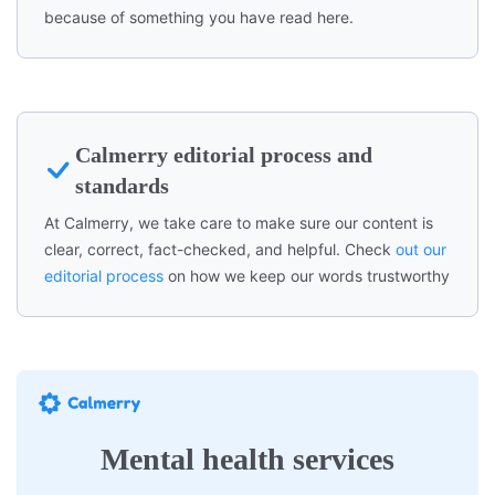
because of something you have read here.
Calmerry editorial process and
standards
At Calmerry, we take care to make sure our content is
clear, correct, fact-checked, and helpful. Check
out our
editorial process
on how we keep our words trustworthy
Mental health services