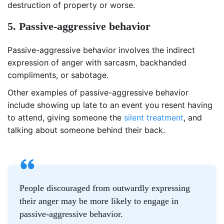
destruction of property or worse.
5. Passive-aggressive behavior
Passive-aggressive behavior involves the indirect
expression of anger with sarcasm, backhanded
compliments, or sabotage.
Other examples of passive-aggressive behavior
include showing up late to an event you resent having
to attend, giving someone the
silent treatment
, and
talking about someone behind their back.
People discouraged from outwardly expressing
their anger may be more likely to engage in
passive-aggressive behavior.