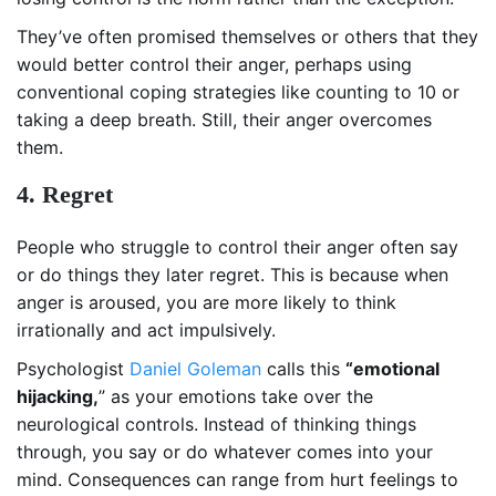
They’ve often promised themselves or others that they
would better control their anger, perhaps using
conventional coping strategies like counting to 10 or
taking a deep breath. Still, their anger overcomes
them.
4. Regret
People who struggle to control their anger often say
or do things they later regret. This is because when
anger is aroused, you are more likely to think
irrationally and act impulsively.
Psychologist
Daniel Goleman
calls this
“emotional
hijacking,
” as your emotions take over the
neurological controls. Instead of thinking things
through, you say or do whatever comes into your
mind. Consequences can range from hurt feelings to