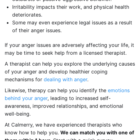
Irritability impacts their work, and physical health
deteriorates.
Some may even experience legal issues as a result
of their anger issues.
If your anger issues are adversely affecting your life, it
may be time to seek help from a licensed therapist.
A therapist can help you explore the underlying causes
of your anger and develop healthier coping
mechanisms for
dealing with anger
.
Likewise, therapy can help you identify the
emotions
behind your anger
, leading to increased self-
awareness, improved relationships, and emotional
well-being.
At Calmerry, we have experienced therapists who
know how to help you.
We can match you with one of