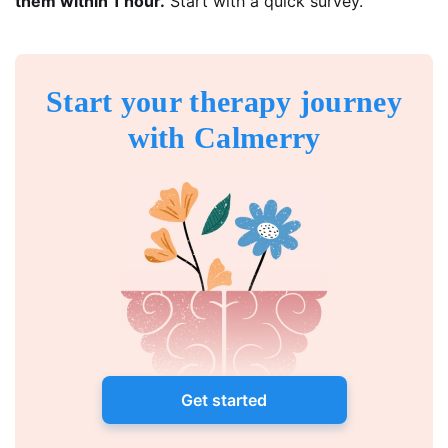
them within 1 hour.
Start with a quick survey.
Start your therapy journey
with Calmerry
Get started