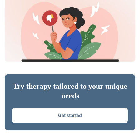
Try therapy tailored to your unique
needs
Get started