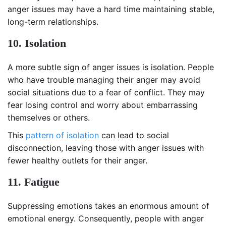
anger issues may have a hard time maintaining stable,
long-term relationships.
10. Isolation
A more subtle sign of anger issues is isolation. People
who have trouble managing their anger may avoid
social situations due to a fear of conflict. They may
fear losing control and worry about embarrassing
themselves or others.
This
pattern of isolation
can lead to social
disconnection, leaving those with anger issues with
fewer healthy outlets for their anger.
11. Fatigue
Suppressing emotions takes an enormous amount of
emotional energy. Consequently, people with anger