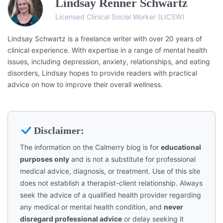
Lindsay Renner Schwartz
Licensed Clinical Social Worker (LICSW)
Lindsay Schwartz is a freelance writer with over 20 years of
clinical experience. With expertise in a range of mental health
issues, including depression, anxiety, relationships, and eating
disorders, Lindsay hopes to provide readers with practical
advice on how to improve their overall wellness.
Disclaimer:
The information on the Calmerry blog is for
educational
purposes only
and is not a substitute for professional
medical advice, diagnosis, or treatment. Use of this site
does not establish a therapist-client relationship. Always
seek the advice of a qualified health provider regarding
any medical or mental health condition, and
never
disregard professional advice
or delay seeking it