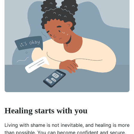
Healing starts with you
Living with shame is not inevitable, and healing is more
than possible. You can become confident and secure,