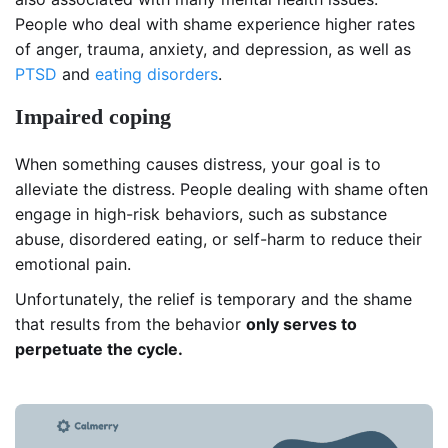
People who deal with shame experience higher rates
of anger, trauma, anxiety, and depression, as well as
PTSD
and
eating
disorders
.
Impaired coping
When something causes distress, your goal is to
alleviate the distress. People dealing with shame often
engage in high-risk behaviors, such as substance
abuse, disordered eating, or self-harm to reduce their
emotional pain.
Unfortunately, the relief is temporary and the shame
that results from the behavior
only serves to
perpetuate the cycle.