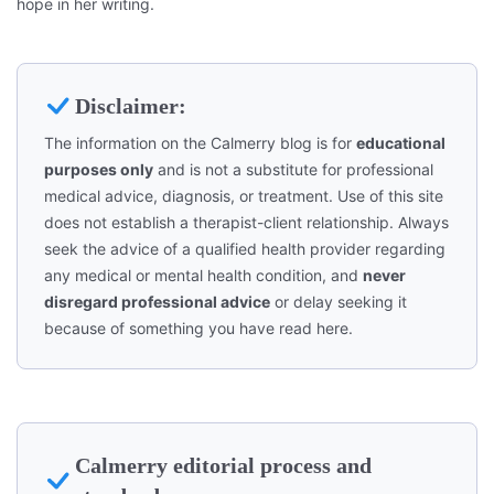
hope in her writing.
Disclaimer:
The information on the Calmerry blog is for
educational
purposes only
and is not a substitute for professional
medical advice, diagnosis, or treatment. Use of this site
does not establish a therapist-client relationship. Always
seek the advice of a qualified health provider regarding
any medical or mental health condition, and
never
disregard professional advice
or delay seeking it
because of something you have read here.
Calmerry editorial process and