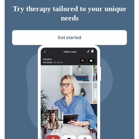
Try therapy tailored to your unique
needs
Get started