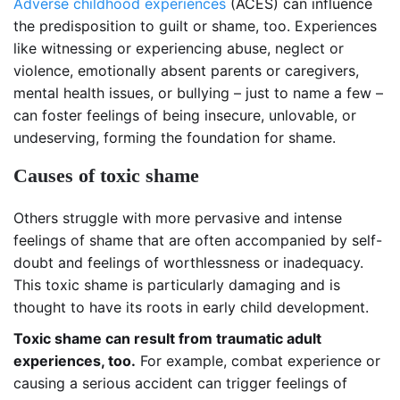
Adverse childhood experiences
(ACES) can influence
the predisposition to guilt or shame, too. Experiences
like witnessing or experiencing abuse, neglect or
violence, emotionally absent parents or caregivers,
mental health issues, or bullying – just to name a few –
can foster feelings of being insecure, unlovable, or
undeserving, forming the foundation for shame.
Causes of toxic shame
Others struggle with more pervasive and intense
feelings of shame that are often accompanied by self-
doubt and feelings of worthlessness or inadequacy.
This toxic shame is particularly damaging and is
thought to have its roots in early child development.
Toxic shame can result from traumatic adult
experiences, too.
For example, combat experience or
causing a serious accident can trigger feelings of