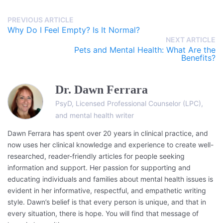
PREVIOUS ARTICLE
Why Do I Feel Empty? Is It Normal?
NEXT ARTICLE
Pets and Mental Health: What Are the
Benefits?
Dr. Dawn Ferrara
PsyD, Licensed Professional Counselor (LPC),
and mental health writer
Dawn Ferrara has spent over 20 years in clinical practice, and
now uses her clinical knowledge and experience to create well-
researched, reader-friendly articles for people seeking
information and support. Her passion for supporting and
educating individuals and families about mental health issues is
evident in her informative, respectful, and empathetic writing
style. Dawn’s belief is that every person is unique, and that in
every situation, there is hope. You will find that message of