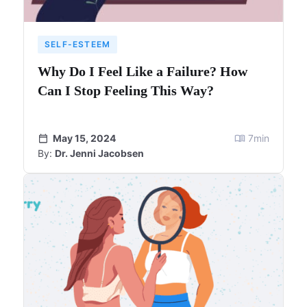
SELF-ESTEEM
Why Do I Feel Like a Failure? How
Can I Stop Feeling This Way?
May 15, 2024
7
min
By:
Dr. Jenni Jacobsen