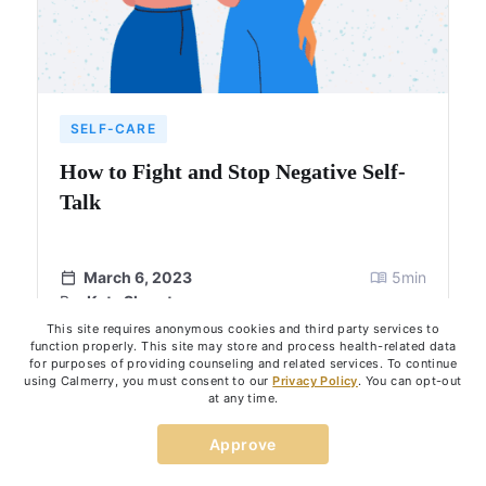
SELF-CARE
How to Fight and Stop Negative Self-
Talk
March 6, 2023
5
min
By:
Kate Skurat
This site requires anonymous cookies and third party services to
function properly. This site may store and process health-related data
for purposes of providing counseling and related services. To continue
using Calmerry, you must consent to our
Privacy Policy
. You can opt-out
at any time.
Show more
Approve