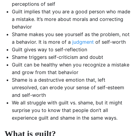
perceptions of self
Guilt implies that you are a good person who made
a mistake. It’s more about morals and correcting
behavior
Shame makes you see yourself as the problem, not
a behavior. It is more of a
judgment
of self-worth
Guilt gives way to self-reflection
Shame triggers self-criticism and doubt
Guilt can be healthy when you recognize a mistake
and grow from that behavior
Shame is a destructive emotion that, left
unresolved, can erode your sense of self-esteem
and self-worth
We all struggle with guilt vs. shame, but it might
surprise you to know that people don’t all
experience guilt and shame in the same ways.
What is guilt?