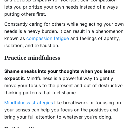
lets you prioritize your own needs instead of always
putting others first.
Constantly caring for others while neglecting your own
needs is a heavy burden. It can result in a phenomenon
known as
compassion fatigue
and feelings of apathy,
isolation, and exhaustion.
Practice mindfulness
Shame sneaks into your thoughts when you least
expect it.
Mindfulness is a powerful way to gently
move your focus to the present and out of destructive
thinking patterns that fuel shame.
Mindfulness strategies
like breathwork or focusing on
your senses can help you focus on the positives and
bring your full attention to whatever you’re doing.