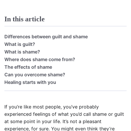
In this article
Differences between guilt and shame
What is guilt?
What is shame?
Where does shame come from?
The effects of shame
Can you overcome shame?
Healing starts with you
If you’re like most people, you’ve probably
experienced feelings of what you’d call shame or guilt
at some point in your life. It’s not a pleasant
experience, for sure. You might even think they’re