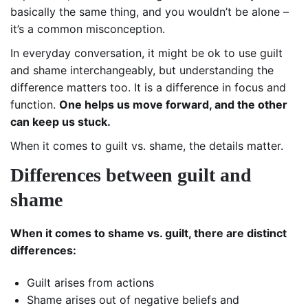
basically the same thing, and you wouldn’t be alone –
it’s a common misconception.
In everyday conversation, it might be ok to use guilt
and shame interchangeably, but understanding the
difference matters too. It is a difference in focus and
function.
One helps us move forward, and the other
can keep us stuck.
When it comes to guilt vs. shame, the details matter.
Differences between guilt and
shame
When it comes to shame vs. guilt, there are distinct
differences:
Guilt arises from actions
Shame arises out of negative beliefs and