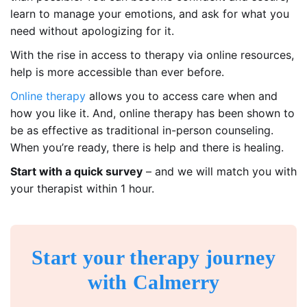
learn to manage your emotions, and ask for what you
need without apologizing for it.
With the rise in access to therapy via online resources,
help is more accessible than ever before.
Online therapy
allows you to access care when and
how you like it. And, online therapy has been shown to
be as effective as traditional in-person counseling.
When you’re ready, there is help and there is healing.
Start with a quick survey
– and we will match you with
your therapist within 1 hour.
Start your therapy journey
with Calmerry