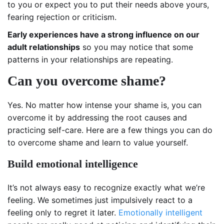
to you or expect you to put their needs above yours,
fearing rejection or criticism.
Early experiences have a strong influence on our
adult relationships
so you may notice that some
patterns in your relationships are repeating.
Can you overcome shame?
Yes. No matter how intense your shame is, you can
overcome it by addressing the root causes and
practicing self-care. Here are a few things you can do
to overcome shame and learn to value yourself.
Build emotional intelligence
It’s not always easy to recognize exactly what we’re
feeling. We sometimes just impulsively react to a
feeling only to regret it later.
Emotionally intelligent