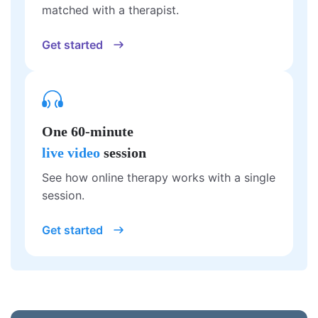
matched with a therapist.
Get started
One 60-minute
live video
session
See how online therapy works with a single
session.
Get started