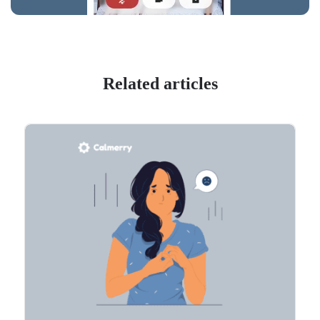
Related articles