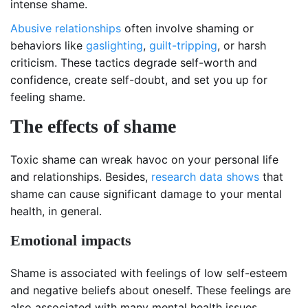
intense shame.
Abusive relationships
often involve shaming or
behaviors like
gaslighting
,
guilt-tripping
, or harsh
criticism. These tactics degrade self-worth and
confidence, create self-doubt, and set you up for
feeling shame.
The effects of shame
Toxic shame can wreak havoc on your personal life
and relationships. Besides,
research data shows
that
shame can cause significant damage to your mental
health, in general.
Emotional impacts
Shame is associated with feelings of low self-esteem
and negative beliefs about oneself. These feelings are
also associated with many mental health issues.