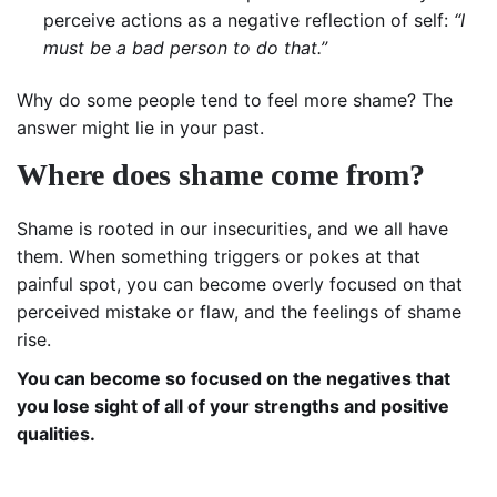
perceive actions as a negative reflection of self:
“I
must be a bad person to do that.”
Why do some people tend to feel more shame? The
answer might lie in your past.
Where does shame come from?
Shame is rooted in our insecurities, and we all have
them. When something triggers or pokes at that
painful spot, you can become overly focused on that
perceived mistake or flaw, and the feelings of shame
rise.
You can become so focused on the negatives that
you lose sight of all of your strengths and positive
qualities.