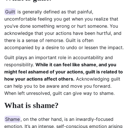
Guilt
is generally defined as that painful,
uncomfortable feeling you get when you realize that
you’ve done something wrong or hurt someone. You
acknowledge that your actions have been hurtful, and
there is a sense of remorse. Guilt is often
accompanied by a desire to undo or lessen the impact.
Guilt plays an important role in accountability and
responsibility.
While it can feel like shame, and you
might feel ashamed of your actions, guilt is related to
how your actions affect others.
Acknowledging guilt
can help you to be aware and move you forward.
When left unresolved, guilt can give way to shame.
What is shame?
Shame
, on the other hand, is an inwardly-focused
emotion. It’s an intense, self-conscious emotion arising