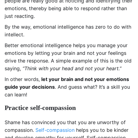
people are really good at noticing and identifying their
emotions, thereby being able to respond rather than
just reacting.
By the way, emotional intelligence has zero to do with
intellect.
Better emotional intelligence helps you manage your
emotions by letting your brain and not your feelings
drive the response. A simple example of this is the old
saying,
“Think with your head and not your heart.”
In other words,
let your brain and not your emotions
guide your decisions
. And guess what? It’s a skill you
can learn!
Practice self-compassion
Shame has convinced you that you are unworthy of
compassion.
Self-compassion
helps you to be kinder
and develop empathy for yourself. Self-compassion