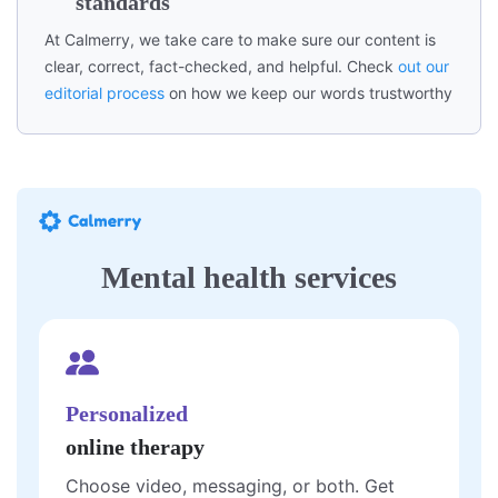
standards
At Calmerry, we take care to make sure our content is
clear, correct, fact-checked, and helpful. Check
out our
editorial process
on how we keep our words trustworthy
Mental health services
Personalized
online therapy
Choose video, messaging, or both. Get