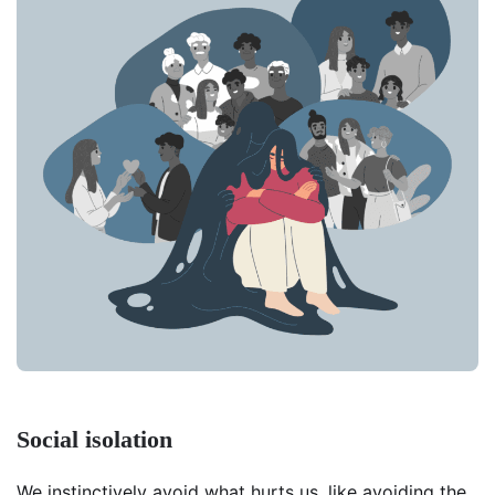
Social isolation
We instinctively avoid what hurts us, like avoiding the