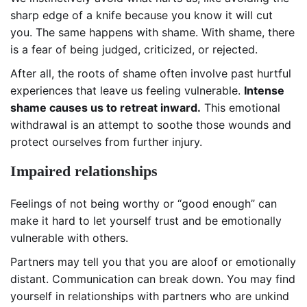
sharp edge of a knife because you know it will cut
you. The same happens with shame. With shame, there
is a fear of being judged, criticized, or rejected.
After all, the roots of shame often involve past hurtful
experiences that leave us feeling vulnerable.
Intense
shame causes us to retreat inward.
This emotional
withdrawal is an attempt to soothe those wounds and
protect ourselves from further injury.
Impaired relationships
Feelings of not being worthy or “good enough” can
make it hard to let yourself trust and be emotionally
vulnerable with others.
Partners may tell you that you are aloof or emotionally
distant. Communication can break down. You may find
yourself in relationships with partners who are unkind