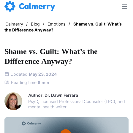
Calmerry
/
Blog
/
Emotions
/
Shame vs. Guilt: What’s
the Difference Anyway?
Shame vs. Guilt: What’s the
Difference Anyway?
Updated
May 23, 2024
Reading time
6
min
Author: Dr. Dawn Ferrara
PsyD, Licensed Professional Counselor (LPC), and
mental health writer