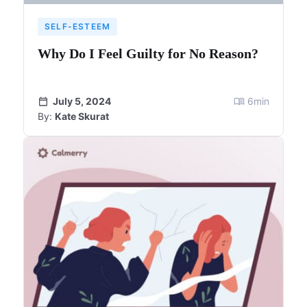
SELF-ESTEEM
Why Do I Feel Guilty for No Reason?
July 5, 2024
6
min
By:
Kate Skurat