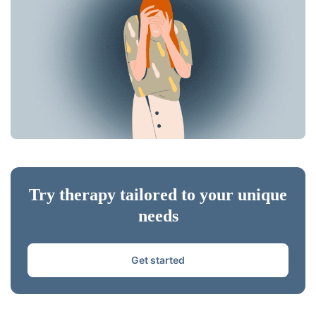
Try therapy tailored to your unique
needs
Get started