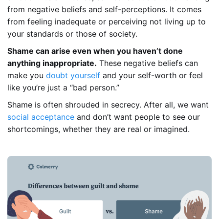
from negative beliefs and self-perceptions. It comes
from feeling inadequate or perceiving not living up to
your standards or those of society.
Shame can arise even when you haven’t done
anything inappropriate.
These negative beliefs can
make you
doubt yourself
and your self-worth or feel
like you’re just a “bad person.”
Shame is often shrouded in secrecy. After all, we want
social acceptance
and don’t want people to see our
shortcomings, whether they are real or imagined.