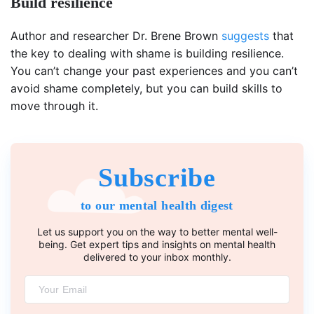
Build resilience
Author and researcher Dr. Brene Brown
suggests
that
the key to dealing with shame is building resilience.
You can’t change your past experiences and you can’t
avoid shame completely, but you can build skills to
move through it.
Subscribe
to our mental health digest
Let us support you on the way to better mental well-
being. Get expert tips and insights on mental health
delivered to your inbox monthly.