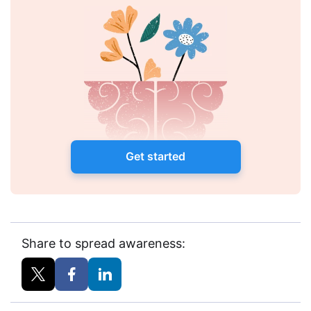
Get started
Share to spread awareness: