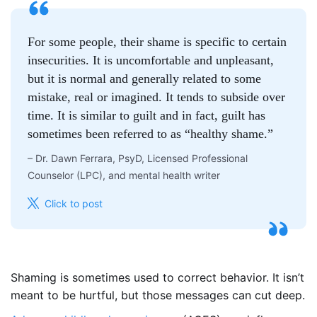
For some people, their shame is specific to certain
insecurities. It is uncomfortable and unpleasant,
but it is normal and generally related to some
mistake, real or imagined. It tends to subside over
time. It is similar to guilt and in fact, guilt has
sometimes been referred to as “healthy shame.”
–
Dr. Dawn Ferrara, PsyD, Licensed Professional
Counselor (LPC), and mental health writer
Click to post
Shaming is sometimes used to correct behavior. It isn’t
meant to be hurtful, but those messages can cut deep.