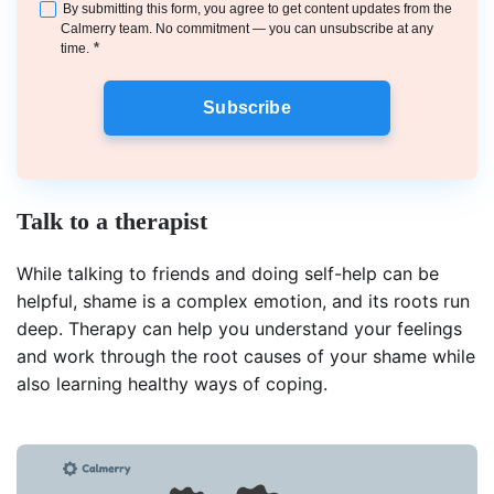
By submitting this form, you agree to get content updates from the
Calmerry team. No commitment — you can unsubscribe at any
*
time.
Subscribe
Talk to a therapist
While talking to friends and doing self-help can be
helpful, shame is a complex emotion, and its roots run
deep. Therapy can help you understand your feelings
and work through the root causes of your shame while
also learning healthy ways of coping.