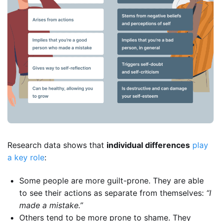
Research data shows that
individual differences
play
a key role
:
Some people are more guilt-prone. They are able
to see their actions as separate from themselves:
“I
made a mistake.”
Others tend to be more prone to shame. They