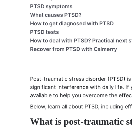
PTSD symptoms
What causes PTSD?
How to get diagnosed with PTSD
PTSD tests
How to deal with PTSD? Practical next 
Recover from PTSD with Calmerry
Post-traumatic stress disorder (PTSD) is
significant interference with daily life. 
available to help you overcome the effec
Below, learn all about PTSD, including ef
What is post-traumatic st