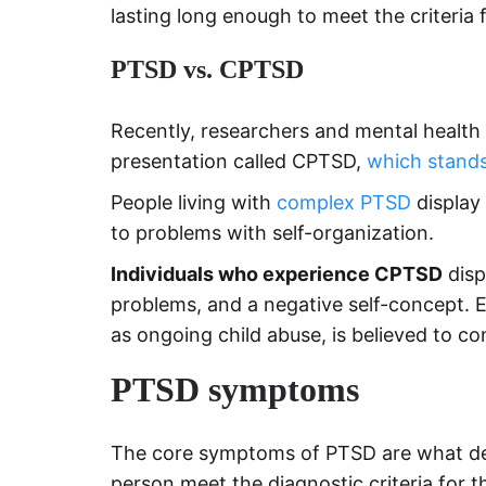
lasting long enough to meet the criteria 
PTSD vs. CPTSD
Recently, researchers and mental health
presentation called CPTSD,
which stands
People living with
complex PTSD
display
to problems with self-organization.
Individuals who experience CPTSD
disp
problems, and a negative self-concept. 
as ongoing child abuse, is believed to c
PTSD symptoms
The core symptoms of PTSD are what defi
person meet the diagnostic criteria for t