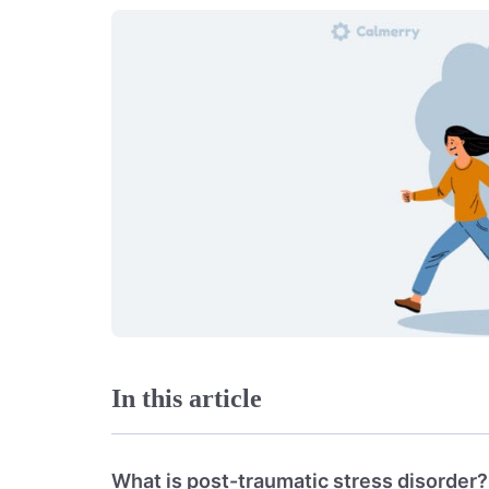
In this article
What is post-traumatic stress disorder?