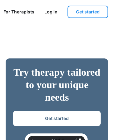
Get started
For Therapists
Log in
Try therapy tailored
to your unique
needs
Get started