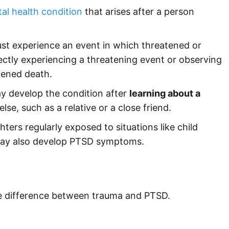
al health condition
that arises after a person
st experience an event in which threatened or
rectly experiencing a threatening event or observing
tened death.
ay develop the condition after
learning about a
e, such as a relative or a close friend.
ghters regularly exposed to situations like child
may also develop PTSD symptoms.
he difference between trauma and PTSD.