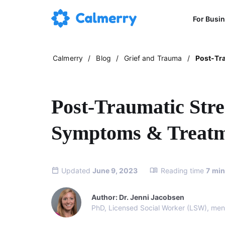
For Busi
Calmerry
/
Blog
/
Grief and Trauma
/
Post-Tr
Post-Traumatic Stre
Symptoms & Treat
Updated
June 9, 2023
Reading time
7
min
Author: Dr. Jenni Jacobsen
PhD, Licensed Social Worker (LSW), ment