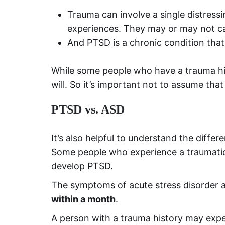
Trauma can involve a single distress
experiences. They may or may not cau
And PTSD is a chronic condition that
While some people who have a trauma hi
will. So it’s important not to assume th
PTSD vs. ASD
It’s also helpful to understand the dif
Some people who experience a traumatic
develop PTSD.
The symptoms of acute stress disorder a
within a month
.
A person with a trauma history may exper