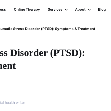
ness
Online Therapy
Services
About
Blog
aumatic Stress Disorder (PTSD): Symptoms & Treatment
ss Disorder (PTSD):
ment
al health writer