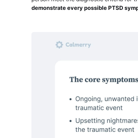
demonstrate every possible PTSD sym