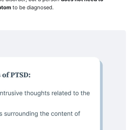
ptom
to be diagnosed.