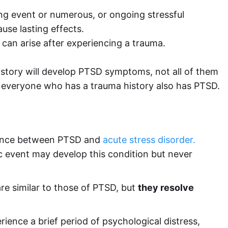
ing event or numerous, or ongoing stressful
se lasting effects.
 can arise after experiencing a trauma.
story will develop PTSD symptoms, not all of them
at everyone who has a trauma history also has PTSD.
ference between PTSD and
acute stress disorder.
 event may develop this condition but never
re similar to those of PTSD, but
they resolve
ience a brief period of psychological distress,