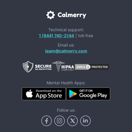
Technical support:
1 (844) 740-2144
| toll-free
Email us:
team@calmerry.com
Mental Health Apps:
Follow us: