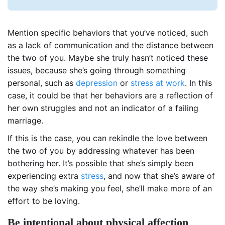
Mention specific behaviors that you’ve noticed, such
as a lack of communication and the distance between
the two of you. Maybe she truly hasn’t noticed these
issues, because she’s going through something
personal, such as
depression
or
stress at work
. In this
case, it could be that her behaviors are a reflection of
her own struggles and not an indicator of a failing
marriage.
If this is the case, you can rekindle the love between
the two of you by addressing whatever has been
bothering her. It’s possible that she’s simply been
experiencing extra
stress
, and now that she’s aware of
the way she’s making you feel, she’ll make more of an
effort to be loving.
Be intentional about physical affection