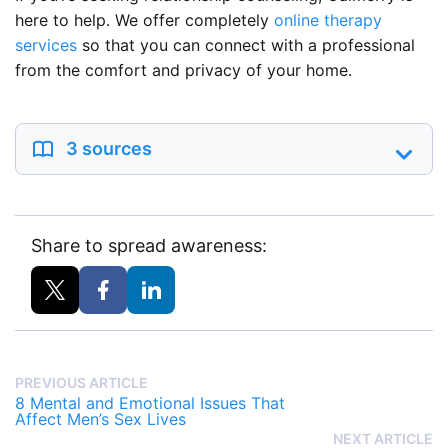
here to help. We offer completely
online therapy
services
so that you can connect with a professional
from the comfort and privacy of your home.
3 sources
Share to spread awareness:
PREVIOUS ARTICLE
8 Mental and Emotional Issues That
Affect Men’s Sex Lives
NEXT ARTICLE