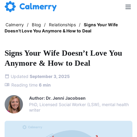
Calmerry
/
Blog
/
Relationships
/
Signs Your Wife
Doesn’t Love You Anymore & How to Deal
Signs Your Wife Doesn’t Love You
Anymore & How to Deal
Updated
September 3, 2025
Reading time
6
min
Author: Dr. Jenni Jacobsen
PhD, Licensed Social Worker (LSW), mental health
writer