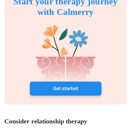
Start your therapy journey
with Calmerry
Get started
Consider relationship therapy