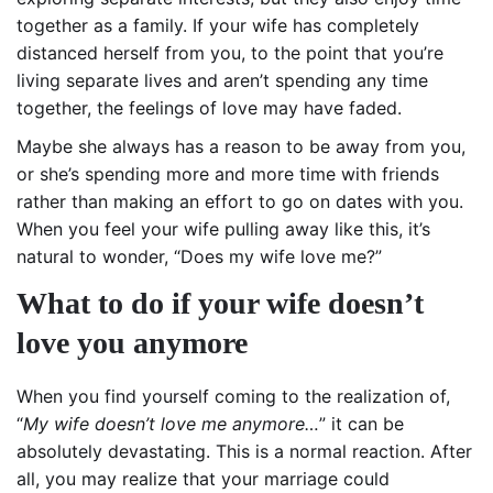
together as a family. If your wife has completely
distanced herself from you, to the point that you’re
living separate lives and aren’t spending any time
together, the feelings of love may have faded.
Maybe she always has a reason to be away from you,
or she’s spending more and more time with friends
rather than making an effort to go on dates with you.
When you feel your wife pulling away like this, it’s
natural to wonder, “Does my wife love me?”
What to do if your wife doesn’t
love you anymore
When you find yourself coming to the realization of,
“
My wife doesn’t love me anymore…
” it can be
absolutely devastating. This is a normal reaction. After
all, you may realize that your marriage could