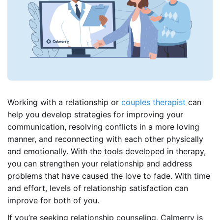
Working with a relationship or
couples therapist
can
help you develop strategies for improving your
communication, resolving conflicts in a more loving
manner, and reconnecting with each other physically
and emotionally. With the tools developed in therapy,
you can strengthen your relationship and address
problems that have caused the love to fade. With time
and effort, levels of relationship satisfaction can
improve for both of you.
If you’re seeking relationship counseling, Calmerry is