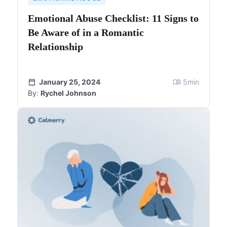
Emotional Abuse Checklist: 11 Signs to
Be Aware of in a Romantic
Relationship
January 25, 2024
5
min
By:
Rychel Johnson