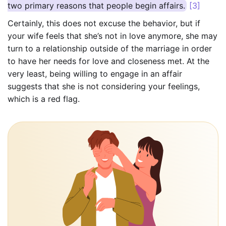
two primary reasons that people begin affairs.
[3]
Certainly, this does not excuse the behavior, but if
your wife feels that she’s not in love anymore, she may
turn to a relationship outside of the marriage in order
to have her needs for love and closeness met. At the
very least, being willing to engage in an affair
suggests that she is not considering your feelings,
which is a red flag.