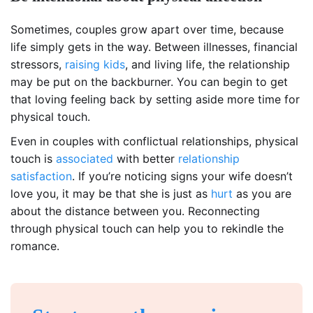
Sometimes, couples grow apart over time, because
life simply gets in the way. Between illnesses, financial
stressors,
raising kids
, and living life, the relationship
may be put on the backburner. You can begin to get
that loving feeling back by setting aside more time for
physical touch.
Even in couples with conflictual relationships, physical
touch is
associated
with better
relationship
satisfaction
. If you’re noticing signs your wife doesn’t
love you, it may be that she is just as
hurt
as you are
about the distance between you. Reconnecting
through physical touch can help you to rekindle the
romance.