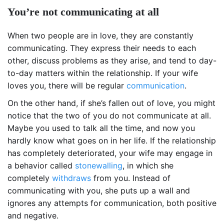
You’re not communicating at all
When two people are in love, they are constantly
communicating. They express their needs to each
other, discuss problems as they arise, and tend to day-
to-day matters within the relationship. If your wife
loves you, there will be regular
communication
.
On the other hand, if she’s fallen out of love, you might
notice that the two of you do not communicate at all.
Maybe you used to talk all the time, and now you
hardly know what goes on in her life. If the relationship
has completely deteriorated, your wife may engage in
a behavior called
stonewalling
, in which she
completely
withdraws
from you. Instead of
communicating with you, she puts up a wall and
ignores any attempts for communication, both positive
and negative.