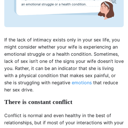
If the lack of intimacy exists only in your sex life, you
might consider whether your wife is experiencing an
emotional struggle or a health condition. Sometimes,
lack of sex isn’t one of the signs your wife doesn’t love
you. Rather, it can be an indicator that she is living
with a physical condition that makes sex painful, or
she is struggling with negative
emotions
that reduce
her sex drive.
There is constant conflict
Conflict is normal and even healthy in the best of
relationships, but if most of your interactions with your