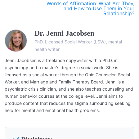
Words of Affirmation: What Are They,
and How to Use Them in Your
Relationship?
Dr. Jenni Jacobsen
PhD, Licensed Social Worker (LSW), mental
health writer
Jenni Jacobsen is a freelance copywriter with a Ph.D. in
psychology and a master's degree in social work. She is
licensed as a social worker through the Ohio Counselor, Social
Worker, and Marriage and Family Therapy Board. Jenni is a
psychiatric crisis clinician, and she also teaches counseling and
human behavior courses at the college level. Jenni aims to
produce content that reduces the stigma surrounding seeking
help for mental and emotional health problems.
Disclaimer: