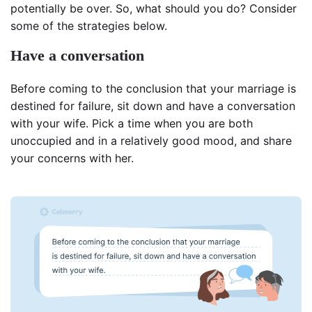
potentially be over. So, what should you do? Consider
some of the strategies below.
Have a conversation
Before coming to the conclusion that your marriage is
destined for failure, sit down and have a conversation
with your wife. Pick a time when you are both
unoccupied and in a relatively good mood, and share
your concerns with her.