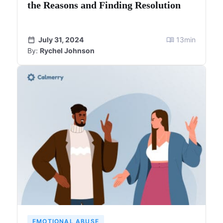
the Reasons and Finding Resolution
July 31, 2024
13
min
By:
Rychel Johnson
EMOTIONAL ABUSE