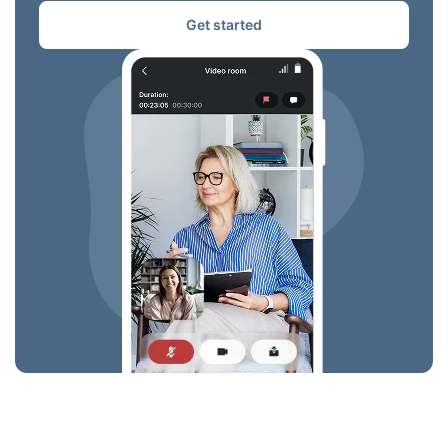
Get started