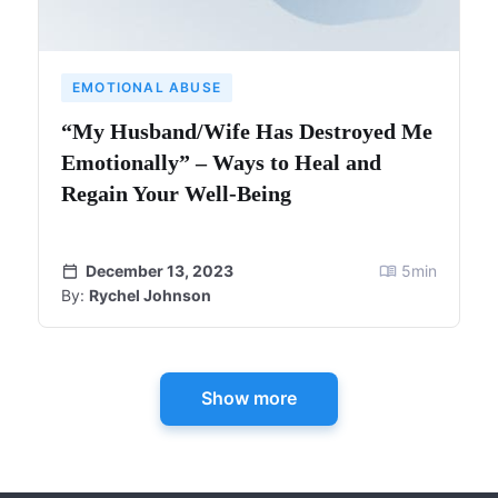
EMOTIONAL ABUSE
“My Husband/Wife Has Destroyed Me
Emotionally” – Ways to Heal and
Regain Your Well-Being
December 13, 2023
5
min
By:
Rychel Johnson
Show more