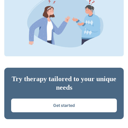
Try therapy tailored to your unique
needs
Get started