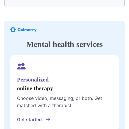
Mental health services
Personalized
online therapy
Choose video, messaging, or both. Get
matched with a therapist.
Get started