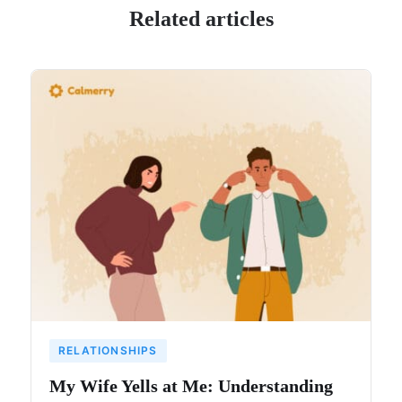
Related articles
RELATIONSHIPS
My Wife Yells at Me: Understanding