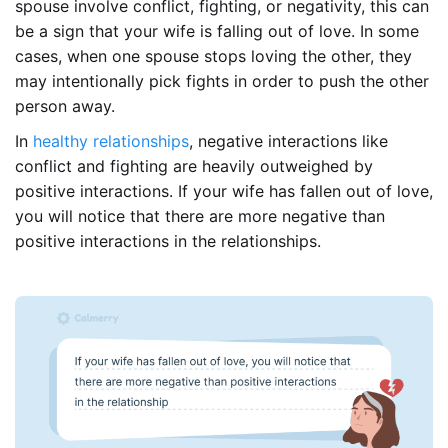
spouse involve conflict, fighting, or negativity, this can
be a sign that your wife is falling out of love. In some
cases, when one spouse stops loving the other, they
may intentionally pick fights in order to push the other
person away.
In
healthy relationships
, negative interactions like
conflict and fighting are heavily outweighed by
positive interactions. If your wife has fallen out of love,
you will notice that there are more negative than
positive interactions in the relationships.