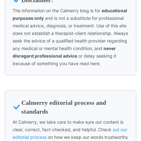
The information on the Calmerry blog is for
educational
purposes only
and is not a substitute for professional
medical advice, diagnosis, or treatment. Use of this site
does not establish a therapist-client relationship. Always
seek the advice of a qualified health provider regarding
any medical or mental health condition, and
never
disregard professional advice
or delay seeking it
because of something you have read here.
Calmerry editorial process and
standards
At Calmerry, we take care to make sure our content is
clear, correct, fact-checked, and helpful. Check
out our
editorial process
on how we keep our words trustworthy