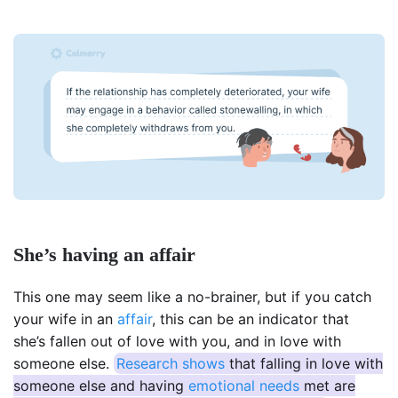
She’s having an affair
This one may seem like a no-brainer, but if you catch
your wife in an
affair
, this can be an indicator that
she’s fallen out of love with you, and in love with
someone else.
Research shows
that falling in love with
someone else and having
emotional needs
met are