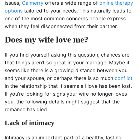
issues,
Calmerry
offers a wide range of
online therapy
options
tailored to your needs. This naturally leads to
one of the most common concerns people express
when they feel disconnected from their partner.
Does my wife love me?
If you find yourself asking this question, chances are
that things aren’t so great in your marriage. Maybe it
seems like there is a growing distance between you
and your spouse, or perhaps there is so much
conflict
in the relationship that it seems all love has been lost.
If you’re looking for signs your wife no longer loves
you, the following details might suggest that the
romance has died.
Lack of intimacy
Intimacy is an important part of a healthy, lasting