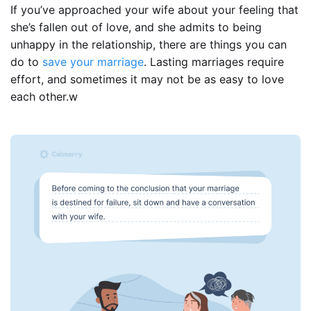
If you’ve approached your wife about your feeling that
she’s fallen out of love, and she admits to being
unhappy in the relationship, there are things you can
do to
save your marriage
. Lasting marriages require
effort, and sometimes it may not be as easy to love
each other.w