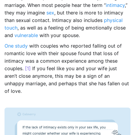
marriage. When most people hear the term “
intimacy
,”
they may imagine
sex
, but there is more to intimacy
than sexual contact. Intimacy also includes
physical
touch
, as well as a feeling of being emotionally close
and
vulnerable
with your spouse.
One study
with couples who reported falling out of
romantic love with their spouse found that loss of
intimacy was a common experience among these
couples.
[1]
If you feel like you and your wife just
aren’t close anymore, this may be a sign of an
unhappy marriage, and perhaps that she has fallen out
of love.