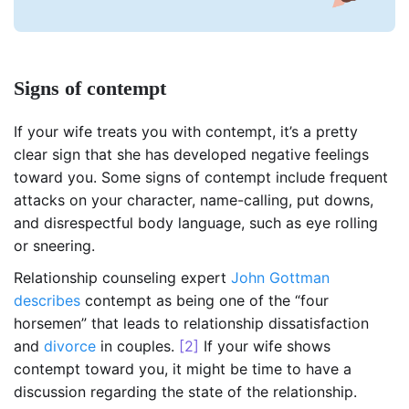
Signs of contempt
If your wife treats you with contempt, it’s a pretty
clear sign that she has developed negative feelings
toward you. Some signs of contempt include frequent
attacks on your character, name-calling, put downs,
and disrespectful body language, such as eye rolling
or sneering.
Relationship counseling expert
John Gottman
describes
contempt as being one of the “four
horsemen” that leads to relationship dissatisfaction
and
divorce
in couples.
[2]
If your wife shows
contempt toward you, it might be time to have a
discussion regarding the state of the relationship.