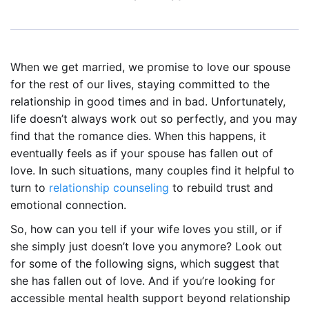
When we get married, we promise to love our spouse
for the rest of our lives, staying committed to the
relationship in good times and in bad. Unfortunately,
life doesn’t always work out so perfectly, and you may
find that the romance dies. When this happens, it
eventually feels as if your spouse has fallen out of
love. In such situations, many couples find it helpful to
turn to
relationship counseling
to rebuild trust and
emotional connection.
So, how can you tell if your wife loves you still, or if
she simply just doesn’t love you anymore? Look out
for some of the following signs, which suggest that
she has fallen out of love. And if you’re looking for
accessible mental health support beyond relationship