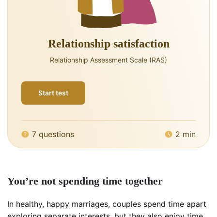
Relationship satisfaction
Relationship Assessment Scale (RAS)
Start test
7 questions
2 min
You’re not spending time together
In healthy, happy marriages, couples spend time apart
exploring separate interests, but they also enjoy time