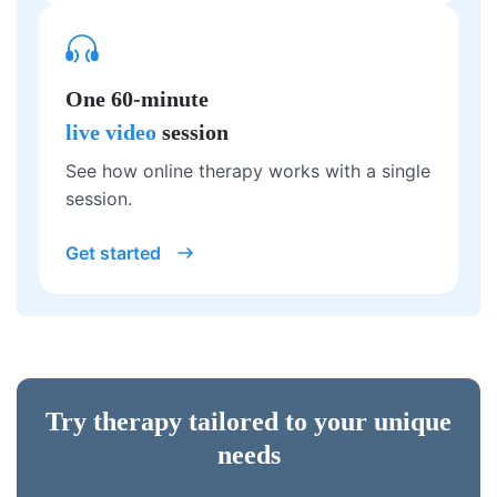
One 60-minute
live video
session
See how online therapy works with a single
session.
Get started
Try therapy tailored to your unique
needs