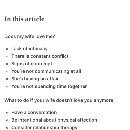
In this article
Does my wife love me?
Lack of intimacy
There is constant conflict
Signs of contempt
You’re not communicating at all
She’s having an affair
You’re not spending time together
What to do if your wife doesn’t love you anymore
Have a conversation
Be intentional about physical affection
Consider relationship therapy