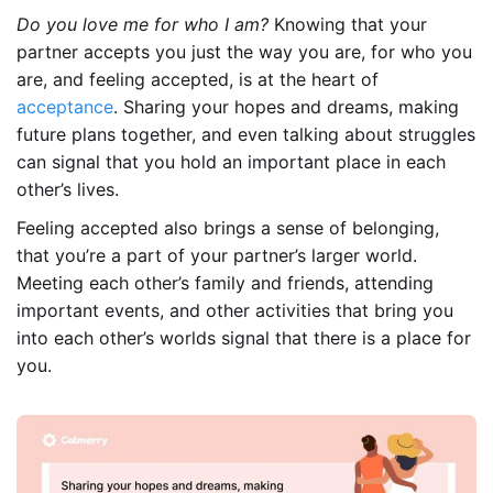
Do you love me for who I am?
Knowing that your
partner accepts you just the way you are, for who you
are, and feeling accepted, is at the heart of
acceptance
. Sharing your hopes and dreams, making
future plans together, and even talking about struggles
can signal that you hold an important place in each
other’s lives.
Feeling accepted also brings a sense of belonging,
that you’re a part of your partner’s larger world.
Meeting each other’s family and friends, attending
important events, and other activities that bring you
into each other’s worlds signal that there is a place for
you.