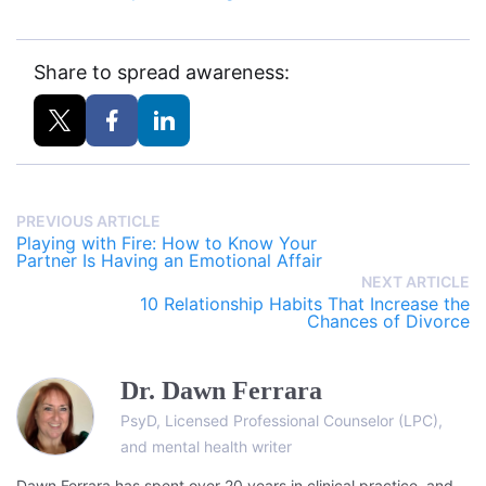
Share to spread awareness:
PREVIOUS ARTICLE
Playing with Fire: How to Know Your
Partner Is Having an Emotional Affair
NEXT ARTICLE
10 Relationship Habits That Increase the
Chances of Divorce
Dr. Dawn Ferrara
PsyD, Licensed Professional Counselor (LPC),
and mental health writer
Dawn Ferrara has spent over 20 years in clinical practice, and