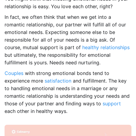
relationship is easy. You love each other, right?
In fact, we often think that when we get into a
romantic relationship, our partner will fulfill all of our
emotional needs. Expecting someone else to be
responsible for all of your needs is a big ask. Of
course, mutual support is part of
healthy relationships
but ultimately, the responsibility for emotional
fulfillment is yours. Needs need nurturing.
Couples
with strong emotional bonds tend to
experience more
satisfaction
and fulfillment. The key
to handling emotional needs in a marriage or any
romantic relationship is understanding your needs and
those of your partner and finding ways to
support
each other in healthy ways.