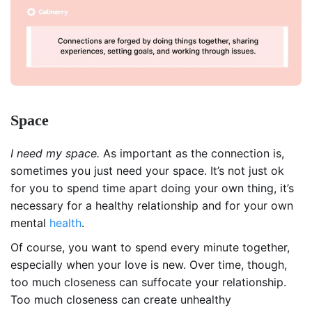
Space
I need my space.
As important as the connection is,
sometimes you just need your space. It’s not just ok
for you to spend time apart doing your own thing, it’s
necessary for a healthy relationship and for your own
mental
health
.
Of course, you want to spend every minute together,
especially when your love is new. Over time, though,
too much closeness can suffocate your relationship.
Too much closeness can create unhealthy