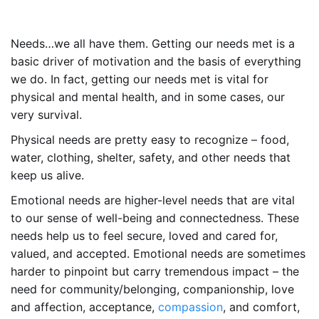
Needs…we all have them. Getting our needs met is a
basic driver of motivation and the basis of everything
we do. In fact, getting our needs met is vital for
physical and mental health, and in some cases, our
very survival.
Physical needs are pretty easy to recognize – food,
water, clothing, shelter, safety, and other needs that
keep us alive.
Emotional needs are higher-level needs that are vital
to our sense of well-being and connectedness. These
needs help us to feel secure, loved and cared for,
valued, and accepted. Emotional needs are sometimes
harder to pinpoint but carry tremendous impact – the
need for community/belonging, companionship, love
and affection, acceptance,
compassion
, and comfort,