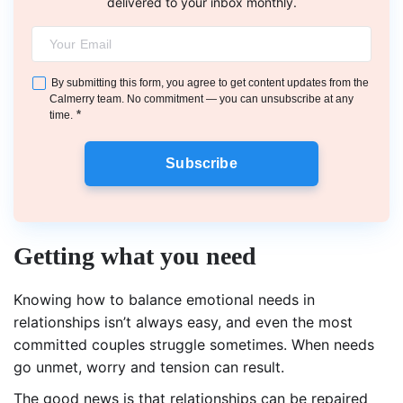
delivered to your inbox monthly.
By submitting this form, you agree to get content updates from the
Calmerry team. No commitment — you can unsubscribe at any
*
time.
Subscribe
Getting what you need
Knowing how to balance emotional needs in
relationships isn’t always easy, and even the most
committed couples struggle sometimes. When needs
go unmet, worry and tension can result.
The good news is that relationships can be repaired