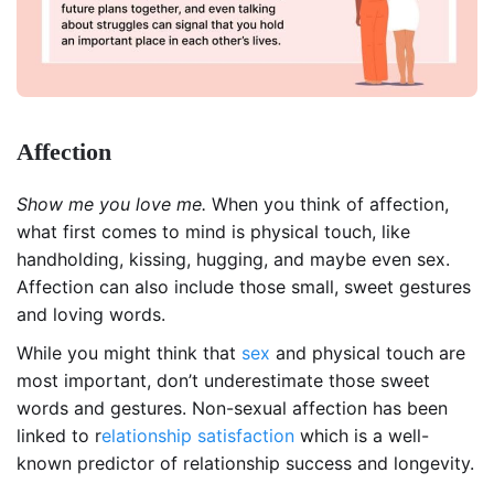
Affection
Show me you love me.
When you think of affection,
what first comes to mind is physical touch, like
handholding, kissing, hugging, and maybe even sex.
Affection can also include those small, sweet gestures
and loving words.
While you might think that
sex
and physical touch are
most important, don’t underestimate those sweet
words and gestures. Non-sexual affection has been
linked to r
elationship satisfaction
which is a well-
known predictor of relationship success and longevity.