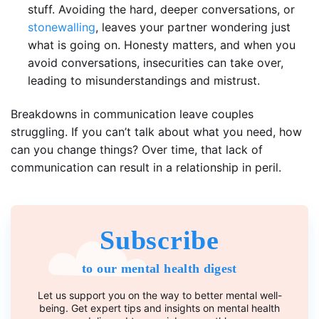
stuff. Avoiding the hard, deeper conversations, or
stonewalling
, leaves your partner wondering just
what is going on. Honesty matters, and when you
avoid conversations, insecurities can take over,
leading to misunderstandings and mistrust.
Breakdowns in communication leave couples
struggling. If you can’t talk about what you need, how
can you change things? Over time, that lack of
communication can result in a relationship in peril.
Subscribe
to our mental health digest
Let us support you on the way to better mental well-
being. Get expert tips and insights on mental health