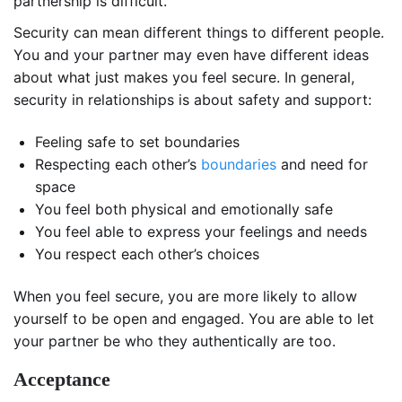
partnership is difficult.
Security can mean different things to different people.
You and your partner may even have different ideas
about what just makes you feel secure. In general,
security in relationships is about safety and support:
Feeling safe to set boundaries
Respecting each other’s
boundaries
and need for
space
You feel both physical and emotionally safe
You feel able to express your feelings and needs
You respect each other’s choices
When you feel secure, you are more likely to allow
yourself to be open and engaged. You are able to let
your partner be who they authentically are too.
Acceptance