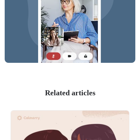
Related articles