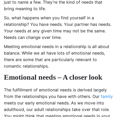
just to name a few. They’re the kind of needs that
bring meaning to life.
So, what happens when you find yourself in a
relationship? You have needs. Your partner has needs.
Your needs at any given time may not be the same.
Needs can change over time.
Meeting emotional needs in a relationship is all about
balance. While we all have lots of emotional needs,
there are some that are particularly relevant to
romantic relationships.
Emotional needs – A closer look
The fulfillment of emotional needs is derived largely
from the relationships you have with others. Our
family
meets our early emotional needs. As we move into
adulthood, our adult relationships take over that role.
You might think that meeting emotional needs in your