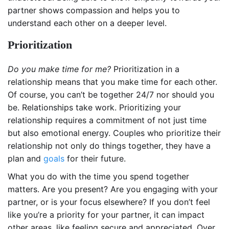
partner shows compassion and helps you to
understand each other on a deeper level.
Prioritization
Do you make time for me?
Prioritization in a
relationship means that you make time for each other.
Of course, you can’t be together 24/7 nor should you
be. Relationships take work. Prioritizing your
relationship requires a commitment of not just time
but also emotional energy. Couples who prioritize their
relationship not only do things together, they have a
plan and
goals
for their future.
What you do with the time you spend together
matters. Are you present? Are you engaging with your
partner, or is your focus elsewhere? If you don’t feel
like you’re a priority for your partner, it can impact
other areas, like feeling secure and appreciated. Over