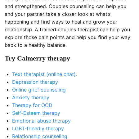
and strengthened. Couples counseling can help you
and your partner take a closer look at what’s
happening and find ways to heal and grow your
relationship. A trained couples therapist can help you
explore those pain points and help you find your way
back to a healthy balance.
Try Calmerry therapy
Text therapist (online chat).
Depression therapy
Online grief counseling
Anxiety therapy
Therapy for OCD
Self-Esteem therapy
Emotional abuse therapy
LGBT-friendly therapy
Relationship counseling