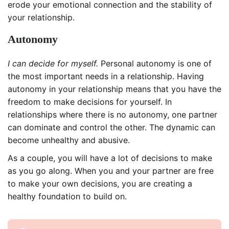
erode your emotional connection and the stability of
your relationship.
Autonomy
I can decide for myself.
Personal autonomy is one of
the most important needs in a relationship. Having
autonomy in your relationship means that you have the
freedom to make decisions for yourself. In
relationships where there is no autonomy, one partner
can dominate and control the other. The dynamic can
become unhealthy and abusive.
As a couple, you will have a lot of decisions to make
as you go along. When you and your partner are free
to make your own decisions, you are creating a
healthy foundation to build on.