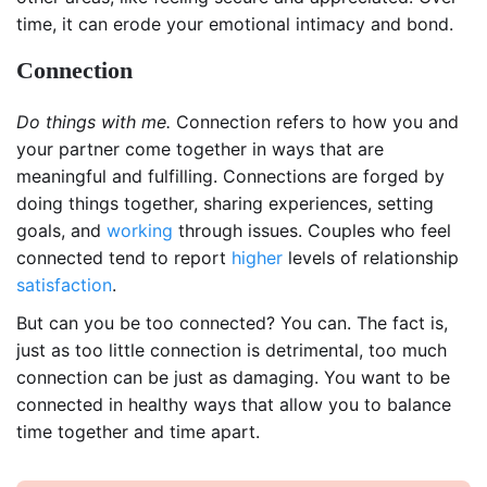
time, it can erode your emotional intimacy and bond.
Connection
Do things with me.
Connection refers to how you and
your partner come together in ways that are
meaningful and fulfilling. Connections are forged by
doing things together, sharing experiences, setting
goals, and
working
through issues. Couples who feel
connected tend to report
higher
levels of relationship
satisfaction
.
But can you be too connected? You can. The fact is,
just as too little connection is detrimental, too much
connection can be just as damaging. You want to be
connected in healthy ways that allow you to balance
time together and time apart.