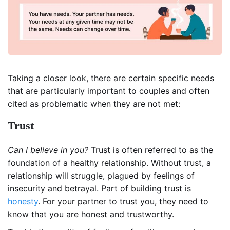
Taking a closer look, there are certain specific needs
that are particularly important to couples and often
cited as problematic when they are not met:
Trust
Can I believe in you?
Trust is often referred to as the
foundation of a healthy relationship. Without trust, a
relationship will struggle, plagued by feelings of
insecurity and betrayal. Part of building trust is
honesty
. For your partner to trust you, they need to
know that you are honest and trustworthy.