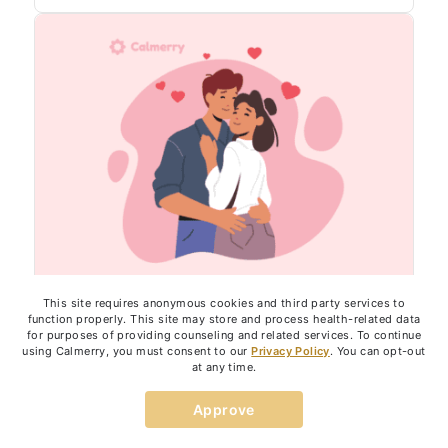
This site requires anonymous cookies and third party services to
function properly. This site may store and process health-related data
RELATIONSHIPS
for purposes of providing counseling and related services. To continue
using Calmerry, you must consent to our
Privacy Policy
. You can opt-out
6 Emotional Needs in an Intimate
at any time.
Relationship: Why They’re So
Approve
Important