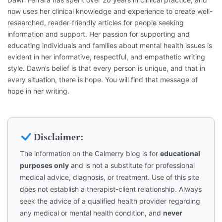
now uses her clinical knowledge and experience to create well-
researched, reader-friendly articles for people seeking
information and support. Her passion for supporting and
educating individuals and families about mental health issues is
evident in her informative, respectful, and empathetic writing
style. Dawn’s belief is that every person is unique, and that in
every situation, there is hope. You will find that message of
hope in her writing.
Disclaimer:
The information on the Calmerry blog is for
educational
purposes only
and is not a substitute for professional
medical advice, diagnosis, or treatment. Use of this site
does not establish a therapist-client relationship. Always
seek the advice of a qualified health provider regarding
any medical or mental health condition, and
never