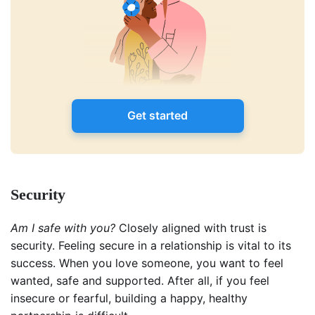
Get started
Security
Am I safe with you?
Closely aligned with trust is
security. Feeling secure in a relationship is vital to its
success. When you love someone, you want to feel
wanted, safe and supported. After all, if you feel
insecure or fearful, building a happy, healthy