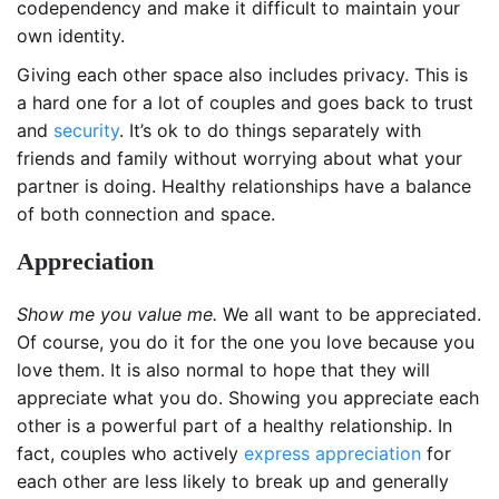
codependency and make it difficult to maintain your
own identity.
Giving each other space also includes privacy. This is
a hard one for a lot of couples and goes back to trust
and
security
. It’s ok to do things separately with
friends and family without worrying about what your
partner is doing. Healthy relationships have a balance
of both connection and space.
Appreciation
Show me you value me.
We all want to be appreciated.
Of course, you do it for the one you love because you
love them. It is also normal to hope that they will
appreciate what you do. Showing you appreciate each
other is a powerful part of a healthy relationship. In
fact, couples who actively
express appreciation
for
each other are less likely to break up and generally