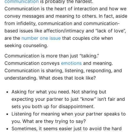
communication
is probably the hardest.
Communication is the heart of interaction and how we
convey messages and meaning to others. In fact, aside
from infidelity, communication and communication-
based issues like affection/intimacy and “lack of love”,
are the
number one issue
that couples cite when
seeking counseling.
Communication is more than just “talking.”
Communication conveys
emotions
and meaning.
Communication is sharing, listening, responding, and
understanding. What does that look like?
Asking for what you need. Not sharing but
expecting your partner to just “know” isn’t fair and
sets you both up for disappointment.
Listening for meaning when your partner speaks to
you. What are they trying to say?
Sometimes, it seems easier just to avoid the hard