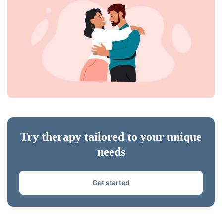
Try therapy tailored to your unique
needs
Get started