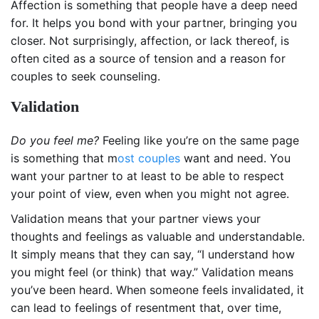
Affection is something that people have a deep need
for. It helps you bond with your partner, bringing you
closer. Not surprisingly, affection, or lack thereof, is
often cited as a source of tension and a reason for
couples to seek counseling.
Validation
Do you feel me?
Feeling like you’re on the same page
is something that m
ost couples
want and need. You
want your partner to at least to be able to respect
your point of view, even when you might not agree.
Validation means that your partner views your
thoughts and feelings as valuable and understandable.
It simply means that they can say, “I understand how
you might feel (or think) that way.” Validation means
you’ve been heard. When someone feels invalidated, it
can lead to feelings of resentment that, over time,