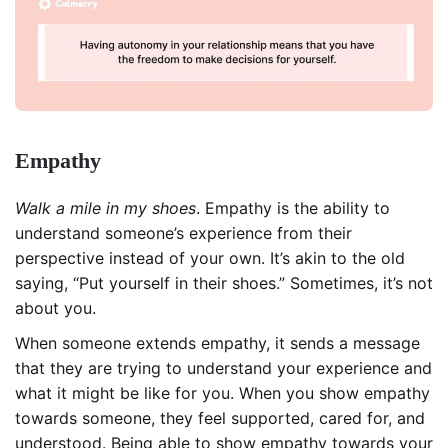
Empathy
Walk a mile in my shoes
. Empathy is the ability to
understand someone’s experience from their
perspective instead of your own. It’s akin to the old
saying, “Put yourself in their shoes.” Sometimes, it’s not
about you.
When someone extends empathy, it sends a message
that they are trying to understand your experience and
what it might be like for you. When you show empathy
towards someone, they feel supported, cared for, and
understood. Being able to show empathy towards your