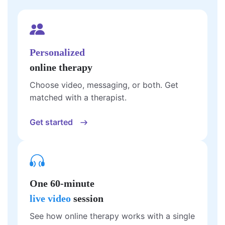
Personalized
online therapy
Choose video, messaging, or both. Get
matched with a therapist.
Get started
One 60-minute
live video
session
See how online therapy works with a single