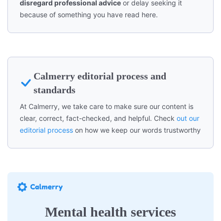
disregard professional advice
or delay seeking it
because of something you have read here.
Calmerry editorial process and
standards
At Calmerry, we take care to make sure our content is
clear, correct, fact-checked, and helpful. Check
out our
editorial process
on how we keep our words trustworthy
Mental health services