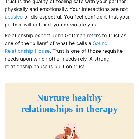
Trust is the quality of feeling safe with your partner
physically and emotionally. Your interactions are not
abusive
or disrespectful. You feel confident that your
partner will not hurt you or violate you.
Relationship expert John Gottman refers to trust as
one of the “pillars” of what he calls a
Sound
Relationship House
. Trust is one of those requisite
needs upon which other needs rely. A strong
relationship house is built on trust.
Nurture healthy
relationships in therapy