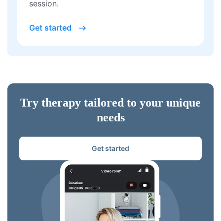
session.
Get started
Try therapy tailored to your unique
needs
Get started