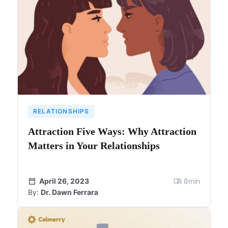
RELATIONSHIPS
Attraction Five Ways: Why Attraction
Matters in Your Relationships
April 26, 2023
8
min
By:
Dr. Dawn Ferrara