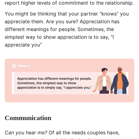
report higher levels of commitment to the relationship.
You might be thinking that your partner “knows” you
appreciate them. Are you sure? Appreciation has
different meanings for people. Sometimes, the
simplest way to show appreciation is to say, “I
appreciate you”
Communication
Can you hear me?
Of all the needs couples have,