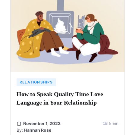
RELATIONSHIPS
How to Speak Quality Time Love
Language in Your Relationship
November 1, 2023
5
min
By:
Hannah Rose