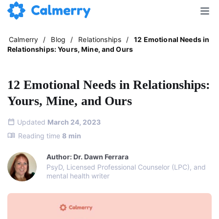
Calmerry
/
Blog
/
Relationships
/
12 Emotional Needs in
Relationships: Yours, Mine, and Ours
12 Emotional Needs in Relationships:
Yours, Mine, and Ours
Updated
March 24, 2023
Reading time
8
min
Author: Dr. Dawn Ferrara
PsyD, Licensed Professional Counselor (LPC), and
mental health writer