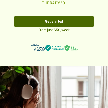
THERAPY20.
Get started
From just $50/week