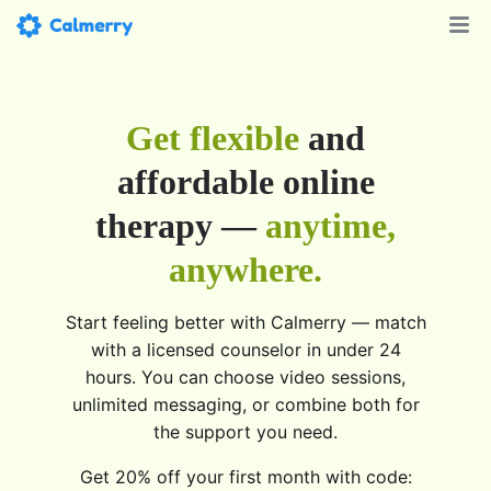
Get flexible
and
affordable online
therapy —
anytime,
anywhere.
Start feeling better with Calmerry — match
with a licensed counselor in under 24
hours. You can choose video sessions,
unlimited messaging, or combine both for
the support you need.
Get 20% off your first month with code: