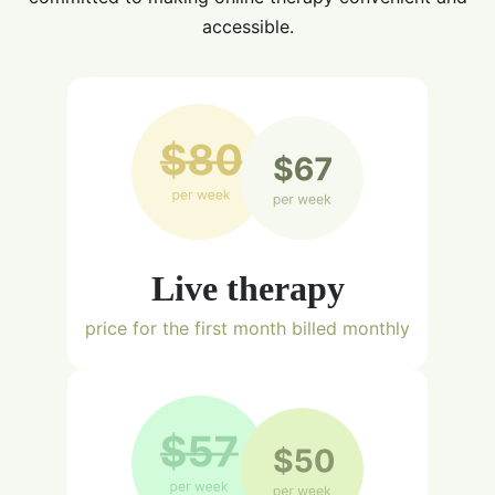
accessible.
Live therapy
price for the first month billed monthly