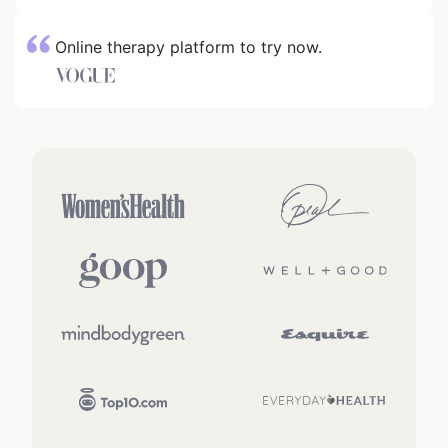
Online therapy platform to try now.