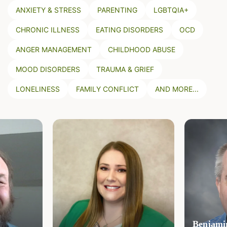
ANXIETY & STRESS
PARENTING
LGBTQIA+
CHRONIC ILLNESS
EATING DISORDERS
OCD
ANGER MANAGEMENT
CHILDHOOD ABUSE
MOOD DISORDERS
TRAUMA & GRIEF
LONELINESS
FAMILY CONFLICT
AND MORE...
Benjamin