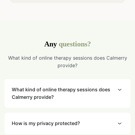
Any
questions?
What kind of online therapy sessions does Calmerry
provide?
What kind of online therapy sessions does
Calmerry provide?
How is my privacy protected?