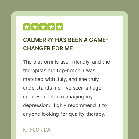
CALMERRY HAS BEEN A GAME-
CHANGER FOR ME.
The platform is user-friendly, and the
therapists are top-notch. I was
matched with July, and she truly
understands me. I've seen a huge
improvement in managing my
depression. Highly recommend it to
anyone looking for quality therapy.
K., FLORIDA