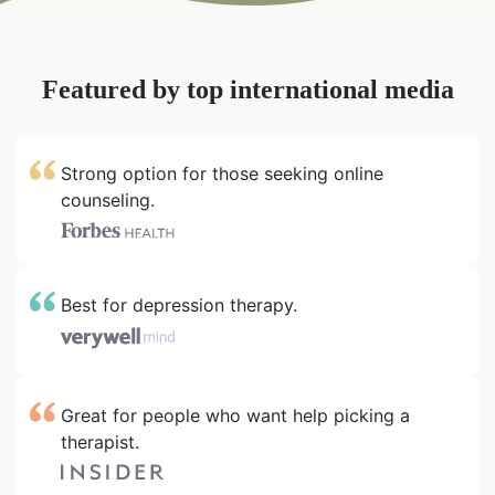
Featured by top international media
Strong option for those seeking online
counseling.
Best for depression therapy.
Great for people who want help picking a
therapist.