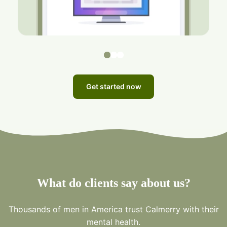
Get started now
What do clients say about us?
Thousands of men in America trust Calmerry with their
mental health.