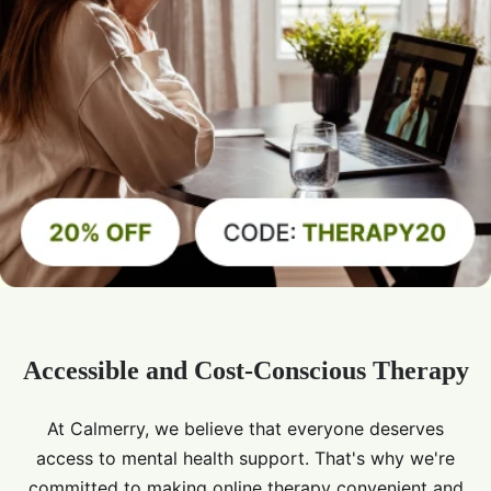
Accessible and Cost-Conscious Therapy
At Calmerry, we believe that everyone deserves
access to mental health support. That's why we're
committed to making online therapy convenient and