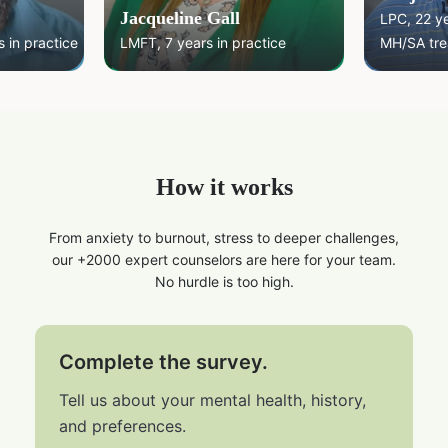
Jacqueline Gall
LPC, 22 y
 in practice
LMFT, 7 years in practice
MH/SA tre
How it works
From anxiety to burnout, stress to deeper challenges,
our +2000 expert counselors are here for your team.
No hurdle is too high.
Complete the survey.
Tell us about your mental health, history,
and preferences.