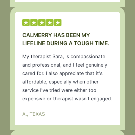
CALMERRY HAS BEEN MY
LIFELINE DURING A TOUGH TIME.
My therapist Sara, is compassionate
and professional, and I feel genuinely
cared for. I also appreciate that it's
affordable, especially when other
service I've tried were either too
expensive or therapist wasn't engaged.
A., TEXAS