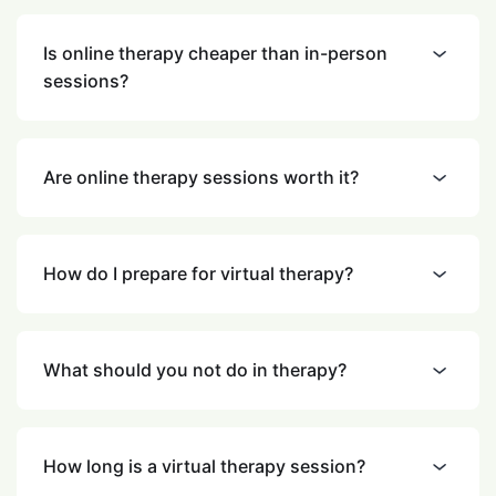
Is online therapy cheaper than in-person
sessions?
Are online therapy sessions worth it?
How do I prepare for virtual therapy?
What should you not do in therapy?
How long is a virtual therapy session?