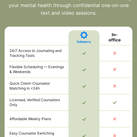
your mental health through confidential one-on-one
text and video sessions.
24/7 Access to Journaling and
Tracking Tools
Flexible Scheduling — Evenings
& Weekends
Quick Client-Counselor
Matching in <24h
Licensed, Verified Counselors
Only
Affordable Weekly Plans
Easy Counselor Switching