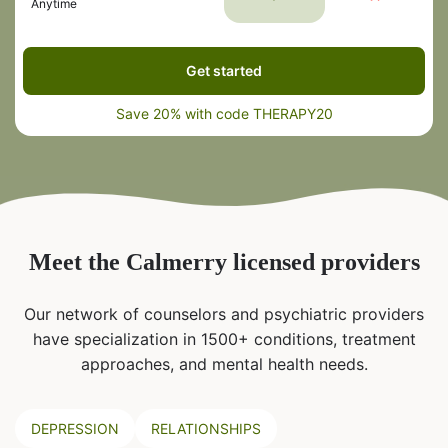
Anytime
Get started
Save 20% with code THERAPY20
Meet the Calmerry licensed providers
Our network of counselors and psychiatric providers
have specialization in 1500+ conditions, treatment
approaches, and mental health needs.
DEPRESSION
RELATIONSHIPS