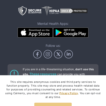
Mental Health Apps:
Follow us:
If you are in a life-threatening situation,
don't use this
These resources
site.
can provide you with
immediate help.
This site requires anonymous cookies and third party services to
function properly. This site may store and process health-related data
for purposes of providing counseling and related services. To continue
using Calmerry, you must consent to our
Privacy Policy
. You can opt-out
Services
at any time.