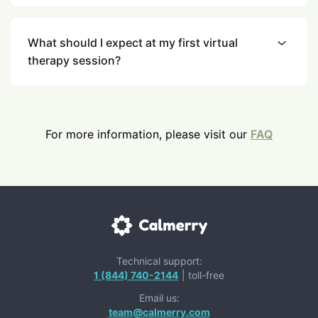
What should I expect at my first virtual
therapy session?
For more information, please visit our
FAQ
Technical support:
1 (844) 740-2144
| toll-free
Email us:
team@calmerry.com