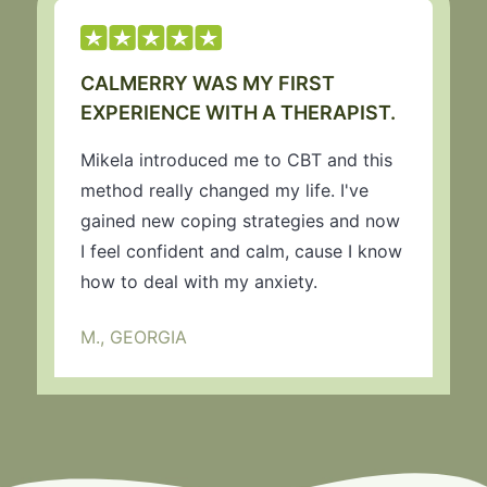
CALMERRY WAS MY FIRST
EXPERIENCE WITH A THERAPIST.
Mikela introduced me to CBT and this
method really changed my life. I've
gained new coping strategies and now
I feel confident and calm, cause I know
how to deal with my anxiety.
M., GEORGIA