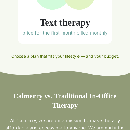
Text therapy
price for the first month billed monthly
Choose a plan
that fits your lifestyle — and your budget.
Calmerry vs. Traditional In-Office
Therapy
At Calmerry, we are on a mission to make therapy
affordable and accessible to anyone. We are nurturing