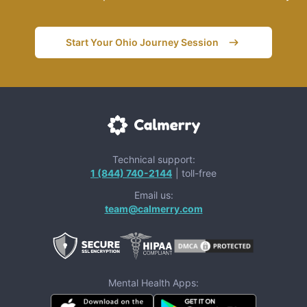
Start Your Ohio Journey Session
Technical support:
1 (844) 740-2144
| toll-free
Email us:
team@calmerry.com
Mental Health Apps: