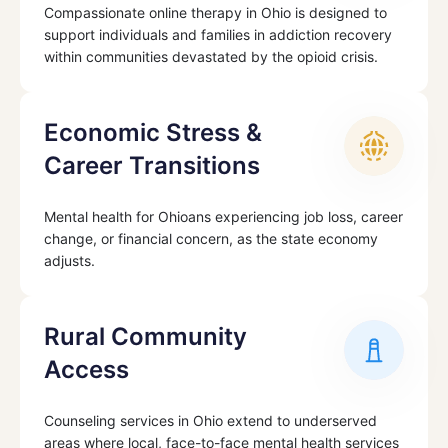
Compassionate online therapy in Ohio is designed to
support individuals and families in addiction recovery
within communities devastated by the opioid crisis.
Economic Stress &
Career Transitions
Mental health for Ohioans experiencing job loss, career
change, or financial concern, as the state economy
adjusts.
Rural Community
Access
Counseling services in Ohio extend to underserved
areas where local, face-to-face mental health services