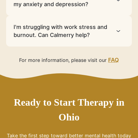
my anxiety and depression?
I'm struggling with work stress and
burnout. Can Calmerry help?
FAQ
For more information, please visit our
Ready to Start Therapy in
Ohio
Take the first step toward better mental health today