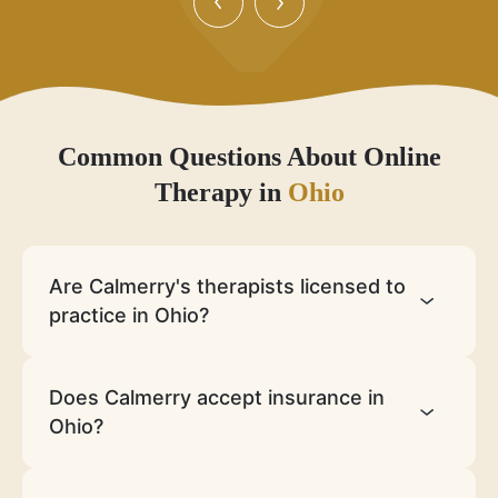
Common Questions About Online
Therapy in
Ohio
Are Calmerry's therapists licensed to
practice in Ohio?
Does Calmerry accept insurance in
Ohio?