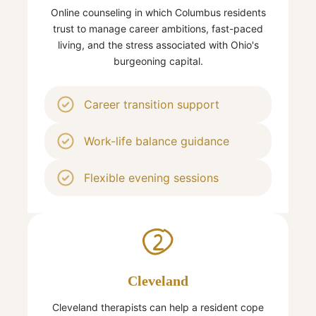
Online counseling in which Columbus residents
trust to manage career ambitions, fast-paced
living, and the stress associated with Ohio's
burgeoning capital.
Career transition support
Work-life balance guidance
Flexible evening sessions
2
Cleveland
Cleveland therapists can help a resident cope