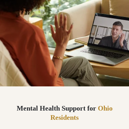
Mental Health Support for
Ohio
Residents