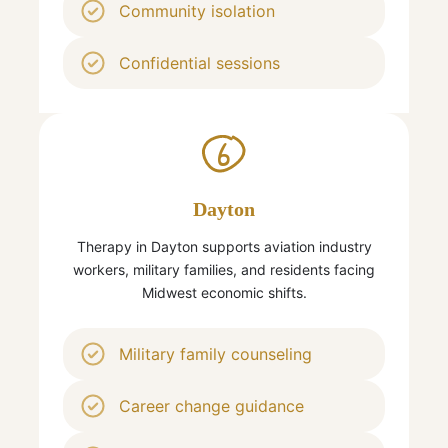
Community isolation
Confidential sessions
6
Dayton
Therapy in Dayton supports aviation industry
workers, military families, and residents facing
Midwest economic shifts.
Military family counseling
Career change guidance