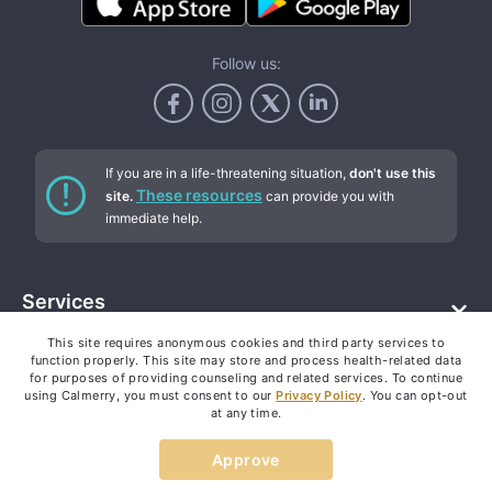
Follow us:
If you are in a life-threatening situation,
don't use this
These resources
site.
can provide you with
immediate help.
Services
This site requires anonymous cookies and third party services to
Addiction counseling
Company
function properly. This site may store and process health-related data
Individual therapy
for purposes of providing counseling and related services. To continue
Text therapy (online chat)
using Calmerry, you must consent to our
Privacy Policy
. You can opt-out
About
Resources
at any time.
Video chat therapy
How it works
Depression therapy
Pricing
Approve
Blog
Anxiety therapy
FAQ
Our authors