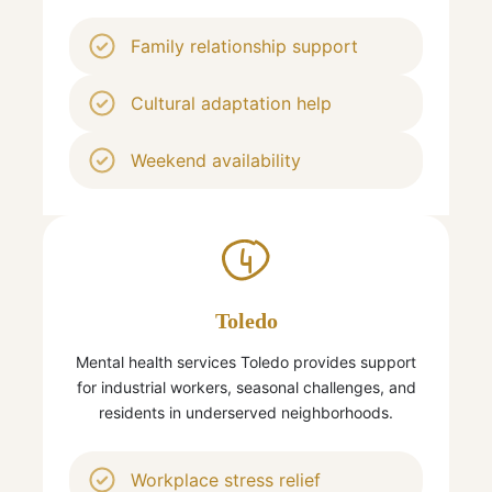
Family relationship support
Cultural adaptation help
Weekend availability
4
Toledo
Mental health services Toledo provides support
for industrial workers, seasonal challenges, and
residents in underserved neighborhoods.
Workplace stress relief