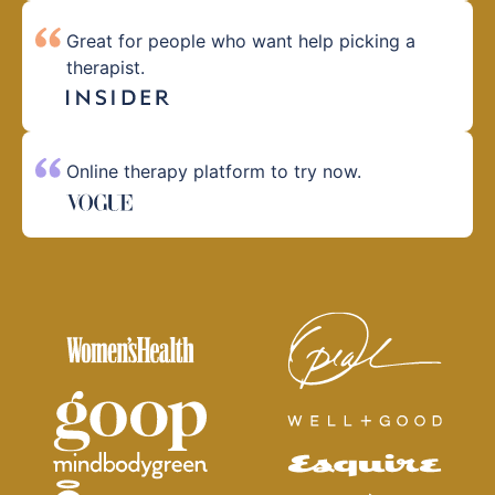
Great for people who want help picking a
therapist.
Online therapy platform to try now.