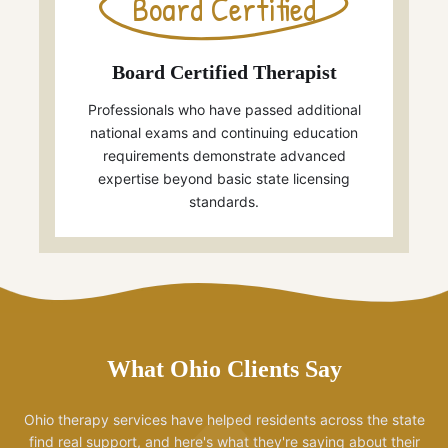
Board Certified
Board Certified Therapist
Professionals who have passed additional
national exams and continuing education
requirements demonstrate advanced
expertise beyond basic state licensing
standards.
What Ohio Clients Say
Ohio therapy services have helped residents across the state
find real support, and here's what they're saying about their