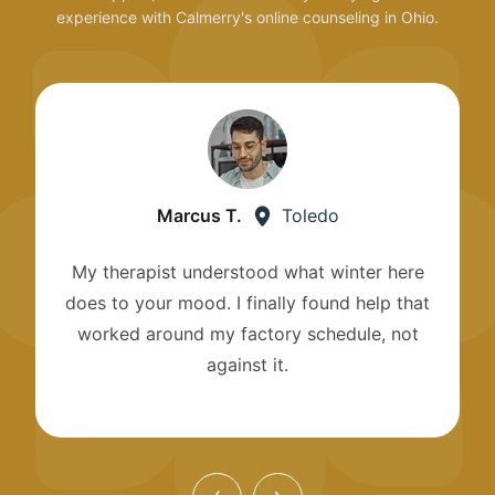
experience with Calmerry's online counseling in Ohio.
Marcus T.
Toledo
My therapist understood what winter here
does to your mood. I finally found help that
worked around my factory schedule, not
against it.