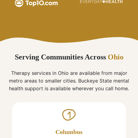
Serving Communities Across
Ohio
Therapy services in Ohio are available from major
metro areas to smaller cities. Buckeye State mental
health support is available wherever you call home.
1
Columbus