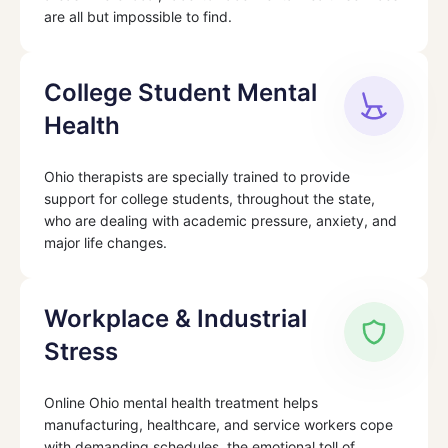
are all but impossible to find.
College Student Mental
Health
Ohio therapists are specially trained to provide
support for college students, throughout the state,
who are dealing with academic pressure, anxiety, and
major life changes.
Workplace & Industrial
Stress
Online Ohio mental health treatment helps
manufacturing, healthcare, and service workers cope
with demanding schedules, the emotional toll of