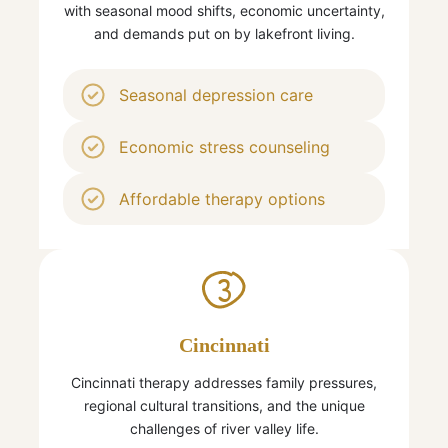
with seasonal mood shifts, economic uncertainty,
and demands put on by lakefront living.
Seasonal depression care
Economic stress counseling
Affordable therapy options
3
Cincinnati
Cincinnati therapy addresses family pressures,
regional cultural transitions, and the unique
challenges of river valley life.