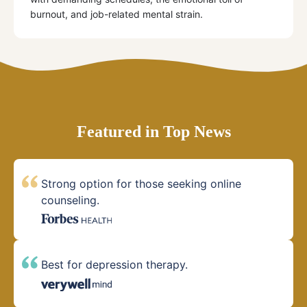
burnout, and job-related mental strain.
Featured in Top News
Strong option for those seeking online
counseling.
Best for depression therapy.