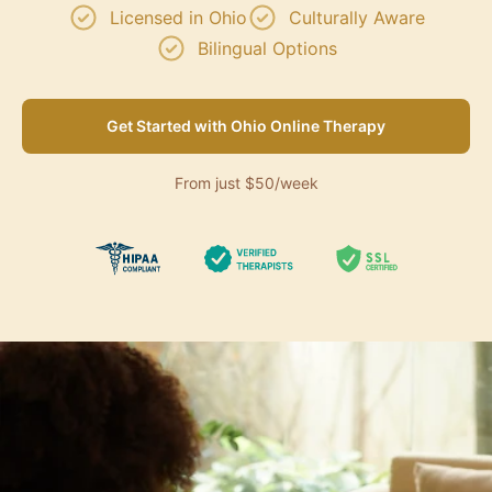
Licensed in Ohio
Culturally Aware
Bilingual Options
Get Started with Ohio Online Therapy
From just $50/week