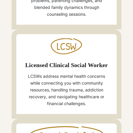
problems, parenting challenges, and
blended family dynamics through
counseling sessions.
LCSW
Licensed Clinical Social Worker
LCSWs address mental health concerns
while connecting you with community
resources, handling trauma, addiction
recovery, and navigating healthcare or
financial challenges.