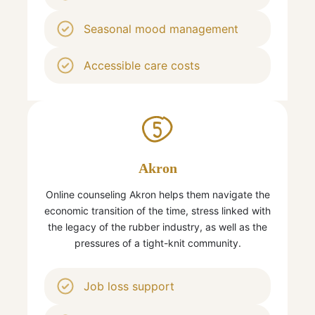
Seasonal mood management
Accessible care costs
5
Akron
Online counseling Akron helps them navigate the
economic transition of the time, stress linked with
the legacy of the rubber industry, as well as the
pressures of a tight-knit community.
Job loss support