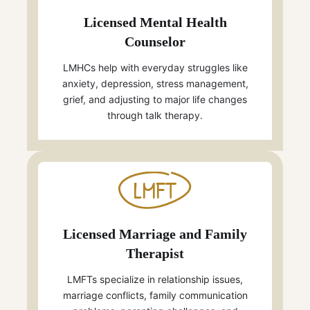
Licensed Mental Health
Counselor
LMHCs help with everyday struggles like
anxiety, depression, stress management,
grief, and adjusting to major life changes
through talk therapy.
LMFT
Licensed Marriage and Family
Therapist
LMFTs specialize in relationship issues,
marriage conflicts, family communication