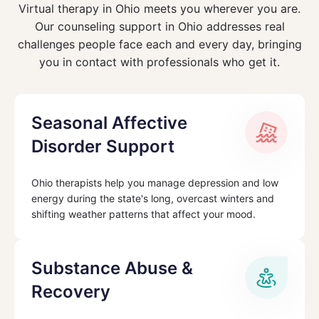
Virtual therapy in Ohio meets you wherever you are.
Our counseling support in Ohio addresses real
challenges people face each and every day, bringing
you in contact with professionals who get it.
Seasonal Affective
Disorder Support
Ohio therapists help you manage depression and low
energy during the state's long, overcast winters and
shifting weather patterns that affect your mood.
Substance Abuse &
Recovery