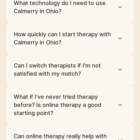
What technology do I need to use
Calmerry in Ohio?
How quickly can I start therapy with
Calmerry in Ohio?
Can I switch therapists if I'm not
satisfied with my match?
What if I've never tried therapy
before? Is online therapy a good
starting point?
Can online therapy really help with