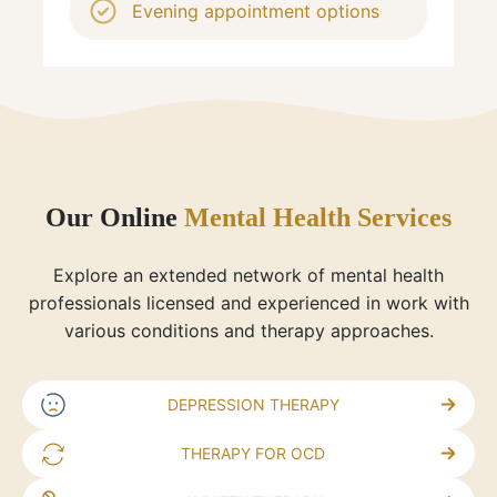
Evening appointment options
Our Online
Mental Health Services
Explore an extended network of mental health
professionals licensed and experienced in work with
various conditions and therapy approaches.
DEPRESSION THERAPY
THERAPY FOR OCD