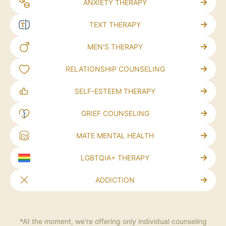
ANXIETY THERAPY
TEXT THERAPY
MEN'S THERAPY
RELATIONSHIP COUNSELING
SELF-ESTEEM THERAPY
GRIEF COUNSELING
MATE MENTAL HEALTH
LGBTQIA+ THERAPY
ADDICTION
*At the moment, we're offering only individual counseling