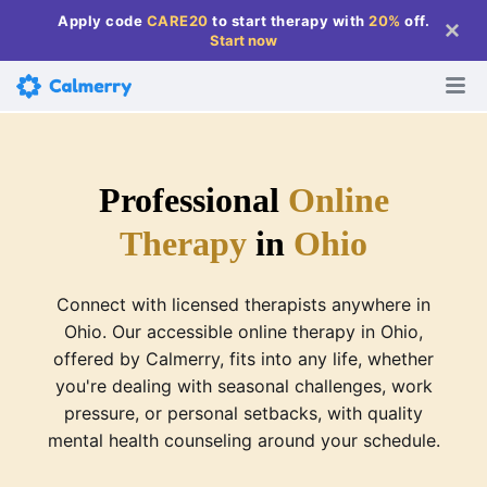
Apply code
CARE20
to start therapy with
20%
off
.
Start now
Professional
Online
Therapy
in
Ohio
Connect with licensed therapists anywhere in
Ohio. Our accessible online therapy in Ohio,
offered by Calmerry, fits into any life, whether
you're dealing with seasonal challenges, work
pressure, or personal setbacks, with quality
mental health counseling around your schedule.