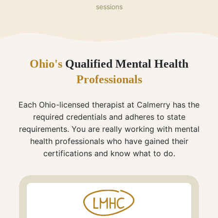
sessions
Ohio's
Qualified Mental Health
Professionals
Each Ohio-licensed therapist at Calmerry has the
required credentials and adheres to state
requirements. You are really working with mental
health professionals who have gained their
certifications and know what to do.
LMHC