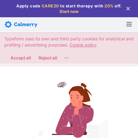
Apply code
CARE20
to start therapy with
20%
off
.
Start now