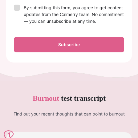
By submitting this form, you agree to get content
updates from the Calmerry team. No commitment
— you can unsubscribe at any time.
Subscribe
Burnout
test transcript
Find out your recent thoughts that can point to burnout
1