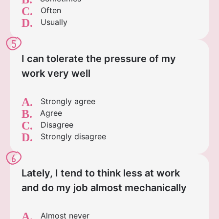
C.
Often
D.
Usually
5
I can tolerate the pressure of my
work very well
A.
Strongly agree
B.
Agree
C.
Disagree
D.
Strongly disagree
6
Lately, I tend to think less at work
and do my job almost mechanically
A.
Almost never