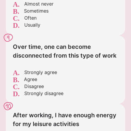
A.
Almost never
B.
Sometimes
C.
Often
D.
Usually
9
Over time, one can become
disconnected from this type of work
A.
Strongly agree
B.
Agree
C.
Disagree
D.
Strongly disagree
10
After working, I have enough energy
for my leisure activities