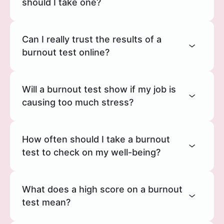
should I take one?
Can I really trust the results of a
burnout test online?
Will a burnout test show if my job is
causing too much stress?
How often should I take a burnout
test to check on my well-being?
What does a high score on a burnout
test mean?