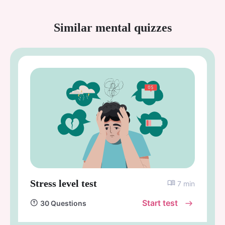
Similar mental quizzes
Stress level test
7 min
Start test
30 Questions