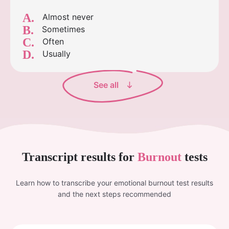
A.
Almost never
B.
Sometimes
C.
Often
D.
Usually
See all
Transcript results for
Burnout
tests
Learn how to transcribe your emotional burnout test results
and the next steps recommended