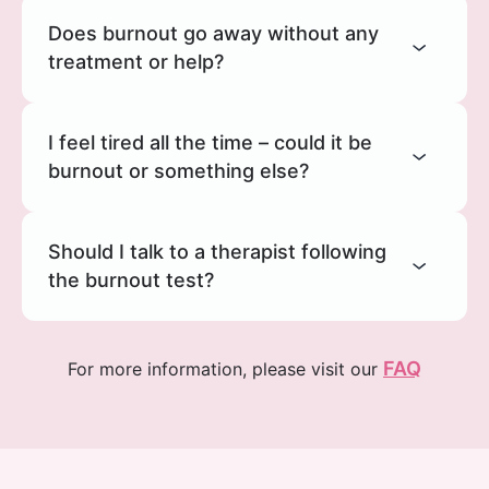
Does burnout go away without any
treatment or help?
I feel tired all the time – could it be
burnout or something else?
Should I talk to a therapist following
the burnout test?
FAQ
For more information, please visit our