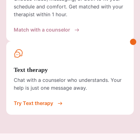
schedule and comfort. Get matched with your
therapist within 1 hour.
Match with a counselor
Text therapy
Chat with a counselor who understands. Your
help is just one message away.
Try Text therapy