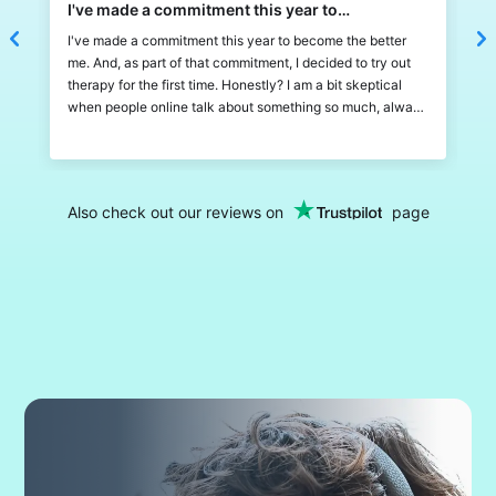
I've made a commitment this year to…
L
I've made a commitment this year to become the better
L
me. And, as part of that commitment, I decided to try out
w
therapy for the first time. Honestly? I am a bit skeptical
a
when people online talk about something so much, always
b
feels like it's just hype and too good to be true. But
a
therapy, and calmery specificaly, exceeded all my
b
expectations! It's very fun and simple to use, I can chat
m
and zoom with my therapist and there are also a lot of
p
Also check out our reviews on
page
things I can do between the sessions! The way to track
w
progress is a fun thing, almost like Duolingo streaks lol! I
t
don't have much to compare to, but Calmery has been a
H
great and easy experience for a newcomer into therapy.
c
t