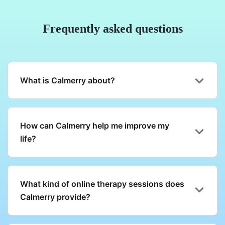
Frequently asked questions
What is Calmerry about?
How can Calmerry help me improve my
life?
What kind of online therapy sessions does
Calmerry provide?