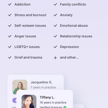
Addiction
Family conflicts
Stress and burnout
Anxiety
Self-esteem issues
Emotional abuse
Anger issues
Relationship issues
LGBTQ+ issues
Depression
Grief and trauma
and other...