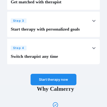
Get matched with therapist
Step 3
Start therapy with personalized goals
Step 4
Switch therapist any time
Start therapy now
Why Calmerry