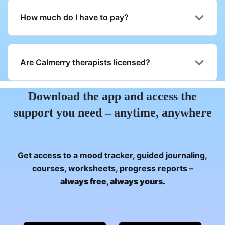
How much do I have to pay?
Are Calmerry therapists licensed?
Download the app and access the
support you need – anytime, anywhere
Get access to a mood tracker, guided journaling,
courses, worksheets, progress reports –
always free, always yours.