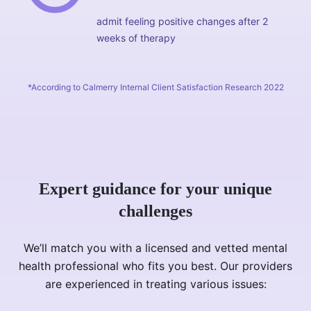
admit feeling positive changes after 2
weeks of therapy
*According to Calmerry Internal Client Satisfaction Research 2022
Expert guidance for your unique
challenges
We’ll match you with a licensed and vetted mental
health professional who fits you best. Our providers
are experienced in treating various issues: