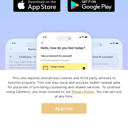
This site requires anonymous cookies and third party services to
function properly. This site may store and process health-related data
for purposes of providing counseling and related services. To continue
using Calmerry, you must consent to our
Privacy Policy
. You can opt-out
at any time.
Approve