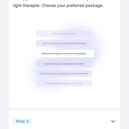
right therapist. Choose your preferred package.
Step 2