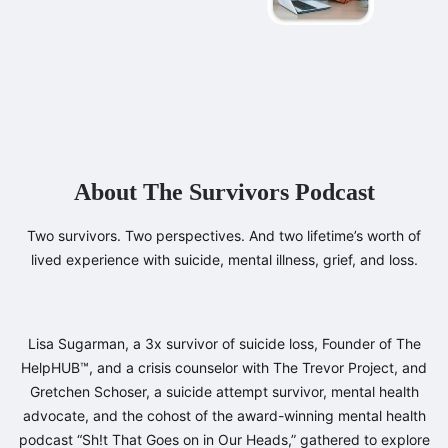
About The Survivors Podcast
Two survivors. Two perspectives. And two lifetime’s worth of
lived experience with suicide, mental illness, grief, and loss.
Lisa Sugarman, a 3x survivor of suicide loss, Founder of The
HelpHUB™, and a crisis counselor with The Trevor Project, and
Gretchen Schoser, a suicide attempt survivor, mental health
advocate, and the cohost of the award-winning mental health
podcast “Sh!t That Goes on in Our Heads,” gathered to explore