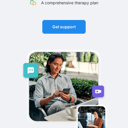
A comprehensive therapy plan
Get support