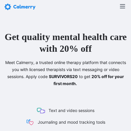
Get quality mental health care
with 20% off
Meet Calmerry, a trusted online therapy platform that connects
you with licensed therapists via text messaging or video
sessions. Apply code
SURVIVORS20
to get
20% off for your
first month.
Text and video sessions
Journaling and mood tracking tools