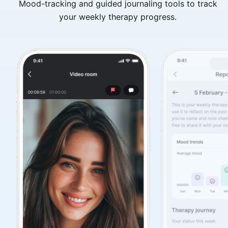
Mood-tracking and guided journaling tools to track
your weekly therapy progress.