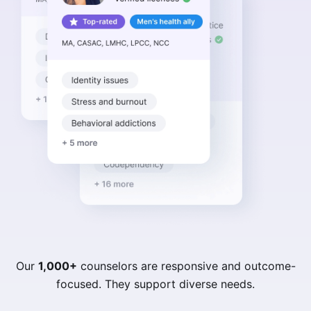
Our
1,000+
counselors are responsive and outcome-
focused. They support diverse needs.