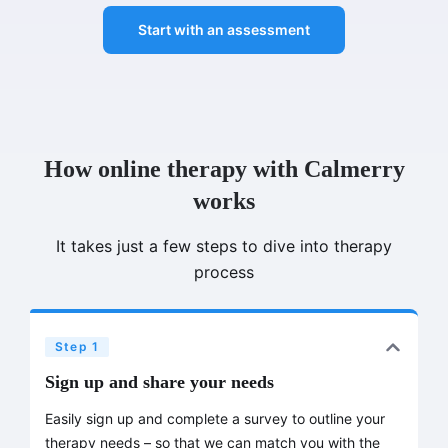
Start with an assessment
How online therapy with Calmerry
works
It takes just a few steps to dive into therapy
process
Step 1
Sign up and share your needs
Easily sign up and complete a survey to outline your
therapy needs – so that we can match you with the