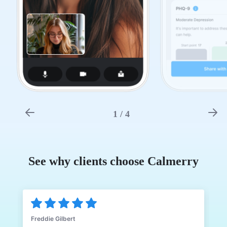
1
/
4
See why clients choose Calmerry
Freddie Gilbert
J