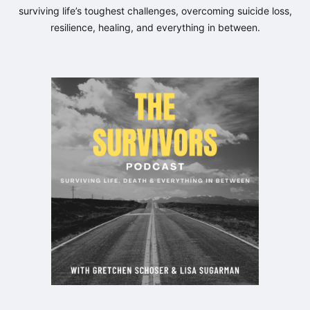
surviving life’s toughest challenges, overcoming suicide loss,
resilience, healing, and everything in between.