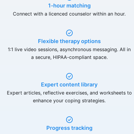
1-hour matching
Connect with a licenced counselor within an hour.
Flexible therapy options
1:1 live video sessions, asynchronous messaging. All in
a secure, HIPAA-compliant space.
Expert content library
Expert articles, reflective exercises, and worksheets to
enhance your coping strategies.
Progress tracking