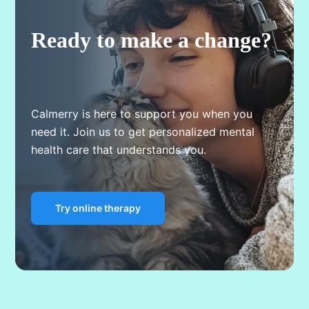
Ready to make a change?
Calmerry is here to support you when you
need it. Join us to get personalized mental
health care that understands you.
Try online therapy