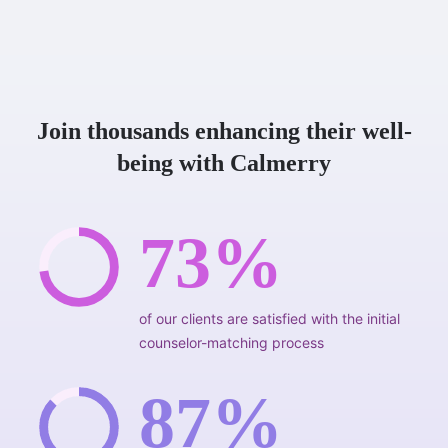
Join thousands enhancing their well-
being with Calmerry
73%
of our clients are satisfied with the initial
counselor-matching process
87%