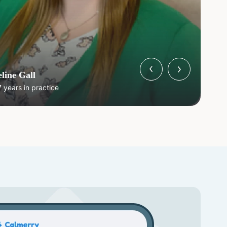
line Gall
 years in practice