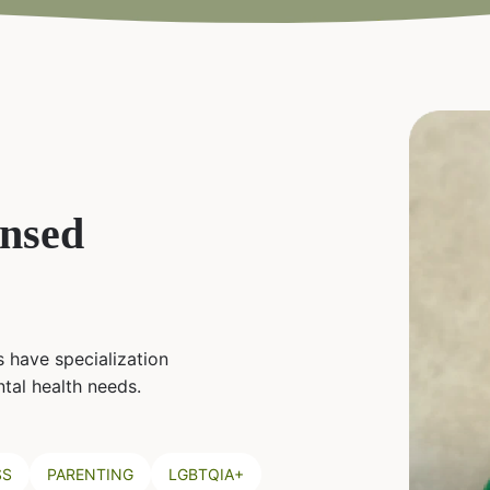
ensed
 have specialization
tal health needs.
SS
PARENTING
LGBTQIA+