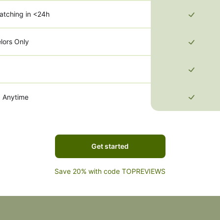
atching in <24h
lors Only
g Anytime
Get started
Save 20% with code TOPREVIEWS