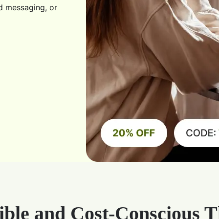
d messaging, or
ible and Cost-Conscious 