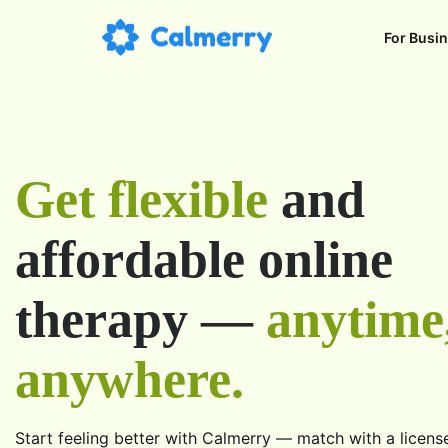
For Busi
Get flexible
and
affordable online
therapy —
anytime
anywhere.
Start feeling better with Calmerry — match with a licens