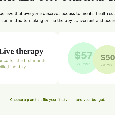
believe that everyone deserves access to mental health su
 committed to making online therapy convenient and acces
Live therapy
price for the first month
billed monthly
Choose a plan
that fits your lifestyle — and your budget.