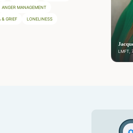
ANGER MANAGEMENT
 & GRIEF
LONELINESS
Jacque
LMFT, 7