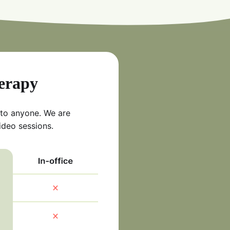
herapy
 to anyone. We are
ideo sessions.