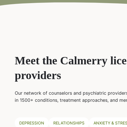
Meet the Calmerry lic
providers
Our network of counselors and psychiatric providers
in 1500+ conditions, treatment approaches, and men
DEPRESSION
RELATIONSHIPS
ANXIETY & STRE