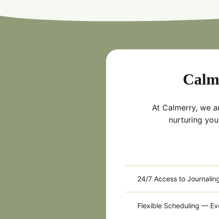
Calme
At Calmerry, we a
nurturing you
24/7 Access to Journalin
Flexible Scheduling — E