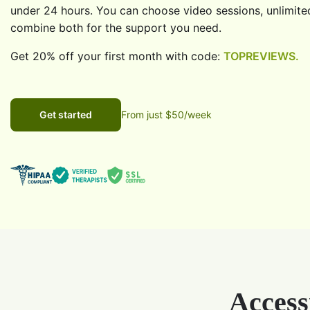
under 24 hours. You can choose video sessions, unlimite
combine both for the support you need.
Get 20% off your first month with code:
TOPREVIEWS.
Get started
From just $50/week
Access