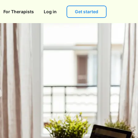
Get started
For Therapists
Log in