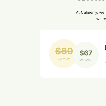
At Calmerry, we 
we're