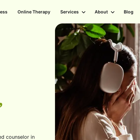
ness
Online Therapy
Services
About
Blog
,
ed counselor in