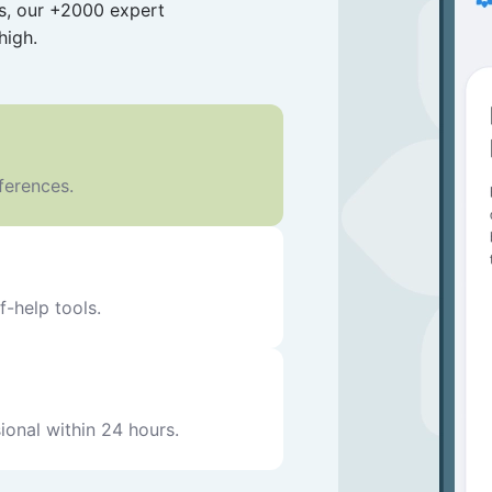
es, our +2000 expert
high.
eferences.
f-help tools.
ional within 24 hours.