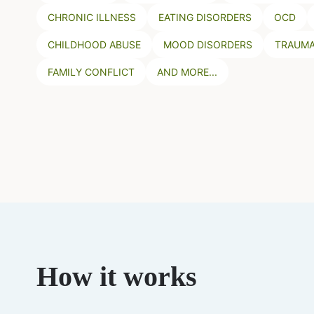
CHRONIC ILLNESS
EATING DISORDERS
OCD
CHILDHOOD ABUSE
MOOD DISORDERS
TRAUMA
FAMILY CONFLICT
AND MORE...
How it works