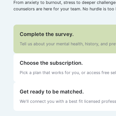
From anxiety to burnout, stress to deeper challeng
counselors are here for your team. No hurdle is too 
Complete the survey.
Tell us about your mental health, history, and pr
Choose the subscription.
Pick a plan that works for you, or access free sel
Get ready to be matched.
We'll connect you with a best fit licensed profess