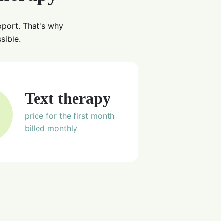
pport. That's why
sible.
Text therapy
price for the first month
billed monthly