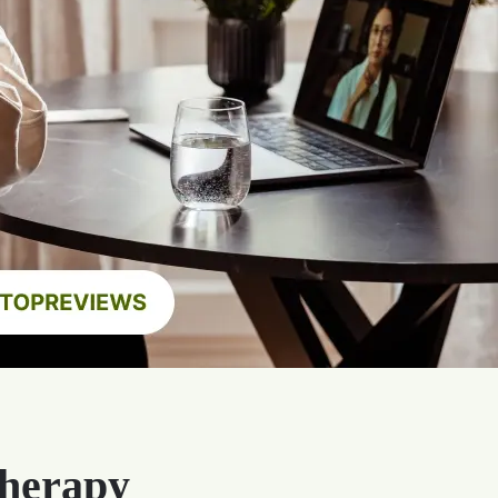
Therapy