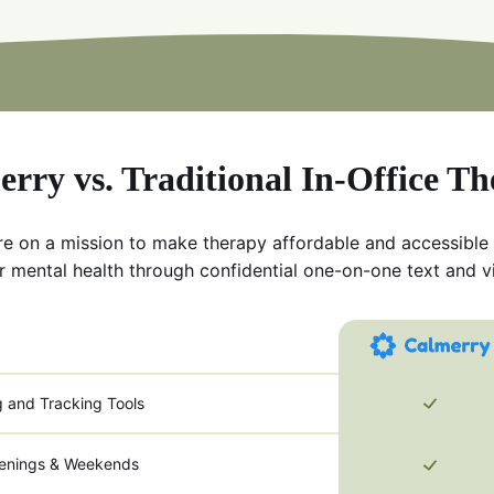
rry vs. Traditional In-Office T
re on a mission to make therapy affordable and accessible
r mental health through confidential one-on-one text and v
g and Tracking Tools
venings & Weekends