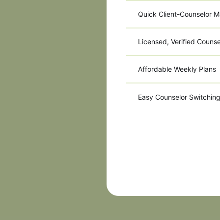
Quick Client-Counselor M
Licensed, Verified Counse
Affordable Weekly Plans
Easy Counselor Switchin