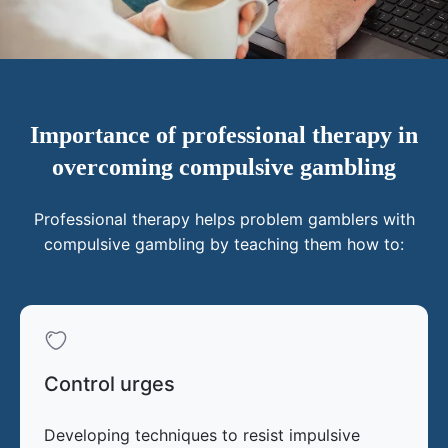
Importance of professional therapy in
overcoming compulsive gambling
Professional therapy helps problem gamblers with
compulsive gambling by teaching them how to:
Control urges
Developing techniques to resist impulsive