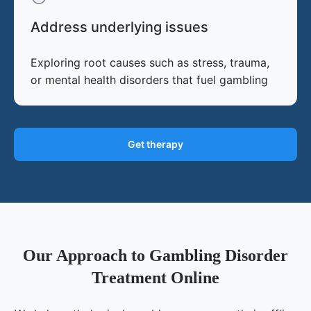
Address underlying issues
Exploring root causes such as stress, trauma,
or mental health disorders that fuel gambling
Get therapy
Our Approach to Gambling Disorder
Treatment Online