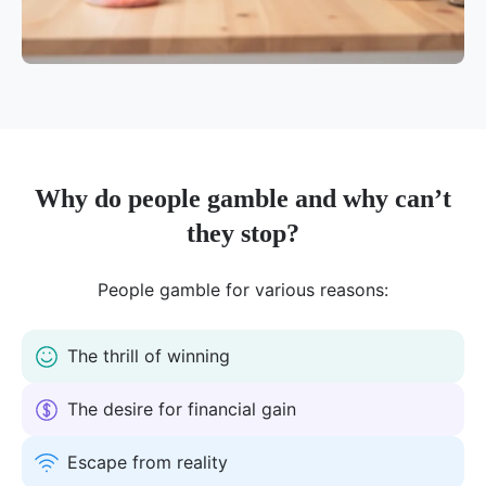
Why do people gamble and why can’t
they stop?
People gamble for various reasons:
The thrill of winning
The desire for financial gain
Escape from reality