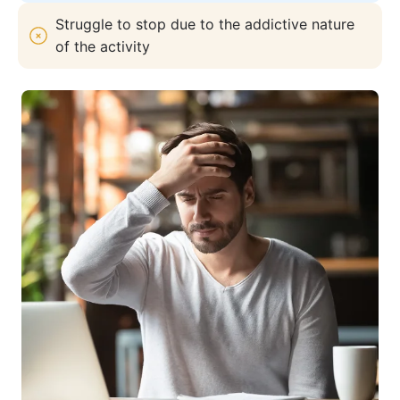
Struggle to stop due to the addictive nature
of the activity