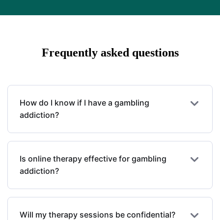
Frequently asked questions
How do I know if I have a gambling
addiction?
Is online therapy effective for gambling
addiction?
Will my therapy sessions be confidential?