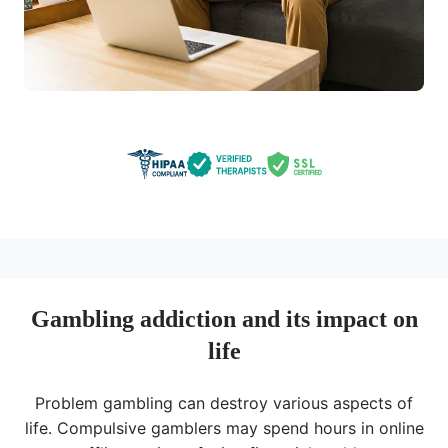
Gambling addiction and its impact on
life
Problem gambling can destroy various aspects of
life. Compulsive gamblers may spend hours in online