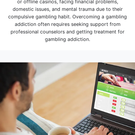
or offline casinos, facing financial problems,
domestic issues, and mental trauma due to their
compulsive gambling habit. Overcoming a gambling
addiction often requires seeking support from
professional counselors and getting treatment for
gambling addiction.