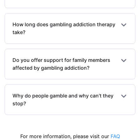
How long does gambling addiction therapy
take?
Do you offer support for family members
affected by gambling addiction?
Why do people gamble and why can’t they
stop?
For more information, please visit our
FAQ