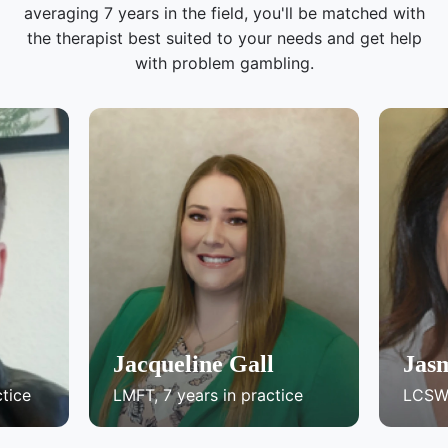
averaging 7 years in the field, you'll be matched with
the therapist best suited to your needs and get help
with problem gambling.
Jacqueline Gall
Jas
ctice
LMFT, 7 years in practice
LCSW,