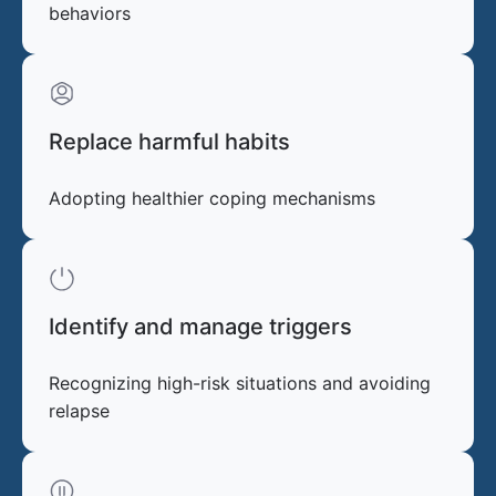
behaviors
Replace harmful habits
Adopting healthier coping mechanisms
Identify and manage triggers
Recognizing high-risk situations and avoiding
relapse