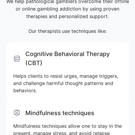
We help pathological gamblers overcome their offline
or online gambling addiction by using proven
therapies and personalized support.
Our therapists use techniques like:
Cognitive Behavioral Therapy
(CBT)
Helps clients to resist urges, manage triggers,
and challenge harmful thought patterns and
behaviors.
Mindfulness techniques
Mindfulness techniques allow one to stay in the
present, manage stress, and avoid relapse,