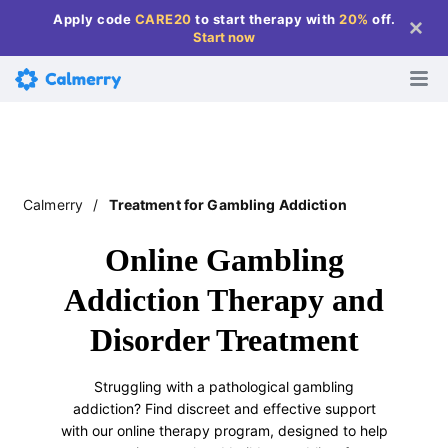
Apply code
CARE20
to start therapy with
20%
off
.
Start now
Calmerry
/
Treatment for Gambling Addiction
Online Gambling
Addiction Therapy and
Disorder Treatment
Struggling with a pathological gambling
addiction? Find discreet and effective support
with our online therapy program, designed to help