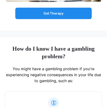
Get Therapy
How do I know I have a gambling
problem?
You might have a gambling problem if you're
experiencing negative consequences in your life due
to gambling, such as: