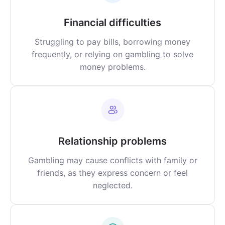
Financial difficulties
Struggling to pay bills, borrowing money
frequently, or relying on gambling to solve
money problems.
Relationship problems
Gambling may cause conflicts with family or
friends, as they express concern or feel
neglected.