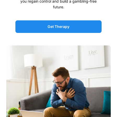
you regain control and build a gambling-free
future.
Get Therapy