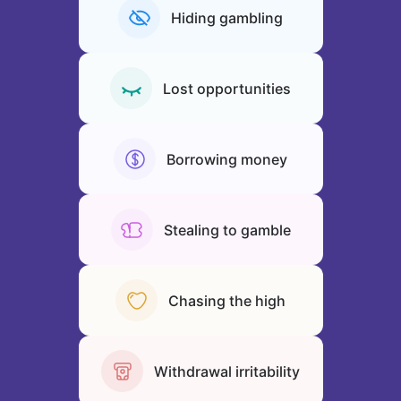
Hiding gambling
Lost opportunities
Borrowing money
Stealing to gamble
Chasing the high
Withdrawal irritability