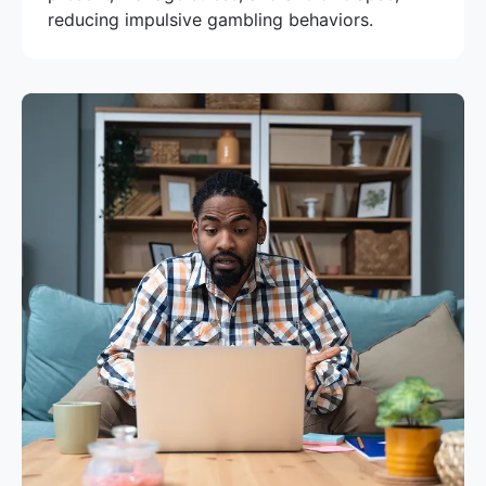
reducing impulsive gambling behaviors.