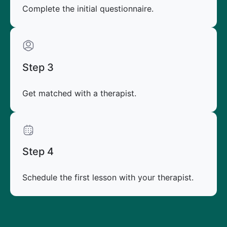
Complete the initial questionnaire.
Step 3
Get matched with a therapist.
Step 4
Schedule the first lesson with your therapist.