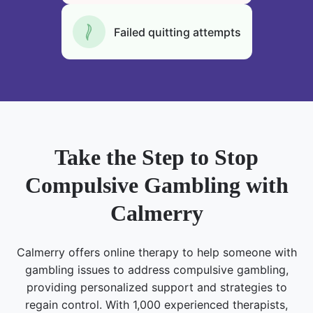
Failed quitting attempts
Take the Step to Stop
Compulsive Gambling with
Calmerry
Calmerry offers online therapy to help someone with
gambling issues to address compulsive gambling,
providing personalized support and strategies to
regain control. With 1,000 experienced therapists,