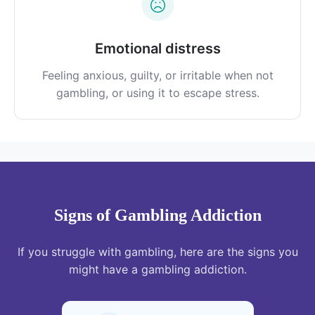
Emotional distress
Feeling anxious, guilty, or irritable when not
gambling, or using it to escape stress.
Signs of Gambling Addiction
If you struggle with gambling, here are the signs you
might have a gambling addiction.