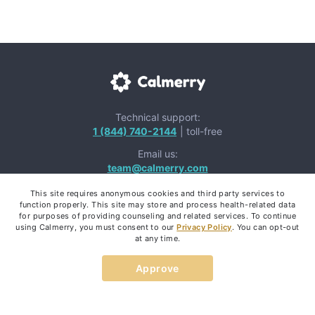
Technical support:
1 (844) 740-2144
| toll-free
Email us:
team@calmerry.com
This site requires anonymous cookies and third party services to
function properly. This site may store and process health-related data
for purposes of providing counseling and related services. To continue
using Calmerry, you must consent to our
Privacy Policy
. You can opt-out
at any time.
Mental Health Apps:
Approve
Follow us: