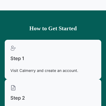
How to Get Started
Step 1
Visit Calmerry and create an account.
Step 2