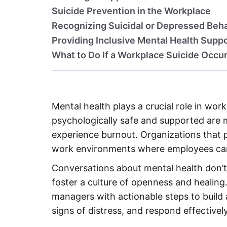
Suicide Prevention in the Workplace
Recognizing Suicidal or Depressed Beh
Providing Inclusive Mental Health Supp
What to Do If a Workplace Suicide Occu
Mental health plays a crucial role in wo
psychologically safe and supported are m
experience burnout. Organizations that pr
work environments where employees can 
Conversations about mental health don’t 
foster a culture of openness and healing
managers with actionable steps to build 
signs of distress, and respond effectively