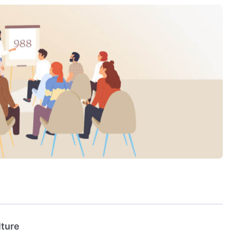
lture