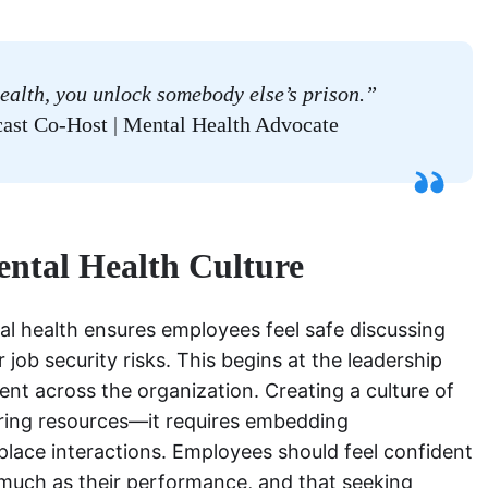
ealth, you unlock somebody else’s prison.”
ast Co-Host | Mental Health Advocate
ental Health Culture
tal health ensures employees feel safe discussing
 job security risks. This begins at the leadership
ent across the organization. Creating a culture of
ring resources—it requires embedding
place interactions. Employees should feel confident
s much as their performance, and that seeking