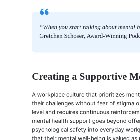
“When you start talking about mental h
Gretchen Schoser, Award-Winning Podc
Creating a Supportive M
A workplace culture that prioritizes men
their challenges without fear of stigma or
level and requires continuous reinforcem
mental health support goes beyond offe
psychological safety into everyday work
that their mental well-being is valued a