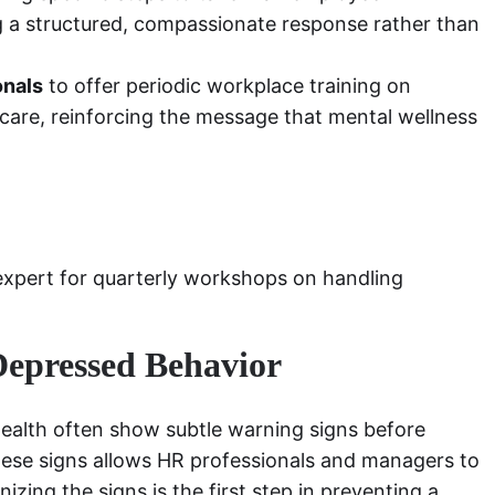
g a structured, compassionate response rather than
onals
to offer periodic workplace training on
-care, reinforcing the message that mental wellness
expert for quarterly workshops on handling
Depressed Behavior
health often show subtle warning signs before
these signs allows HR professionals and managers to
izing the signs is the first step in preventing a