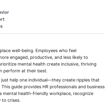
avior
ort
rs
rkplace well-being. Employees who feel
ore engaged, productive, and less likely to
ioritize mental health create inclusive, thriving
perform at their best.
just help one individual—they create ripples that
. This guide provides HR professionals and business
a mental health-friendly workplace, recognize
 to crises.