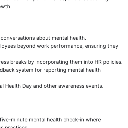
owth.
conversations about mental health.
ployees beyond work performance, ensuring they
ess breaks by incorporating them into HR policies.
back system for reporting mental health
al Health Day and other awareness events.
five-minute mental health check-in where
s practices.