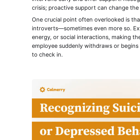
crisis; proactive support can change the
One crucial point often overlooked is tha
introverts—sometimes even more so. Ext
energy, or social interactions, making the
employee suddenly withdraws or begins ex
to check in.