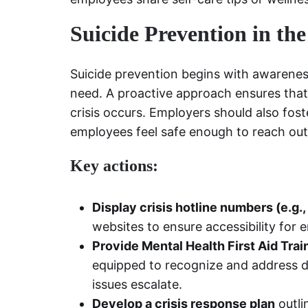
Suicide Prevention in th
Suicide prevention begins with awarenes
need. A proactive approach ensures tha
crisis occurs. Employers should also fo
employees feel safe enough to reach out
Key actions:
Display crisis hotline numbers (e.g.
websites to ensure accessibility fo
Provide Mental Health First Aid Trai
equipped to recognize and address dis
issues escalate.
Develop a crisis response plan
outli