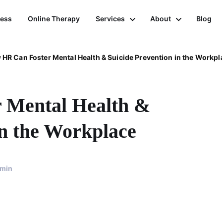
ness
Online Therapy
Services
About
Blog
HR Can Foster Mental Health & Suicide Prevention in the Workpl
 Mental Health &
in the Workplace
min