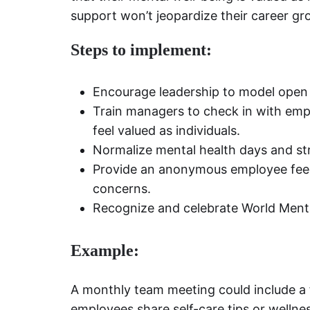
support won’t jeopardize their career gr
Steps to implement:
Encourage leadership to model open 
Train managers to check in with em
feel valued as individuals.
Normalize mental health days and str
Provide an anonymous employee feed
concerns.
Recognize and celebrate World Ment
Example:
A monthly team meeting could include a 
employees share self-care tips or wellnes