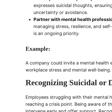
expresses suicidal thoughts, ensurin
uncertainty or avoidance.
Partner with mental health professi
managing stress, resilience, and self
is an ongoing priority.
Example:
A company could invite a mental health 
workplace stress and mental well-being.
Recognizing Suicidal or 
Employees struggling with their mental 
reaching a crisis point. Being aware of 
intervene early and offer support. Recogn