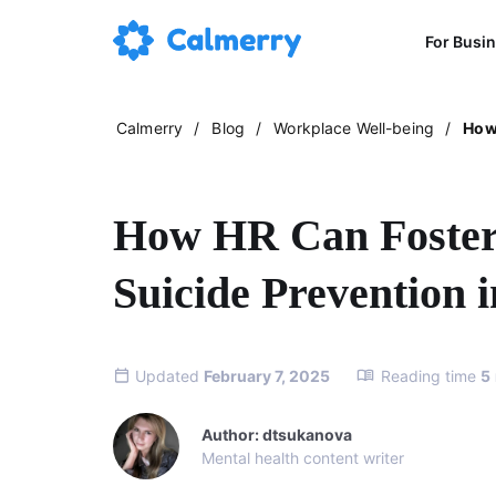
For Busi
Calmerry
/
Blog
/
Workplace Well-being
/
How 
How HR Can Foster
Suicide Prevention 
Updated
February 7, 2025
Reading time
5
Author: dtsukanova
Mental health content writer