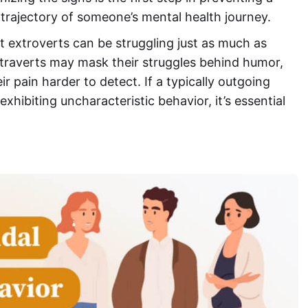
 trajectory of someone’s mental health journey.
t extroverts can be struggling just as much as
raverts may mask their struggles behind humor,
ir pain harder to detect. If a typically outgoing
hibiting uncharacteristic behavior, it’s essential