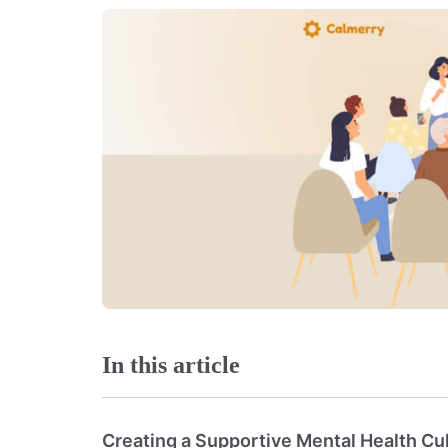
In this article
Creating a Supportive Mental Health Cu