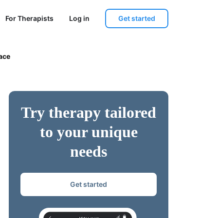
Get started
For Therapists
Log in
ace
Try therapy tailored
to your unique
needs
Get started