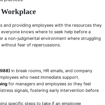
e Workplace
s and providing employees with the resources they
t everyone knows where to seek help before a
ster a non-judgmental environment where struggling
 without fear of repercussions.
, 988)
in break rooms, HR emails, and company
r employees who need immediate support.
ning
for managers and employees so they feel
tress signals, fostering early intervention before
ning specific steps to take if an employee