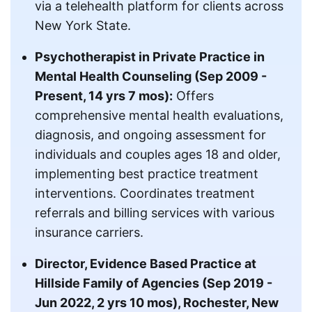
via a telehealth platform for clients across
New York State.
Psychotherapist in Private Practice in
Mental Health Counseling (Sep 2009 -
Present, 14 yrs 7 mos):
Offers
comprehensive mental health evaluations,
diagnosis, and ongoing assessment for
individuals and couples ages 18 and older,
implementing best practice treatment
interventions. Coordinates treatment
referrals and billing services with various
insurance carriers.
Director, Evidence Based Practice at
Hillside Family of Agencies (Sep 2019 -
Jun 2022, 2 yrs 10 mos), Rochester, New