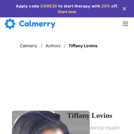
Apply code
CARE20
to start therapy with
20%
off
.
Start now
Calmerry
/
Authors
/
Tiffany Lovins
Tiffany Lovins
Licensed Mental Health