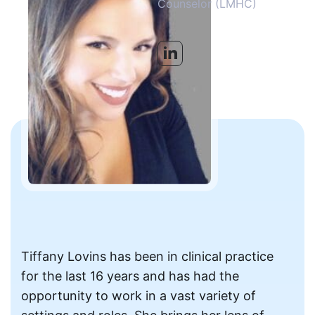
Counselor (LMHC)
Tiffany Lovins has been in clinical practice
for the last 16 years and has had the
opportunity to work in a vast variety of