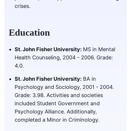
crises.
Education
St. John Fisher University:
MS in Mental
Health Counseling, 2004 - 2006. Grade:
4.0.
St. John Fisher University:
BA in
Psychology and Sociology, 2001 - 2004.
Grade: 3.98. Activities and societies
included Student Government and
Psychology Alliance. Additionally,
completed a Minor in Criminology.