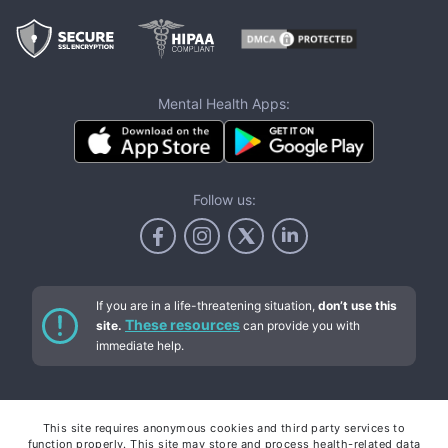
Mental Health Apps:
Follow us:
If you are in a life-threatening situation,
don’t use this
These resources
site.
can provide you with
immediate help.
Services
This site requires anonymous cookies and third party services to
function properly. This site may store and process health-related data