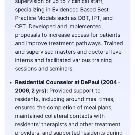
supervision of up to 7 clinical staff,
specializing in Evidenced Based Best
Practice Models such as DBT, IPT, and
CPT. Developed and implemented
proposals to increase access for patients
and improve treatment pathways. Trained
and supervised masters and doctoral level
interns and facilitated various training
sessions and seminars.
Residential Counselor at DePaul (2004 -
2006, 2 yrs):
Provided support to
residents, including around meal times,
ensured the completion of meal plans,
maintained collateral contacts with
residents' therapists and other treatment
providers, and supported residents during