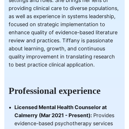
settings and roles. She brings her lens of
providing clinical care to diverse populations,
as well as experience in systems leadership,
focused on strategic implementation to
enhance quality of evidence-based literature
review and practices. Tiffany is passionate
about learning, growth, and continuous
quality improvement in translating research
to best practice clinical application.
Professional experience
Licensed Mental Health Counselor at
Calmerry (Mar 2021 - Present):
Provides
evidence-based psychotherapy services