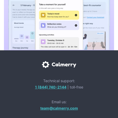
Technical support:
1 (844) 740-2144
| toll-free
Email us:
team@calmerry.com