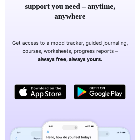
support you need – anytime,
anywhere
Get access to a mood tracker, guided journaling,
courses, worksheets, progress reports –
always free, always yours.