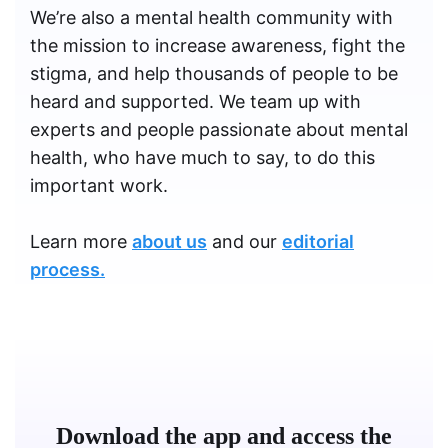
We’re also a mental health community with
the mission to increase awareness, fight the
stigma, and help thousands of people to be
heard and supported. We team up with
experts and people passionate about mental
health, who have much to say, to do this
important work.
Learn more
about us
and our
editorial
process.
Download the app and access the