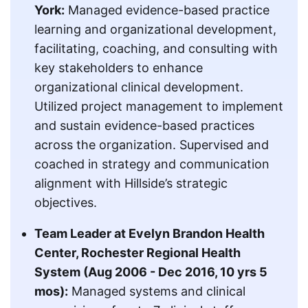
York:
Managed evidence-based practice
learning and organizational development,
facilitating, coaching, and consulting with
key stakeholders to enhance
organizational clinical development.
Utilized project management to implement
and sustain evidence-based practices
across the organization. Supervised and
coached in strategy and communication
alignment with Hillside’s strategic
objectives.
Team Leader at Evelyn Brandon Health
Center, Rochester Regional Health
System (Aug 2006 - Dec 2016, 10 yrs 5
mos):
Managed systems and clinical