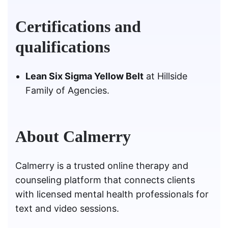
Certifications and
qualifications
Lean Six Sigma Yellow Belt
at Hillside
Family of Agencies.
About Calmerry
Calmerry is a trusted online therapy and
counseling platform that connects clients
with licensed mental health professionals for
text and video sessions.