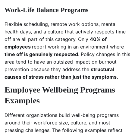
Work-Life Balance Programs
Flexible scheduling, remote work options, mental
health days, and a culture that actively respects time
off are all part of this category. Only
40% of
employees
report working in an environment where
time off is genuinely respected
. Policy changes in this
area tend to have an outsized impact on burnout
prevention because they address the
structural
causes of stress rather than just the symptoms.
Employee Wellbeing Programs
Examples
Different organizations build well-being programs
around their workforce size, culture, and most
pressing challenges. The following examples reflect