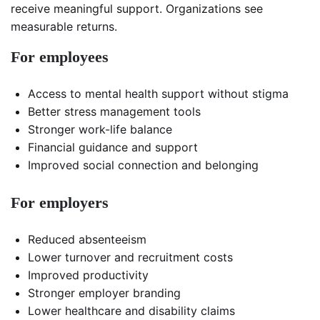
receive meaningful support. Organizations see
measurable returns.
For employees
Access to mental health support without stigma
Better stress management tools
Stronger work-life balance
Financial guidance and support
Improved social connection and belonging
For employers
Reduced absenteeism
Lower turnover and recruitment costs
Improved productivity
Stronger employer branding
Lower healthcare and disability claims