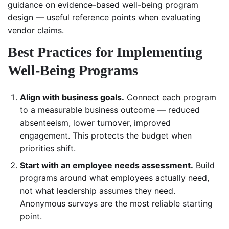
guidance on evidence-based well-being program
design — useful reference points when evaluating
vendor claims.
Best Practices for Implementing
Well-Being Programs
Align with business goals.
Connect each program
to a measurable business outcome — reduced
absenteeism, lower turnover, improved
engagement. This protects the budget when
priorities shift.
Start with an employee needs assessment.
Build
programs around what employees actually need,
not what leadership assumes they need.
Anonymous surveys are the most reliable starting
point.