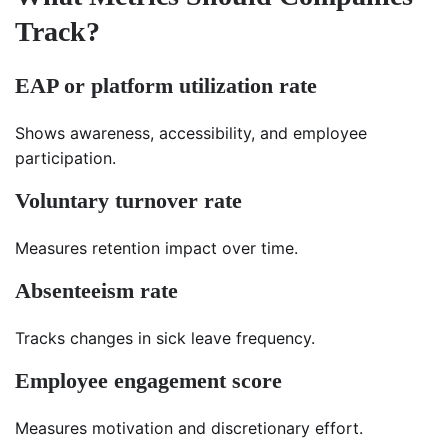
Track?
EAP or platform utilization rate
Shows awareness, accessibility, and employee
participation.
Voluntary turnover rate
Measures retention impact over time.
Absenteeism rate
Tracks changes in sick leave frequency.
Employee engagement score
Measures motivation and discretionary effort.