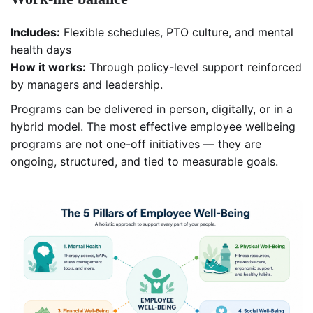
Includes:
Flexible schedules, PTO culture, and mental
health days
How it works:
Through policy-level support reinforced
by managers and leadership.
Programs can be delivered in person, digitally, or in a
hybrid model. The most effective employee wellbeing
programs are not one-off initiatives — they are
ongoing, structured, and tied to measurable goals.