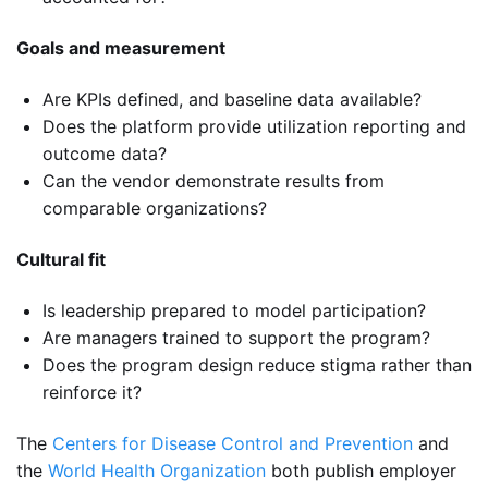
Goals and measurement
Are KPIs defined, and baseline data available?
Does the platform provide utilization reporting and
outcome data?
Can the vendor demonstrate results from
comparable organizations?
Cultural fit
Is leadership prepared to model participation?
Are managers trained to support the program?
Does the program design reduce stigma rather than
reinforce it?
The
Centers for Disease Control and Prevention
and
the
World Health Organization
both publish employer