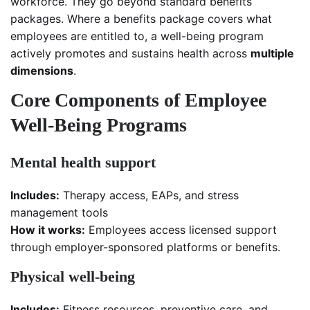
workforce. They go beyond standard benefits
packages. Where a benefits package covers what
employees are entitled to, a well-being program
actively promotes and sustains health across
multiple
dimensions
.
Core Components of Employee
Well-Being Programs
Mental health support
Includes:
Therapy access, EAPs, and stress
management tools
How it works:
Employees access licensed support
through employer-sponsored platforms or benefits.
Physical well-being
Includes:
Fitness resources, preventive care, and