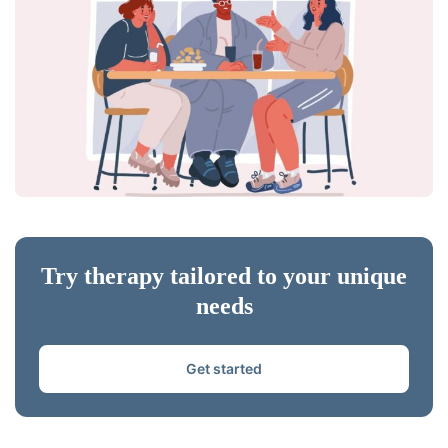
Try therapy tailored to your unique
needs
Get started