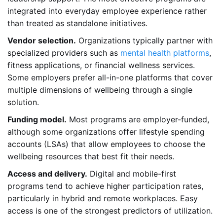
integrated into everyday employee experience rather
than treated as standalone initiatives.
Vendor selection.
Organizations typically partner with
specialized providers such as
mental health platforms
,
fitness applications, or financial wellness services.
Some employers prefer all-in-one platforms that cover
multiple dimensions of wellbeing through a single
solution.
Funding model.
Most programs are employer-funded,
although some organizations offer lifestyle spending
accounts (LSAs) that allow employees to choose the
wellbeing resources that best fit their needs.
Access and delivery.
Digital and mobile-first
programs tend to achieve higher participation rates,
particularly in hybrid and remote workplaces. Easy
access is one of the strongest predictors of utilization.