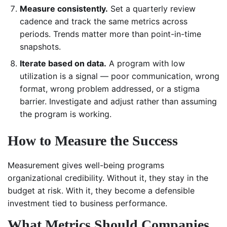
Measure consistently.
Set a quarterly review
cadence and track the same metrics across
periods. Trends matter more than point-in-time
snapshots.
Iterate based on data.
A program with low
utilization is a signal — poor communication, wrong
format, wrong problem addressed, or a stigma
barrier. Investigate and adjust rather than assuming
the program is working.
How to Measure the Success
Measurement gives well-being programs
organizational credibility. Without it, they stay in the
budget at risk. With it, they become a defensible
investment tied to business performance.
What Metrics Should Companies