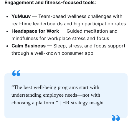
Engagement and fitness-focused tools:
YuMuuv
— Team-based wellness challenges with
real-time leaderboards and high participation rates
Headspace for Work
— Guided meditation and
mindfulness for workplace stress and focus
Calm Business
— Sleep, stress, and focus support
through a well-known consumer app
“The best well-being programs start with
understanding employee needs—not with
choosing a platform.” | HR strategy insight