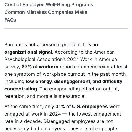
Cost of Employee Well-Being Programs
Common Mistakes Companies Make
FAQs
Burnout is not a personal problem. It is
an
organizational signal
. According to the American
Psychological Association’s 2024 Work in America
survey,
67% of workers
reported experiencing at least
one symptom of workplace burnout in the past month,
including
low energy, disengagement, and difficulty
concentrating
. The compounding effect on output,
retention, and morale is measurable.
At the same time, only
31% of U.S. employees
were
engaged at work in 2024 — the lowest engagement
rate in a decade. Disengaged employees are not
necessarily bad employees. They are often people