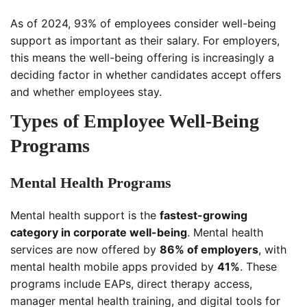
As of 2024, 93% of employees consider well-being
support as important as their salary. For employers,
this means the well-being offering is increasingly a
deciding factor in whether candidates accept offers
and whether employees stay.
Types of Employee Well-Being
Programs
Mental Health Programs
Mental health support is the
fastest-growing
category in corporate well-being
. Mental health
services are now offered by
86% of employers
, with
mental health mobile apps provided by
41%
. These
programs include EAPs, direct therapy access,
manager mental health training, and digital tools for