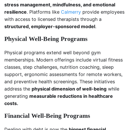
stress management, mindfulness, and emotional
resilience
. Platforms like
Calmerry
provide employees
with access to licensed therapists through a
structured, employer-sponsored model
.
Physical Well-Being Programs
Physical programs extend well beyond gym
memberships. Modern offerings include virtual fitness
classes, step challenges, nutrition coaching, sleep
support, ergonomic assessments for remote workers,
and preventive health screenings. These initiatives
address the
physical dimension of well-being
while
generating
measurable reductions in healthcare
costs.
Financial Well-Being Programs
Dealing with debt is now the
biggest financial