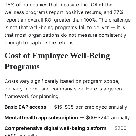
95% of companies that measure the ROI of their
wellness programs report positive returns, and 77%
report an overall ROI greater than 100%. The challenge
is not that well-being programs fail to deliver — it is
that most organizations do not measure consistently
enough to capture the returns.
Cost of Employee Well-Being
Programs
Costs vary significantly based on program scope,
delivery model, and company size. Here is a general
framework for planning.
Basic EAP access
— $15–$35 per employee annually
Mental health app subscription
— $60–$240 annually
Comprehensive digital well-being platform
— $200–
$600 annually