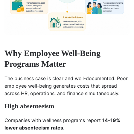
Why Employee Well-Being
Programs Matter
The business case is clear and well-documented. Poor
employee well-being generates costs that spread
across HR, operations, and finance simultaneously.
High absenteeism
Companies with wellness programs report
14–19%
lower absenteeism rates
.