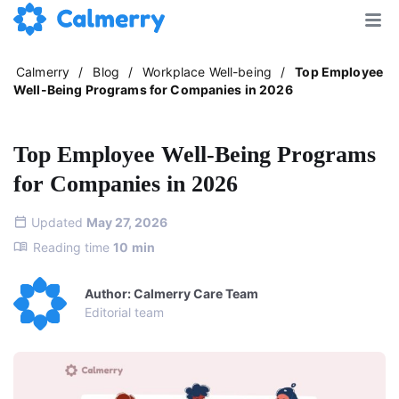
Calmerry
/
Blog
/
Workplace Well-being
/
Top Employee
Well-Being Programs for Companies in 2026
Top Employee Well-Being Programs
for Companies in 2026
Updated
May 27, 2026
Reading time
10
min
Author: Calmerry Care Team
Editorial team