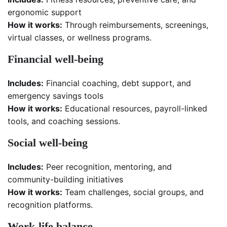
ergonomic support
How it works:
Through reimbursements, screenings,
virtual classes, or wellness programs.
Financial well-being
Includes:
Financial coaching, debt support, and
emergency savings tools
How it works:
Educational resources, payroll-linked
tools, and coaching sessions.
Social well-being
Includes:
Peer recognition, mentoring, and
community-building initiatives
How it works:
Team challenges, social groups, and
recognition platforms.
Work-life balance