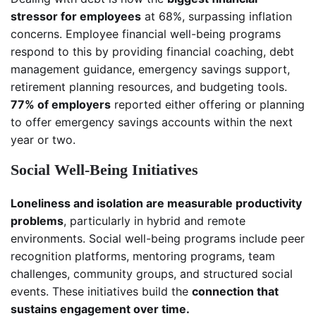
stressor for employees
at 68%, surpassing inflation
concerns. Employee financial well-being programs
respond to this by providing financial coaching, debt
management guidance, emergency savings support,
retirement planning resources, and budgeting tools.
77% of employers
reported either offering or planning
to offer emergency savings accounts within the next
year or two.
Social Well-Being Initiatives
Loneliness and isolation are measurable productivity
problems
, particularly in hybrid and remote
environments. Social well-being programs include peer
recognition platforms, mentoring programs, team
challenges, community groups, and structured social
events. These initiatives build the
connection that
sustains engagement over time.