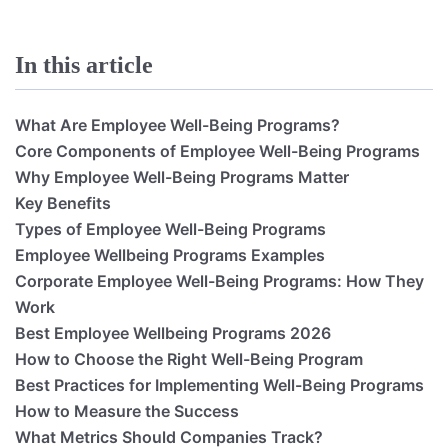
In this article
What Are Employee Well-Being Programs?
Core Components of Employee Well-Being Programs
Why Employee Well-Being Programs Matter
Key Benefits
Types of Employee Well-Being Programs
Employee Wellbeing Programs Examples
Corporate Employee Well-Being Programs: How They
Work
Best Employee Wellbeing Programs 2026
How to Choose the Right Well-Being Program
Best Practices for Implementing Well-Being Programs
How to Measure the Success
What Metrics Should Companies Track?