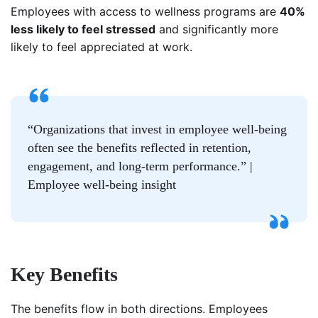
Employees with access to wellness programs are
40%
less likely to feel stressed
and significantly more
likely to feel appreciated at work.
“Organizations that invest in employee well-being
often see the benefits reflected in retention,
engagement, and long-term performance.” |
Employee well-being insight
Key Benefits
The benefits flow in both directions. Employees