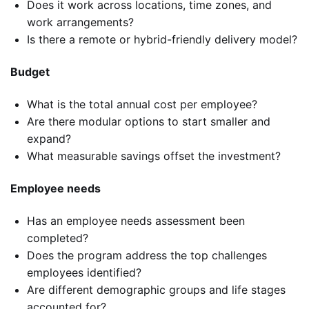
Does it work across locations, time zones, and
work arrangements?
Is there a remote or hybrid-friendly delivery model?
Budget
What is the total annual cost per employee?
Are there modular options to start smaller and
expand?
What measurable savings offset the investment?
Employee needs
Has an employee needs assessment been
completed?
Does the program address the top challenges
employees identified?
Are different demographic groups and life stages
accounted for?