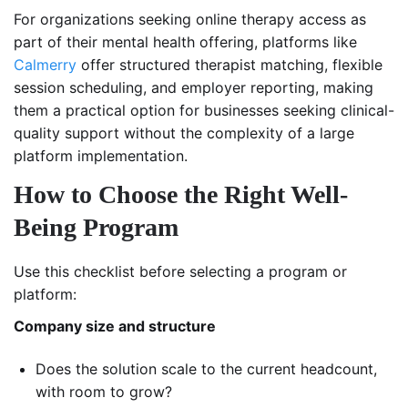
For organizations seeking online therapy access as
part of their mental health offering, platforms like
Calmerry
offer structured therapist matching, flexible
session scheduling, and employer reporting, making
them a practical option for businesses seeking clinical-
quality support without the complexity of a large
platform implementation.
How to Choose the Right Well-
Being Program
Use this checklist before selecting a program or
platform:
Company size and structure
Does the solution scale to the current headcount,
with room to grow?