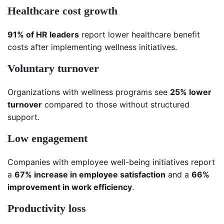
Healthcare cost growth
91% of HR leaders
report lower healthcare benefit
costs after implementing wellness initiatives.
Voluntary turnover
Organizations with wellness programs see
25% lower
turnover
compared to those without structured
support.
Low engagement
Companies with employee well-being initiatives report
a
67% increase in employee satisfaction
and a
66%
improvement in work efficiency
.
Productivity loss