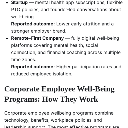
Startup
— mental health app subscriptions, flexible
PTO policies, and founder-led conversations about
well-being.
Reported outcome:
Lower early attrition and a
stronger employer brand.
Remote-First Company
— fully digital well-being
platforms covering mental health, social
connection, and financial coaching across multiple
time zones.
Reported outcome:
Higher participation rates and
reduced employee isolation.
Corporate Employee Well-Being
Programs: How They Work
Corporate employee wellbeing programs combine
technology, benefits, workplace policies, and
leadership support. The most effective programs are