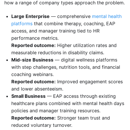
how a range of company types approach the problem.
Large Enterprise
— comprehensive
mental health
platforms
that combine therapy, coaching, EAP
access, and manager training tied to HR
performance metrics.
Reported outcome:
Higher utilization rates and
measurable reductions in disability claims.
Mid-size Business
— digital wellness platforms
with step challenges, nutrition tools, and financial
coaching webinars.
Reported outcome:
Improved engagement scores
and lower absenteeism.
Small Business
— EAP access through existing
healthcare plans combined with mental health days
policies and manager training resources.
Reported outcome:
Stronger team trust and
reduced voluntary turnover.