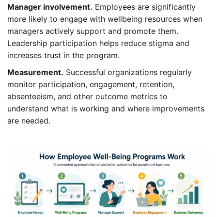
Manager involvement.
Employees are significantly
more likely to engage with wellbeing resources when
managers actively support and promote them.
Leadership participation helps reduce stigma and
increases trust in the program.
Measurement.
Successful organizations regularly
monitor participation, engagement, retention,
absenteeism, and other outcome metrics to
understand what is working and where improvements
are needed.