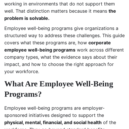
working in environments that do not support them
well. That distinction matters because it means
the
problem is solvable.
Employee well-being programs give organizations a
structured way to address these challenges. This guide
covers what these programs are, how
corporate
employee well-being programs
work across different
company types, what the evidence says about their
impact, and how to choose the right approach for
your workforce.
What Are Employee Well-Being
Programs?
Employee well-being programs are employer-
sponsored initiatives designed to support the
physical, mental, financial, and social health
of the