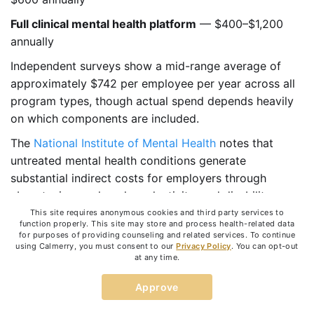
Full clinical mental health platform
— $400–$1,200
annually
Independent surveys show a mid-range average of
approximately $742 per employee per year across all
program types, though actual spend depends heavily
on which components are included.
The
National Institute of Mental Health
notes that
untreated mental health conditions generate
substantial indirect costs for employers through
absenteeism, reduced productivity, and disability
claims. The cost of a program is almost always lower
This site requires anonymous cookies and third party services to
function properly. This site may store and process health-related data
than the cost of the problems it prevents.
for purposes of providing counseling and related services. To continue
using Calmerry, you must consent to our
Privacy Policy
. You can opt-out
Common Mistakes Companies
at any time.
Make
Approve