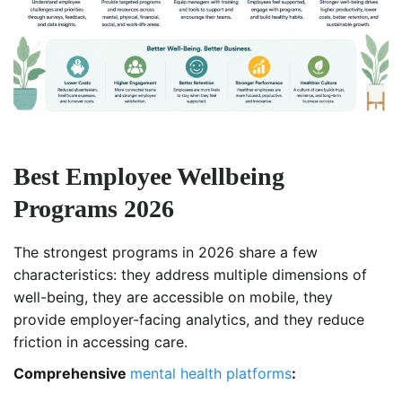
Best Employee Wellbeing
Programs 2026
The strongest programs in 2026 share a few
characteristics: they address multiple dimensions of
well-being, they are accessible on mobile, they
provide employer-facing analytics, and they reduce
friction in accessing care.
Comprehensive
mental health platforms
: