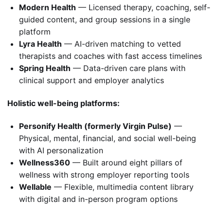
Modern Health
— Licensed therapy, coaching, self-
guided content, and group sessions in a single
platform
Lyra Health
— AI-driven matching to vetted
therapists and coaches with fast access timelines
Spring Health
— Data-driven care plans with
clinical support and employer analytics
Holistic well-being platforms:
Personify Health (formerly Virgin Pulse)
—
Physical, mental, financial, and social well-being
with AI personalization
Wellness360
— Built around eight pillars of
wellness with strong employer reporting tools
Wellable
— Flexible, multimedia content library
with digital and in-person program options