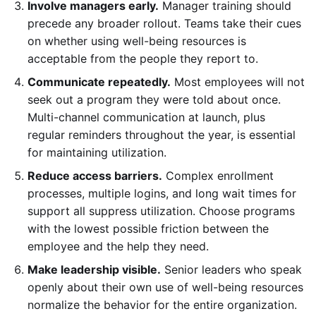
Involve managers early.
Manager training should
precede any broader rollout. Teams take their cues
on whether using well-being resources is
acceptable from the people they report to.
Communicate repeatedly.
Most employees will not
seek out a program they were told about once.
Multi-channel communication at launch, plus
regular reminders throughout the year, is essential
for maintaining utilization.
Reduce access barriers.
Complex enrollment
processes, multiple logins, and long wait times for
support all suppress utilization. Choose programs
with the lowest possible friction between the
employee and the help they need.
Make leadership visible.
Senior leaders who speak
openly about their own use of well-being resources
normalize the behavior for the entire organization.