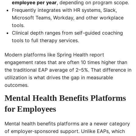
employee per year
, depending on program scope.
Frequently integrates with HR systems, Slack,
Microsoft Teams, Workday, and other workplace
tools.
Clinical depth ranges from self-guided coaching
tools to full therapy services.
Modern platforms like Spring Health report
engagement rates that are often 10 times higher than
the traditional EAP average of 2–5%. That difference in
utilization is what drives the gap in measurable
outcomes.
Mental Health Benefits Platforms
for Employees
Mental health benefits platforms are a newer category
of employer-sponsored support. Unlike EAPs, which