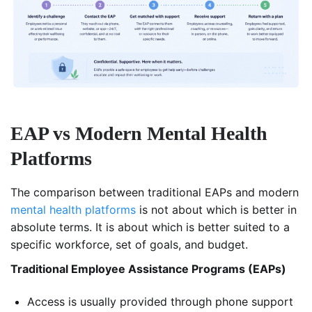
EAP vs Modern Mental Health
Platforms
The comparison between traditional EAPs and modern
mental health platforms
is not about which is better in
absolute terms. It is about which is better suited to a
specific workforce, set of goals, and budget.
Traditional Employee Assistance Programs (EAPs)
Access is usually provided through phone support