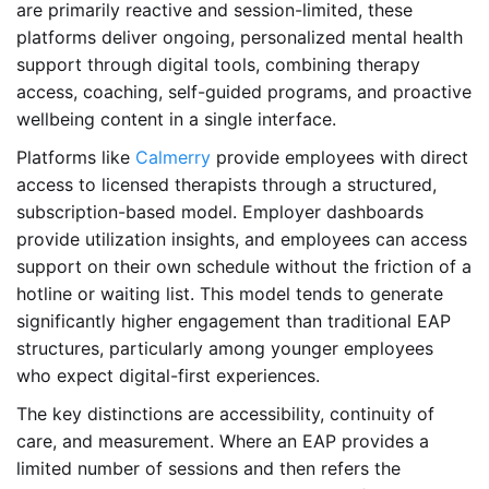
are primarily reactive and session-limited, these
platforms deliver ongoing, personalized mental health
support through digital tools, combining therapy
access, coaching, self-guided programs, and proactive
wellbeing content in a single interface.
Platforms like
Calmerry
provide employees with direct
access to licensed therapists through a structured,
subscription-based model. Employer dashboards
provide utilization insights, and employees can access
support on their own schedule without the friction of a
hotline or waiting list. This model tends to generate
significantly higher engagement than traditional EAP
structures, particularly among younger employees
who expect digital-first experiences.
The key distinctions are accessibility, continuity of
care, and measurement. Where an EAP provides a
limited number of sessions and then refers the