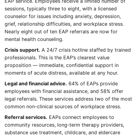
EAP service. Employees receive a limited number of
sessions, typically three to eight, with a licensed
counselor for issues including anxiety, depression,
grief, relationship difficulties, and workplace stress.
Nearly eight out of ten EAP referrals are now for
mental health counseling.
Crisis support.
A 24/7 crisis hotline staffed by trained
professionals. This is the EAP’s clearest value
proposition — immediate, confidential support in
moments of acute distress, available at any hour.
Legal and financial advice.
64% of EAPs provide
employees with financial assistance, and 58% offer
legal referrals. These services address two of the most
common non-clinical sources of workplace stress.
Referral services.
EAPs connect employees to
community resources, long-term therapy providers,
substance use treatment, childcare, and eldercare