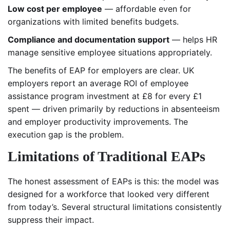
Low cost per employee
— affordable even for
organizations with limited benefits budgets.
Compliance and documentation support
— helps HR
manage sensitive employee situations appropriately.
The benefits of EAP for employers are clear. UK
employers report an average ROI of employee
assistance program investment at £8 for every £1
spent — driven primarily by reductions in absenteeism
and employer productivity improvements. The
execution gap is the problem.
Limitations of Traditional EAPs
The honest assessment of EAPs is this: the model was
designed for a workforce that looked very different
from today’s. Several structural limitations consistently
suppress their impact.