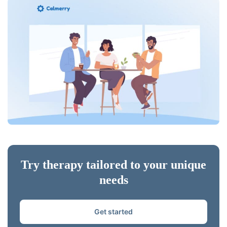
Try therapy tailored to your unique
needs
Get started