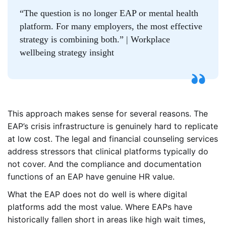
“The question is no longer EAP or mental health
platform. For many employers, the most effective
strategy is combining both.” | Workplace
wellbeing strategy insight
This approach makes sense for several reasons. The
EAP’s crisis infrastructure is genuinely hard to replicate
at low cost. The legal and financial counseling services
address stressors that clinical platforms typically do
not cover. And the compliance and documentation
functions of an EAP have genuine HR value.
What the EAP does not do well is where digital
platforms add the most value. Where EAPs have
historically fallen short in areas like high wait times,