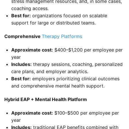
stress management resources, and, in some cases,
coaching access.
Best for:
organizations focused on scalable
support for large or distributed teams.
Comprehensive
Therapy Platforms
Approximate cost:
$400–$1,200 per employee per
year
Includes:
therapy sessions, coaching, personalized
care plans, and employer analytics.
Best for:
employers prioritizing clinical outcomes
and comprehensive mental health support.
Hybrid EAP + Mental Health Platform
Approximate cost:
$100–$500 per employee per
year
Includes:
traditional EAP benefits combined with