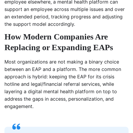
employee elsewhere, a mental health platform can
support an employee across multiple issues and over
an extended period, tracking progress and adjusting
the support model accordingly.
How Modern Companies Are
Replacing or Expanding EAPs
Most organizations are not making a binary choice
between an EAP and a platform. The more common
approach is hybrid: keeping the EAP for its crisis
hotline and legal/financial referral services, while
layering a digital mental health platform on top to
address the gaps in access, personalization, and
engagement.