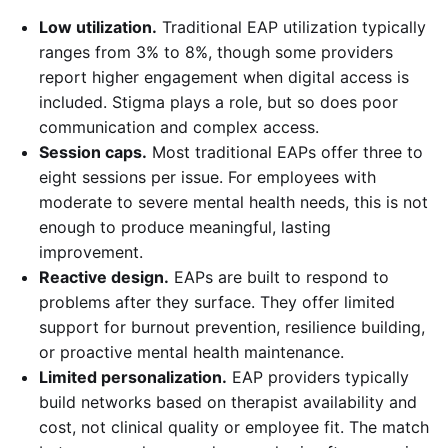
Low utilization.
Traditional EAP utilization typically
ranges from 3% to 8%, though some providers
report higher engagement when digital access is
included. Stigma plays a role, but so does poor
communication and complex access.
Session caps.
Most traditional EAPs offer three to
eight sessions per issue. For employees with
moderate to severe mental health needs, this is not
enough to produce meaningful, lasting
improvement.
Reactive design.
EAPs are built to respond to
problems after they surface. They offer limited
support for burnout prevention, resilience building,
or proactive mental health maintenance.
Limited personalization.
EAP providers typically
build networks based on therapist availability and
cost, not clinical quality or employee fit. The match