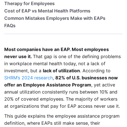
Therapy for Employees
Cost of EAP vs Mental Health Platforms
Common Mistakes Employers Make with EAPs
FAQs
Most companies have an EAP. Most employees
never use it.
That gap is one of the defining problems
in workplace mental health today, not a lack of
investment, but a
lack of utilization
. According to
SHRM’s 2024 research
,
82% of U.S. businesses now
offer an Employee Assistance Program
, yet active
annual utilization consistently runs between 10% and
20% of covered employees. The majority of workers
at organizations that pay for EAP access never use it.
This guide explains the employee assistance program
definition, where EAPs still make sense, their