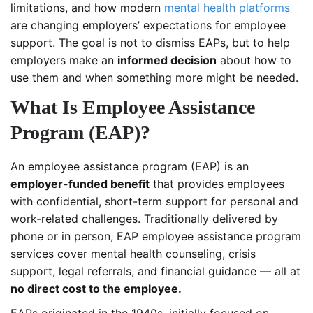
limitations, and how modern
mental health platforms
are changing employers’ expectations for employee
support. The goal is not to dismiss EAPs, but to help
employers make an
informed decision
about how to
use them and when something more might be needed.
What Is Employee Assistance
Program (EAP)?
An employee assistance program (EAP) is an
employer-funded benefit
that provides employees
with confidential, short-term support for personal and
work-related challenges. Traditionally delivered by
phone or in person, EAP employee assistance program
services cover mental health counseling, crisis
support, legal referrals, and financial guidance — all at
no direct cost to the employee.
EAPs originated in the 1940s, initially focused on