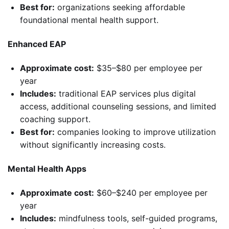
Best for:
organizations seeking affordable
foundational mental health support.
Enhanced EAP
Approximate cost:
$35–$80 per employee per
year
Includes:
traditional EAP services plus digital
access, additional counseling sessions, and limited
coaching support.
Best for:
companies looking to improve utilization
without significantly increasing costs.
Mental Health Apps
Approximate cost:
$60–$240 per employee per
year
Includes:
mindfulness tools, self-guided programs,