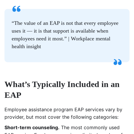
“The value of an EAP is not that every employee
uses it — it is that support is available when
employees need it most.” | Workplace mental
health insight
What’s Typically Included in an
EAP
Employee assistance program EAP services vary by
provider, but most cover the following categories:
Short-term counseling.
The most commonly used