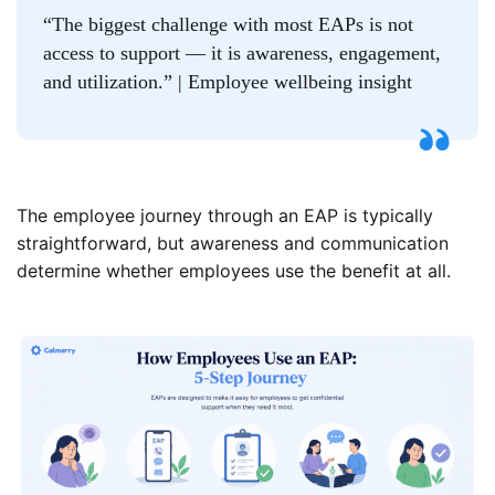
“The biggest challenge with most EAPs is not
access to support — it is awareness, engagement,
and utilization.” | Employee wellbeing insight
The employee journey through an EAP is typically
straightforward, but awareness and communication
determine whether employees use the benefit at all.