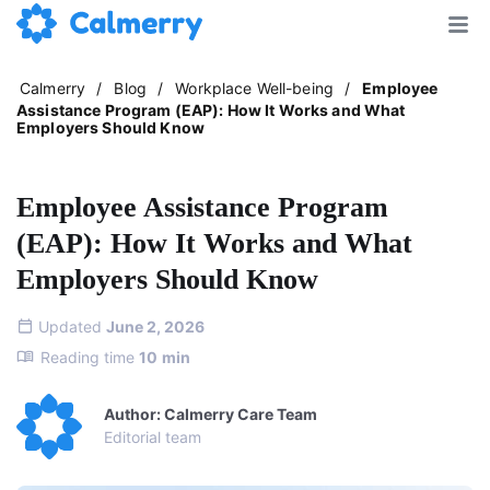
Calmerry
/
Blog
/
Workplace Well-being
/
Employee
Assistance Program (EAP): How It Works and What
Employers Should Know
Employee Assistance Program
(EAP): How It Works and What
Employers Should Know
Updated
June 2, 2026
Reading time
10
min
Author: Calmerry Care Team
Editorial team