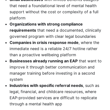
that need a foundational level of mental health
support without the cost or complexity of a full
platform
Organizations with strong compliance
requirements
that need a documented, clinically
governed program with clear legal boundaries
Companies in crisis response mode
, where the
immediate need is a reliable 24/7 hotline rather
than a proactive wellbeing platform
Businesses already running an EAP
that want to
improve it through better communication and
manager training before investing in a second
system
Industries with specific referral needs
, such as
legal, financial, and childcare resources, where
EAP-provided services are difficult to replicate
through a mental health app