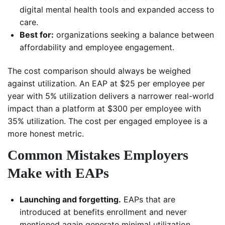
digital mental health tools and expanded access to
care.
Best for:
organizations seeking a balance between
affordability and employee engagement.
The cost comparison should always be weighed
against utilization. An EAP at $25 per employee per
year with 5% utilization delivers a narrower real-world
impact than a platform at $300 per employee with
35% utilization. The cost per engaged employee is a
more honest metric.
Common Mistakes Employers
Make with EAPs
Launching and forgetting.
EAPs that are
introduced at benefits enrollment and never
mentioned again generate minimal utilization.