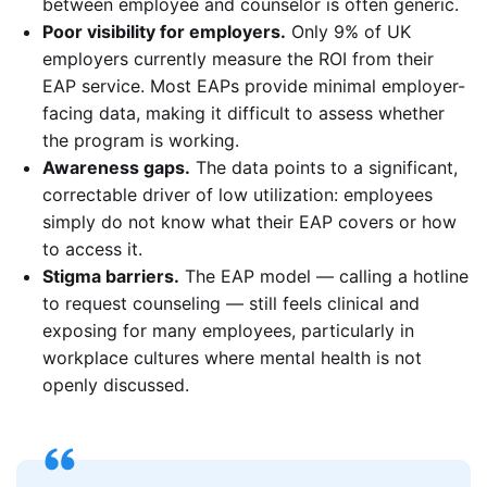
between employee and counselor is often generic.
Poor visibility for employers.
Only 9% of UK
employers currently measure the ROI from their
EAP service. Most EAPs provide minimal employer-
facing data, making it difficult to assess whether
the program is working.
Awareness gaps.
The data points to a significant,
correctable driver of low utilization: employees
simply do not know what their EAP covers or how
to access it.
Stigma barriers.
The EAP model — calling a hotline
to request counseling — still feels clinical and
exposing for many employees, particularly in
workplace cultures where mental health is not
openly discussed.