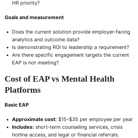
HR priority?
Goals and measurement
Does the current solution provide employer-facing
analytics and outcome data?
Is demonstrating ROI to leadership a requirement?
Are there specific engagement targets the current
EAP is not meeting?
Cost of EAP vs Mental Health
Platforms
Basic EAP
Approximate cost:
$15–$35 per employee per year
Includes:
short-term counseling services, crisis
hotline access, and legal or financial referrals.