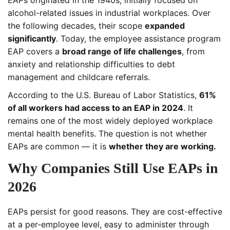
alcohol-related issues in industrial workplaces. Over
the following decades, their scope
expanded
significantly
. Today, the employee assistance program
EAP covers a
broad range of life challenges
, from
anxiety and relationship difficulties to debt
management and childcare referrals.
According to the U.S. Bureau of Labor Statistics,
61%
of all workers had access to an EAP in 2024
. It
remains one of the most widely deployed workplace
mental health benefits. The question is not whether
EAPs are common — it is
whether they are working.
Why Companies Still Use EAPs in
2026
EAPs persist for good reasons. They are cost-effective
at a per-employee level, easy to administer through