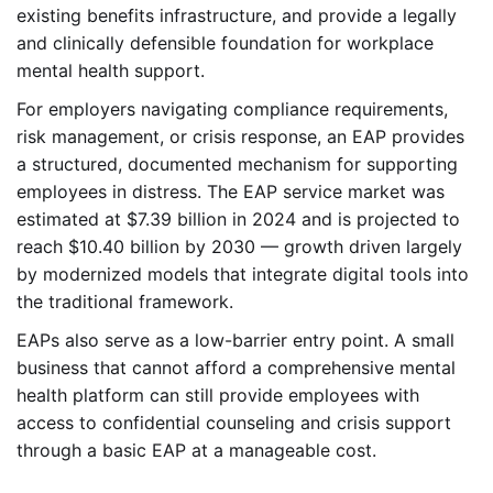
existing benefits infrastructure, and provide a legally
and clinically defensible foundation for workplace
mental health support.
For employers navigating compliance requirements,
risk management, or crisis response, an EAP provides
a structured, documented mechanism for supporting
employees in distress. The EAP service market was
estimated at $7.39 billion in 2024 and is projected to
reach $10.40 billion by 2030 — growth driven largely
by modernized models that integrate digital tools into
the traditional framework.
EAPs also serve as a low-barrier entry point. A small
business that cannot afford a comprehensive mental
health platform can still provide employees with
access to confidential counseling and crisis support
through a basic EAP at a manageable cost.