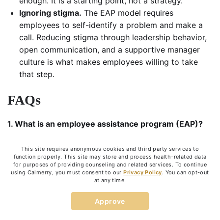
enough. It is a starting point, not a strategy.
Ignoring stigma.
The EAP model requires
employees to self-identify a problem and make a
call. Reducing stigma through leadership behavior,
open communication, and a supportive manager
culture is what makes employees willing to take
that step.
FAQs
1. What is an
employee assistance program (EAP)
?
An EAP is an employer-funded benefit providing
This site requires anonymous cookies and third party services to
confidential, short-term support for employees
function properly. This site may store and process health-related data
dealing with personal or work-related challenges.
for purposes of providing counseling and related services. To continue
using Calmerry, you must consent to our
Privacy Policy
. You can opt-out
Services typically include mental health counseling,
at any time.
crisis support, legal referrals, and financial guidance.
Approve
2. How
EAP works
?