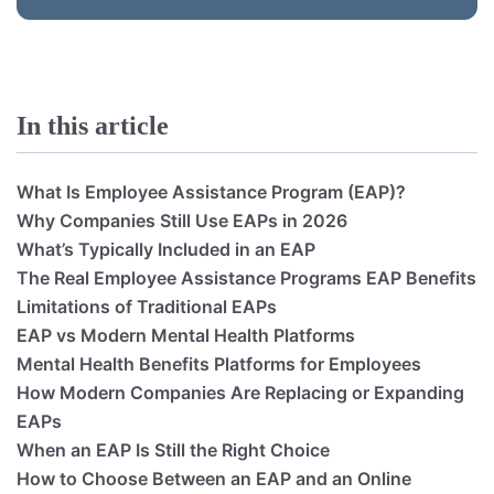
In this article
What Is Employee Assistance Program (EAP)?
Why Companies Still Use EAPs in 2026
What’s Typically Included in an EAP
The Real Employee Assistance Programs EAP Benefits
Limitations of Traditional EAPs
EAP vs Modern Mental Health Platforms
Mental Health Benefits Platforms for Employees
How Modern Companies Are Replacing or Expanding
EAPs
When an EAP Is Still the Right Choice
How to Choose Between an EAP and an Online