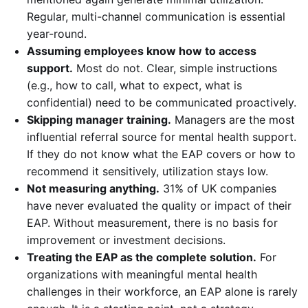
Regular, multi-channel communication is essential
year-round.
Assuming employees know how to access
support.
Most do not. Clear, simple instructions
(e.g., how to call, what to expect, what is
confidential) need to be communicated proactively.
Skipping manager training.
Managers are the most
influential referral source for mental health support.
If they do not know what the EAP covers or how to
recommend it sensitively, utilization stays low.
Not measuring anything.
31% of UK companies
have never evaluated the quality or impact of their
EAP. Without measurement, there is no basis for
improvement or investment decisions.
Treating the EAP as the complete solution.
For
organizations with meaningful mental health
challenges in their workforce, an EAP alone is rarely