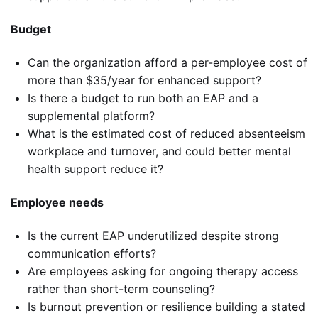
Budget
Can the organization afford a per-employee cost of
more than $35/year for enhanced support?
Is there a budget to run both an EAP and a
supplemental platform?
What is the estimated cost of reduced absenteeism
workplace and turnover, and could better mental
health support reduce it?
Employee needs
Is the current EAP underutilized despite strong
communication efforts?
Are employees asking for ongoing therapy access
rather than short-term counseling?
Is burnout prevention or resilience building a stated