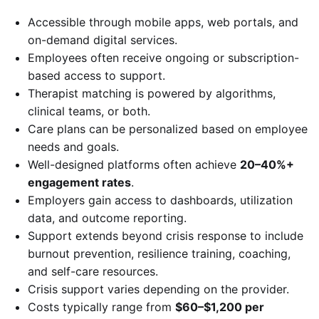
Accessible through mobile apps, web portals, and
on-demand digital services.
Employees often receive ongoing or subscription-
based access to support.
Therapist matching is powered by algorithms,
clinical teams, or both.
Care plans can be personalized based on employee
needs and goals.
Well-designed platforms often achieve
20–40%+
engagement rates
.
Employers gain access to dashboards, utilization
data, and outcome reporting.
Support extends beyond crisis response to include
burnout prevention, resilience training, coaching,
and self-care resources.
Crisis support varies depending on the provider.
Costs typically range from
$60–$1,200 per