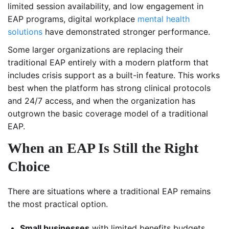
limited session availability, and low engagement in
EAP programs, digital workplace
mental health
solutions
have demonstrated stronger performance.
Some larger organizations are replacing their
traditional EAP entirely with a modern platform that
includes crisis support as a built-in feature. This works
best when the platform has strong clinical protocols
and 24/7 access, and when the organization has
outgrown the basic coverage model of a traditional
EAP.
When an EAP Is Still the Right
Choice
There are situations where a traditional EAP remains
the most practical option.
Small businesses
with limited benefits budgets