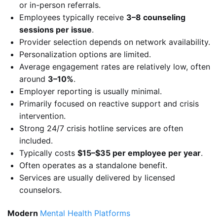
or in-person referrals.
Employees typically receive
3–8 counseling
sessions per issue
.
Provider selection depends on network availability.
Personalization options are limited.
Average engagement rates are relatively low, often
around
3–10%
.
Employer reporting is usually minimal.
Primarily focused on reactive support and crisis
intervention.
Strong 24/7 crisis hotline services are often
included.
Typically costs
$15–$35 per employee per year
.
Often operates as a standalone benefit.
Services are usually delivered by licensed
counselors.
Modern
Mental Health Platforms