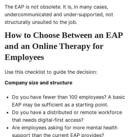
The EAP is not obsolete. It is, in many cases,
undercommunicated and under-supported, not
structurally unsuited to the job.
How to Choose Between an EAP
and an Online Therapy for
Employees
Use this checklist to guide the decision:
Company size and structure
Do you have fewer than 100 employees? A basic
EAP may be sufficient as a starting point.
Do you have a distributed or remote workforce
that needs digital-first access?
Are employees asking for more mental health
support than the current EAP provides?