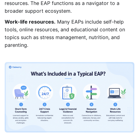
resources. The EAP functions as a navigator to a
broader support ecosystem.
Work-life resources.
Many EAPs include self-help
tools, online resources, and educational content on
topics such as stress management, nutrition, and
parenting.