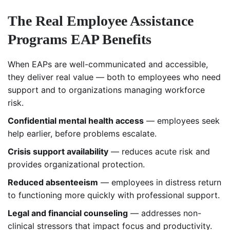
The Real Employee Assistance
Programs EAP Benefits
When EAPs are well-communicated and accessible,
they deliver real value — both to employees who need
support and to organizations managing workforce
risk.
Confidential mental health access
— employees seek
help earlier, before problems escalate.
Crisis support availability
— reduces acute risk and
provides organizational protection.
Reduced absenteeism
— employees in distress return
to functioning more quickly with professional support.
Legal and financial counseling
— addresses non-
clinical stressors that impact focus and productivity.