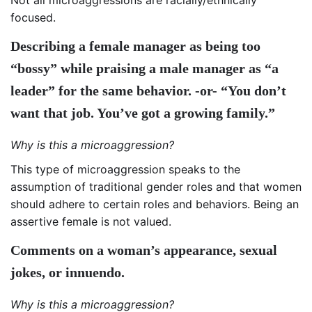
focused.
Describing a female manager as being too
“bossy” while praising a male manager as “a
leader” for the same behavior. -or- “You don’t
want that job. You’ve got a growing family.”
Why is this a microaggression?
This type of microaggression speaks to the
assumption of traditional gender roles and that women
should adhere to certain roles and behaviors. Being an
assertive female is not valued.
Comments on a woman’s appearance, sexual
jokes, or innuendo.
Why is this a microaggression?