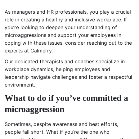
As managers and HR professionals, you play a crucial
role in creating a healthy and inclusive workplace. If
you’re looking to deepen your understanding of
microaggressions and support your employees in
coping with these issues, consider reaching out to the
experts at Calmerry.
Our dedicated therapists and coaches specialize in
workplace dynamics, helping employees and
leadership navigate challenges and foster a respectful
environment.
What to do if you’ve committed a
microaggression
Sometimes, despite awareness and best efforts,
people fall short. What if you’re the one who