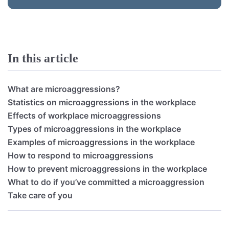
In this article
What are microaggressions?
Statistics on microaggressions in the workplace
Effects of workplace microaggressions
Types of microaggressions in the workplace
Examples of microaggressions in the workplace
How to respond to microaggressions
How to prevent microaggressions in the workplace
What to do if you’ve committed a microaggression
Take care of you