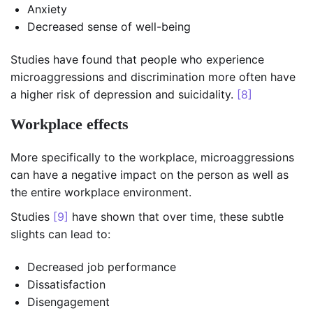
Anxiety
Decreased sense of well-being
Studies have found that people who experience
microaggressions and discrimination more often have
a higher risk of depression and suicidality.
[8]
Workplace effects
More specifically to the workplace, microaggressions
can have a negative impact on the person as well as
the entire workplace environment.
Studies
[9]
have shown that over time, these subtle
slights can lead to:
Decreased job performance
Dissatisfaction
Disengagement