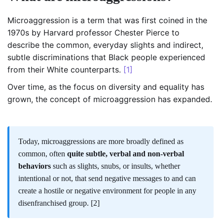
Microaggression is a term that was first coined in the
1970s by Harvard professor Chester Pierce to
describe the common, everyday slights and indirect,
subtle discriminations that Black people experienced
from their White counterparts.
[1]
Over time, as the focus on diversity and equality has
grown, the concept of microaggression has expanded.
Today, microaggressions are more broadly defined as
common, often
quite subtle, verbal and non-verbal
behaviors
such as slights, snubs, or insults, whether
intentional or not, that send negative messages to and can
create a hostile or negative environment for people in any
disenfranchised group.
[2]