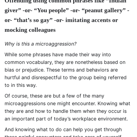
Offending using common phrases like “Indian
giver” -or- “You people” -or- “peanut gallery” -
or- “that’s so gay” -or- imitating accents or
mocking colleagues
Why is this a microaggression?
While some phrases have made their way into
common vocabulary, they are nonetheless based on
bias or prejudice. These terms and behaviors are
hurtful and disrespectful to the group being referred
to in this way.
Of course, these are but a few of the many
microaggressions one might encounter. Knowing what
they are and how to handle them when they occur is
an important part of today’s workplace environment.
And knowing what to do can help you get through
these painful encounters and take care of yourself.