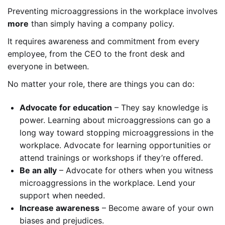
Preventing microaggressions in the workplace involves
more
than simply having a company policy.
It requires awareness and commitment from every
employee, from the CEO to the front desk and
everyone in between.
No matter your role, there are things you can do:
Advocate for education
– They say knowledge is
power. Learning about microaggressions can go a
long way toward stopping microaggressions in the
workplace. Advocate for learning opportunities or
attend trainings or workshops if they’re offered.
Be an ally
– Advocate for others when you witness
microaggressions in the workplace. Lend your
support when needed.
Increase awareness
– Become aware of your own
biases and prejudices.