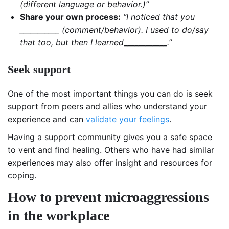
(different language or behavior.)”
Share your own process:
“I noticed that you
___________ (comment/behavior). I used to do/say
that too, but then I learned____________.”
Seek support
One of the most important things you can do is seek
support from peers and allies who understand your
experience and can
validate your feelings
.
Having a support community gives you a safe space
to vent and find healing. Others who have had similar
experiences may also offer insight and resources for
coping.
How to prevent microaggressions
in the workplace