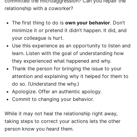
committed the microaggression? Can you repair the
relationship with a coworker?
The first thing to do is
own your behavior
. Don’t
minimize it or pretend it didn’t happen. It did, and
your colleague is hurt.
Use this experience as an opportunity to listen and
learn. Listen with the goal of understanding how
they experienced what happened and why.
Thank the person for bringing the issue to your
attention and explaining why it helped for them to
do so. (Understand the why.)
Apologize. Offer an authentic apology.
Commit to changing your behavior.
While it may not heal the relationship right away,
taking steps to correct your actions lets the other
person know you
heard
them.