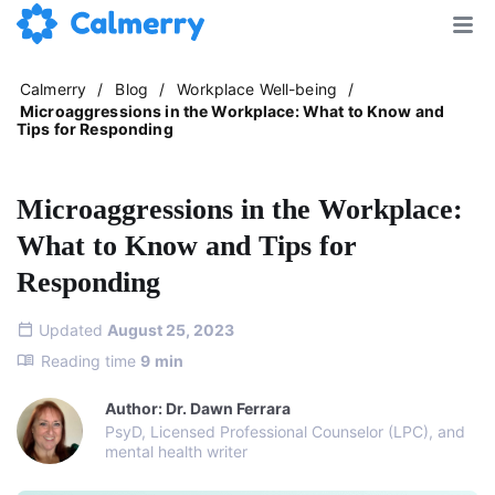
Calmerry
/
Blog
/
Workplace Well-being
/
Microaggressions in the Workplace: What to Know and
Tips for Responding
Microaggressions in the Workplace:
What to Know and Tips for
Responding
Updated
August 25, 2023
Reading time
9
min
Author: Dr. Dawn Ferrara
PsyD, Licensed Professional Counselor (LPC), and
mental health writer