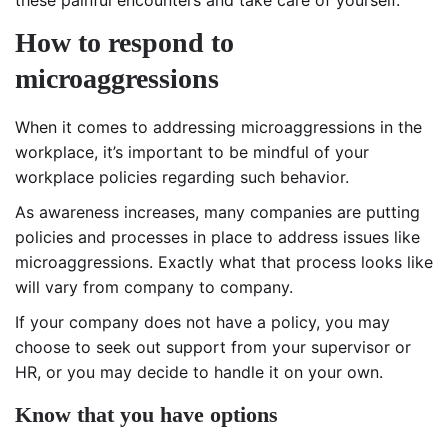
How to respond to
microaggressions
When it comes to addressing microaggressions in the
workplace, it’s important to be mindful of your
workplace policies regarding such behavior.
As awareness increases, many companies are putting
policies and processes in place to address issues like
microaggressions. Exactly what that process looks like
will vary from company to company.
If your company does not have a policy, you may
choose to seek out support from your supervisor or
HR, or you may decide to handle it on your own.
Know that you have options