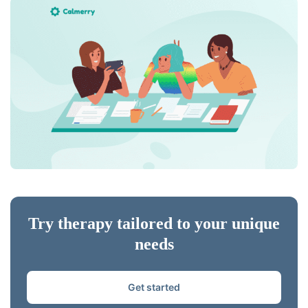
Try therapy tailored to your unique
needs
Get started