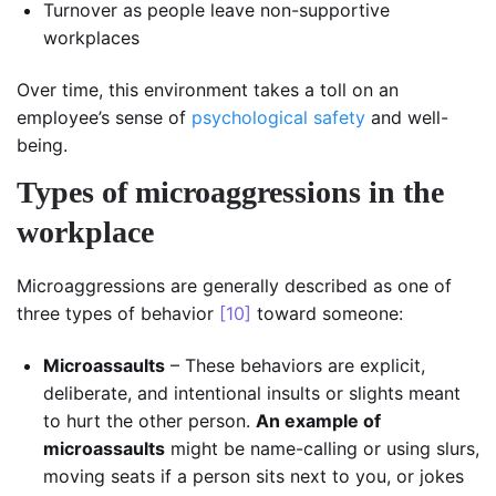
Turnover as people leave non-supportive
workplaces
Over time, this environment takes a toll on an
employee’s sense of
psychological safety
and well-
being.
Types of microaggressions in the
workplace
Microaggressions are generally described as one of
three types of behavior
[10]
toward someone:
Microassaults
– These behaviors are explicit,
deliberate, and intentional insults or slights meant
to hurt the other person.
An example of
microassaults
might be name-calling or using slurs,
moving seats if a person sits next to you, or jokes