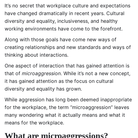
It’s no secret that workplace culture and expectations
have changed dramatically in recent years. Cultural
diversity and equality, inclusiveness, and healthy
working environments have come to the forefront.
Along with those goals have come new ways of
creating relationships and new standards and ways of
thinking about interactions.
One aspect of interaction that has gained attention is
that of
microaggression
. While it’s not a new concept,
it has gained attention as the focus on cultural
diversity and equality has grown.
While aggression has long been deemed inappropriate
for the workplace, the term “microaggression” leaves
many wondering what it actually means and what it
means for the workplace.
What are microaggressions?