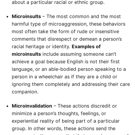
about a particular racial or ethnic group.
Microinsults
– The most common and the most
harmful type of microaggression, these behaviors
most often take the form of rude or insensitive
comments that disrespect or demean a person’s
racial heritage or identity.
Examples of
microinsults
include assuming someone can’t
achieve a goal because English is not their first
language, or an able-bodied person speaking to a
person in a wheelchair as if they are a child or
ignoring them completely and addressing their care
companion.
Microinvalidation
– These actions discredit or
minimize a person’s thoughts, feelings, or
experiential reality of being part of a particular
group. In other words, these actions send the