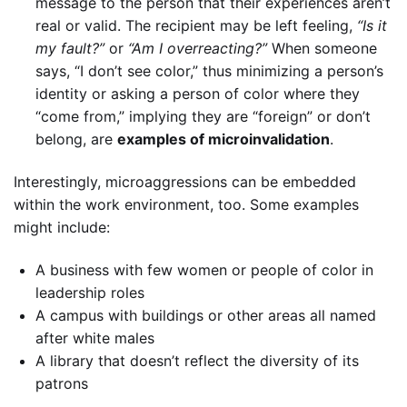
message to the person that their experiences aren’t
real or valid. The recipient may be left feeling,
“Is it
my fault?”
or
“Am I overreacting?”
When someone
says, “I don’t see color,” thus minimizing a person’s
identity or asking a person of color where they
“come from,” implying they are “foreign” or don’t
belong, are
examples of microinvalidation
.
Interestingly, microaggressions can be embedded
within the work environment, too. Some examples
might include:
A business with few women or people of color in
leadership roles
A campus with buildings or other areas all named
after white males
A library that doesn’t reflect the diversity of its
patrons