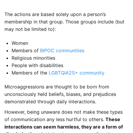
The actions are based solely upon a person’s
membership in that group. Those groups include (but
may not be limited to):
Women
Members of
BIPOC communities
Religious minorities
People with disabilities
Members of the
LGBTQIA2S+ community
Microaggressions are thought to be born from
unconsciously held beliefs, biases, and prejudices
demonstrated through daily interactions.
However, being unaware does not make these types
of communication any less hurtful to others.
These
interactions can seem harmless, they are a form of