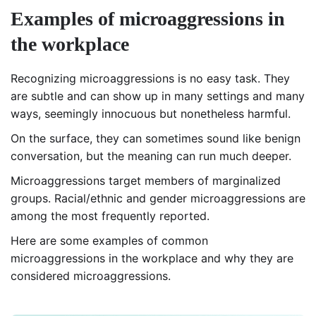
Examples of microaggressions in
the workplace
Recognizing microaggressions is no easy task. They
are subtle and can show up in many settings and many
ways, seemingly innocuous but nonetheless harmful.
On the surface, they can sometimes sound like benign
conversation, but the meaning can run much deeper.
Microaggressions target members of marginalized
groups. Racial/ethnic and gender microaggressions are
among the most frequently reported.
Here are some examples of common
microaggressions in the workplace and why they are
considered microaggressions.