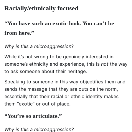
Racially/ethnically focused
“You have such an exotic look. You can’t be
from here.”
Why is this a microaggression
?
While it’s not wrong to be genuinely interested in
someone’s ethnicity and experience, this is
not
the way
to ask someone about their heritage.
Speaking to someone in this way objectifies them and
sends the message that they are outside the norm,
essentially that their racial or ethnic identity makes
them “exotic” or out of place.
“You’re so articulate.”
Why is this a microaggression?