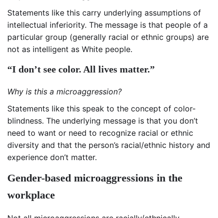
Statements like this carry underlying assumptions of
intellectual inferiority. The message is that people of a
particular group (generally racial or ethnic groups) are
not as intelligent as White people.
“I don’t see color. All lives matter.”
Why is this a microaggression?
Statements like this speak to the concept of color-
blindness. The underlying message is that you don’t
need to want or need to recognize racial or ethnic
diversity and that the person’s racial/ethnic history and
experience don’t matter.
Gender-based microaggressions in the
workplace
Not all microaggressions are racially/ethnically