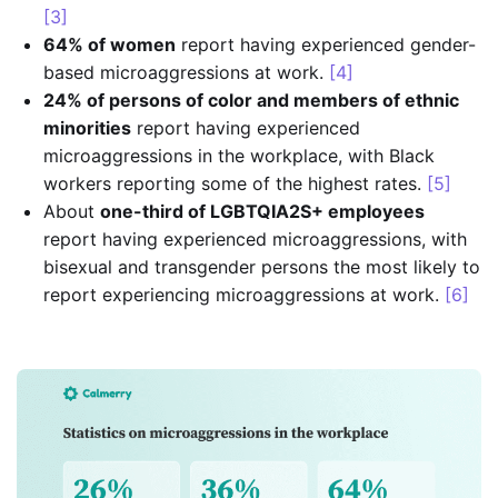
[3]
64% of women
report having experienced gender-
based microaggressions at work.
[4]
24% of persons of color and members of ethnic
minorities
report having experienced
microaggressions in the workplace, with Black
workers reporting some of the highest rates.
[5]
About
one-third of LGBTQIA2S+ employees
report having experienced microaggressions, with
bisexual and transgender persons the most likely to
report experiencing microaggressions at work.
[6]