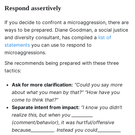
Respond assertively
If you decide to confront a microaggression, there are
ways to be prepared. Diane Goodman, a social justice
and diversity consultant, has compiled a
list of
statements
you can use to respond to
microaggressions.
She recommends being prepared with these three
tactics:
Ask for more clarification:
“Could you say more
about what you mean by that?” “How have you
come to think that?”
Separate intent from impact:
“I know you didn’t
realize this, but when you __________
(comment/behavior), it was hurtful/offensive
because___________. Instead you could___________