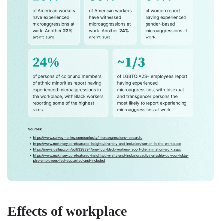
Effects of workplace