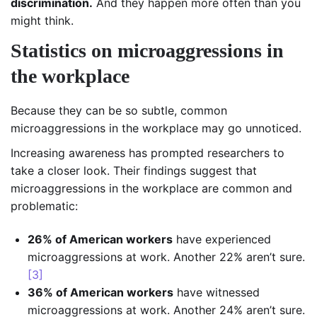
discrimination.
And they happen more often than you
might think.
Statistics on microaggressions in
the workplace
Because they can be so subtle, common
microaggressions in the workplace may go unnoticed.
Increasing awareness has prompted researchers to
take a closer look. Their findings suggest that
microaggressions in the workplace are common and
problematic:
26% of American workers
have experienced
microaggressions at work. Another 22% aren’t sure.
[3]
36% of American workers
have witnessed
microaggressions at work. Another 24% aren’t sure.