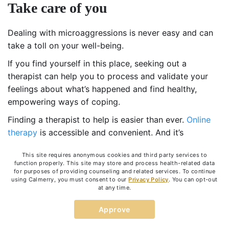
Take care of you
Dealing with microaggressions is never easy and can
take a toll on your well-being.
If you find yourself in this place, seeking out a
therapist can help you to process and validate your
feelings about what’s happened and find healthy,
empowering ways of coping.
Finding a therapist to help is easier than ever.
Online
therapy
is accessible and convenient. And it’s
effective. You can schedule your sessions on your time
This site requires anonymous cookies and third party services to
and see someone right from the comfort of your
function properly. This site may store and process health-related data
home.
for purposes of providing counseling and related services. To continue
using Calmerry, you must consent to our
Privacy Policy
. You can opt-out
At
Calmerry
, we have therapists who are culturally
at any time.
competent and experienced in working with workplace
Approve
issues such as microaggression. Our trained therapists
can help you find the solutions that are right for you.