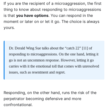
If you are the recipient of a microaggression, the first
thing to know about responding to microaggressions
is that
you have options
. You can respond in the
moment or later on or let it go. The choice is always
yours.
Dr. Derald Wing Sue talks about the “catch 22”
[11]
of
responding to microaggressions. On the one hand, letting it
go is not an uncommon response. However, letting it go
carries with it the emotional toll that comes with unresolved
issues, such as resentment and regret.
Responding, on the other hand, runs the risk of the
perpetrator becoming defensive and more
confrontational.