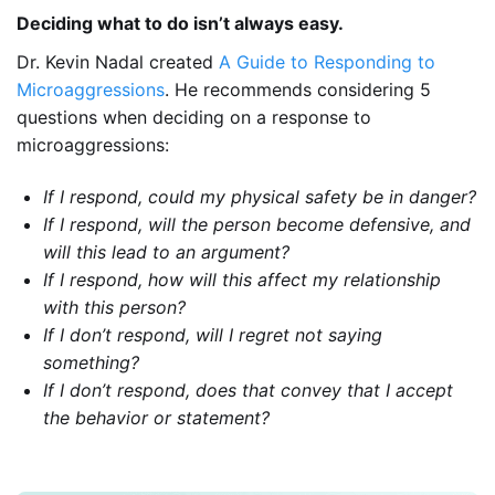
Deciding what to do isn’t always easy.
Dr. Kevin Nadal created
A Guide to Responding to
Microaggressions
. He recommends considering 5
questions when deciding on a response to
microaggressions:
If I respond, could my physical safety be in danger?
If I respond, will the person become defensive, and
will this lead to an argument?
If I respond, how will this affect my relationship
with this person?
If I don’t respond, will I regret not saying
something?
If I don’t respond, does that convey that I accept
the behavior or statement?