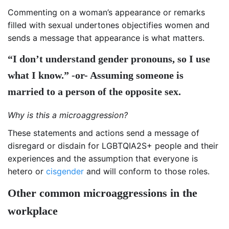
Commenting on a woman’s appearance or remarks
filled with sexual undertones objectifies women and
sends a message that appearance is what matters.
“I don’t understand gender pronouns, so I use
what I know.” -or- Assuming someone is
married to a person of the opposite sex.
Why is this a microaggression?
These statements and actions send a message of
disregard or disdain for LGBTQIA2S+ people and their
experiences and the assumption that everyone is
hetero or
cisgender
and will conform to those roles.
Other common microaggressions in the
workplace