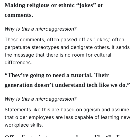
Making religious or ethnic “jokes” or
comments.
Why is this a microaggression?
These comments, often passed off as “jokes,” often
perpetuate stereotypes and denigrate others. It sends
the message that there is no room for cultural
differences.
“They’re going to need a tutorial. Their
generation doesn’t understand tech like we do.”
Why is this a microaggression?
Statements like this are based on ageism and assume
that older employees are less capable of learning new
workplace skills.