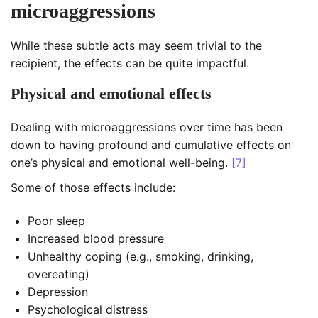
microaggressions
While these subtle acts may seem trivial to the
recipient, the effects can be quite impactful.
Physical and emotional effects
Dealing with microaggressions over time has been
down to having profound and cumulative effects on
one’s physical and emotional well-being.
[7]
Some of those effects include:
Poor sleep
Increased blood pressure
Unhealthy coping (e.g., smoking, drinking,
overeating)
Depression
Psychological distress