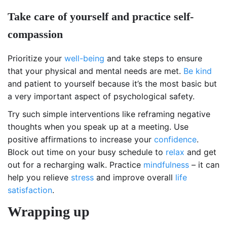
Take care of yourself and practice self-
compassion
Prioritize your
well-being
and take steps to ensure
that your physical and mental needs are met.
Be kind
and patient to yourself because it’s the most basic but
a very important aspect of psychological safety.
Try such simple interventions like reframing negative
thoughts when you speak up at a meeting. Use
positive affirmations to increase your
confidence
.
Block out time on your busy schedule to
relax
and get
out for a recharging walk. Practice
mindfulness
– it can
help you relieve
stress
and improve overall
life
satisfaction
.
Wrapping up