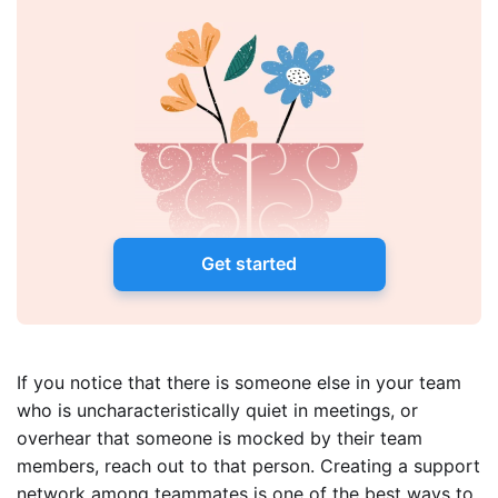
Get started
If you notice that there is someone else in your team
who is uncharacteristically quiet in meetings, or
overhear that someone is mocked by their team
members, reach out to that person. Creating a support
network among teammates is one of the best ways to