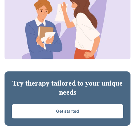
Try therapy tailored to your unique
needs
Get started