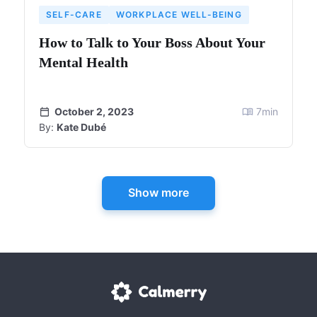
SELF-CARE
WORKPLACE WELL-BEING
How to Talk to Your Boss About Your
Mental Health
October 2, 2023
7
min
By:
Kate Dubé
Show more