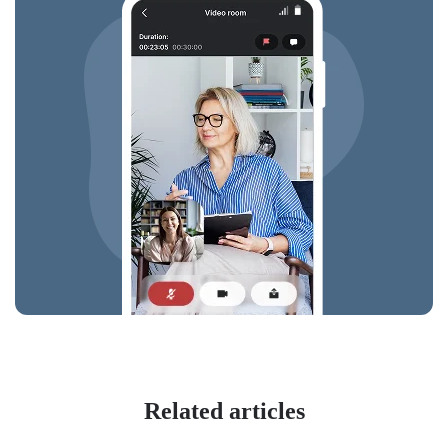
Related articles