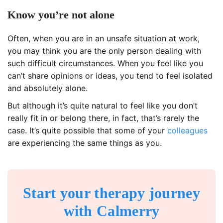
Know you’re not alone
Often, when you are in an unsafe situation at work,
you may think you are the only person dealing with
such difficult circumstances. When you feel like you
can’t share opinions or ideas, you tend to feel isolated
and absolutely alone.
But although it’s quite natural to feel like you don’t
really fit in or belong there, in fact, that’s rarely the
case. It’s quite possible that some of your
colleagues
are experiencing the same things as you.
Start your therapy journey
with Calmerry