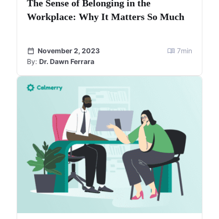
The Sense of Belonging in the
Workplace: Why It Matters So Much
November 2, 2023
7
min
By:
Dr. Dawn Ferrara