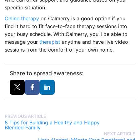
specific situation.
Online therapy
on Calmerry is a good option if you
find it hard to fit face-to-face therapy sessions into
your busy schedule. With Calmerry, you’ll be able to
message your
therapist
anytime and have live video
sessions from the comfort of your own home.
Share to spread awareness:
PREVIOUS ARTICLE
8 Tips for Building a Healthy and Happy
Blended Family
NEXT ARTICLE
How Alcohol Affects Your Emotional and