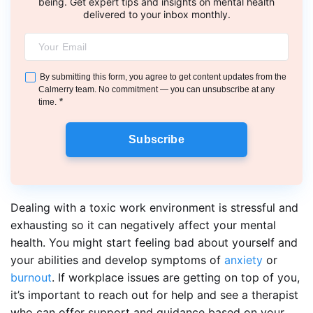
being. Get expert tips and insights on mental health
delivered to your inbox monthly.
By submitting this form, you agree to get content updates from the
Calmerry team. No commitment — you can unsubscribe at any
*
time.
Subscribe
Dealing with a toxic work environment is stressful and
exhausting so it can negatively affect your mental
health. You might start feeling bad about yourself and
your abilities and develop symptoms of
anxiety
or
burnout
. If workplace issues are getting on top of you,
it’s important to reach out for help and see a therapist
who can offer support and guidance based on your