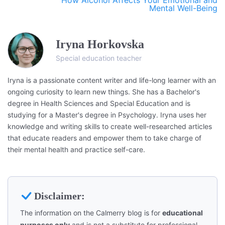
Mental Well-Being
Iryna Horkovska
Special education teacher
Iryna is a passionate content writer and life-long learner with an
ongoing curiosity to learn new things. She has a Bachelor's
degree in Health Sciences and Special Education and is
studying for a Master's degree in Psychology. Iryna uses her
knowledge and writing skills to create well-researched articles
that educate readers and empower them to take charge of
their mental health and practice self-care.
Disclaimer:
The information on the Calmerry blog is for
educational
purposes only
and is not a substitute for professional