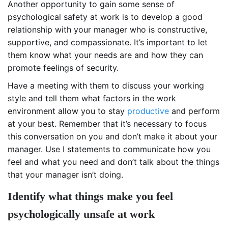
Another opportunity to gain some sense of
psychological safety at work is to develop a good
relationship with your manager who is constructive,
supportive, and compassionate. It’s important to let
them know what your needs are and how they can
promote feelings of security.
Have a meeting with them to discuss your working
style and tell them what factors in the work
environment allow you to stay
productive
and perform
at your best. Remember that it’s necessary to focus
this conversation on you and don’t make it about your
manager. Use I statements to communicate how you
feel and what you need and don’t talk about the things
that your manager isn’t doing.
Identify what things make you feel
psychologically unsafe at work