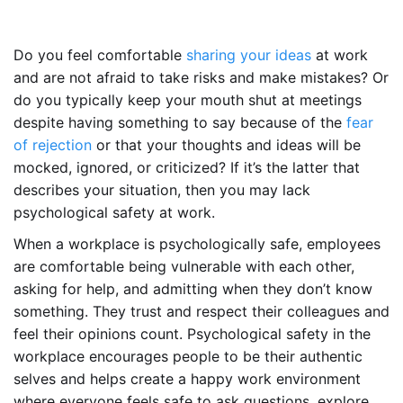
Do you feel comfortable
sharing your ideas
at work
and are not afraid to take risks and make mistakes? Or
do you typically keep your mouth shut at meetings
despite having something to say because of the
fear
of rejection
or that your thoughts and ideas will be
mocked, ignored, or criticized? If it’s the latter that
describes your situation, then you may lack
psychological safety at work.
When a workplace is psychologically safe, employees
are comfortable being vulnerable with each other,
asking for help, and admitting when they don’t know
something. They trust and respect their colleagues and
feel their opinions count. Psychological safety in the
workplace encourages people to be their authentic
selves and helps create a happy work environment
where everyone feels safe to ask questions, explore,