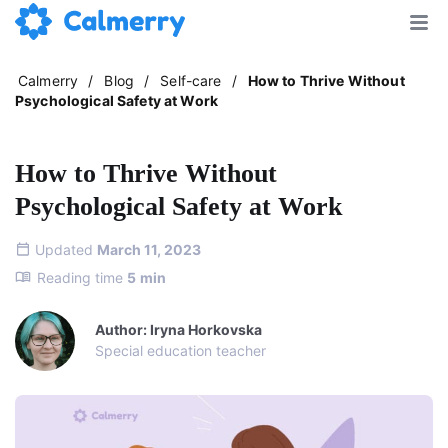
Calmerry
/
Blog
/
Self-care
/
How to Thrive Without
Psychological Safety at Work
How to Thrive Without
Psychological Safety at Work
Updated
March 11, 2023
Reading time
5
min
Author: Iryna Horkovska
Special education teacher