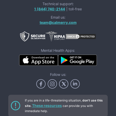
Technical support:
1 (844) 740-2144
| toll-free
Email us:
team@calmerry.com
Mental Health Apps:
Follow us:
If you are in a life-threatening situation,
don't use this
These resources
site.
can provide you with
immediate help.