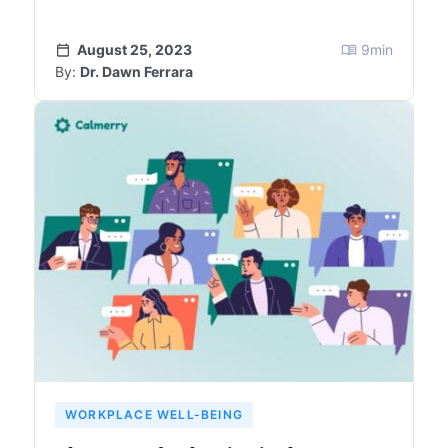
August 25, 2023
9
min
By:
Dr. Dawn Ferrara
WORKPLACE WELL-BEING