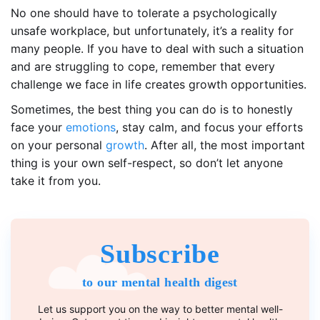
No one should have to tolerate a psychologically
unsafe workplace, but unfortunately, it’s a reality for
many people. If you have to deal with such a situation
and are struggling to cope, remember that every
challenge we face in life creates growth opportunities.
Sometimes, the best thing you can do is to honestly
face your
emotions
, stay calm, and focus your efforts
on your personal
growth
. After all, the most important
thing is your own self-respect, so don’t let anyone
take it from you.
Subscribe
to our mental health digest
Let us support you on the way to better mental well-