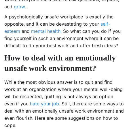
and
grow
.
A psychologically unsafe workplace is exactly the
opposite, and it can be devastating to your
self-
esteem
and
mental health
. So what can you do if you
find yourself in such an environment where it can be
difficult to do your best work and offer fresh ideas?
How to deal with an emotionally
unsafe work environment?
While the most obvious answer is to quit and find
work at an organization where your mental well-being
will be respected, quitting is not always an option
even if you
hate your job
. Still, there are some ways to
deal with an emotionally unsafe work environment and
even flourish. Here are some suggestions on how to
cope.