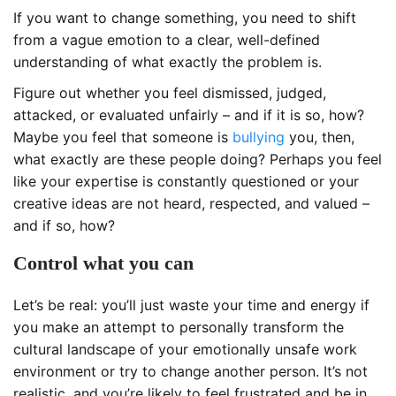
If you want to change something, you need to shift
from a vague emotion to a clear, well-defined
understanding of what exactly the problem is.
Figure out whether you feel dismissed, judged,
attacked, or evaluated unfairly – and if it is so, how?
Maybe you feel that someone is
bullying
you, then,
what exactly are these people doing? Perhaps you feel
like your expertise is constantly questioned or your
creative ideas are not heard, respected, and valued –
and if so, how?
Control what you can
Let’s be real: you’ll just waste your time and energy if
you make an attempt to personally transform the
cultural landscape of your emotionally unsafe work
environment or try to change another person. It’s not
realistic, and you’re likely to feel frustrated and be in