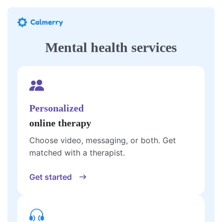
Mental health services
Personalized
online therapy
Choose video, messaging, or both. Get
matched with a therapist.
Get started