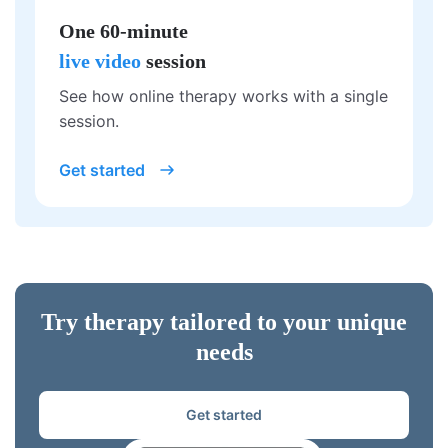
One 60-minute
live video
session
See how online therapy works with a single
session.
Get started
Try therapy tailored to your unique
needs
Get started