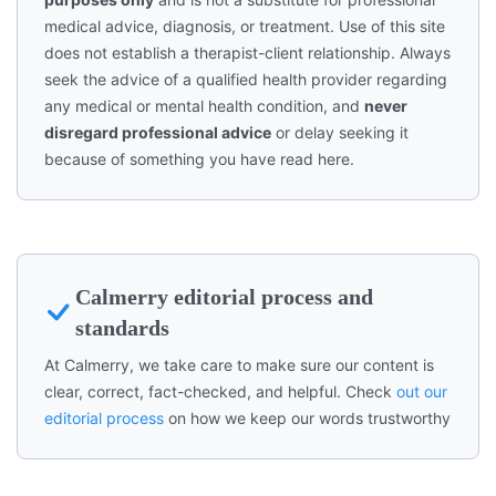
medical advice, diagnosis, or treatment. Use of this site
does not establish a therapist-client relationship. Always
seek the advice of a qualified health provider regarding
any medical or mental health condition, and
never
disregard professional advice
or delay seeking it
because of something you have read here.
Calmerry editorial process and
standards
At Calmerry, we take care to make sure our content is
clear, correct, fact-checked, and helpful. Check
out our
editorial process
on how we keep our words trustworthy