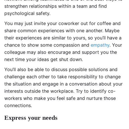
strengthen relationships within a team and find
psychological safety.
You may just invite your coworker out for coffee and
share common experiences with one another. Maybe
their experiences are similar to yours, so you’ll have a
chance to show some compassion and
empathy
. Your
colleague may also encourage and support you the
next time your ideas get shut down.
You’ll also be able to discuss possible solutions and
challenge each other to take responsibility to change
the situation and engage in a conversation about your
interests outside the workplace. Try to identify co-
workers who make you feel safe and nurture those
connections.
Express your needs