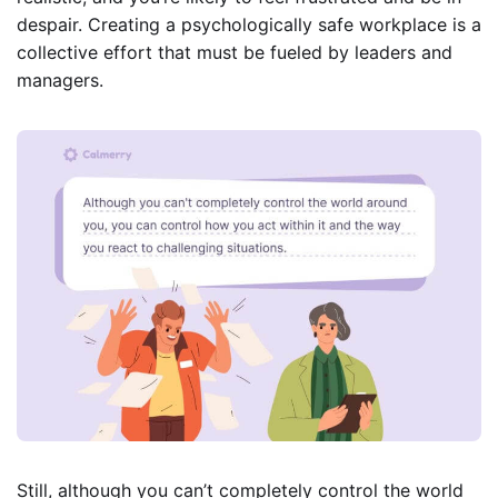
despair. Creating a psychologically safe workplace is a
collective effort that must be fueled by leaders and
managers.
Still, although you can’t completely control the world