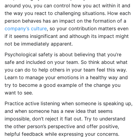
around you, you can control how you act within it and
the way you react to challenging situations. How each
person behaves has an impact on the formation of a
company’s culture
, so your contribution matters even
if it seems insignificant and although its impact might
not be immediately apparent.
Psychological safety is about believing that you’re
safe and included on your team. So think about what
you can do to help others in your team feel this way.
Learn to manage your emotions in a healthy way and
try to become a good example of the change you
want to see.
Practice active listening when someone is speaking up,
and when someone has a new idea that seems
impossible, don’t reject it flat out. Try to understand
the other person’s perspective and offer positive,
helpful feedback while expressing your concerns.