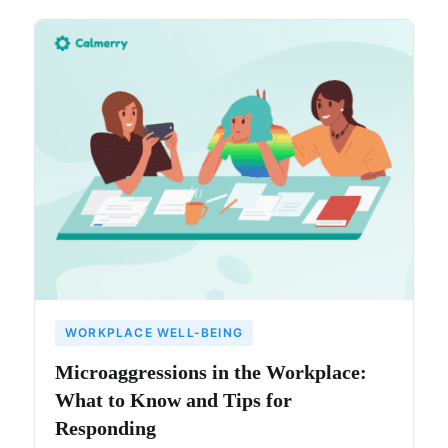
WORKPLACE WELL-BEING
Microaggressions in the Workplace:
What to Know and Tips for
Responding