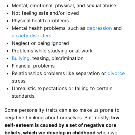
Mental, emotional, physical, and sexual abuse
Not feeling safe and/or loved
Physical health problems
Mental health problems, such as
depression
and
anxiety disorders
Neglect or being ignored
Problems while studying or at work
Bullying
, teasing, discrimination
Financial problems
Relationships problems like separation or
divorce
stress
Unrealistic expectations or failing to certain
standards
Some personality traits can also make us prone to
negative thinking about ourselves. But mostly,
low
self-esteem is caused by a set of negative core
beliefs, which we develop in childhood
when we