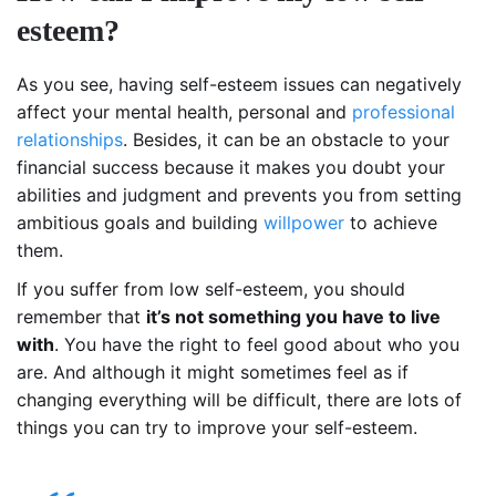
esteem?
As you see, having self-esteem issues can negatively
affect your mental health, personal and
professional
relationships
. Besides, it can be an obstacle to your
financial success because it makes you doubt your
abilities and judgment and prevents you from setting
ambitious goals and building
willpower
to achieve
them.
If you suffer from low self-esteem, you should
remember that
it’s not something you have to live
with
. You have the right to feel good about who you
are. And although it might sometimes feel as if
changing everything will be difficult, there are lots of
things you can try to improve your self-esteem.