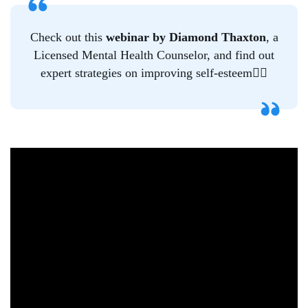
Check out this
webinar
by Diamond Thaxton
, a
Licensed Mental Health Counselor, and find out
expert strategies on improving self-esteem👇🏿