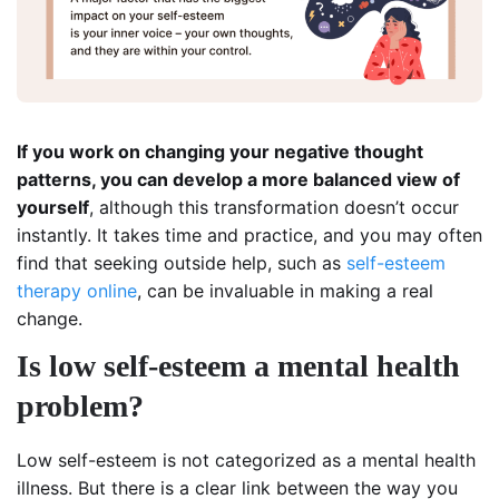
If you work on changing your negative thought
patterns, you can develop a more balanced view of
yourself
, although this transformation doesn’t occur
instantly. It takes time and practice, and you may often
find that seeking outside help, such as
self-esteem
therapy online
, can be invaluable in making a real
change.
Is low self-esteem a mental health
problem?
Low self-esteem is not categorized as a mental health
illness. But there is a clear link between the way you