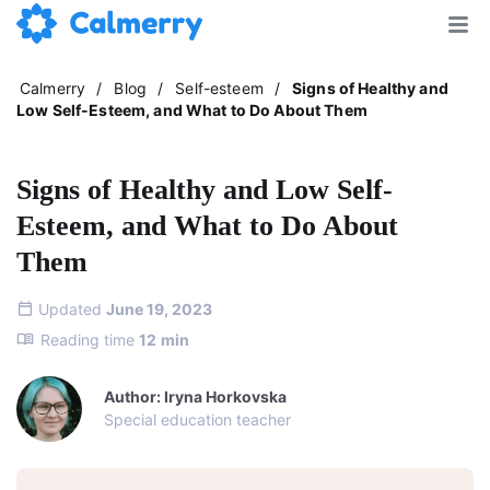
Calmerry
/
Blog
/
Self-esteem
/
Signs of Healthy and
Low Self-Esteem, and What to Do About Them
Signs of Healthy and Low Self-
Esteem, and What to Do About
Them
Updated
June 19, 2023
Reading time
12
min
Author: Iryna Horkovska
Special education teacher