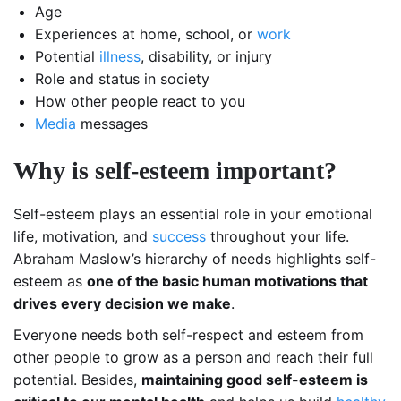
Age
Experiences at home, school, or
work
Potential
illness
, disability, or injury
Role and status in society
How other people react to you
Media
messages
Why is self-esteem important?
Self-esteem plays an essential role in your emotional
life, motivation, and
success
throughout your life.
Abraham Maslow’s hierarchy of needs highlights self-
esteem as
one of the basic human motivations that
drives every decision we make
.
Everyone needs both self-respect and esteem from
other people to grow as a person and reach their full
potential. Besides,
maintaining good self-esteem is