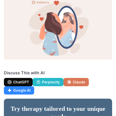
Discuss This with AI
ChatGPT
Perplexity
Claude
Google AI
Try therapy tailored to your unique