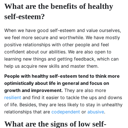
What are the benefits of healthy
self-esteem?
When we have good self-esteem and value ourselves,
we feel more secure and worthwhile. We have mostly
positive relationships with other people and feel
confident about our abilities. We are also open to
learning new things and getting feedback, which can
help us acquire new skills and master them.
People with healthy self-esteem tend to think more
optimistically about life in general and focus on
growth and improvement.
They are also more
resilient
and find it easier to tackle the ups and downs
of life. Besides, they are less likely to stay in unhealthy
relationships that are
codependent
or
abusive
.
What are the signs of low self-