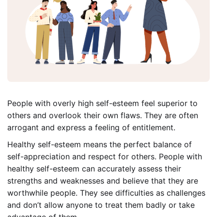
People with overly high self-esteem feel superior to
others and overlook their own flaws. They are often
arrogant and express a feeling of entitlement.
Healthy self-esteem means the perfect balance of
self-appreciation and respect for others. People with
healthy self-esteem can accurately assess their
strengths and weaknesses and believe that they are
worthwhile people. They see difficulties as challenges
and don’t allow anyone to treat them badly or take