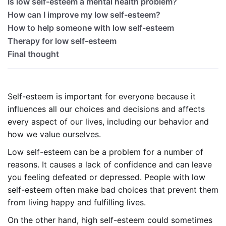
Is low self-esteem a mental health problem?
How can I improve my low self-esteem?
How to help someone with low self-esteem
Therapy for low self-esteem
Final thought
Self-esteem is important for everyone because it
influences all our choices and decisions and affects
every aspect of our lives, including our behavior and
how we value ourselves.
Low self-esteem can be a problem for a number of
reasons. It causes a lack of confidence and can leave
you feeling defeated or depressed. People with low
self-esteem often make bad choices that prevent them
from living happy and fulfilling lives.
On the other hand, high self-esteem could sometimes