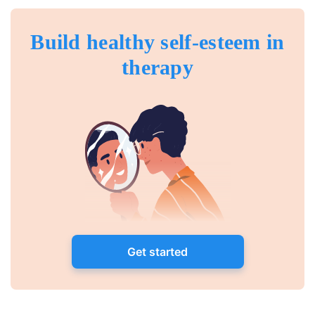
Build healthy self-esteem in
therapy
Get started