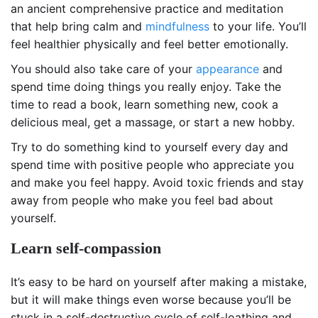
an ancient comprehensive practice and meditation
that help bring calm and
mindfulness
to your life. You’ll
feel healthier physically and feel better emotionally.
You should also take care of your
appearance
and
spend time doing things you really enjoy. Take the
time to read a book, learn something new, cook a
delicious meal, get a massage, or start a new hobby.
Try to do something kind to yourself every day and
spend time with positive people who appreciate you
and make you feel happy. Avoid toxic friends and stay
away from people who make you feel bad about
yourself.
Learn self-compassion
It’s easy to be hard on yourself after making a mistake,
but it will make things even worse because you’ll be
stuck in a self-destructive cycle of self-loathing and