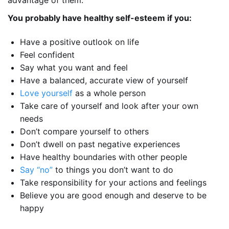
advantage of them.
You probably have healthy self-esteem if you:
Have a positive outlook on life
Feel confident
Say what you want and feel
Have a balanced, accurate view of yourself
Love yourself
as a whole person
Take care of yourself and look after your own
needs
Don’t compare yourself to others
Don’t dwell on past negative experiences
Have healthy boundaries with other people
Say “no”
to things you don’t want to do
Take responsibility for your actions and feelings
Believe you are good enough and deserve to be
happy