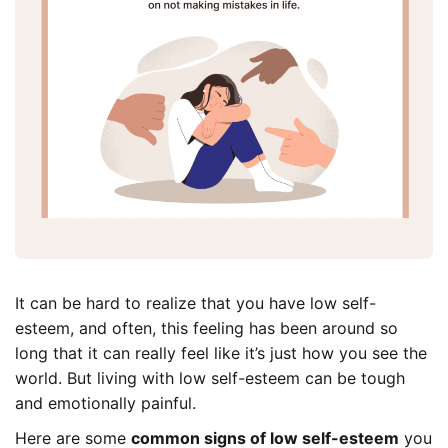
It can be hard to realize that you have low self-
esteem, and often, this feeling has been around so
long that it can really feel like it’s just how you see the
world. But living with low self-esteem can be tough
and emotionally painful.
Here are some
common signs of low self-esteem
you