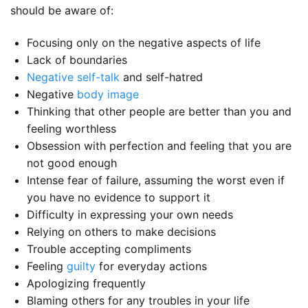
should be aware of:
Focusing only on the negative aspects of life
Lack of boundaries
Negative self-talk
and self-hatred
Negative
body image
Thinking that other people are better than you and
feeling worthless
Obsession with perfection and feeling that you are
not good enough
Intense fear of failure, assuming the worst even if
you have no evidence to support it
Difficulty in expressing your own needs
Relying on others to make decisions
Trouble accepting compliments
Feeling
guilty
for everyday actions
Apologizing frequently
Blaming others for any troubles in your life