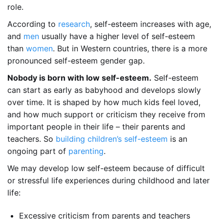
role.
According to
research
, self-esteem increases with age,
and
men
usually have a higher level of self-esteem
than
women
. But in Western countries, there is a more
pronounced self-esteem gender gap.
Nobody is born with low self-esteem.
Self-esteem
can start as early as babyhood and develops slowly
over time. It is shaped by how much kids feel loved,
and how much support or criticism they receive from
important people in their life – their parents and
teachers. So
building children’s self-esteem
is an
ongoing part of
parenting
.
We may develop low self-esteem because of difficult
or stressful life experiences during childhood and later
life:
Excessive criticism from parents and teachers