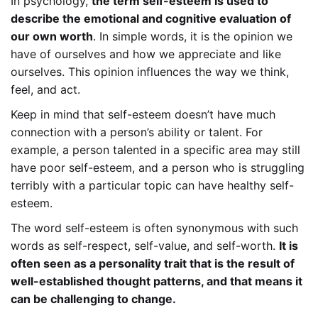
In psychology,
the term self-esteem is used to
describe the emotional and cognitive evaluation of
our own worth
. In simple words, it is the opinion we
have of ourselves and how we appreciate and like
ourselves. This opinion influences the way we think,
feel, and act.
Keep in mind that self-esteem doesn’t have much
connection with a person’s ability or talent. For
example, a person talented in a specific area may still
have poor self-esteem, and a person who is struggling
terribly with a particular topic can have healthy self-
esteem.
The word self-esteem is often synonymous with such
words as self-respect, self-value, and self-worth.
It is
often seen as a personality trait that is the result of
well-established thought patterns, and that means it
can be challenging to change.