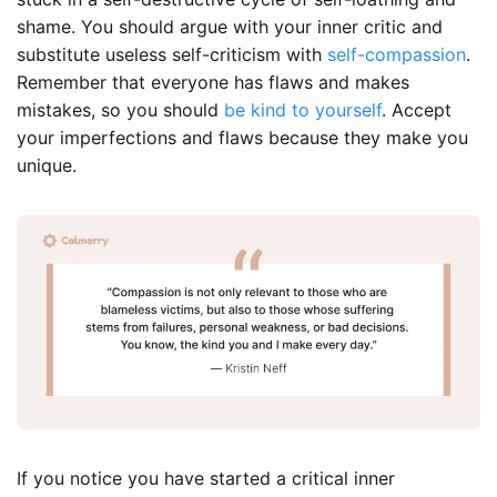
shame. You should argue with your inner critic and
substitute useless self-criticism with
self-compassion
.
Remember that everyone has flaws and makes
mistakes, so you should
be kind to yourself
. Accept
your imperfections and flaws because they make you
unique.
If you notice you have started a critical inner