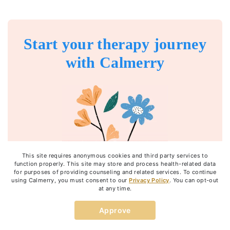
Start your therapy journey
with Calmerry
This site requires anonymous cookies and third party services to
function properly. This site may store and process health-related data
for purposes of providing counseling and related services. To continue
using Calmerry, you must consent to our
Privacy Policy
. You can opt-out
at any time.
Get started
Approve