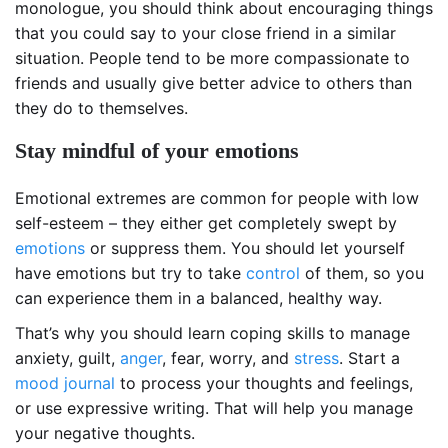
monologue, you should think about encouraging things
that you could say to your close friend in a similar
situation. People tend to be more compassionate to
friends and usually give better advice to others than
they do to themselves.
Stay mindful of your emotions
Emotional extremes are common for people with low
self-esteem – they either get completely swept by
emotions
or suppress them. You should let yourself
have emotions but try to take
control
of them, so you
can experience them in a balanced, healthy way.
That’s why you should learn coping skills to manage
anxiety, guilt,
anger
, fear, worry, and
stress
. Start a
mood journal
to process your thoughts and feelings,
or use expressive writing. That will help you manage
your negative thoughts.