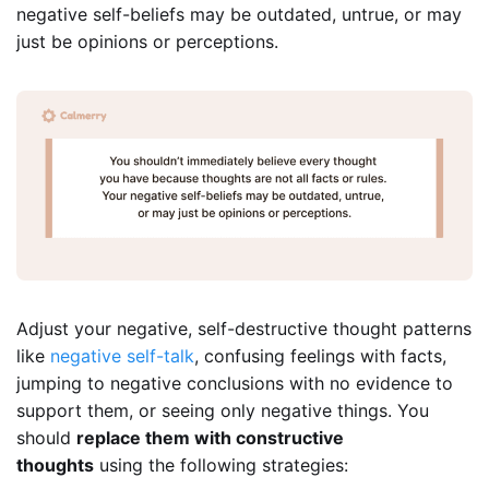
negative self-beliefs may be outdated, untrue, or may
just be opinions or perceptions.
Adjust your negative, self-destructive thought patterns
like
negative self-talk
, confusing feelings with facts,
jumping to negative conclusions with no evidence to
support them, or seeing only negative things. You
should
replace them with constructive
thoughts
using the following strategies: