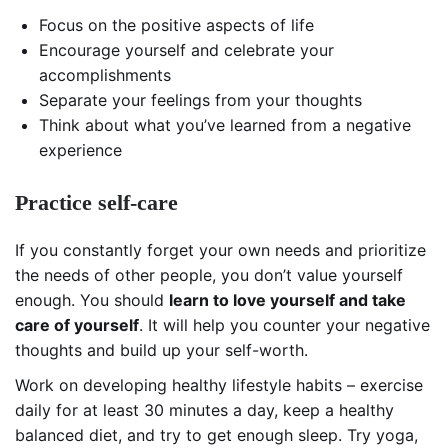
Focus on the positive aspects of life
Encourage yourself and celebrate your
accomplishments
Separate your feelings from your thoughts
Think about what you’ve learned from a negative
experience
Practice self-care
If you constantly forget your own needs and prioritize
the needs of other people, you don’t value yourself
enough. You should
learn to love yourself and take
care of yourself
. It will help you counter your negative
thoughts and build up your self-worth.
Work on developing healthy lifestyle habits – exercise
daily for at least 30 minutes a day, keep a healthy
balanced diet, and try to get enough sleep. Try yoga,