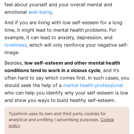
feel about yourself and your overall mental and
emotional
well-being
.
And if you are living with low self-esteem for a long
time, it might lead to mental health problems. For
example, it can lead to anxiety, depression, and
loneliness
, which will only reinforce your negative self-
image.
Besides,
low self-esteem and other mental health
conditions tend to work in a vicious cycle
, and it’s
often hard to say which comes first. In such cases, you
should seek the help of a
mental health professional
who can help you identify why your self-esteem is low
and show you ways to build healthy self-esteem.