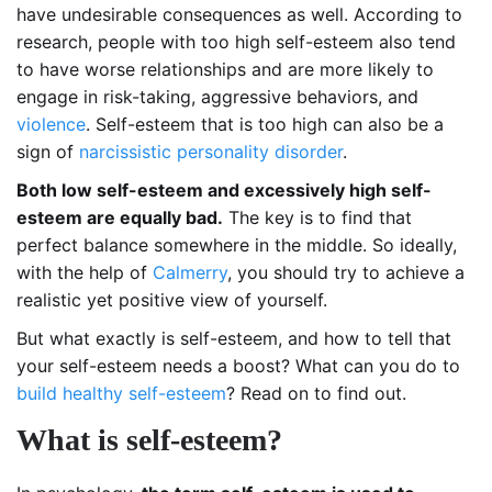
have undesirable consequences as well. According to
research, people with too high self-esteem also tend
to have worse relationships and are more likely to
engage in risk-taking, aggressive behaviors, and
violence
. Self-esteem that is too high can also be a
sign of
narcissistic personality disorder
.
Both low self-esteem and excessively high self-
esteem are equally bad.
The key is to find that
perfect balance somewhere in the middle. So ideally,
with the help of
Calmerry
, you should try to achieve a
realistic yet positive view of yourself.
But what exactly is self-esteem, and how to tell that
your self-esteem needs a boost? What can you do to
build healthy self-esteem
? Read on to find out.
What is self-esteem?