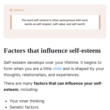
Factors that influence self-esteem
Self-esteem develops over your lifetime. It begins to
form when you are a little
child
and is shaped by your
thoughts, relationships, and experiences.
There are many
factors that can influence your self-
esteem
, including:
Your inner thinking
Genetic factors