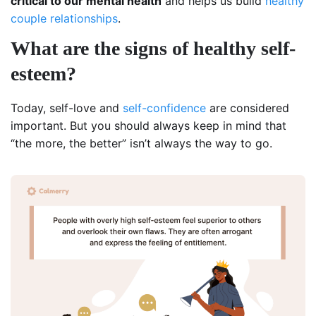
critical to our mental health
and helps us build
healthy
couple relationships
.
What are the signs of healthy self-
esteem?
Today, self-love and
self-confidence
are considered
important. But you should always keep in mind that
“the more, the better” isn’t always the way to go.