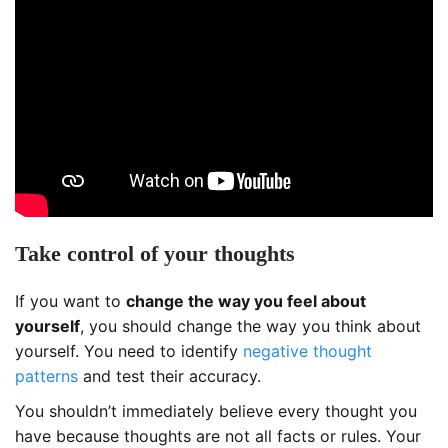
Take control of your thoughts
If you want to
change the way you feel about
yourself
, you should change the way you think about
yourself. You need to identify
negative thought
patterns
and test their accuracy.
You shouldn’t immediately believe every thought you
have because thoughts are not all facts or rules. Your