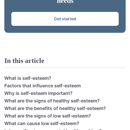
needs
Get started
In this article
What is self-esteem?
Factors that influence self-esteem
Why is self-esteem important?
What are the signs of healthy self-esteem?
What are the benefits of healthy self-esteem?
What are the signs of low self-esteem?
What can cause low self-esteem?