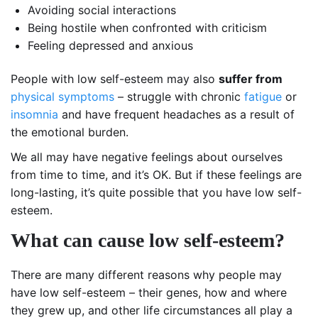
Avoiding social interactions
Being hostile when confronted with criticism
Feeling depressed and anxious
People with low self-esteem may also
suffer from
physical symptoms
– struggle with chronic
fatigue
or
insomnia
and have frequent headaches as a result of
the emotional burden.
We all may have negative feelings about ourselves
from time to time, and it’s OK. But if these feelings are
long-lasting, it’s quite possible that you have low self-
esteem.
What can cause low self-esteem?
There are many different reasons why people may
have low self-esteem – their genes, how and where
they grew up, and other life circumstances all play a