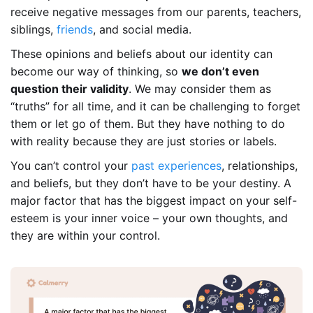
receive negative messages from our parents, teachers,
siblings,
friends
, and social media.
These opinions and beliefs about our identity can
become our way of thinking, so
we don’t even
question their validity
. We may consider them as
“truths” for all time, and it can be challenging to forget
them or let go of them. But they have nothing to do
with reality because they are just stories or labels.
You can’t control your
past experiences
, relationships,
and beliefs, but they don’t have to be your destiny. A
major factor that has the biggest impact on your self-
esteem is your inner voice – your own thoughts, and
they are within your control.