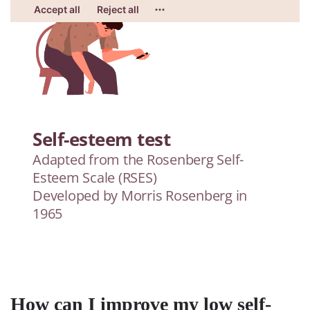
How can I improve my low self-