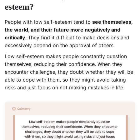
esteem?
People with low self-esteem tend to
see themselves,
the world, and their future more negatively and
critically
. They find it difficult to make decisions and
excessively depend on the approval of others.
Low self-esteem makes people constantly question
themselves, reducing their confidence. When they
encounter challenges, they doubt whether they will be
able to cope with them, so they might avoid taking
risks and just focus on not making mistakes in life.