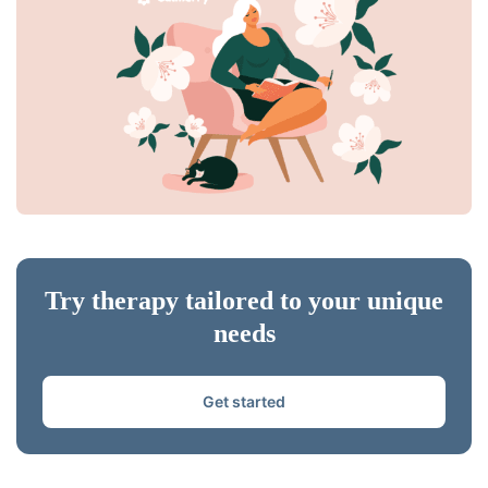
Try therapy tailored to your unique
needs
Get started