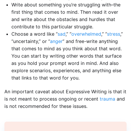
Write about something you’re struggling with–the
first thing that comes to mind. Then read it over
and write about the obstacles and hurdles that
contribute to this particular struggle.
Choose a word like “
sad
,” “
overwhelmed
,” “
stress
,”
“uncertainty,” or “
anger
” and free-write anything
that comes to mind as you think about that word.
You can start by writing other words that surface
as you hold your prompt word in mind. And also
explore scenarios, experiences, and anything else
that links to that word for you.
An important caveat about Expressive Writing is that it
is not meant to process ongoing or recent
trauma
and
is not recommended for these issues.