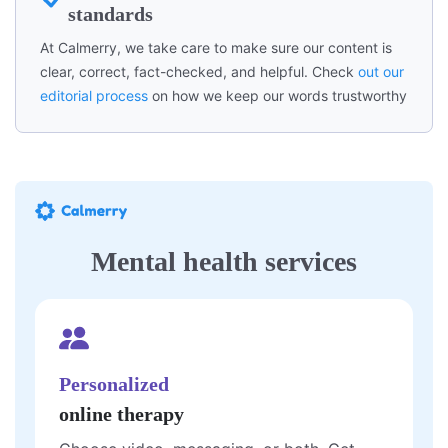
standards
At Calmerry, we take care to make sure our content is
clear, correct, fact-checked, and helpful. Check
out our
editorial process
on how we keep our words trustworthy
Mental health services
Personalized
online therapy