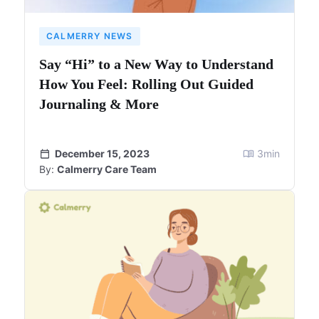
CALMERRY NEWS
Say “Hi” to a New Way to Understand
How You Feel: Rolling Out Guided
Journaling & More
December 15, 2023
3
min
By:
Calmerry Care Team