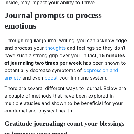
inside, may impact your ability to thrive.
Journal prompts to process
emotions
Through regular journal writing, you can acknowledge
and process your
thoughts
and feelings so they don’t
have such a strong grip over you. In fact,
15 minutes
of journaling two times per week
has been shown to
potentially decrease symptoms of
depression and
anxiety
and even
boost
your immune system.
There are several different ways to journal. Below are
a couple of methods that have been explored in
multiple studies and shown to be beneficial for your
emotional and physical health.
Gratitude journaling: count your blessings
to improve your mood