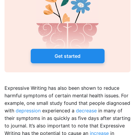
Get started
Expressive Writing has also been shown to reduce
harmful symptoms of certain mental health issues. For
example, one small study found that people diagnosed
with
depression
experienced a
decrease
in many of
their symptoms in as quickly as five days after starting
to journal. It’s also important to note that Expressive
Writing has the potential to cause an
increase
in