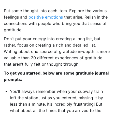
Put some thought into each item. Explore the various
feelings and
positive emotions
that arise. Relish in the
connections with people who bring you that sense of
gratitude.
Don’t put your energy into creating a long list, but
rather, focus on creating a rich and detailed list.
Writing about one source of gratitude in-depth is more
valuable than 20 different experiences of gratitude
that aren’t fully felt or thought through.
To get you started, below are some gratitude journal
prompts:
You’ll always remember when your subway train
left the station just as you entered, missing it by
less than a minute. It’s incredibly frustrating! But
what about all the times that you arrived to the