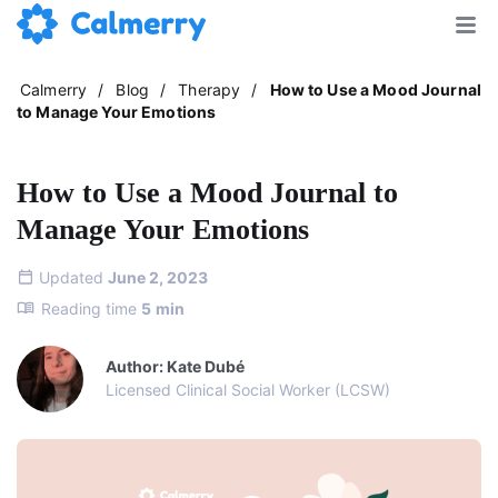
Calmerry
/
Blog
/
Therapy
/
How to Use a Mood Journal
to Manage Your Emotions
How to Use a Mood Journal to
Manage Your Emotions
Updated
June 2, 2023
Reading time
5
min
Author: Kate Dubé
Licensed Clinical Social Worker (LCSW)