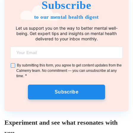
Subscribe
to our mental health digest
Let us support you on the way to better mental well-
being. Get expert tips and insights on mental health
delivered to your inbox monthly.
By submitting this form, you agree to get content updates from the
Calmerry team. No commitment — you can unsubscribe at any
*
time.
Subscribe
Experiment and see what resonates with
you