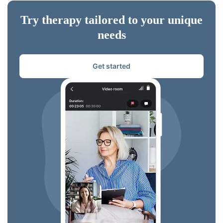
Try therapy tailored to your unique
needs
Get started