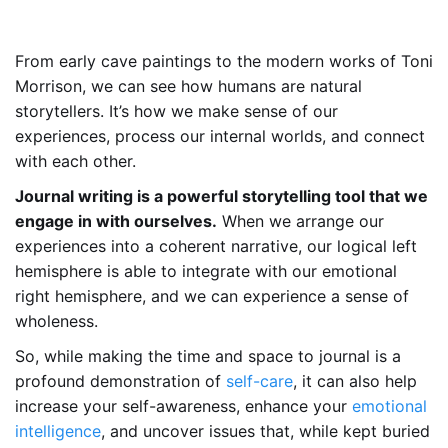
From early cave paintings to the modern works of Toni
Morrison, we can see how humans are natural
storytellers. It’s how we make sense of our
experiences, process our internal worlds, and connect
with each other.
Journal writing is a powerful storytelling tool that we
engage in with ourselves.
When we arrange our
experiences into a coherent narrative, our logical left
hemisphere is able to integrate with our emotional
right hemisphere, and we can experience a sense of
wholeness.
So, while making the time and space to journal is a
profound demonstration of
self-care
, it can also help
increase your self-awareness, enhance your
emotional
intelligence
, and uncover issues that, while kept buried