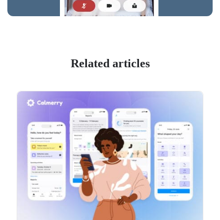
Related articles