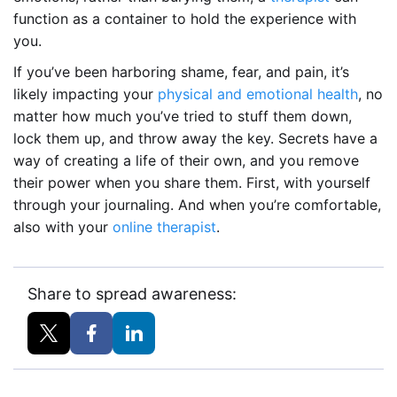
function as a container to hold the experience with
you.
If you’ve been harboring shame, fear, and pain, it’s
likely impacting your
physical and emotional health
, no
matter how much you’ve tried to stuff them down,
lock them up, and throw away the key. Secrets have a
way of creating a life of their own, and you remove
their power when you share them. First, with yourself
through your journaling. And when you’re comfortable,
also with your
online therapist
.
Share to spread awareness: