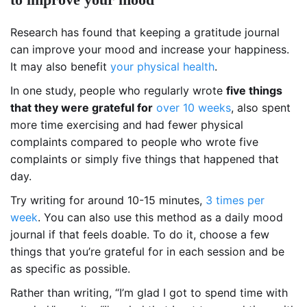
Research has found that keeping a gratitude journal
can improve your mood and increase your happiness.
It may also benefit
your physical health
.
In one study, people who regularly wrote
five things
that they were grateful for
over 10 weeks
, also spent
more time exercising and had fewer physical
complaints compared to people who wrote five
complaints or simply five things that happened that
day.
Try writing for around 10-15 minutes,
3 times per
week
. You can also use this method as a daily mood
journal if that feels doable. To do it, choose a few
things that you’re grateful for in each session and be
as specific as possible.
Rather than writing, “
I’m glad I got to spend time with