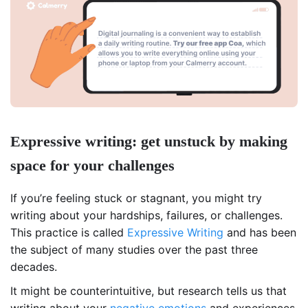
Expressive writing: get unstuck by making
space for your challenges
If you’re feeling stuck or stagnant, you might try
writing about your hardships, failures, or challenges.
This practice is called
Expressive Writing
and has been
the subject of many studies over the past three
decades.
It might be counterintuitive, but research tells us that