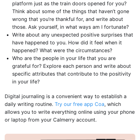
platform just as the train doors opened for you?
Think about some of the things that haven’t gone
wrong that you’re thankful for, and write about
those. Ask yourself, in what ways am I fortunate?
Write about any unexpected positive surprises that
have happened to you. How did it feel when it
happened? What were the circumstances?
Who are the people in your life that you are
grateful for? Explore each person and write about
specific attributes that contribute to the positivity
in your life?
Digital journaling is a convenient way to establish a
daily writing routine.
Try our free app Coa
, which
allows you to write everything online using your phone
or laptop from your Calmerry account.