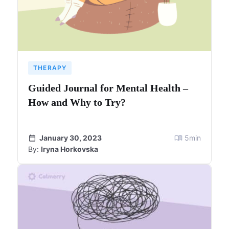
THERAPY
Guided Journal for Mental Health –
How and Why to Try?
January 30, 2023
5
min
By:
Iryna Horkovska