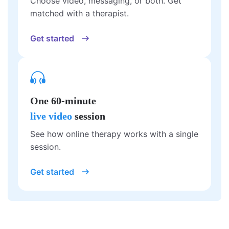
Choose video, messaging, or both. Get
matched with a therapist.
Get started
One 60-minute
live video
session
See how online therapy works with a single
session.
Get started