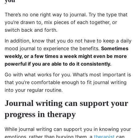
There’s no one right way to journal. Try the type that
you’re drawn to, mix pieces of each together, or
switch back and forth.
In addition, know that you do not have to keep a daily
mood journal to experience the benefits.
Sometimes
weekly, or a few times a week might even be more
powerful if you are able to do it consistently.
Go with what works for you. What’s most important is
that you’re comfortable enough to fit journal writing
into your regular routine.
Journal writing can support your
progress in therapy
While journal writing can support you in knowing your
emotions, rather than burying them, a
therapist
can