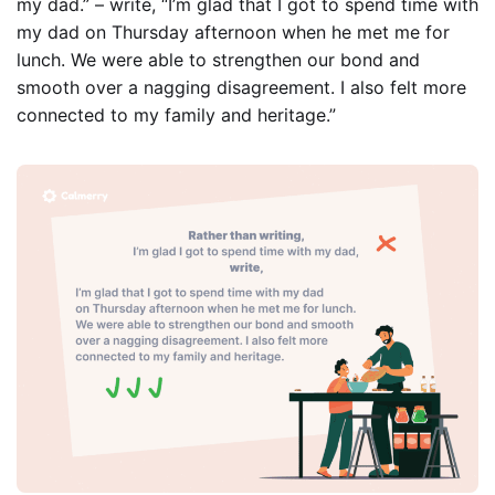
my dad.” –
write, “
I’m glad that I got to spend time with
my dad on Thursday afternoon when he met me for
lunch. We were able to strengthen our bond and
smooth over a nagging disagreement. I also felt more
connected to my family and heritage.”