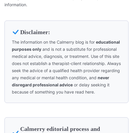
information.
Disclaimer:
The information on the Calmerry blog is for
educational
purposes only
and is not a substitute for professional
medical advice, diagnosis, or treatment. Use of this site
does not establish a therapist-client relationship. Always
seek the advice of a qualified health provider regarding
any medical or mental health condition, and
never
disregard professional advice
or delay seeking it
because of something you have read here.
Calmerry editorial process and