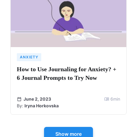
ANXIETY
How to Use Journaling for Anxiety? +
6 Journal Prompts to Try Now
June 2, 2023
6
min
By:
Iryna Horkovska
Show more