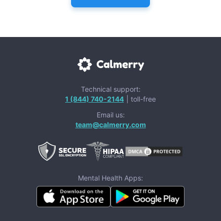
Technical support:
1 (844) 740-2144
| toll-free
Email us:
team@calmerry.com
Mental Health Apps: