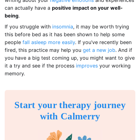
writing about your
negative emotions
and experiences
can actually have a
positive impact on your well-
being
.
If you struggle with
insomnia
, it may be worth trying
this before bed as it has been shown to help some
people
fall asleep more easily
. If you’ve recently been
fired, this practice may help you
get a new job
. And if
you have a big test coming up, you might want to give
it a try and see if the process
improves
your working
memory.
Start your therapy journey
with Calmerry