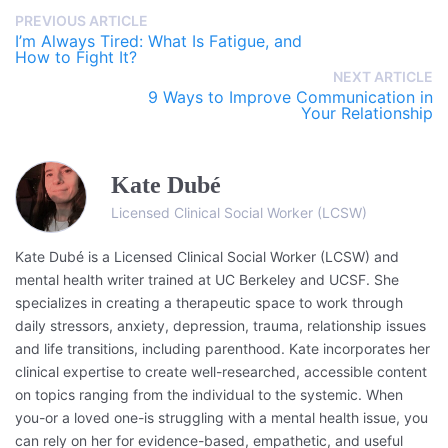
PREVIOUS ARTICLE
I’m Always Tired: What Is Fatigue, and
How to Fight It?
NEXT ARTICLE
9 Ways to Improve Communication in
Your Relationship
Kate Dubé
Licensed Clinical Social Worker (LCSW)
Kate Dubé is a Licensed Clinical Social Worker (LCSW) and
mental health writer trained at UC Berkeley and UCSF. She
specializes in creating a therapeutic space to work through
daily stressors, anxiety, depression, trauma, relationship issues
and life transitions, including parenthood. Kate incorporates her
clinical expertise to create well-researched, accessible content
on topics ranging from the individual to the systemic. When
you-or a loved one-is struggling with a mental health issue, you
can rely on her for evidence-based, empathetic, and useful