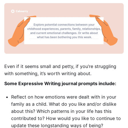
Even if it seems small and petty, if you’re struggling
with something, it’s worth writing about.
Some Expressive Writing journal prompts include:
Reflect on how emotions were dealt with in your
family as a child. What do you like and/or dislike
about this? Which patterns in your life has this
contributed to? How would you like to continue to
update these longstanding ways of being?