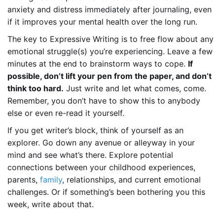
anxiety and distress immediately after journaling, even
if it improves your mental health over the long run.
The key to Expressive Writing is to free flow about any
emotional struggle(s) you’re experiencing. Leave a few
minutes at the end to brainstorm ways to cope.
If
possible, don’t lift your pen from the paper, and don’t
think too hard.
Just write and let what comes, come.
Remember, you don’t have to show this to anybody
else or even re-read it yourself.
If you get writer’s block, think of yourself as an
explorer. Go down any avenue or alleyway in your
mind and see what’s there. Explore potential
connections between your childhood experiences,
parents,
family
, relationships, and current emotional
challenges. Or if something’s been bothering you this
week, write about that.