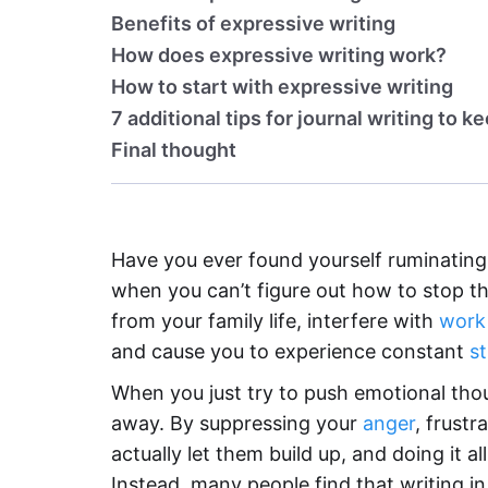
Benefits of expressive writing
How does expressive writing work?
How to start with expressive writing
7 additional tips for journal writing to k
Final thought
Have you ever found yourself ruminating
when you can’t figure out how to stop th
from your family life, interfere with
work
and cause you to experience constant
st
When you just try to push emotional thou
away. By suppressing your
anger
, frust
actually let them build up, and doing it al
Instead, many people find that writing in