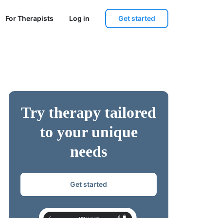
Get started
For Therapists
Log in
Try therapy tailored
to your unique
needs
Get started