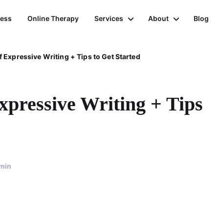
ness
Online Therapy
Services
About
Blog
f Expressive Writing + Tips to Get Started
xpressive Writing + Tips
min