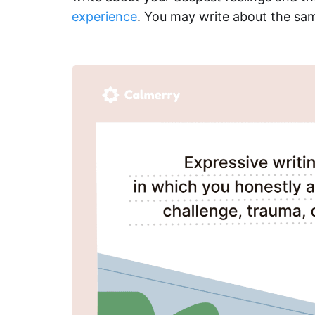
experience
. You may write about the sam