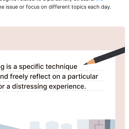
e issue or focus on different topics each day.