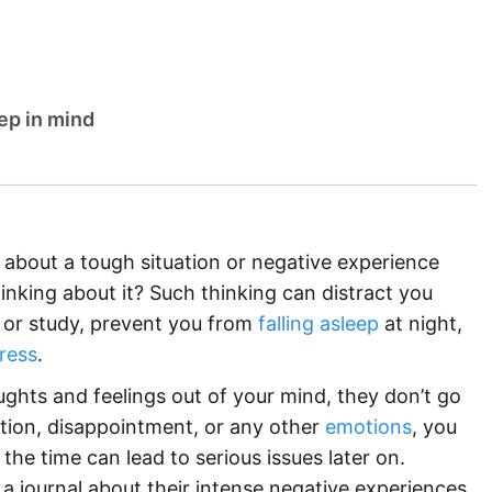
eep in mind
 about a tough situation or negative experience
inking about it? Such thinking can distract you
or study, prevent you from
falling asleep
at night,
ress
.
ghts and feelings out of your mind, they don’t go
ration, disappointment, or any other
emotions
, you
l the time can lead to serious issues later on.
 a journal about their intense negative experiences