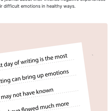
r difficult emotions in healthy ways.