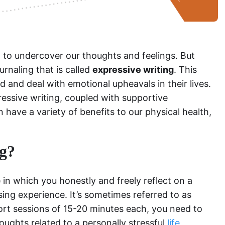
 to undercover our thoughts and feelings. But
ournaling that is called
expressive writing
. This
 and deal with emotional upheavals in their lives.
essive writing, coupled with supportive
n have a variety of benefits to our physical health,
ng?
e in which you honestly and freely reflect on a
ssing experience. It’s sometimes referred to as
ort sessions of 15-20 minutes each, you need to
oughts related to a personally stressful
life