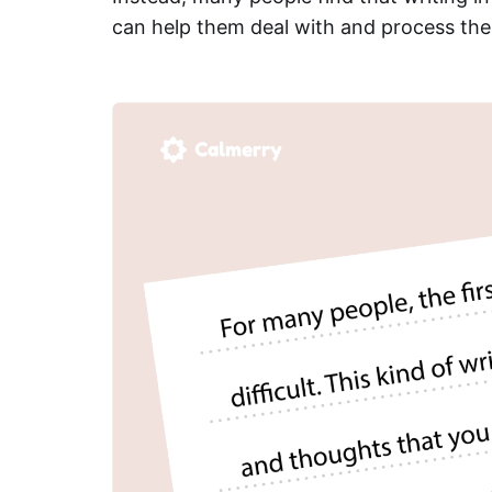
can help them deal with and process thei