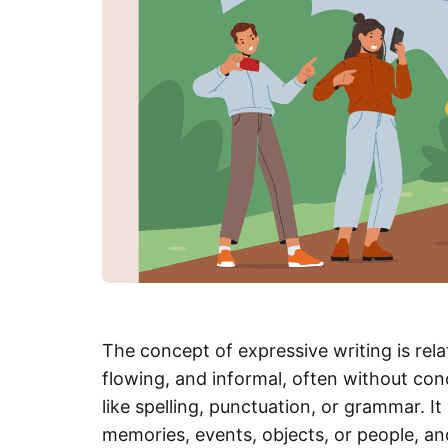
The concept of expressive writing is relat
flowing, and informal, often without con
like spelling, punctuation, or grammar. It
memories, events, objects, or people, and 