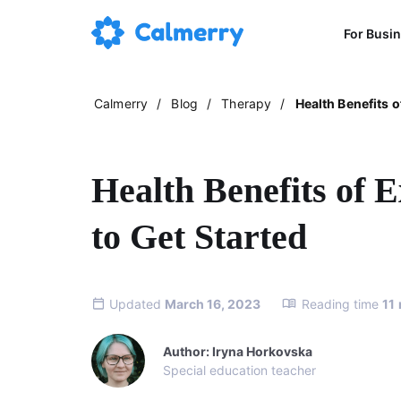
For Busi
Calmerry
/
Blog
/
Therapy
/
Health Benefits o
Health Benefits of E
to Get Started
Updated
March 16, 2023
Reading time
11
Author: Iryna Horkovska
Special education teacher