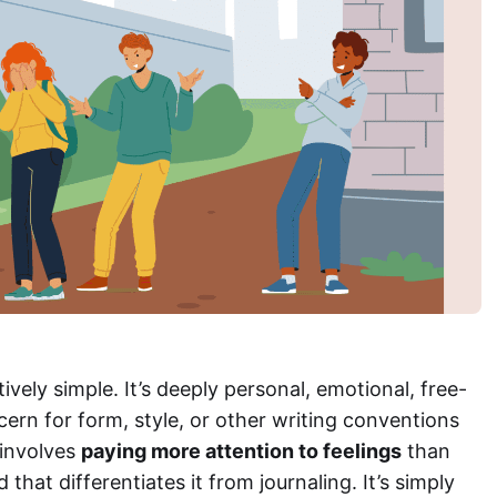
ively simple. It’s deeply personal, emotional, free-
cern for form, style, or other writing conventions
 involves
paying more attention to feelings
than
that differentiates it from journaling. It’s simply