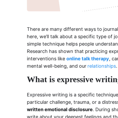
There are many different ways to journal
here, we’ll talk about a specific type of j
simple technique helps people understand
Research has shown that practicing expr
interventions like
online talk therapy
, ca
mental well-being, and our
relationships
.
What is expressive writi
Expressive writing is a specific techniqu
particular challenge, trauma, or a distre
written emotional disclosure
. During sh
write about your deepest feelings and th