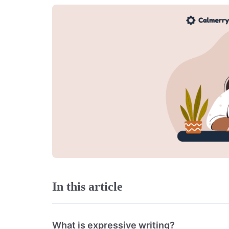
In this article
What is expressive writing?