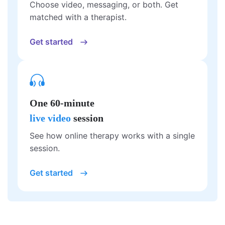
Choose video, messaging, or both. Get
matched with a therapist.
Get started
One 60-minute
live video
session
See how online therapy works with a single
session.
Get started