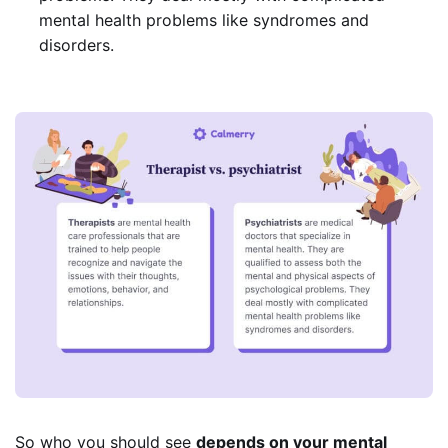
mental health problems like syndromes and
disorders.
So who you should see
depends on your mental