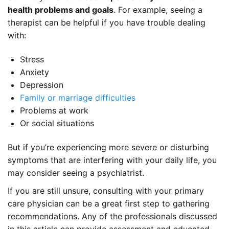
health problems
and
goals
. For example, seeing a
therapist can be helpful if you have trouble dealing
with:
Stress
Anxiety
Depression
Family or marriage difficulties
Problems at work
Or social situations
But if you’re experiencing more severe or disturbing
symptoms that are interfering with your daily life, you
may consider seeing a psychiatrist.
If you are still unsure, consulting with your primary
care physician can be a great first step to gathering
recommendations. Any of the professionals discussed