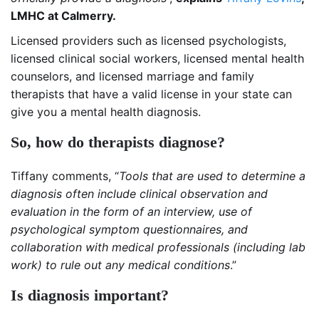
LMHC at Calmerry.
Licensed providers such as licensed psychologists,
licensed clinical social workers, licensed mental health
counselors, and licensed marriage and family
therapists that have a valid license in your state can
give you a mental health diagnosis.
So, how do therapists diagnose?
Tiffany comments, “
Tools that are used to determine a
diagnosis often include clinical observation and
evaluation in the form of an interview, use of
psychological symptom questionnaires, and
collaboration with medical professionals (including lab
work) to rule out any medical conditions
.”
Is diagnosis important?