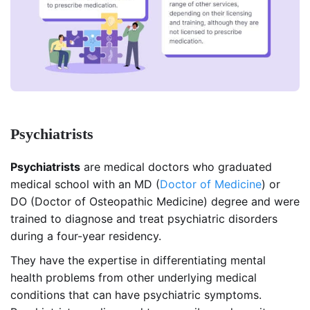
Psychiatrists
Psychiatrists
are medical doctors who graduated
medical school with an MD (
Doctor of Medicine
) or
DO (Doctor of Osteopathic Medicine) degree and were
trained to diagnose and treat psychiatric disorders
during a four-year residency.
They have the expertise in differentiating mental
health problems from other underlying medical
conditions that can have psychiatric symptoms.