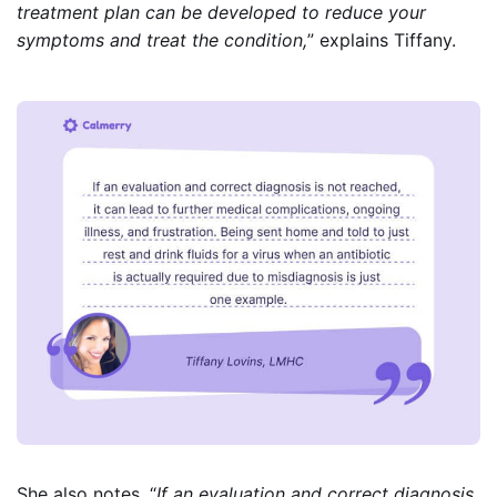
treatment plan can be developed to reduce your
symptoms and treat the condition,
” explains Tiffany.
She also notes, “
If an evaluation and correct diagnosis