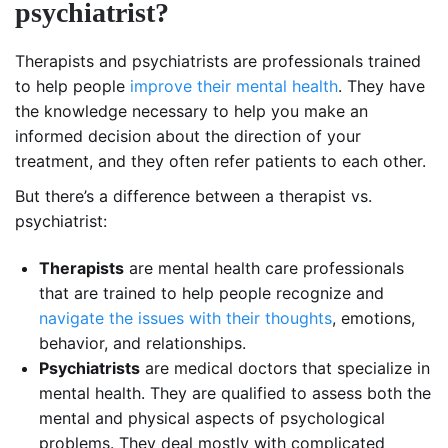
psychiatrist?
Therapists and psychiatrists are professionals trained
to help people
improve their mental health
. They have
the knowledge necessary to help you make an
informed decision about the direction of your
treatment, and they often refer patients to each other.
But there’s a difference between a therapist vs.
psychiatrist:
Therapists
are mental health care professionals
that are trained to help people recognize and
navigate the issues with their thoughts
, emotions,
behavior, and relationships.
Psychiatrists
are medical doctors that specialize in
mental health. They are qualified to assess both the
mental and physical aspects of psychological
problems. They deal mostly with complicated