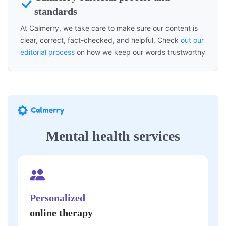
standards
At Calmerry, we take care to make sure our content is
clear, correct, fact-checked, and helpful. Check
out our
editorial process
on how we keep our words trustworthy
Mental health services
Personalized
online therapy