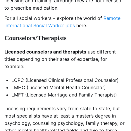
licensing and training, although they are not licensed
to prescribe medication.
For all social workers – explore the world of
Remote
International Social Worker jobs
here.
Counselors/Therapists
Licensed counselors and therapists
use different
titles depending on their area of expertise, for
example:
LCPC (Licensed Clinical Professional Counselor)
LMHC (Licensed Mental Health Counselor)
LMFT (Licensed Marriage and Family Therapist)
Licensing requirements vary from state to state, but
most specialists have at least a master’s degree in
psychology, counseling psychology, family therapy, or
other mental health-related fields and two to three