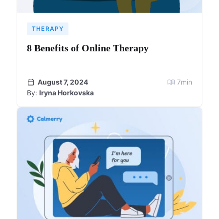
THERAPY
8 Benefits of Online Therapy
August 7, 2024
7
min
By:
Iryna Horkovska