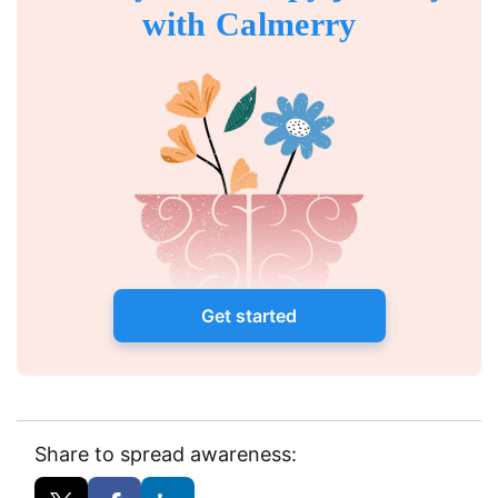
with Calmerry
Get started
Share to spread awareness: