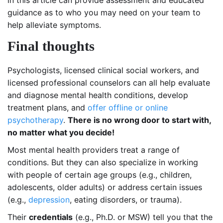
in this article can provide assessment and educated
guidance as to who you may need on your team to
help alleviate symptoms.
Final thoughts
Psychologists, licensed clinical social workers, and
licensed professional counselors can all help evaluate
and diagnose mental health conditions, develop
treatment plans, and
offer offline or online
psychotherapy
.
There is no wrong door to start with,
no matter what you decide!
Most mental health providers treat a range of
conditions. But they can also specialize in working
with people of certain age groups (e.g., children,
adolescents, older adults) or address certain issues
(e.g.,
depression
, eating disorders, or trauma).
Their
credentials
(e.g., Ph.D. or MSW) tell you that the