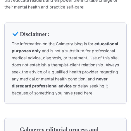
that educate readers and empower them to take charge of
their mental health and practice self-care.
Disclaimer:
The information on the Calmerry blog is for
educational
purposes only
and is not a substitute for professional
medical advice, diagnosis, or treatment. Use of this site
does not establish a therapist-client relationship. Always
seek the advice of a qualified health provider regarding
any medical or mental health condition, and
never
disregard professional advice
or delay seeking it
because of something you have read here.
Calmerry editorial process and