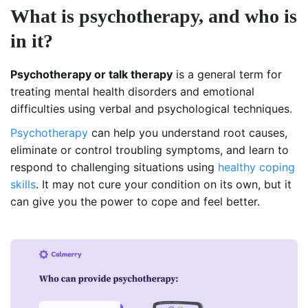
What is psychotherapy, and who is
in it?
Psychotherapy or talk therapy
is a general term for
treating mental health disorders and emotional
difficulties using verbal and psychological techniques.
Psychotherapy
can help you understand root causes,
eliminate or control troubling symptoms, and learn to
respond to challenging situations using
healthy coping
skills
. It may not cure your condition on its own, but it
can give you the power to cope and feel better.