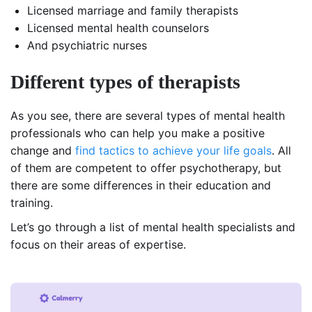
Licensed marriage and family therapists
Licensed mental health counselors
And psychiatric nurses
Different types of therapists
As you see, there are several types of mental health
professionals who can help you make a positive
change and
find tactics to achieve your life goals
. All
of them are competent to offer psychotherapy, but
there are some differences in their education and
training.
Let’s go through a list of mental health specialists and
focus on their areas of expertise.