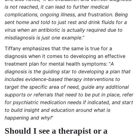
is not reached, it can lead to further medical
complications, ongoing illness, and frustration. Being
sent home and told to just rest and drink fluids for a
virus when an antibiotic is actually required due to
misdiagnosis is just one example.
”
Tiffany emphasizes that the same is true for a
diagnosis when it comes to developing an effective
treatment plan for mental health symptoms: “
A
diagnosis is the guiding star to developing a plan that
includes evidence-based therapy interventions to
target the specific area of need, guide any additional
supports or referrals that need to be put in place, refer
for psychiatric medication needs if indicated, and start
to build insight and education around what is
happening and why!
”
Should I see a therapist or a