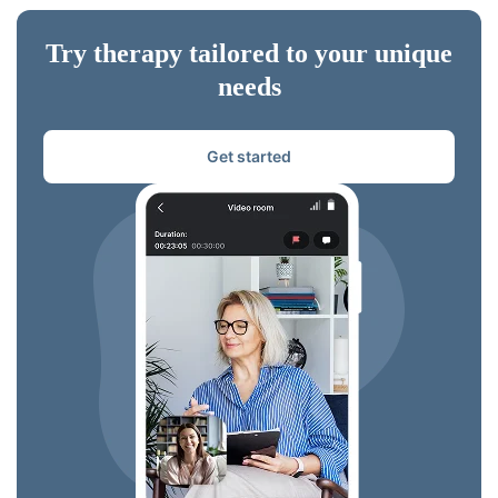
Try therapy tailored to your unique
needs
Get started