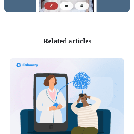
Related articles