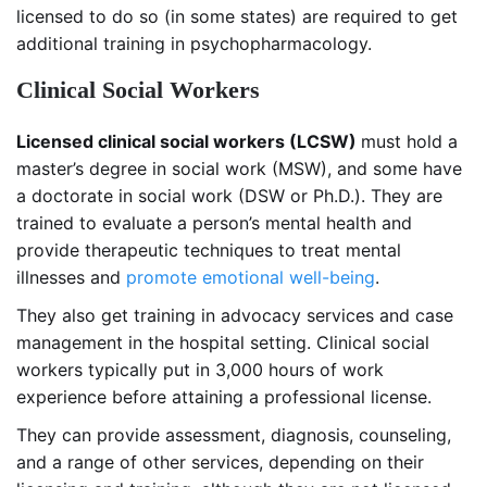
licensed to do so (in some states) are required to get
additional training in psychopharmacology.
Clinical Social Workers
Licensed clinical social workers (LCSW)
must hold a
master’s degree in social work (MSW), and some have
a doctorate in social work (DSW or Ph.D.). They are
trained to evaluate a person’s mental health and
provide therapeutic techniques to treat mental
illnesses and
promote emotional well-being
.
They also get training in advocacy services and case
management in the hospital setting. Clinical social
workers typically put in 3,000 hours of work
experience before attaining a professional license.
They can provide assessment, diagnosis, counseling,
and a range of other services, depending on their