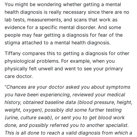
You might be wondering whether getting a mental
health diagnosis is really necessary since there are no
lab tests, measurements, and scans that work as
evidence for a specific mental disorder. And some
people may fear getting a diagnosis for fear of the
stigma attached to a mental health diagnosis.
Tiffany compares this to getting a diagnosis for other
physiological problems. For example, when you
physically felt unwell and went to see your primary
care doctor.
“
Chances are your doctor asked you about symptoms
you have been experiencing, reviewed your medical
history, obtained baseline data (blood pressure, height,
weight, oxygen), possibly did some further testing
(urine, culture swab), or sent you to get blood work
done, and possibly referred you to another specialist.
This is all done to reach a valid diagnosis from which a