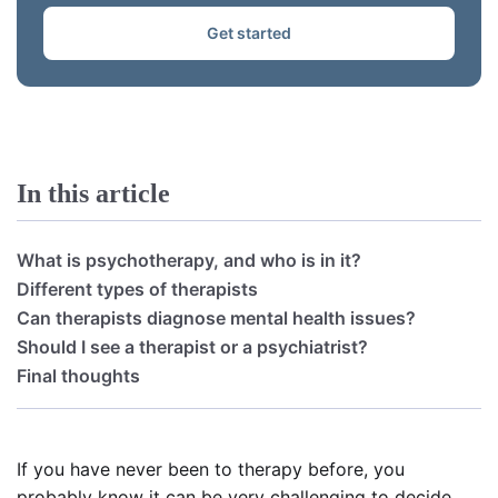
Get started
In this article
What is psychotherapy, and who is in it?
Different types of therapists
Can therapists diagnose mental health issues?
Should I see a therapist or a psychiatrist?
Final thoughts
If you have never been to therapy before, you
probably know it can be very challenging to decide