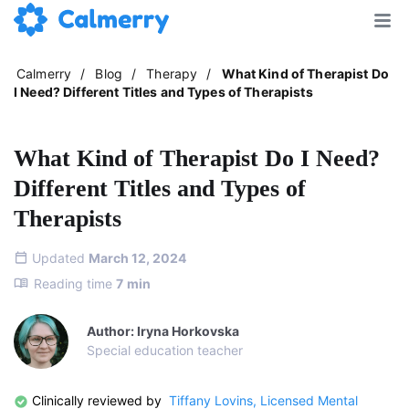
Calmerry
/
Blog
/
Therapy
/
What Kind of Therapist Do
I Need? Different Titles and Types of Therapists
What Kind of Therapist Do I Need?
Different Titles and Types of
Therapists
Updated
March 12, 2024
Reading time
7
min
Author: Iryna Horkovska
Special education teacher
Clinically reviewed by
Tiffany Lovins, Licensed Mental