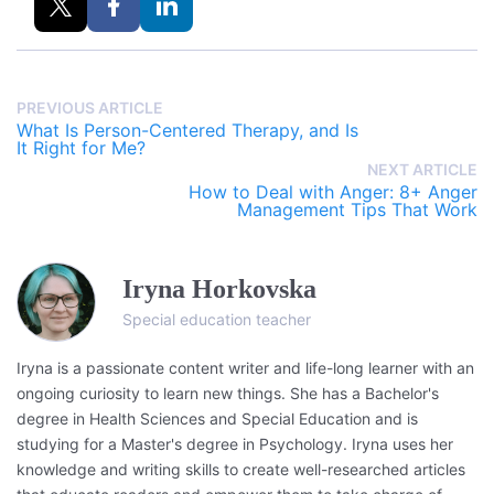
PREVIOUS ARTICLE
What Is Person-Centered Therapy, and Is
It Right for Me?
NEXT ARTICLE
How to Deal with Anger: 8+ Anger
Management Tips That Work
Iryna Horkovska
Special education teacher
Iryna is a passionate content writer and life-long learner with an
ongoing curiosity to learn new things. She has a Bachelor's
degree in Health Sciences and Special Education and is
studying for a Master's degree in Psychology. Iryna uses her
knowledge and writing skills to create well-researched articles