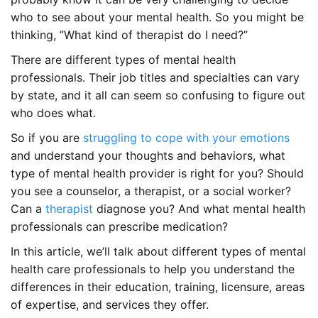
who to see about your mental health. So you might be
thinking, ”What kind of therapist do I need?”
There are different types of mental health
professionals. Their job titles and specialties can vary
by state, and it all can seem so confusing to figure out
who does what.
So if you are
struggling to cope with your emotions
and understand your thoughts and behaviors, what
type of mental health provider is right for you? Should
you see a counselor, a therapist, or a social worker?
Can a
therapist
diagnose you? And what mental health
professionals can prescribe medication?
In this article, we’ll talk about different types of mental
health care professionals to help you understand the
differences in their education, training, licensure, areas
of expertise, and services they offer.