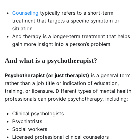
Counseling
typically refers to a short-term
treatment that targets a specific symptom or
situation.
And therapy is a longer-term treatment that helps
gain more insight into a person’s problem.
And what is a psychotherapist?
Psychotherapist (or just therapist)
is a general term
rather than a job title or indication of education,
training, or licensure. Different types of mental health
professionals can provide psychotherapy, including:
Clinical psychologists
Psychiatrists
Social workers
Licensed professional clinical counselors