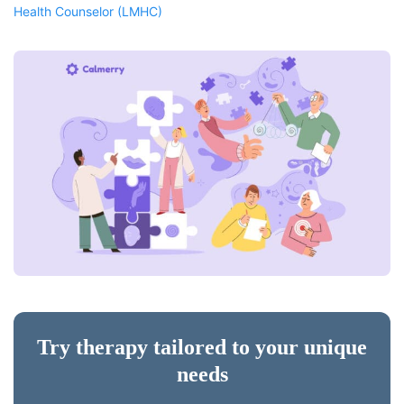
Health Counselor (LMHC)
Try therapy tailored to your unique
needs