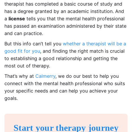
therapist has completed a basic course of study and
has a degree granted by an academic institution. And
a
license
tells you that the mental health professional
has passed an examination administered by their state
and can practice.
But this info can’t tell you
whether a therapist will be a
good fit for you
, and finding the right match is crucial
to establishing a good relationship and getting the
most out of therapy.
That’s why at
Calmerry
, we do our best to help you
connect with the mental health professional who suits
your specific needs and can help you achieve your
goals.
Start your therapy journey