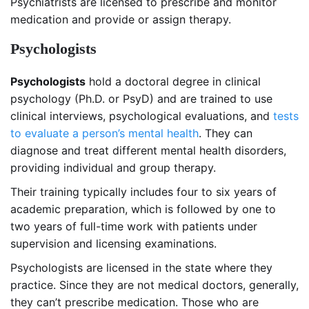
Psychiatrists are licensed to prescribe and monitor
medication and provide or assign therapy.
Psychologists
Psychologists
hold a doctoral degree in clinical
psychology (Ph.D. or PsyD) and are trained to use
clinical interviews, psychological evaluations, and
tests
to evaluate a person’s mental health
. They can
diagnose and treat different mental health disorders,
providing individual and group therapy.
Their training typically includes four to six years of
academic preparation, which is followed by one to
two years of full-time work with patients under
supervision and licensing examinations.
Psychologists are licensed in the state where they
practice. Since they are not medical doctors, generally,
they can’t prescribe medication. Those who are