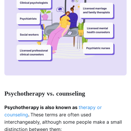
Psychotherapy vs. counseling
Psychotherapy is also known as
therapy or
counseling
.
These terms are often used
interchangeably, although some people make a small
distinction between them: