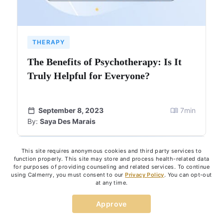
THERAPY
The Benefits of Psychotherapy: Is It
Truly Helpful for Everyone?
September 8, 2023
7
min
By:
Saya Des Marais
This site requires anonymous cookies and third party services to
function properly. This site may store and process health-related data
for purposes of providing counseling and related services. To continue
using Calmerry, you must consent to our
Privacy Policy
. You can opt-out
at any time.
Approve