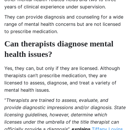
years of clinical experience under supervision.
They can provide diagnosis and counseling for a wide
range of mental health concerns but are not licensed
to prescribe medication.
Can therapists diagnose mental
health issues?
Yes, they can, but only if they are licensed. Although
therapists can’t prescribe medication, they are
licensed to assess, diagnose, and treat a variety of
mental health issues.
“
Therapists are trained to assess, evaluate, and
provide diagnostic impressions and/or diagnosis. State
licensing guidelines, however, determine which
licenses under the umbrella of the title therapist can
officially provide a diagnosis
”,
explains
Tiffany Lovins
,