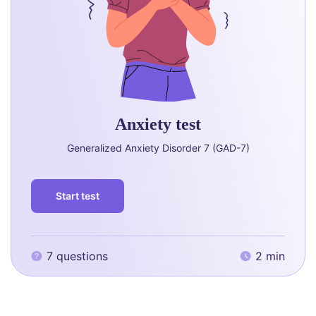
Anxiety test
Generalized Anxiety Disorder 7 (GAD-7)
Start test
7 questions
2 min