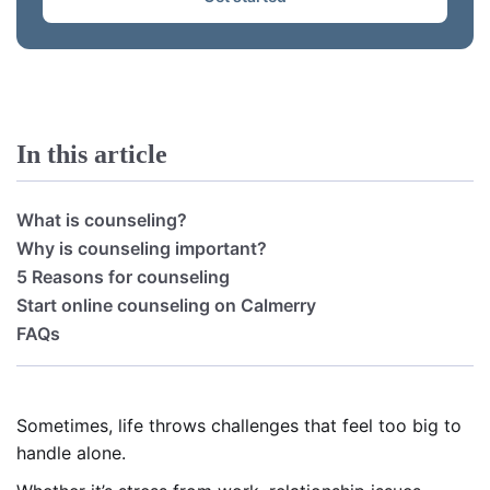
In this article
What is counseling?
Why is counseling important?
5 Reasons for counseling
Start online counseling on Calmerry
FAQs
Sometimes, life throws challenges that feel too big to
handle alone.