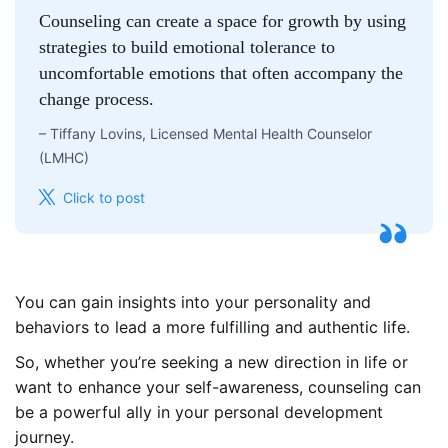
Counseling can create a space for growth by using
strategies to build emotional tolerance to
uncomfortable emotions that often accompany the
change process.
–
Tiffany Lovins, Licensed Mental Health Counselor
(LMHC)
Click to post
You can gain insights into your personality and
behaviors to lead a more fulfilling and authentic life.
So, whether you’re seeking a new direction in life or
want to enhance your self-awareness, counseling can
be a powerful ally in your personal development
journey.