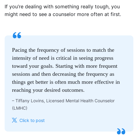
If you’re dealing with something really tough, you
might need to see a counselor more often at first.
Pacing the frequency of sessions to match the
intensity of need is critical in seeing progress
toward your goals. Starting with more frequent
sessions and then decreasing the frequency as
things get better is often much more effective in
reaching your desired outcomes.
–
Tiffany Lovins, Licensed Mental Health Counselor
(LMHC)
Click to post