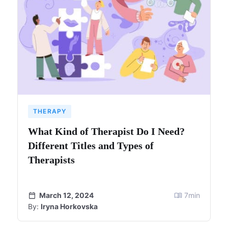
THERAPY
What Kind of Therapist Do I Need?
Different Titles and Types of
Therapists
March 12, 2024
7
min
By:
Iryna Horkovska