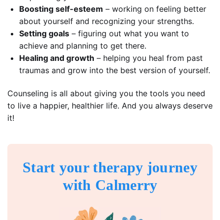
Boosting self-esteem
– working on feeling better
about yourself and recognizing your strengths.
Setting goals
– figuring out what you want to
achieve and planning to get there.
Healing and growth
– helping you heal from past
traumas and grow into the best version of yourself.
Counseling is all about giving you the tools you need
to live a happier, healthier life. And you always deserve
it!
Start your therapy journey
with Calmerry