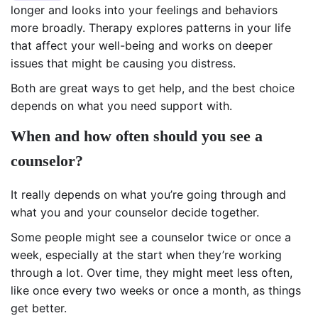
longer and looks into your feelings and behaviors
more broadly. Therapy explores patterns in your life
that affect your well-being and works on deeper
issues that might be causing you distress.
Both are great ways to get help, and the best choice
depends on what you need support with.
When and how often should you see a
counselor?
It really depends on what you’re going through and
what you and your counselor decide together.
Some people might see a counselor twice or once a
week, especially at the start when they’re working
through a lot. Over time, they might meet less often,
like once every two weeks or once a month, as things
get better.