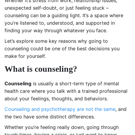
Whether it’s stress from work, relationship issues,
unexpected self-doubt, or just feeling stuck –
counseling can be a guiding light. It’s a space where
you’re listened to, understood, and supported in
finding your way through whatever you face.
Let’s explore some key reasons why going to
counseling could be one of the best decisions you
make for yourself.
What is counseling?
Counseling
is usually a short-term type of mental
health care where you talk with a trained professional
about your feelings, thoughts, and behaviors.
Counseling and psychotherapy are not the same
, and
the two have some distinct differences.
Whether you’re feeling really down, going through
tough times, having a crisis, or just want to know