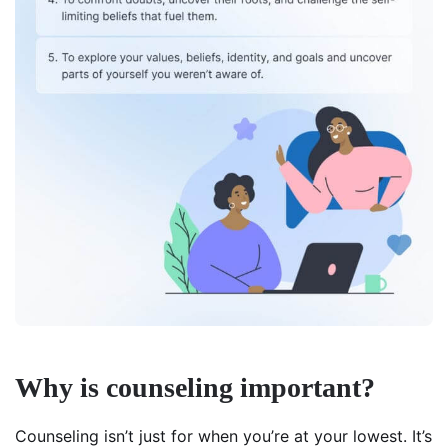
Why is counseling important?
Counseling isn’t just for when you’re at your lowest. It’s