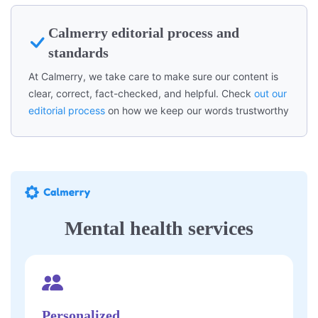
Calmerry editorial process and
standards
At Calmerry, we take care to make sure our content is
clear, correct, fact-checked, and helpful. Check
out our
editorial process
on how we keep our words trustworthy
Mental health services
Personalized