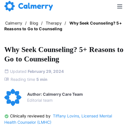
Calmerry
/
Blog
/
Therapy
/
Why Seek Counseling? 5+
Reasons to Go to Counseling
Why Seek Counseling? 5+ Reasons to
Go to Counseling
Updated
February 29, 2024
Reading time
5
min
Author: Calmerry Care Team
Editorial team
Clinically reviewed by
Tiffany Lovins, Licensed Mental
Health Counselor (LMHC)