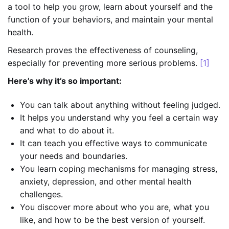
a tool to help you grow, learn about yourself and the
function of your behaviors, and maintain your mental
health.
Research proves the effectiveness of counseling,
especially for preventing more serious problems.
[1]
Here’s why it’s so important:
You can talk about anything without feeling judged.
It helps you understand why you feel a certain way
and what to do about it.
It can teach you effective ways to communicate
your needs and boundaries.
You learn coping mechanisms for managing stress,
anxiety, depression, and other mental health
challenges.
You discover more about who you are, what you
like, and how to be the best version of yourself.