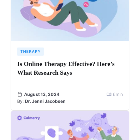
THERAPY
Is Online Therapy Effective? Here’s
What Research Says
August 13, 2024
6
min
By:
Dr. Jenni Jacobsen