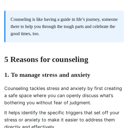
Counseling is like having a guide in life’s journey, someone
there to help you through the tough parts and celebrate the
good times, too.
5 Reasons for counseling
1. To manage stress and anxiety
Counseling tackles stress and anxiety by first creating
a safe space where you can openly discuss what’s
bothering you without fear of judgment.
It helps identify the specific triggers that set off your
stress or anxiety to make it easier to address them
directly and effectively.