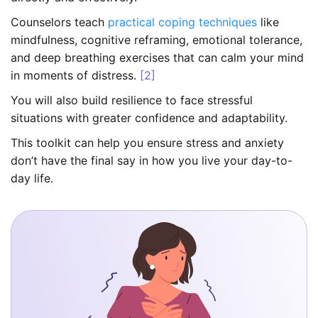
Counselors teach
practical coping techniques
like
mindfulness, cognitive reframing, emotional tolerance,
and deep breathing exercises that can calm your mind
in moments of distress.
[2]
You will also build resilience to face stressful
situations with greater confidence and adaptability.
This toolkit can help you ensure stress and anxiety
don’t have the final say in how you live your day-to-
day life.