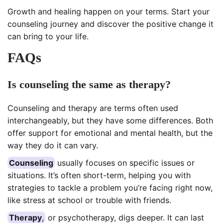
Growth and healing happen on your terms. Start your
counseling journey and discover the positive change it
can bring to your life.
FAQs
Is counseling the same as therapy?
Counseling and therapy are terms often used
interchangeably, but they have some differences. Both
offer support for emotional and mental health, but the
way they do it can vary.
Counseling
usually focuses on specific issues or
situations. It’s often short-term, helping you with
strategies to tackle a problem you’re facing right now,
like stress at school or trouble with friends.
Therapy
,
or psychotherapy, digs deeper. It can last