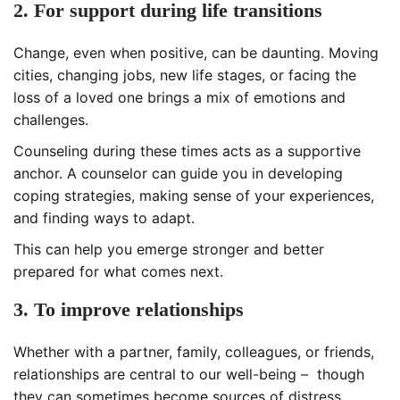
2. For support during life transitions
Change, even when positive, can be daunting. Moving
cities, changing jobs, new life stages, or facing the
loss of a loved one brings a mix of emotions and
challenges.
Counseling during these times acts as a supportive
anchor. A counselor can guide you in developing
coping strategies, making sense of your experiences,
and finding ways to adapt.
This can help you emerge stronger and better
prepared for what comes next.
3. To improve relationships
Whether with a partner, family, colleagues, or friends,
relationships are central to our well-being – though
they can sometimes become sources of distress.