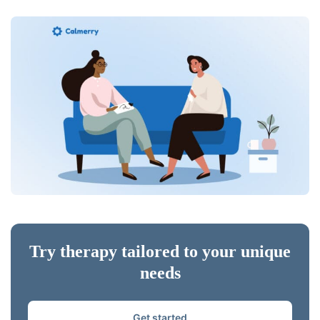
Try therapy tailored to your unique
needs
Get started