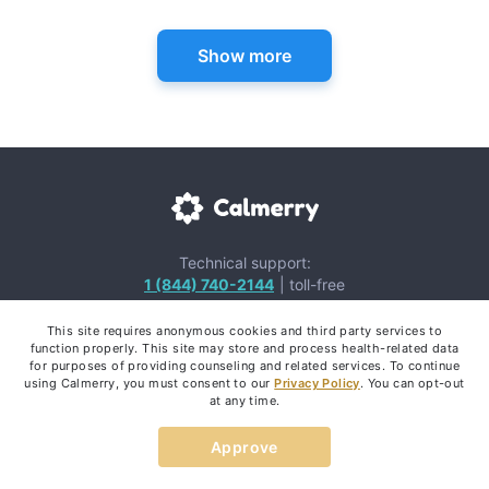
Show more
Technical support:
1 (844) 740-2144
| toll-free
Email us:
This site requires anonymous cookies and third party services to
team@calmerry.com
function properly. This site may store and process health-related data
for purposes of providing counseling and related services. To continue
using Calmerry, you must consent to our
Privacy Policy
. You can opt-out
at any time.
Approve
Mental Health Apps: