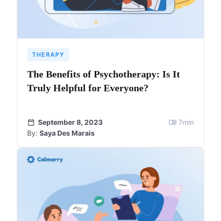
THERAPY
The Benefits of Psychotherapy: Is It
Truly Helpful for Everyone?
September 8, 2023
7
min
By:
Saya Des Marais