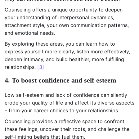
Counseling offers a unique opportunity to deepen
your understanding of interpersonal dynamics,
attachment style, your own communication patterns,
and emotional needs.
By exploring these areas, you can learn how to
express yourself more clearly, listen more effectively,
deepen intimacy, and build healthier, more fulfilling
relationships.
[3]
4. To boost confidence and self-esteem
Low self-esteem and lack of confidence can silently
erode your quality of life and affect its diverse aspects
– from your career choices to your relationships.
Counseling provides a reflective space to confront
these feelings, uncover their roots, and challenge the
self-limiting beliefs that fuel them.