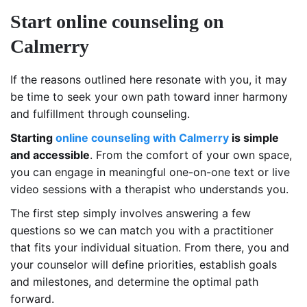
Start online counseling on
Calmerry
If the reasons outlined here resonate with you, it may
be time to seek your own path toward inner harmony
and fulfillment through counseling.
Starting
online counseling with Calmerry
is simple
and accessible
. From the comfort of your own space,
you can engage in meaningful one-on-one text or live
video sessions with a therapist who understands you.
The first step simply involves answering a few
questions so we can match you with a practitioner
that fits your individual situation. From there, you and
your counselor will define priorities, establish goals
and milestones, and determine the optimal path
forward.