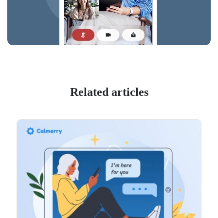
Related articles