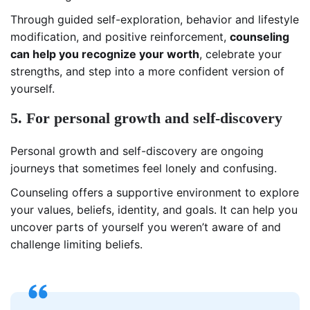
Through guided self-exploration, behavior and lifestyle
modification, and positive reinforcement,
counseling
can help you recognize your worth
, celebrate your
strengths, and step into a more confident version of
yourself.
5. For personal growth and self-discovery
Personal growth and self-discovery are ongoing
journeys that sometimes feel lonely and confusing.
Counseling offers a supportive environment to explore
your values, beliefs, identity, and goals. It can help you
uncover parts of yourself you weren’t aware of and
challenge limiting beliefs.