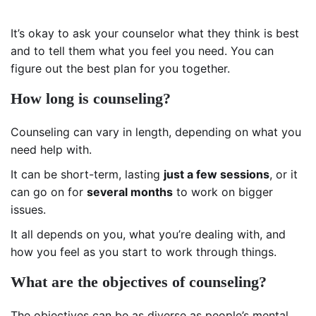
It’s okay to ask your counselor what they think is best
and to tell them what you feel you need. You can
figure out the best plan for you together.
How long is counseling?
Counseling can vary in length, depending on what you
need help with.
It can be short-term, lasting
just a few sessions
, or it
can go on for
several months
to work on bigger
issues.
It all depends on you, what you’re dealing with, and
how you feel as you start to work through things.
What are the objectives of counseling?
The objectives can be as diverse as people’s mental