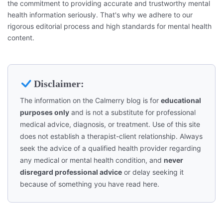
the commitment to providing accurate and trustworthy mental
health information seriously. That's why we adhere to our
rigorous editorial process and high standards for mental health
content.
Disclaimer:
The information on the Calmerry blog is for
educational
purposes only
and is not a substitute for professional
medical advice, diagnosis, or treatment. Use of this site
does not establish a therapist-client relationship. Always
seek the advice of a qualified health provider regarding
any medical or mental health condition, and
never
disregard professional advice
or delay seeking it
because of something you have read here.