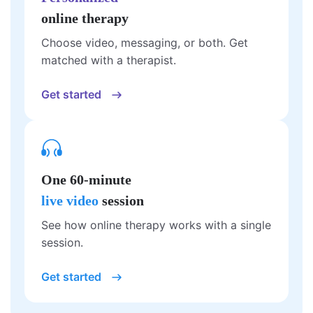
online therapy
Choose video, messaging, or both. Get
matched with a therapist.
Get started
One 60-minute
live video
session
See how online therapy works with a single
session.
Get started