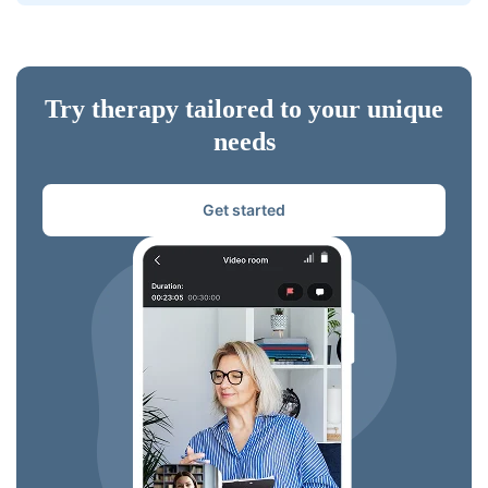
Try therapy tailored to your unique
needs
Get started