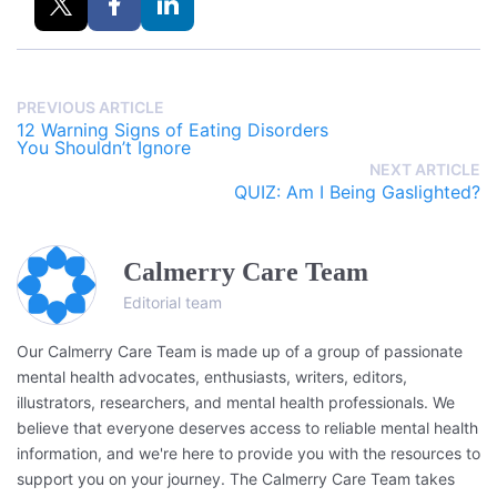
PREVIOUS ARTICLE
12 Warning Signs of Eating Disorders
You Shouldn’t Ignore
NEXT ARTICLE
QUIZ: Am I Being Gaslighted?
Calmerry Care Team
Editorial team
Our Calmerry Care Team is made up of a group of passionate
mental health advocates, enthusiasts, writers, editors,
illustrators, researchers, and mental health professionals. We
believe that everyone deserves access to reliable mental health
information, and we're here to provide you with the resources to
support you on your journey. The Calmerry Care Team takes