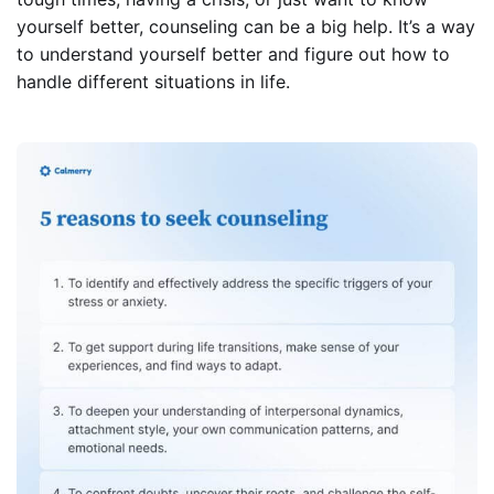
yourself better, counseling can be a big help. It’s a way
to understand yourself better and figure out how to
handle different situations in life.