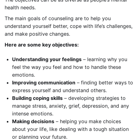
health needs.
The main goals of counseling are to help you
understand yourself better, cope with life’s challenges,
and make positive changes.
Here are some key objectives:
Understanding your feelings
– learning why you
feel the way you feel and how to handle these
emotions.
Improving communication
– finding better ways to
express yourself and understand others.
Building coping skills
– developing strategies to
manage stress, anxiety, grief, depression, and any
intense emotions.
Making decisions
– helping you make choices
about your life, like dealing with a tough situation
or planning your future.