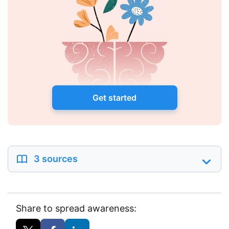
Get started
3 sources
Share to spread awareness: