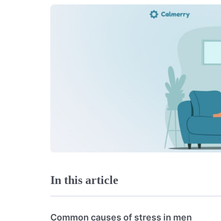
In this article
Common causes of stress in men