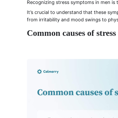
Recognizing stress symptoms in men is 
It’s crucial to understand that these sy
from irritability and mood swings to phy
Common causes of stress