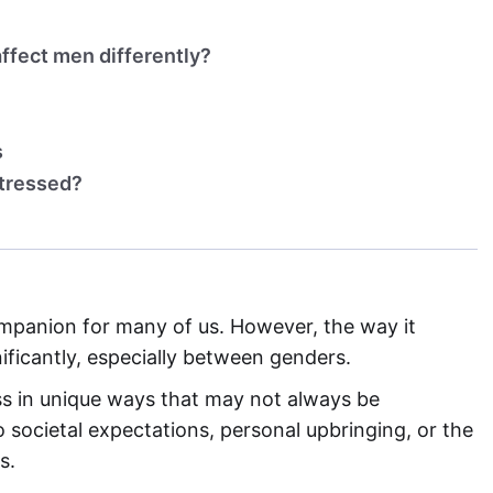
ffect men differently?
s
stressed?
anion for many of us. However, the way it
ificantly, especially between genders.
ess in unique ways that may not always be
 societal expectations, personal upbringing, or the
s.