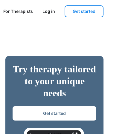
Get started
For Therapists
Log in
Try therapy tailored
to your unique
needs
Get started