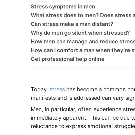
Stress symptoms in men
What stress does to men? Does stress a
Can stress make a man distant?
Why do men go silent when stressed?
How men can manage and reduce stres
How can I comfort a man when they’re 
Get professional help online
Today,
stress
has become a common comp
manifests and is addressed can vary sign
Men, in particular, often experience str
immediately apparent. This can be due to
reluctance to express emotional struggle