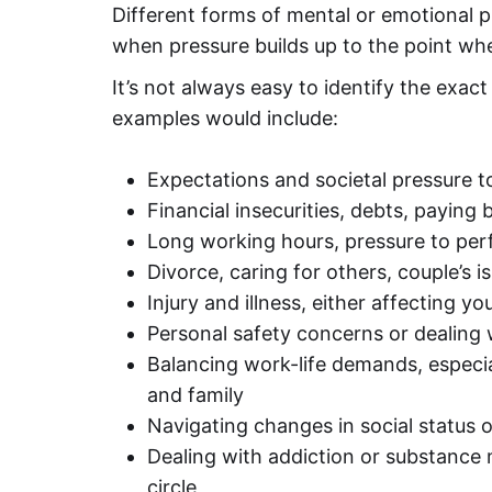
Different forms of mental or emotional pr
when pressure builds up to the point wh
It’s not always easy to identify the exa
examples would include:
Expectations and societal pressure to 
Financial insecurities, debts, paying bi
Long working hours, pressure to perf
Divorce, caring for others, couple’s 
Injury and illness, either affecting y
Personal safety concerns or dealing 
Balancing work-life demands, especia
and family
Navigating changes in social status 
Dealing with addiction or substance m
circle