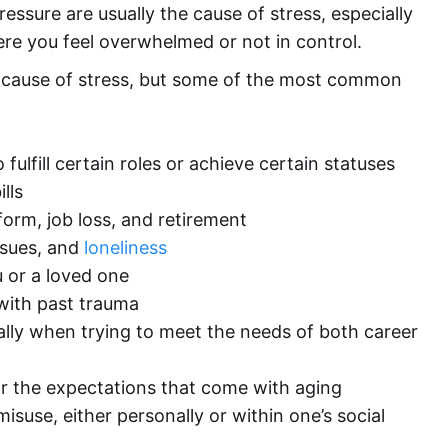
essure are usually the cause of stress, especially
ere you feel overwhelmed or not in control.
ct cause of stress, but some of the most common
fulfill certain roles or achieve certain statuses
lls
orm, job loss, and retirement
issues, and
loneliness
ou or a loved one
with past trauma
lly when trying to meet the needs of both career
or the expectations that come with aging
isuse, either personally or within one’s social