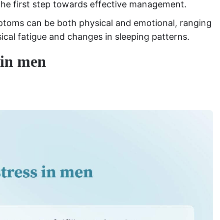
the first step towards effective management.
mptoms can be both physical and emotional, ranging
sical fatigue and changes in sleeping patterns.
 in men