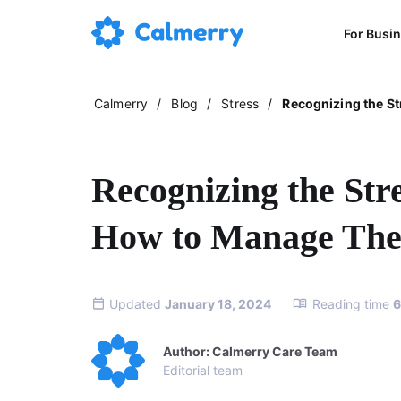
For Busi
Calmerry
/
Blog
/
Stress
/
Recognizing the S
Recognizing the St
How to Manage Th
Updated
January 18, 2024
Reading time
6
Author: Calmerry Care Team
Editorial team