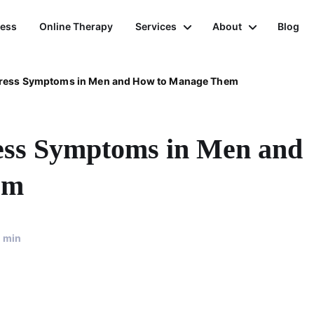
ness
Online Therapy
Services
About
Blog
tress Symptoms in Men and How to Manage Them
ress Symptoms in Men and
em
min