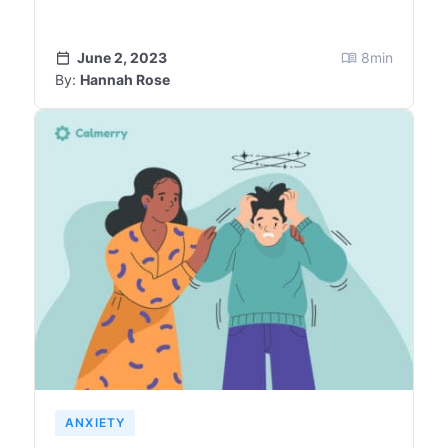
June 2, 2023
8
min
By:
Hannah Rose
ANXIETY