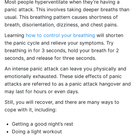
Most people hyperventilate when they’re having a
panic attack. This involves taking deeper breaths than
usual. This breathing pattern causes shortness of
breath, disorientation, dizziness, and chest pains.
Learning
how to control your breathing
will shorten
the panic cycle and relieve your symptoms. Try
breathing in for 3 seconds, hold your breath for 2
seconds, and release for three seconds.
An intense panic attack can leave you physically and
emotionally exhausted. These side effects of panic
attacks are referred to as a panic attack hangover and
may last for hours or even days.
Still, you will recover, and there are many ways to
cope with it, including:
Getting a good night’s rest
Doing a light workout