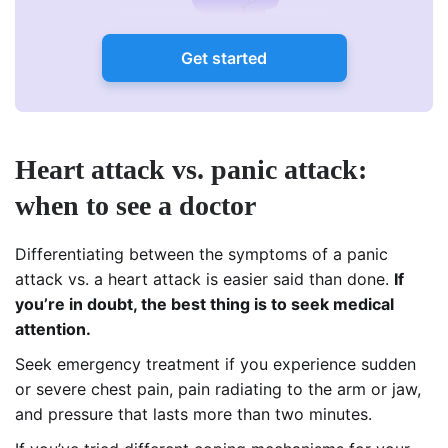
Get started
Heart attack vs. panic attack:
when to see a doctor
Differentiating between the symptoms of a panic
attack vs. a heart attack is easier said than done.
If
you’re in doubt, the best thing is to seek medical
attention.
Seek emergency treatment if you experience sudden
or severe chest pain, pain radiating to the arm or jaw,
and pressure that lasts more than two minutes.