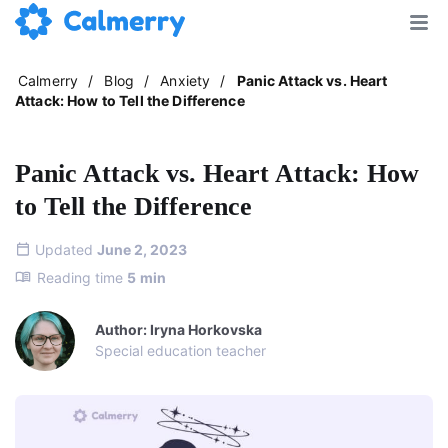
Calmerry
/
Blog
/
Anxiety
/
Panic Attack vs. Heart
Attack: How to Tell the Difference
Panic Attack vs. Heart Attack: How
to Tell the Difference
Updated
June 2, 2023
Reading time
5
min
Author: Iryna Horkovska
Special education teacher