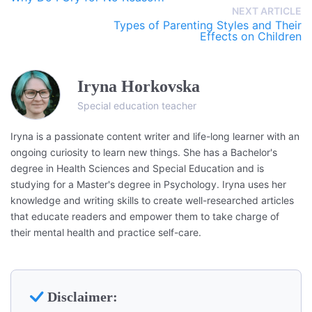
NEXT ARTICLE
Types of Parenting Styles and Their
Effects on Children
Iryna Horkovska
Special education teacher
Iryna is a passionate content writer and life-long learner with an
ongoing curiosity to learn new things. She has a Bachelor's
degree in Health Sciences and Special Education and is
studying for a Master's degree in Psychology. Iryna uses her
knowledge and writing skills to create well-researched articles
that educate readers and empower them to take charge of
their mental health and practice self-care.
Disclaimer: