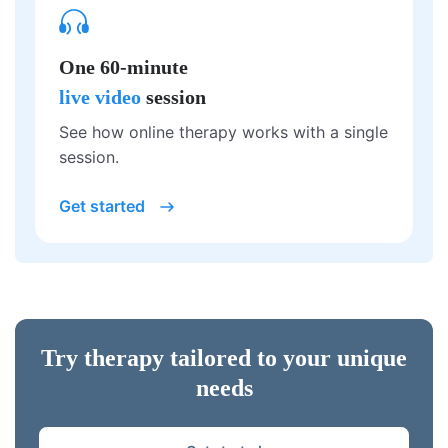
One 60-minute
live video
session
See how online therapy works with a single
session.
Get started
Try therapy tailored to your unique
needs