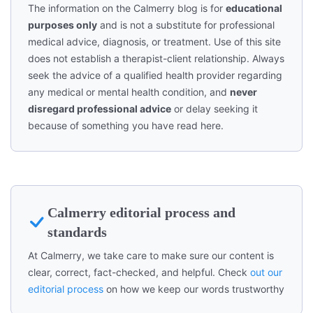
The information on the Calmerry blog is for
educational
purposes only
and is not a substitute for professional
medical advice, diagnosis, or treatment. Use of this site
does not establish a therapist-client relationship. Always
seek the advice of a qualified health provider regarding
any medical or mental health condition, and
never
disregard professional advice
or delay seeking it
because of something you have read here.
Calmerry editorial process and
standards
At Calmerry, we take care to make sure our content is
clear, correct, fact-checked, and helpful. Check
out our
editorial process
on how we keep our words trustworthy