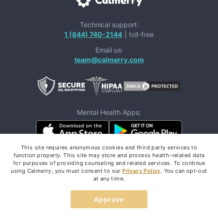
Technical support:
1 (844) 740-2144
| toll-free
Email us:
team@calmerry.com
Mental Health Apps:
This site requires anonymous cookies and third party services to
function properly. This site may store and process health-related data
Follow us:
for purposes of providing counseling and related services. To continue
using Calmerry, you must consent to our
Privacy Policy
. You can opt-out
at any time.
Approve
If you are in a life-threatening situation,
don't use this
These resources
site.
can provide you with