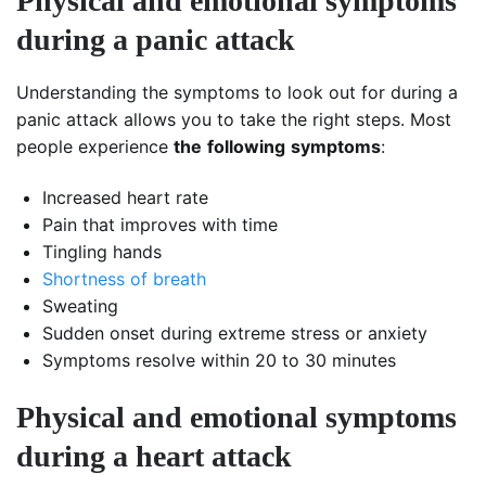
Physical and emotional symptoms
during a panic attack
Understanding the symptoms to look out for during a
panic attack allows you to take the right steps. Most
people experience
the
following
symptoms
:
Increased heart rate
Pain that improves with time
Tingling hands
Shortness of breath
Sweating
Sudden onset during extreme stress or anxiety
Symptoms resolve within 20 to 30 minutes
Physical and emotional symptoms
during a heart attack