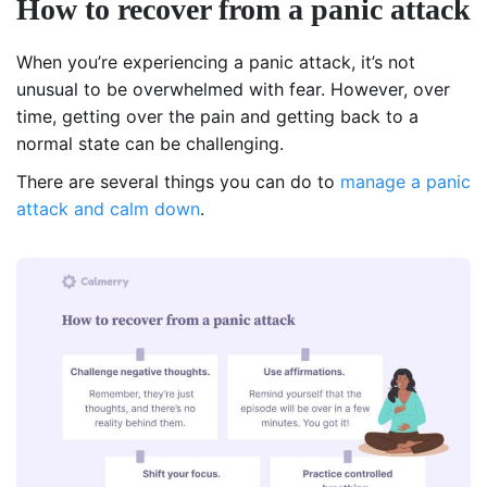
How to recover from a panic attack
When you’re experiencing a panic attack, it’s not
unusual to be overwhelmed with fear. However, over
time, getting over the pain and getting back to a
normal state can be challenging.
There are several things you can do to
manage a panic
attack and calm down
.