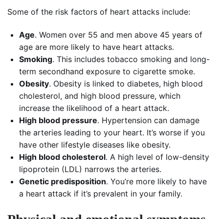
Some of the risk factors of heart attacks include:
Age
. Women over 55 and men above 45 years of
age are more likely to have heart attacks.
Smoking
. This includes tobacco smoking and long-
term secondhand exposure to cigarette smoke.
Obesity
. Obesity is linked to diabetes, high blood
cholesterol, and high blood pressure, which
increase the likelihood of a heart attack.
High blood pressure
. Hypertension can damage
the arteries leading to your heart. It’s worse if you
have other lifestyle diseases like obesity.
High blood cholesterol
. A high level of low-density
lipoprotein (LDL) narrows the arteries.
Genetic predisposition
. You’re more likely to have
a heart attack if it’s prevalent in your family.