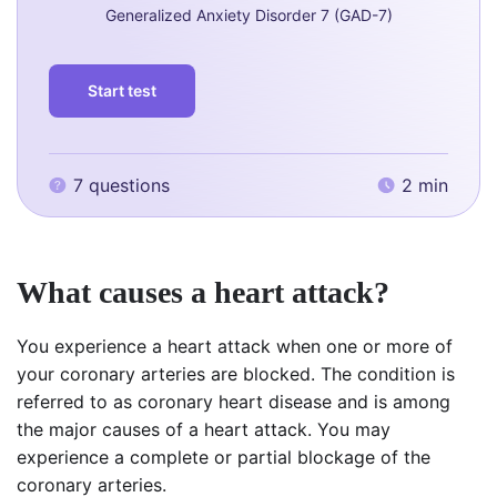
Generalized Anxiety Disorder 7 (GAD-7)
Start test
7 questions
2 min
What causes a heart attack?
You experience a heart attack when one or more of
your coronary arteries are blocked. The condition is
referred to as coronary heart disease and is among
the major causes of a heart attack. You may
experience a complete or partial blockage of the
coronary arteries.