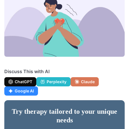
Discuss This with AI
ChatGPT
Perplexity
Claude
Google AI
Try therapy tailored to your unique
needs