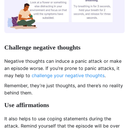
Challenge negative thoughts
Negative thoughts can induce a panic attack or make
an episode worse. If you’re prone to panic attacks, it
may help to
challenge your negative thoughts
.
Remember, they’re just thoughts, and there’s no reality
behind them.
Use affirmations
It also helps to use coping statements during the
attack. Remind yourself that the episode will be over