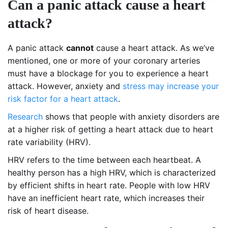
Can a panic attack cause a heart
attack?
A panic attack
cannot
cause a heart attack. As we’ve
mentioned, one or more of your coronary arteries
must have a blockage for you to experience a heart
attack. However, anxiety and
stress may increase your
risk factor for a heart attack
.
Research
shows that people with anxiety disorders are
at a higher risk of getting a heart attack due to heart
rate variability (HRV).
HRV refers to the time between each heartbeat. A
healthy person has a high HRV, which is characterized
by efficient shifts in heart rate. People with low HRV
have an inefficient heart rate, which increases their
risk of heart disease.