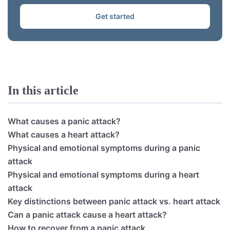
Get started
In this article
What causes a panic attack?
What causes a heart attack?
Physical and emotional symptoms during a panic
attack
Physical and emotional symptoms during a heart
attack
Key distinctions between panic attack vs. heart attack
Can a panic attack cause a heart attack?
How to recover from a panic attack