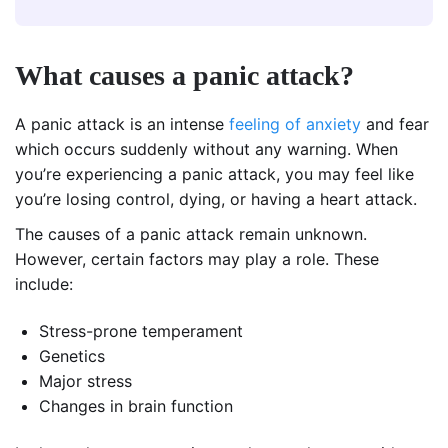
What causes a panic attack?
A panic attack is an intense
feeling of anxiety
and fear
which occurs suddenly without any warning. When
you’re experiencing a panic attack, you may feel like
you’re losing control, dying, or having a heart attack.
The causes of a panic attack remain unknown.
However, certain factors may play a role. These
include:
Stress-prone temperament
Genetics
Major stress
Changes in brain function