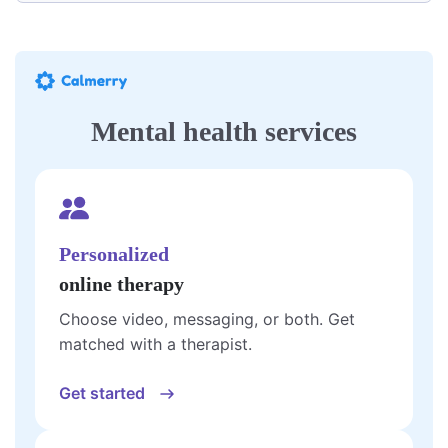
Mental health services
Personalized
online therapy
Choose video, messaging, or both. Get
matched with a therapist.
Get started