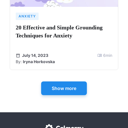
ANXIETY
20 Effective and Simple Grounding
Techniques for Anxiety
July 14, 2023
6
min
By:
Iryna Horkovska
Show more