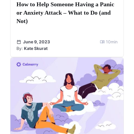
How to Help Someone Having a Panic
or Anxiety Attack – What to Do (and
Not)
June 9, 2023
10
min
By:
Kate Skurat