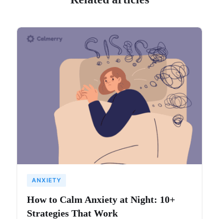
ANXIETY
How to Calm Anxiety at Night: 10+
Strategies That Work