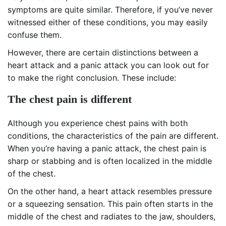
symptoms are quite similar. Therefore, if you’ve never
witnessed either of these conditions, you may easily
confuse them.
However, there are certain distinctions between a
heart attack and a panic attack you can look out for
to make the right conclusion. These include:
The chest pain is different
Although you experience chest pains with both
conditions, the characteristics of the pain are different.
When you’re having a panic attack, the chest pain is
sharp or stabbing and is often localized in the middle
of the chest.
On the other hand, a heart attack resembles pressure
or a squeezing sensation. This pain often starts in the
middle of the chest and radiates to the jaw, shoulders,