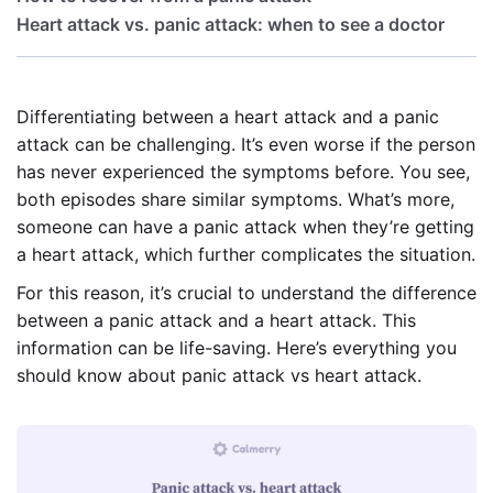
Heart attack vs. panic attack: when to see a doctor
Differentiating between a heart attack and a panic
attack can be challenging. It’s even worse if the person
has never experienced the symptoms before. You see,
both episodes share similar symptoms. What’s more,
someone can have a panic attack when they’re getting
a heart attack, which further complicates the situation.
For this reason, it’s crucial to understand the difference
between a panic attack and a heart attack. This
information can be life-saving. Here’s everything you
should know about panic attack vs heart attack.