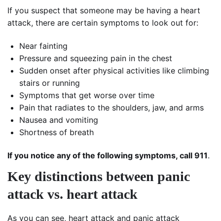
If you suspect that someone may be having a heart
attack, there are certain symptoms to look out for:
Near fainting
Pressure and squeezing pain in the chest
Sudden onset after physical activities like climbing
stairs or running
Symptoms that get worse over time
Pain that radiates to the shoulders, jaw, and arms
Nausea and vomiting
Shortness of breath
If you notice any of the following symptoms, call 911
.
Key distinctions between panic
attack vs. heart attack
As you can see, heart attack and panic attack