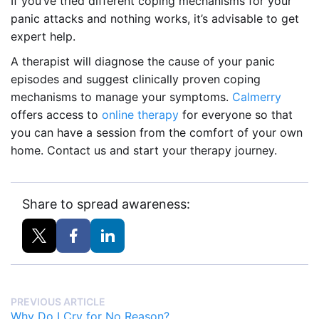
If you’ve tried different coping mechanisms for your
panic attacks and nothing works, it’s advisable to get
expert help.
A therapist will diagnose the cause of your panic
episodes and suggest clinically proven coping
mechanisms to manage your symptoms.
Calmerry
offers access to
online therapy
for everyone so that
you can have a session from the comfort of your own
home. Contact us and start your therapy journey.
Share to spread awareness:
PREVIOUS ARTICLE
Why Do I Cry for No Reason?