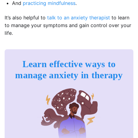
And
practicing mindfulness
.
It’s also helpful to
talk to an anxiety therapist
to learn
to manage your symptoms and gain control over your
life.
Learn effective ways to
manage anxiety in therapy