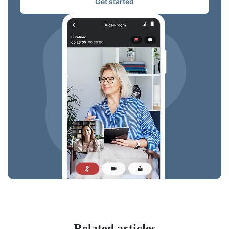
Get started
Related articles