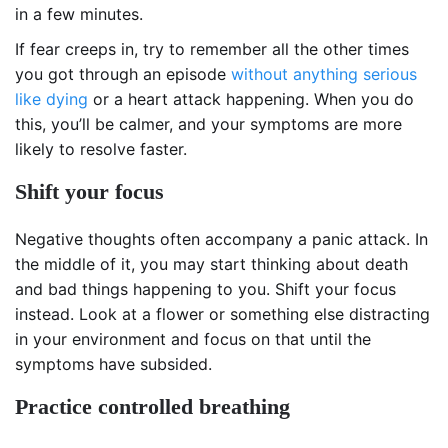
in a few minutes.
If fear creeps in, try to remember all the other times
you got through an episode
without anything serious
like dying
or a heart attack happening. When you do
this, you’ll be calmer, and your symptoms are more
likely to resolve faster.
Shift your focus
Negative thoughts often accompany a panic attack. In
the middle of it, you may start thinking about death
and bad things happening to you. Shift your focus
instead. Look at a flower or something else distracting
in your environment and focus on that until the
symptoms have subsided.
Practice controlled breathing