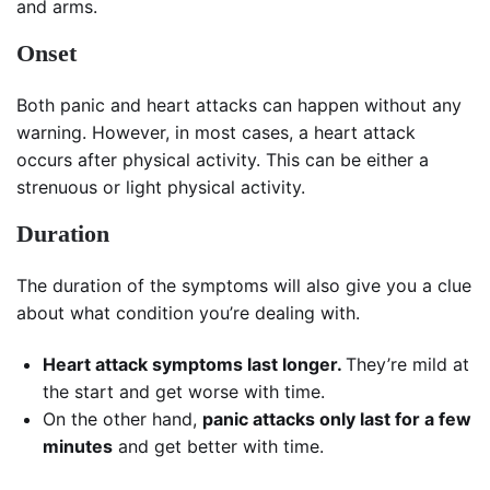
and arms.
Onset
Both panic and heart attacks can happen without any
warning. However, in most cases, a heart attack
occurs after physical activity. This can be either a
strenuous or light physical activity.
Duration
The duration of the symptoms will also give you a clue
about what condition you’re dealing with.
Heart attack symptoms
last longer.
They’re mild at
the start and get worse with time.
On the other hand,
panic attacks only last for a few
minutes
and get better with time.