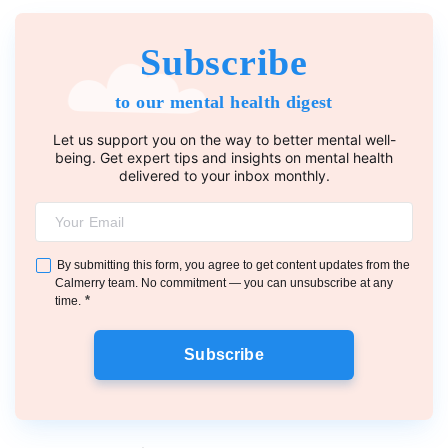
Subscribe
to our mental health digest
Let us support you on the way to better mental well-
being. Get expert tips and insights on mental health
delivered to your inbox monthly.
By submitting this form, you agree to get content updates from the
Calmerry team. No commitment — you can unsubscribe at any
*
time.
Subscribe