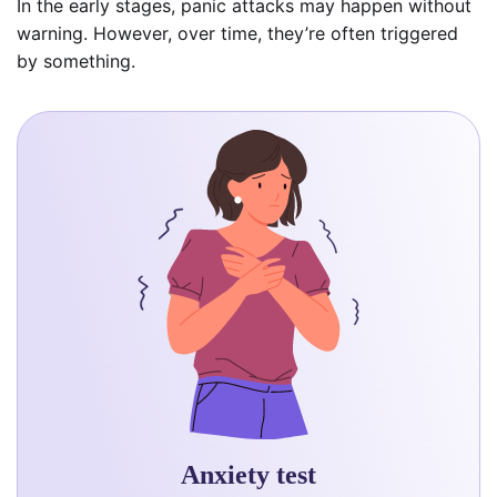
In the early stages, panic attacks may happen without
warning. However, over time, they’re often triggered
by something.
Anxiety test