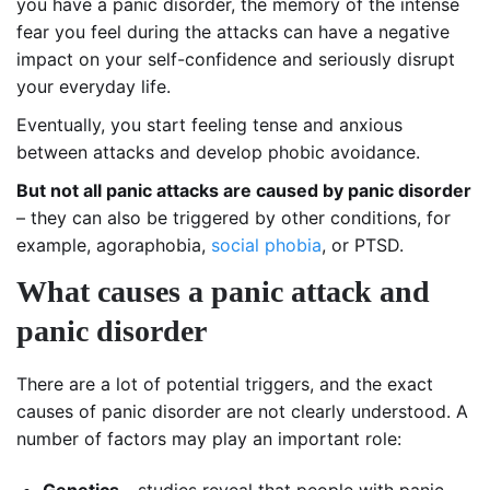
you have a panic disorder, the memory of the intense
fear you feel during the attacks can have a negative
impact on your self-confidence and seriously disrupt
your everyday life.
Eventually, you start feeling tense and anxious
between attacks and develop phobic avoidance.
But not all panic attacks are caused by panic disorder
– they can also be triggered by other conditions, for
example, agoraphobia,
social phobia
, or PTSD.
What causes a panic attack and
panic disorder
There are a lot of potential triggers, and the exact
causes of panic disorder are not clearly understood. A
number of factors may play an important role: