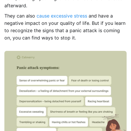
afterward.
They can also
cause excessive stress
and have a
negative impact on your quality of life. But if you learn
to recognize the signs that a panic attack is coming
on, you can find ways to stop it.