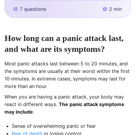
7 questions
2 min
How long can a panic attack last,
and what are its symptoms?
Most panic attacks last between 5 to 20 minutes, and
the symptoms are usually at their worst within the first
10 minutes. In extreme cases, symptoms may last for
more than an hour.
When you are having a panic attack, your body may
react in different ways.
The
panic attack symptoms
may include
:
Sense of overwhelming panic or fear
Fear of death
or losing control