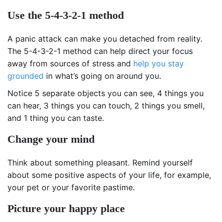
Use the 5-4-3-2-1 method
A panic attack can make you detached from reality.
The 5-4-3-2-1 method can help direct your focus
away from sources of stress and
help you stay
grounded
in what’s going on around you.
Notice 5 separate objects you can see, 4 things you
can hear, 3 things you can touch, 2 things you smell,
and 1 thing you can taste.
Change your mind
Think about something pleasant. Remind yourself
about some positive aspects of your life, for example,
your pet or your favorite pastime.
Picture your happy place