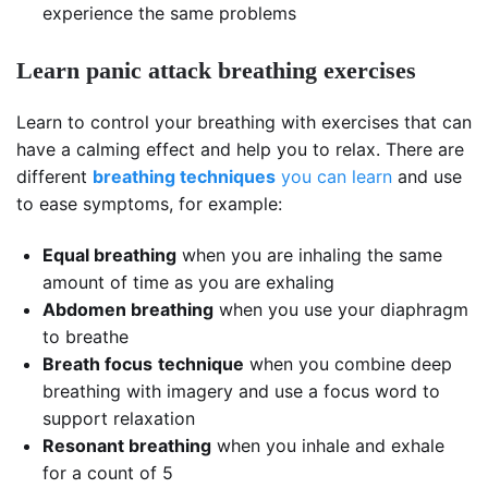
experience the same problems
Learn panic attack breathing exercises
Learn to control your breathing with exercises that can
have a calming effect and help you to relax. There are
different
breathing techniques
you can learn
and use
to ease symptoms, for example:
Equal breathing
when you are inhaling the same
amount of time as you are exhaling
Abdomen breathing
when you use your diaphragm
to breathe
Breath focus
technique
when you combine deep
breathing with imagery and use a focus word to
support relaxation
Resonant breathing
when you inhale and exhale
for a count of 5