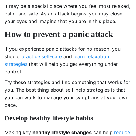
It may be a special place where you feel most relaxed,
calm, and safe. As an attack begins, you may close
your eyes and imagine that you are in this place.
How to prevent a panic attack
If you experience panic attacks for no reason, you
should
practice self-care
and
learn relaxation
strategies
that will help you get everything under
control.
Try these strategies and find something that works for
you. The best thing about self-help strategies is that
you can work to manage your symptoms at your own
pace.
Develop healthy lifestyle habits
Making key
healthy lifestyle changes
can help
reduce