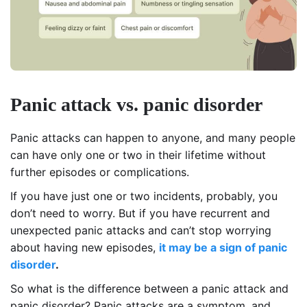
Panic attack vs. panic disorder
Panic attacks can happen to anyone, and many people
can have only one or two in their lifetime without
further episodes or complications.
If you have just one or two incidents, probably, you
don’t need to worry. But if you have recurrent and
unexpected panic attacks and can’t stop worrying
about having new episodes,
it may be a sign of
panic
disorde
r
.
So what is the difference between a panic attack and
panic disorder? Panic attacks are a symptom, and