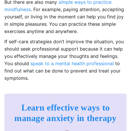
But there are also many
simple ways to practice
mindfulness
. For example, paying attention, accepting
yourself, or living in the moment can help you find joy
in simple pleasures. You can practice these simple
exercises anytime and anywhere.
If self-care strategies don’t improve the situation, you
should seek professional support because it can help
you effectively manage your thoughts and feelings.
You should
speak to a mental health professional
to
find out what can be done to prevent and treat your
symptoms.
Learn effective ways to
manage anxiety in therapy