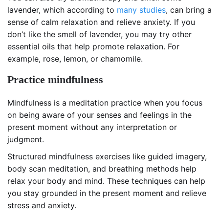
lavender, which according to
many studies
, can bring a
sense of calm relaxation and relieve anxiety. If you
don’t like the smell of lavender, you may try other
essential oils that help promote relaxation. For
example, rose, lemon, or chamomile.
Practice mindfulness
Mindfulness is a meditation practice when you focus
on being aware of your senses and feelings in the
present moment without any interpretation or
judgment.
Structured mindfulness exercises like guided imagery,
body scan meditation, and breathing methods help
relax your body and mind. These techniques can help
you stay grounded in the present moment and relieve
stress and anxiety.