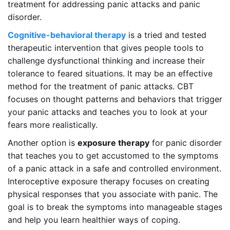
treatment for addressing panic attacks and panic
disorder.
Cognitive-behavioral therapy
is a tried and tested
therapeutic intervention that gives people tools to
challenge dysfunctional thinking and increase their
tolerance to feared situations. It may be an effective
method for the treatment of panic attacks. CBT
focuses on thought patterns and behaviors that trigger
your panic attacks and teaches you to look at your
fears more realistically.
Another option is
exposure therapy
for panic disorder
that teaches you to get accustomed to the symptoms
of a panic attack in a safe and controlled environment.
Interoceptive exposure therapy focuses on creating
physical responses that you associate with panic. The
goal is to break the symptoms into manageable stages
and help you learn healthier ways of coping.