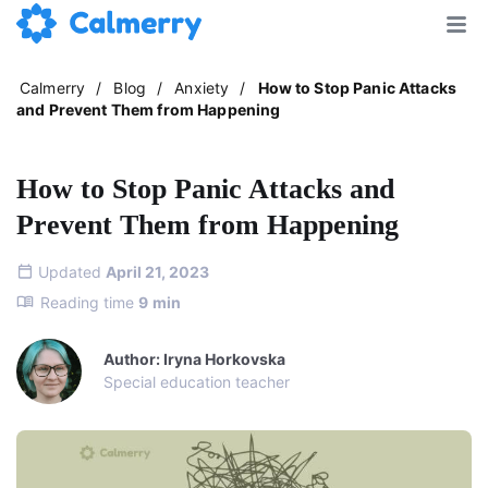
Calmerry
/
Blog
/
Anxiety
/
How to Stop Panic Attacks
and Prevent Them from Happening
How to Stop Panic Attacks and
Prevent Them from Happening
Updated
April 21, 2023
Reading time
9
min
Author: Iryna Horkovska
Special education teacher