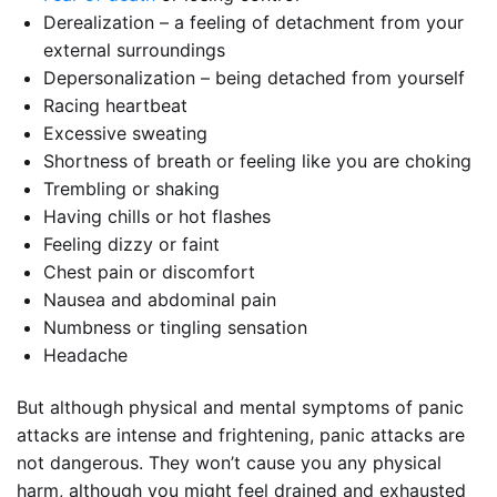
Derealization – a feeling of detachment from your
external surroundings
Depersonalization – being detached from yourself
Racing heartbeat
Excessive sweating
Shortness of breath or feeling like you are choking
Trembling or shaking
Having chills or hot flashes
Feeling dizzy or faint
Chest pain or discomfort
Nausea and abdominal pain
Numbness or tingling sensation
Headache
But although physical and mental symptoms of panic
attacks are intense and frightening, panic attacks are
not dangerous. They won’t cause you any physical
harm, although you might feel drained and exhausted