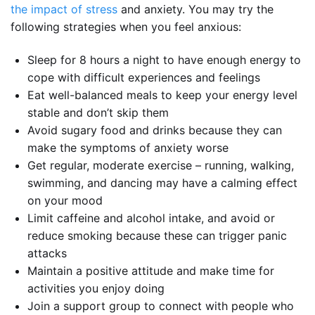
the impact of stress
and anxiety. You may try the
following strategies when you feel anxious:
Sleep for 8 hours a night to have enough energy to
cope with difficult experiences and feelings
Eat well-balanced meals to keep your energy level
stable and don’t skip them
Avoid sugary food and drinks because they can
make the symptoms of anxiety worse
Get regular, moderate exercise – running, walking,
swimming, and dancing may have a calming effect
on your mood
Limit caffeine and alcohol intake, and avoid or
reduce smoking because these can trigger panic
attacks
Maintain a positive attitude and make time for
activities you enjoy doing
Join a support group to connect with people who