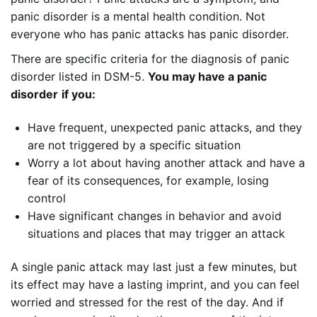
panic disorder is a mental health condition. Not
everyone who has panic attacks has panic disorder.
There are specific criteria for the diagnosis of panic
disorder listed in DSM-5.
You may have a panic
disorder
if you:
Have frequent, unexpected panic attacks, and they
are not triggered by a specific situation
Worry a lot about having another attack and have a
fear of its consequences, for example, losing
control
Have significant changes in behavior and avoid
situations and places that may trigger an attack
A single panic attack may last just a few minutes, but
its effect may have a lasting imprint, and you can feel
worried and stressed for the rest of the day. And if