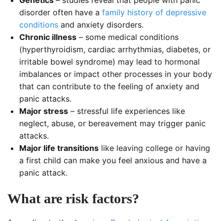
Genetics
– studies reveal that people with panic
disorder often have a
family history of depressive
conditions
and anxiety disorders.
Chronic illness
– some medical conditions
(hyperthyroidism, cardiac arrhythmias, diabetes, or
irritable bowel syndrome) may lead to hormonal
imbalances or impact other processes in your body
that can contribute to the feeling of anxiety and
panic attacks.
Major stress
– stressful life experiences like
neglect, abuse, or bereavement may trigger panic
attacks.
Major life transitions
like leaving college or having
a first child can make you feel anxious and have a
panic attack.
What are risk factors?