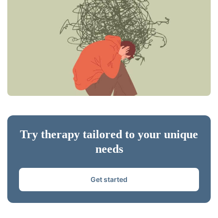
Try therapy tailored to your unique
needs
Get started