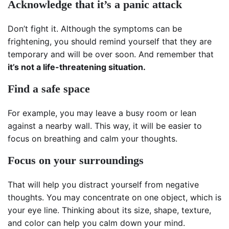
Acknowledge that it’s a panic attack
Don’t fight it. Although the symptoms can be
frightening, you should remind yourself that they are
temporary and will be over soon. And remember that
it’s not a life-threatening situation.
Find a safe space
For example, you may leave a busy room or lean
against a nearby wall. This way, it will be easier to
focus on breathing and calm your thoughts.
Focus on your surroundings
That will help you distract yourself from negative
thoughts. You may concentrate on one object, which is
your eye line. Thinking about its size, shape, texture,
and color can help you calm down your mind.