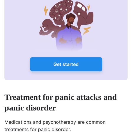
Get started
Treatment for panic attacks and
panic disorder
Medications and psychotherapy are common
treatments for panic disorder.