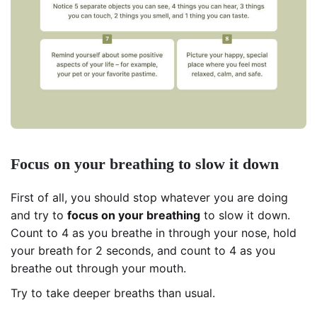
Focus on your breathing to slow it down
First of all, you should stop whatever you are doing
and try to
focus on your
breathing
to slow it down.
Count to 4 as you breathe in through your nose, hold
your breath for 2 seconds, and count to 4 as you
breathe out through your mouth.
Try to take deeper breaths than usual.