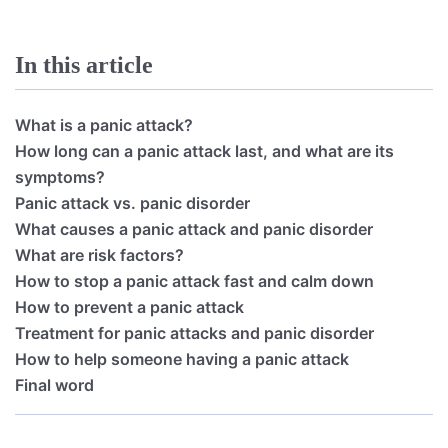
In this article
What is a panic attack?
How long can a panic attack last, and what are its
symptoms?
Panic attack vs. panic disorder
What causes a panic attack and panic disorder
What are risk factors?
How to stop a panic attack fast and calm down
How to prevent a panic attack
Treatment for panic attacks and panic disorder
How to help someone having a panic attack
Final word