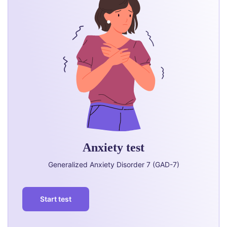
Anxiety test
Generalized Anxiety Disorder 7 (GAD-7)
Start test