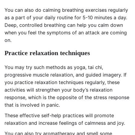
You can also do calming breathing exercises regularly
as a part of your daily routine for 5-10 minutes a day.
Deep, controlled breathing can help you calm down
when you feel the symptoms of an attack are coming
on.
Practice relaxation techniques
You may try such methods as yoga, tai chi,
progressive muscle relaxation, and guided imagery. If
you practice relaxation techniques regularly, these
activities will strengthen your body’s relaxation
response, which is the opposite of the stress response
that is involved in panic.
These effective self-help practices will promote
relaxation and increase feelings of calmness and joy.
You can also try aromatherapy and smell some