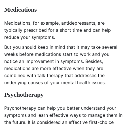
Medications
Medications, for example, antidepressants, are
typically prescribed for a short time and can help
reduce your symptoms.
But you should keep in mind that it may take several
weeks before medications start to work and you
notice an improvement in symptoms. Besides,
medications are more effective when they are
combined with talk therapy that addresses the
underlying causes of your mental health issues.
Psychotherapy
Psychotherapy can help you better understand your
symptoms and learn effective ways to manage them in
the future. It is considered an effective first-choice