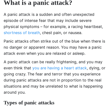
What is a panic attack?
A panic attack is a sudden and often unexpected
episode of intense fear that may include severe
physical symptoms – for example, a racing heartbeat,
shortness of breath
, chest pain, or nausea.
Panic attacks often strike out of the blue when there is
no danger or apparent reason. You may have a panic
attack even when you are relaxed or asleep.
A panic attack can be really frightening, and you may
even think that
you are having a heart attack
, dying, or
going crazy. The fear and terror that you experience
during panic attacks are not in proportion to the real
situations and may be unrelated to what is happening
around you.
Types of panic attacks