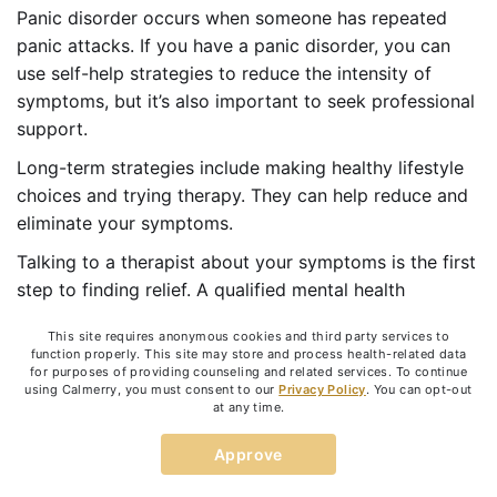
Panic disorder occurs when someone has repeated
panic attacks. If you have a panic disorder, you can
use self-help strategies to reduce the intensity of
symptoms, but it’s also important to seek professional
support.
Long-term strategies include making healthy lifestyle
choices and trying therapy. They can help reduce and
eliminate your symptoms.
Talking to a therapist about your symptoms is the first
step to finding relief. A qualified mental health
professional can teach you to change your thoughts
This site requires anonymous cookies and third party services to
and behavior so that you can learn to manage your
function properly. This site may store and process health-related data
fear and anxiety.
for purposes of providing counseling and related services. To continue
using Calmerry, you must consent to our
Privacy Policy
. You can opt-out
at any time.
Online anxiety therapy
is a good option to get
professional support and guidance. Licensed
Approve
therapists from
Calmerry
are ready to help you
develop effective coping skills and learn to manage