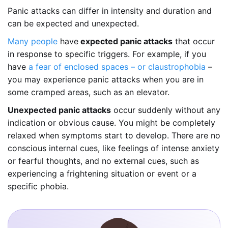
Panic attacks can differ in intensity and duration and
can be expected and unexpected.
Many people
have
expected panic attacks
that occur
in response to specific triggers. For example, if you
have
a fear of enclosed spaces – or claustrophobia
–
you may experience panic attacks when you are in
some cramped areas, such as an elevator.
Unexpected panic attacks
occur suddenly without any
indication or obvious cause. You might be completely
relaxed when symptoms start to develop. There are no
conscious internal cues, like feelings of intense anxiety
or fearful thoughts, and no external cues, such as
experiencing a frightening situation or event or a
specific phobia.