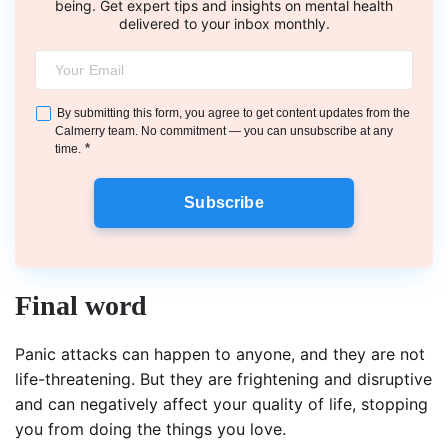
being. Get expert tips and insights on mental health
delivered to your inbox monthly.
By submitting this form, you agree to get content updates from the
Calmerry team. No commitment — you can unsubscribe at any
*
time.
Subscribe
Final word
Panic attacks can happen to anyone, and they are not
life-threatening. But they are frightening and disruptive
and can negatively affect your quality of life, stopping
you from doing the things you love.