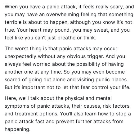
When you have a panic attack, it feels really scary, and
you may have an overwhelming feeling that something
terrible is about to happen, although you know it’s not
true. Your heart may pound, you may sweat, and you
feel like you can’t just breathe or think.
The worst thing is that panic attacks may occur
unexpectedly without any obvious trigger. And you
always feel worried about the possibility of having
another one at any time. So you may even become
scared of going out alone and visiting public places.
But it’s important not to let that fear control your life.
Here, we’ll talk about the physical and mental
symptoms of panic attacks, their causes, risk factors,
and treatment options. You’ll also learn how to stop a
panic attack fast and prevent further attacks from
happening.