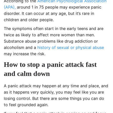
According to the
American Psychological Association
(APA),
around 1 in 75 people may experience panic
disorder. It can occur at any age, but it’s rare in
children and older people.
The symptoms often start in the early teens and are
twice as likely to affect more women than men.
Substance abuse problems like drug addiction or
alcoholism and a
history of sexual or physical abuse
may increase the risk.
How to stop a panic attack fast
and calm down
A panic attack may happen at any time and place, and
as it happens very quickly, you may feel like you are
losing control. But there are some things you can do
to feel grounded again.