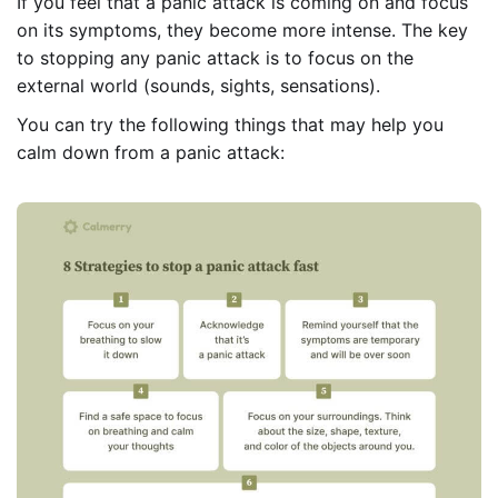
If you feel that a panic attack is coming on and focus
on its symptoms, they become more intense. The key
to stopping any panic attack is to focus on the
external world (sounds, sights, sensations).
You can try the following things that may help you
calm down from a panic attack: