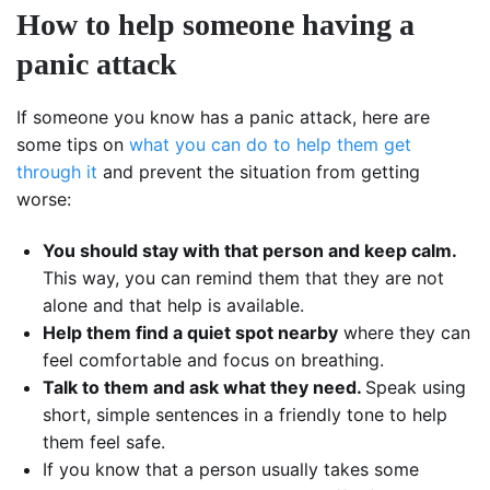
How to help someone having a
panic attack
If someone you know has a panic attack, here are
some tips on
what you can do to help them get
through it
and prevent the situation from getting
worse:
You should stay with that person and keep calm.
This way, you can remind them that they are not
alone and that help is available.
Help them find a quiet spot nearby
where they can
feel comfortable and focus on breathing.
Talk to them and ask what they need.
Speak using
short, simple sentences in a friendly tone to help
them feel safe.
If you know that a person usually takes some