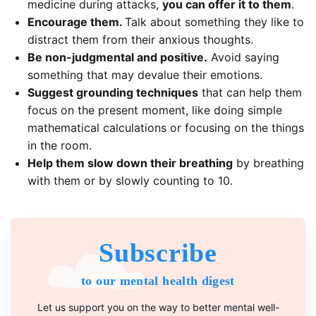
medicine during attacks,
you can offer it to them
.
Encourage them.
Talk about something they like to
distract them from their anxious thoughts.
Be non-judgmental and positive.
Avoid saying
something that may devalue their emotions.
Suggest
grounding techniques
that can help them
focus on the present moment, like doing simple
mathematical calculations or focusing on the things
in the room.
Help them slow down their breathing
by breathing
with them or by slowly counting to 10.
Subscribe
to our mental health digest
Let us support you on the way to better mental well-