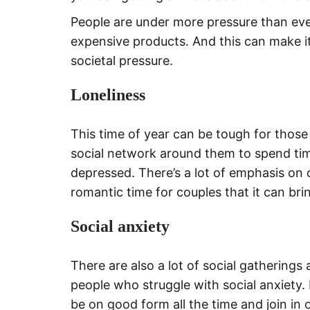
People are under more pressure than ev
expensive products. And this can make it
societal pressure.
Loneliness
This time of year can be tough for those
social network around them to spend tim
depressed. There’s a lot of emphasis on 
romantic time for couples that it can bri
Social anxiety
There are also a lot of social gatherings
people who struggle with social anxiety. 
be on good form all the time and join in o