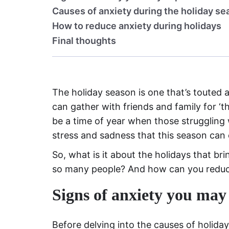
Causes of anxiety during the holiday s
How to reduce anxiety during holidays
Final thoughts
The holiday season is one that’s touted a
can gather with friends and family for ‘t
be a time of year when those struggling 
stress and sadness that this season can
So, what is it about the holidays that br
so many people? And how can you reduc
Signs of anxiety you may
Before delving into the causes of holiday 