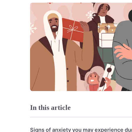
In this article
Signs of anxiety you may experience dur