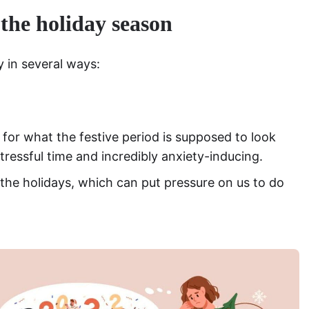
 the holiday season
y in several ways:
 for what the festive period is supposed to look
stressful time and incredibly anxiety-inducing.
he holidays, which can put pressure on us to do