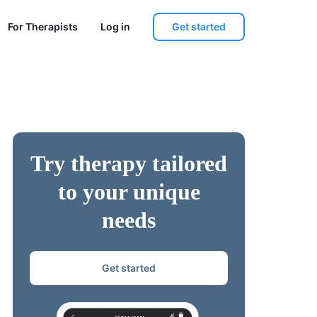
Get started
For Therapists
Log in
Try therapy tailored
to your unique
needs
Get started