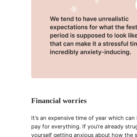
Financial worries
It’s an expensive time of year
which can l
pay for everything. If you’re already str
yourself getting anxious about how the s