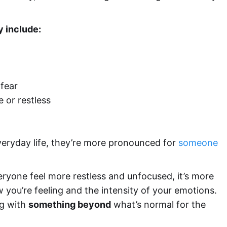
y
include:
 fear
e or restless
ryday life, they’re more pronounced for
someone
ryone feel more restless and unfocused, it’s more
 you’re feeling and the intensity of your emotions.
ng with
something beyond
what’s normal for the