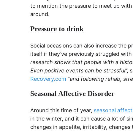
to mention the pressure to meet up with 
around.
Pressure to drink
Social occasions can also increase the pr
itself if they’ve previously struggled with
research shows that people with a histo
Even positive events can be stressful
”, 
Recovery.com
“
and following rehab, str
Seasonal Affective Disorder
Around this time of year,
seasonal affect
in the winter, and it can cause a lot of 
changes in appetite, irritability, changes