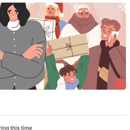
ing this time