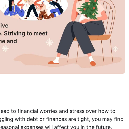
ead to financial worries and stress over how to
uggling with debt or finances are tight, you may find
easonal expenses will affect you in the future.