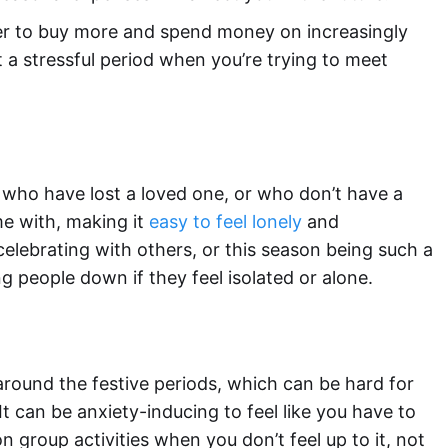
er to buy more and spend money on increasingly
 a stressful period when you’re trying to meet
 who have lost a loved one, or who don’t have a
e with, making it
easy to feel lonely
and
celebrating with others, or this season being such a
ng people down if they feel isolated or alone.
 around the festive periods, which can be hard for
It can be anxiety-inducing to feel like you have to
n group activities when you don’t feel up to it, not