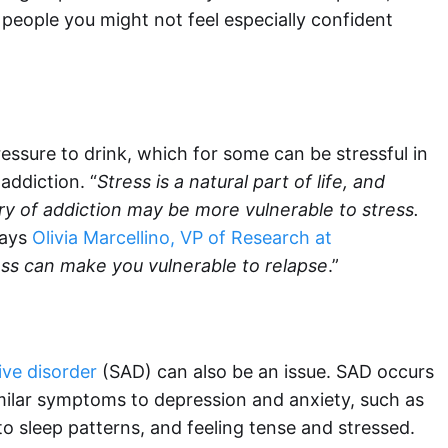
people you might not feel especially confident
essure to drink, which for some can be stressful in
 addiction. “
Stress is a natural part of life, and
ry of addiction may be more vulnerable to stress.
says
Olivia Marcellino, VP of Research at
ess can make you vulnerable to relapse
.”
ive disorder
(SAD) can also be an issue. SAD occurs
similar symptoms to depression and anxiety, such as
 to sleep patterns, and feeling tense and stressed.