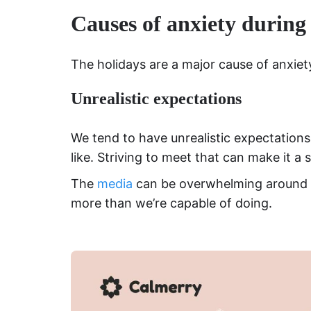
Causes of anxiety during
The holidays are a major cause of anxiet
Unrealistic expectations
We tend to have unrealistic expectations
like. Striving to meet that can make it a 
The
media
can be overwhelming around t
more than we’re capable of doing.