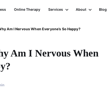
ness
Online Therapy
Services
About
Blog
 Why Am I Nervous When Everyone’s So Happy?
Why Am I Nervous When
py?
min