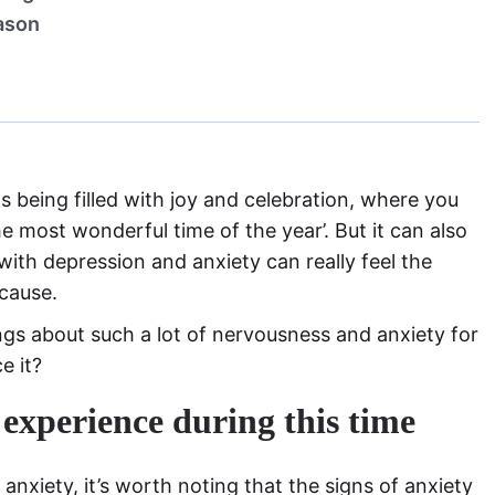
eason
s being filled with joy and celebration, where you
he most wonderful time of the year’. But it can also
with depression and anxiety can really feel the
 cause.
ings about such a lot of nervousness and anxiety for
e it?
 experience during this time
anxiety, it’s worth noting that the signs of anxiety