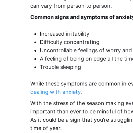
can vary from person to person.
Common
signs and symptoms of anxiet
Increased irritability
Difficulty concentrating
Uncontrollable feelings of worry and
A feeling of being on edge all the tim
Trouble sleeping
While these symptoms are common in eve
dealing with anxiety
.
With the stress of the season making eve
important than ever to be mindful of how
As it could be a sign that you’re struggli
time of year.