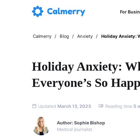
For Busi
Calmerry
/
Blog
/
Anxiety
/
Holiday Anxiety:
Holiday Anxiety: 
Everyone’s So Hap
Updated
March 13, 2023
Reading time
5
Author: Sophie Bishop
Medical journalist