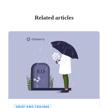
Related articles
GRIEF AND TRAUMA