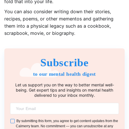
fold that into your life.
You can also consider writing down their stories,
recipes, poems, or other mementos and gathering
them into a physical legacy such as a cookbook,
scrapbook, movie, or biography.
Subscribe
to our mental health digest
Let us support you on the way to better mental well-
being. Get expert tips and insights on mental health
delivered to your inbox monthly.
By submitting this form, you agree to get content updates from the
Calmerry team. No commitment — you can unsubscribe at any