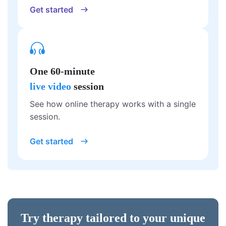
Get started
One 60-minute
live video
session
See how online therapy works with a single
session.
Get started
Try therapy tailored to your unique