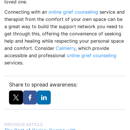
loved one.
Connecting with an
online grief counseling
service and
therapist from the comfort of your own space can be
a great way to build the support network you need to
get through this, offering the convenience of seeking
help and healing while respecting your personal space
and comfort. Consider
Calmerry
, which provide
accessible and professional
online grief counseling
services.
Share to spread awareness:
PREVIOUS ARTICLE