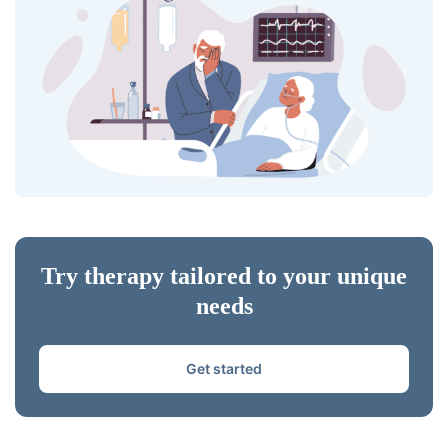
Try therapy tailored to your unique
needs
Get started