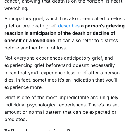
cancer, knowing that death is on the horizon, is heart-
wrenching.
Anticipatory grief, which has also been called pre-loss
grief or pre-death grief,
describes
a person’s grieving
reaction in anticipation of the death or decline of
oneself or a loved one.
It can also refer to distress
before another form of loss.
Not everyone experiences anticipatory grief, and
experiencing grief beforehand doesn’t necessarily
mean that you’ll experience less grief after a person
dies. In fact, sometimes it’s an indication that you’ll
experience more.
Grief is one of the most unpredictable and uniquely
individual psychological experiences. There’s no set
amount or normal pattern that can be expected or
predicted.