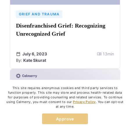
GRIEF AND TRAUMA
Disenfranchised Grief: Recognizing
Unrecognized Grief
July 6, 2023
13
min
By:
Kate Skurat
This site requires anonymous cookies and third party services to
function properly. This site may store and process health-related data
for purposes of providing counseling and related services. To continue
using Calmerry, you must consent to our
Privacy Policy
. You can opt-out
at any time.
Approve