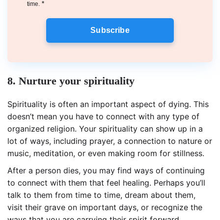
*
time.
Subscribe
8. Nurture your spirituality
Spirituality is often an important aspect of dying. This
doesn’t mean you have to connect with any type of
organized religion. Your spirituality can show up in a
lot of ways, including prayer, a connection to nature or
music, meditation, or even making room for stillness.
After a person dies, you may find ways of continuing
to connect with them that feel healing. Perhaps you’ll
talk to them from time to time, dream about them,
visit their grave on important days, or recognize the
ways that you are carrying their spirit forward.