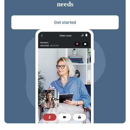
needs
Get started