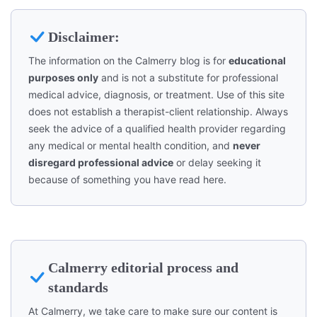
Disclaimer:
The information on the Calmerry blog is for
educational
purposes only
and is not a substitute for professional
medical advice, diagnosis, or treatment. Use of this site
does not establish a therapist-client relationship. Always
seek the advice of a qualified health provider regarding
any medical or mental health condition, and
never
disregard professional advice
or delay seeking it
because of something you have read here.
Calmerry editorial process and
standards
At Calmerry, we take care to make sure our content is