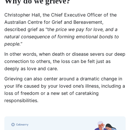
Why do we grieve?
Christopher Hall, the Chief Executive Officer of the
Australian Centre for Grief and Bereavement,
described grief as “t
he price we pay for love, and a
natural consequence of forming emotional bonds to
people.
”
In other words, when death or disease severs our deep
connection to others, the loss can be felt just as
deeply as love and care.
Grieving can also center around a dramatic change in
your life caused by your loved one’s illness, including a
loss of freedom or a new set of caretaking
responsibilities.