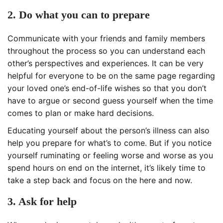
2. Do what you can to prepare
Communicate with your friends and family members
throughout the process so you can understand each
other’s perspectives and experiences. It can be very
helpful for everyone to be on the same page regarding
your loved one’s end-of-life wishes so that you don’t
have to argue or second guess yourself when the time
comes to plan or make hard decisions.
Educating yourself about the person’s illness can also
help you prepare for what’s to come. But if you notice
yourself ruminating or feeling worse and worse as you
spend hours on end on the internet, it’s likely time to
take a step back and focus on the here and now.
3. Ask for help