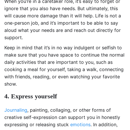
When you’re in a caretaker role, it’s easy to forget or
ignore that you also have needs. But ultimately, this
will cause more damage than it will help. Life is not a
one-person job, and it’s important to be able to say
aloud what your needs are and reach out directly for
support.
Keep in mind that it’s in no way indulgent or selfish to
make sure that you have space to continue the normal
daily activities that are important to you, such as
cooking a meal for yourself, taking a walk, connecting
with friends, reading, or even watching your favorite
show.
4. Express yourself
Journaling
, painting, collaging, or other forms of
creative self-expression can support you in honestly
expressing or releasing stuck
emotions
. In addition,