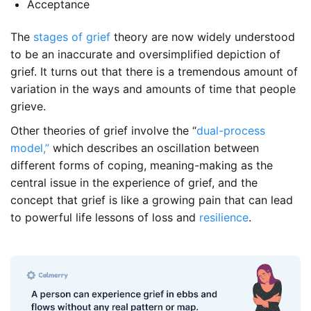
Acceptance
The
stages of grief
theory are now widely understood
to be an inaccurate and oversimplified depiction of
grief. It turns out that there is a tremendous amount of
variation in the ways and amounts of time that people
grieve.
Other theories of grief involve the “
dual-process
model,”
which describes an oscillation between
different forms of coping, meaning-making as the
central issue in the experience of grief, and the
concept that grief is like a growing pain that can lead
to powerful life lessons of loss and
resilience
.