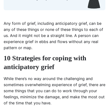
Any form of grief, including anticipatory grief, can be
any of these things or none of these things to each of
us. And it might not be a straight line. A person can
experience grief in ebbs and flows without any real
pattern or map.
10 Strategies for coping with
anticipatory grief
While there’s no way around the challenging and
sometimes overwhelming experience of grief, there are
some things that you can do to work through your
feelings, minimize the damage, and make the most out
of the time that you have.