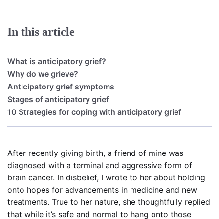
In this article
What is anticipatory grief?
Why do we grieve?
Anticipatory grief symptoms
Stages of anticipatory grief
10 Strategies for coping with anticipatory grief
After recently giving birth, a friend of mine was
diagnosed with a terminal and aggressive form of
brain cancer. In disbelief, I wrote to her about holding
onto hopes for advancements in medicine and new
treatments. True to her nature, she thoughtfully replied
that while it’s safe and normal to hang onto those