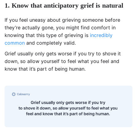
1. Know that anticipatory grief is natural
If you feel uneasy about grieving someone before
they’re actually gone, you might find comfort in
knowing that this type of grieving is
incredibly
common
and completely valid.
Grief usually only gets worse if you try to shove it
down, so allow yourself to feel what you feel and
know that it’s part of being human.