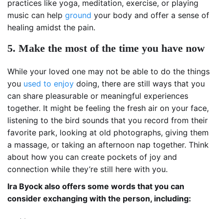
practices like yoga, meditation, exercise, or playing
music can help
ground
your body and offer a sense of
healing amidst the pain.
5. Make the most of the time you have now
While your loved one may not be able to do the things
you
used to enjoy
doing, there are still ways that you
can share pleasurable or meaningful experiences
together. It might be feeling the fresh air on your face,
listening to the bird sounds that you record from their
favorite park, looking at old photographs, giving them
a massage, or taking an afternoon nap together. Think
about how you can create pockets of joy and
connection while they’re still here with you.
Ira Byock also offers some words that you can
consider exchanging with the person, including: