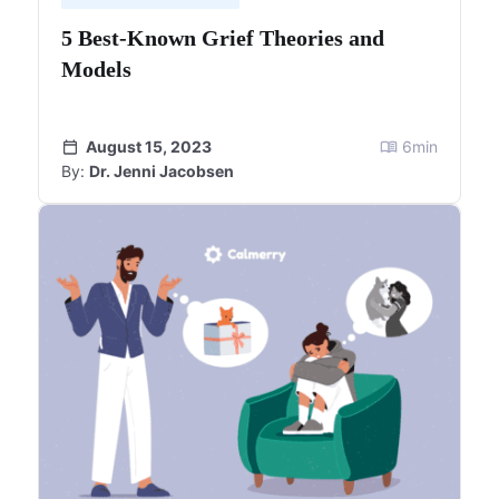
5 Best-Known Grief Theories and
Models
August 15, 2023
6
min
By:
Dr. Jenni Jacobsen