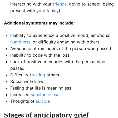
interacting with your
friends
, going to school, being
present with your family)
Additional symptoms may include:
Inability to experience a positive mood, emotional
numbness
, or difficulty engaging with others
Avoidance of reminders of the person who passed
Inability to cope with the loss
Lack of positive memories with the person who
passed
Difficulty
trusting
others
Social withdrawal
Feeling that life is meaningless
Increased
substance use
Thoughts of
suicide
Stages of anticipatory grief