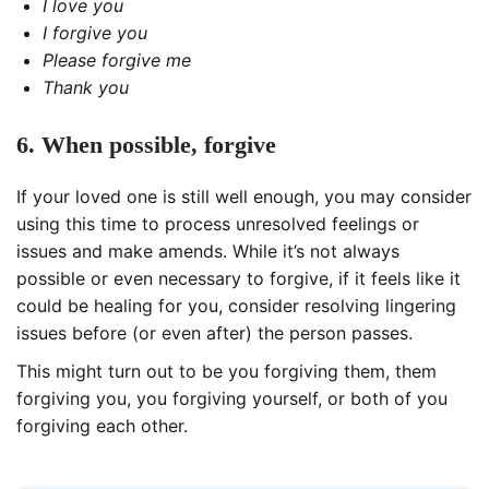
I love you
I forgive you
Please forgive me
Thank you
6. When possible, forgive
If your loved one is still well enough, you may consider
using this time to process unresolved feelings or
issues and make amends. While it’s not always
possible or even necessary to forgive, if it feels like it
could be healing for you, consider resolving lingering
issues before (or even after) the person passes.
This might turn out to be you forgiving them, them
forgiving you, you forgiving yourself, or both of you
forgiving each other.