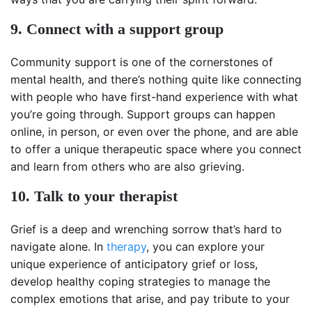
9. Connect with a support group
Community support is one of the cornerstones of
mental health, and there’s nothing quite like connecting
with people who have first-hand experience with what
you’re going through. Support groups can happen
online, in person, or even over the phone, and are able
to offer a unique therapeutic space where you connect
and learn from others who are also grieving.
10. Talk to your therapist
Grief is a deep and wrenching sorrow that’s hard to
navigate alone. In
therapy
, you can explore your
unique experience of anticipatory grief or loss,
develop healthy coping strategies to manage the
complex emotions that arise, and pay tribute to your