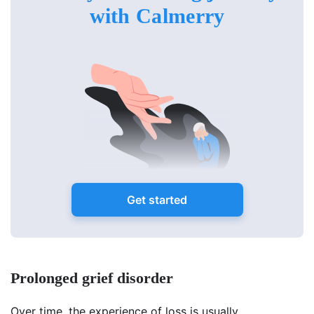
with Calmerry
Get started
Prolonged grief disorder
Over time, the experience of loss is usually