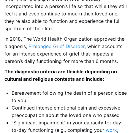
incorporated into a person’s life so that while they still
feel it and even continue to mourn their loved one,
they’re also able to function and experience the full
spectrum of their life.
In 2018, The World Health Organization approved the
diagnosis,
Prolonged Grief Disorder
, which accounts
for an intense experience of grief that impacts a
person’s daily functioning for more than 6 months.
The diagnostic criteria are flexible depending on
cultural and religious contexts and include:
Bereavement following the death of a person close
to you
Continued intense emotional pain and excessive
preoccupation about the loved one who passed
“Significant impairment” in your capacity for day-
to-day functioning (e.g., completing your
work
,