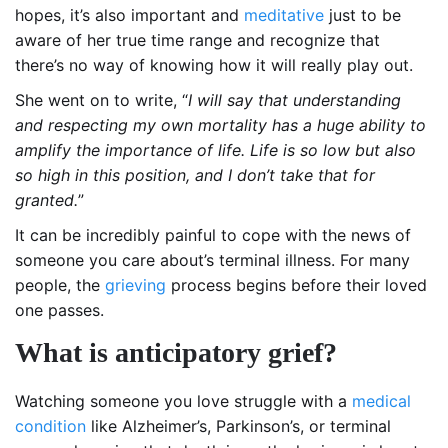
hopes, it’s also important and
meditative
just to be
aware of her true time range and recognize that
there’s no way of knowing how it will really play out.
She went on to write, “
I will say that understanding
and respecting my own mortality has a huge ability to
amplify the importance of life. Life is so low but also
so high in this position, and I don’t take that for
granted.
”
It can be incredibly painful to cope with the news of
someone you care about’s terminal illness. For many
people, the
grieving
process begins before their loved
one passes.
What is anticipatory grief?
Watching someone you love struggle with a
medical
condition
like Alzheimer’s, Parkinson’s, or terminal