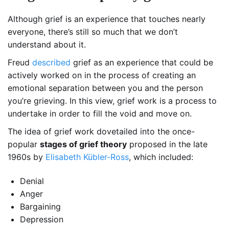
Although grief is an experience that touches nearly
everyone, there’s still so much that we don’t
understand about it.
Freud
described
grief as an experience that could be
actively worked on in the process of creating an
emotional separation between you and the person
you’re grieving. In this view, grief work is a process to
undertake in order to fill the void and move on.
The idea of grief work dovetailed into the once-
popular
stages of grief theory
proposed in the late
1960s by
Elisabeth Kübler-Ross
, which included:
Denial
Anger
Bargaining
Depression