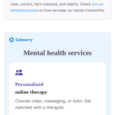
clear, correct, fact-checked, and helpful. Check
out our
editorial process
on how we keep our words trustworthy
Mental health services
Personalized
online therapy
Choose video, messaging, or both. Get
matched with a therapist.