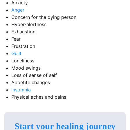
Anxiety
Anger
Concern for the dying person
Hyper-alertness
Exhaustion
Fear
Frustration
Guilt
Loneliness
Mood swings
Loss of sense of self
Appetite changes
Insomnia
Physical aches and pains
Start your healing journey