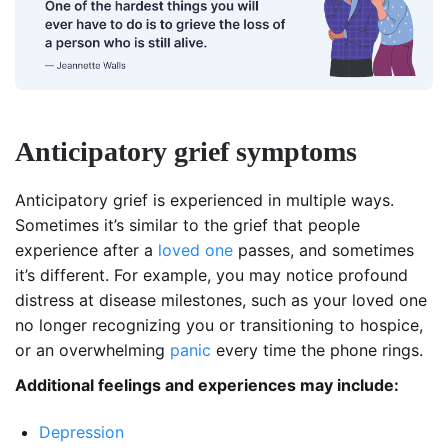
Anticipatory grief symptoms
Anticipatory grief is experienced in multiple ways.
Sometimes it’s similar to the grief that people
experience after a
loved one
passes, and sometimes
it’s different. For example, you may notice profound
distress at disease milestones, such as your loved one
no longer recognizing you or transitioning to hospice,
or an overwhelming
panic
every time the phone rings.
Additional feelings and experiences may include:
Depression