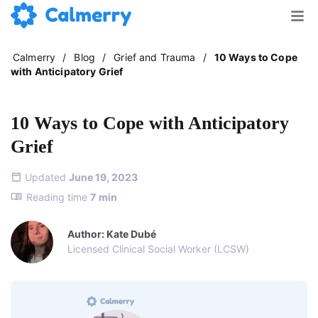
Calmerry
/
Blog
/
Grief and Trauma
/
10 Ways to Cope
with Anticipatory Grief
10 Ways to Cope with Anticipatory
Grief
Updated
June 19, 2023
Reading time
7
min
Author: Kate Dubé
Licensed Clinical Social Worker (LCSW)