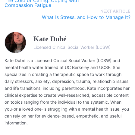
The Cost of Caring: Coping with
Compassion Fatigue
NEXT ARTICLE
What Is Stress, and How to Manage It?
Kate Dubé
Licensed Clinical Social Worker (LCSW)
Kate Dubé is a Licensed Clinical Social Worker (LCSW) and
mental health writer trained at UC Berkeley and UCSF. She
specializes in creating a therapeutic space to work through
daily stressors, anxiety, depression, trauma, relationship issues
and life transitions, including parenthood. Kate incorporates her
clinical expertise to create well-researched, accessible content
on topics ranging from the individual to the systemic. When
you-or a loved one-is struggling with a mental health issue, you
can rely on her for evidence-based, empathetic, and useful
information.