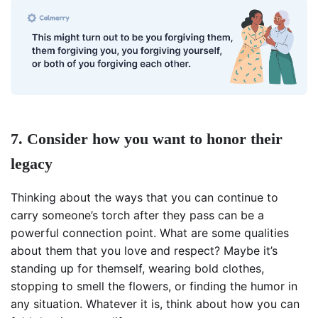
7. Consider how you want to honor their
legacy
Thinking about the ways that you can continue to
carry someone’s torch after they pass can be a
powerful connection point. What are some qualities
about them that you love and respect? Maybe it’s
standing up for themself, wearing bold clothes,
stopping to smell the flowers, or finding the humor in
any situation. Whatever it is, think about how you can