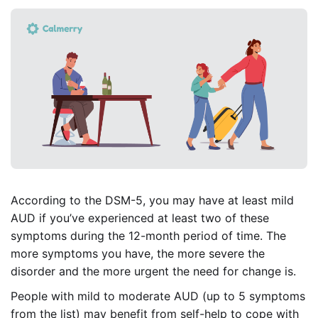
According to the DSM-5, you may have at least mild
AUD if you’ve experienced at least two of these
symptoms during the 12-month period of time. The
more symptoms you have, the more severe the
disorder and the more urgent the need for change is.
People with mild to moderate AUD (up to 5 symptoms
from the list) may benefit from self-help to cope with