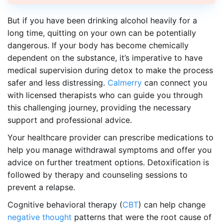
But if you have been drinking alcohol heavily for a
long time, quitting on your own can be potentially
dangerous. If your body has become chemically
dependent on the substance, it’s imperative to have
medical supervision during detox to make the process
safer and less distressing.
Calmerry
can connect you
with licensed therapists who can guide you through
this challenging journey, providing the necessary
support and professional advice.
Your healthcare provider can prescribe medications to
help you manage withdrawal symptoms and offer you
advice on further treatment options. Detoxification is
followed by therapy and counseling sessions to
prevent a relapse.
Cognitive behavioral therapy (
CBT
) can help change
negative thought
patterns that were the root cause of