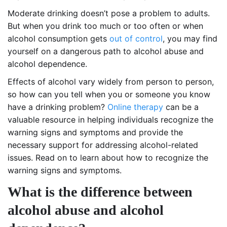
Moderate drinking doesn’t pose a problem to adults.
But when you drink too much or too often or when
alcohol consumption gets
out of control
, you may find
yourself on a dangerous path to alcohol abuse and
alcohol dependence.
Effects of alcohol vary widely from person to person,
so how can you tell when you or someone you know
have a drinking problem?
Online therapy
can be a
valuable resource in helping individuals recognize the
warning signs and symptoms and provide the
necessary support for addressing alcohol-related
issues. Read on to learn about how to recognize the
warning signs and symptoms.
What is the difference between
alcohol abuse and alcohol