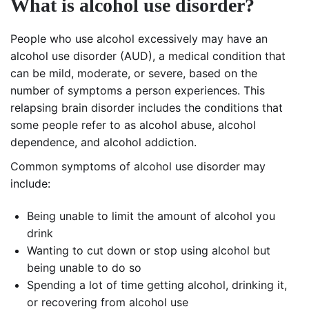
What is alcohol use disorder?
People who use alcohol excessively may have an
alcohol use disorder (AUD), a medical condition that
can be mild, moderate, or severe, based on the
number of symptoms a person experiences. This
relapsing brain disorder includes the conditions that
some people refer to as alcohol abuse, alcohol
dependence, and alcohol addiction.
Common symptoms of alcohol use disorder may
include:
Being unable to limit the amount of alcohol you
drink
Wanting to cut down or stop using alcohol but
being unable to do so
Spending a lot of time getting alcohol, drinking it,
or recovering from alcohol use