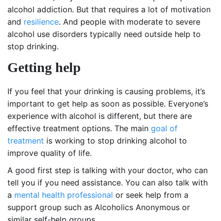
alcohol addiction. But that requires a lot of motivation
and
resilience
. And people with moderate to severe
alcohol use disorders typically need outside help to
stop drinking.
Getting help
If you feel that your drinking is causing problems, it’s
important to get help as soon as possible. Everyone’s
experience with alcohol is different, but there are
effective treatment options. The main
goal of
treatment
is working to stop drinking alcohol to
improve quality of life.
A good first step is talking with your doctor, who can
tell you if you need assistance. You can also talk with
a
mental health professional
or seek help from a
support group such as Alcoholics Anonymous or
similar self-help groups.