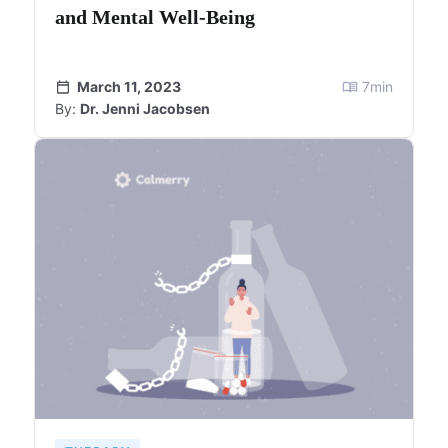
and Mental Well-Being
March 11, 2023
7
min
By:
Dr. Jenni Jacobsen