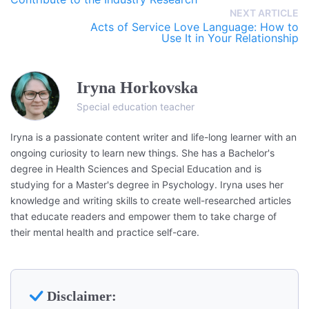
NEXT ARTICLE
Acts of Service Love Language: How to
Use It in Your Relationship
Iryna Horkovska
Special education teacher
Iryna is a passionate content writer and life-long learner with an
ongoing curiosity to learn new things. She has a Bachelor's
degree in Health Sciences and Special Education and is
studying for a Master's degree in Psychology. Iryna uses her
knowledge and writing skills to create well-researched articles
that educate readers and empower them to take charge of
their mental health and practice self-care.
Disclaimer: