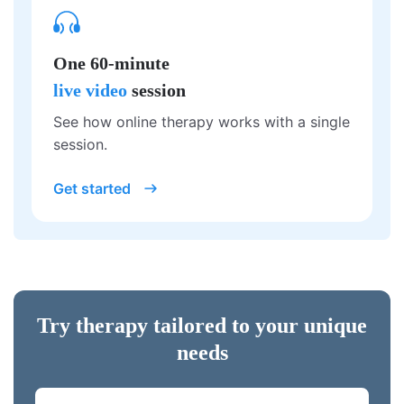
One 60-minute
live video
session
See how online therapy works with a single
session.
Get started
Try therapy tailored to your unique
needs