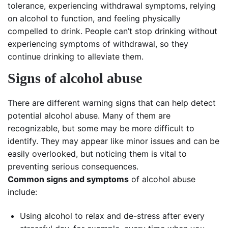
tolerance, experiencing withdrawal symptoms, relying
on alcohol to function, and feeling physically
compelled to drink. People can’t stop drinking without
experiencing symptoms of withdrawal, so they
continue drinking to alleviate them.
Signs of alcohol abuse
There are different warning signs that can help detect
potential alcohol abuse. Many of them are
recognizable, but some may be more difficult to
identify. They may appear like minor issues and can be
easily overlooked, but noticing them is vital to
preventing serious consequences.
Common signs and symptoms
of alcohol abuse
include:
Using alcohol to relax and de-stress after every