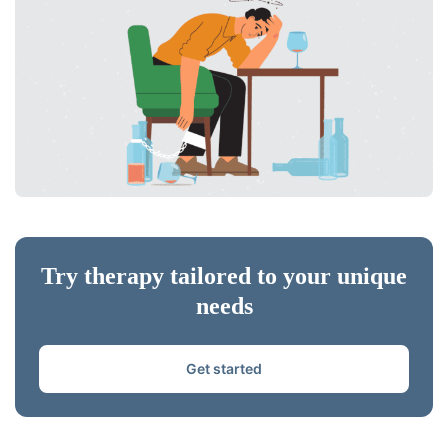
Try therapy tailored to your unique
needs
Get started