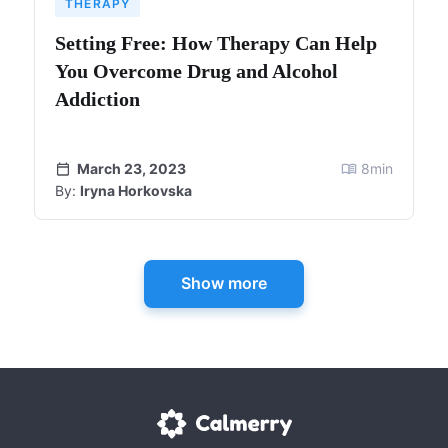
THERAPY
Setting Free: How Therapy Can Help
You Overcome Drug and Alcohol
Addiction
March 23, 2023
8
min
By:
Iryna Horkovska
Show more