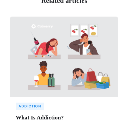
Related articles
ADDICTION
What Is Addiction?