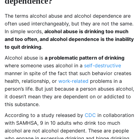
dependence?
The terms alcohol abuse and alcohol dependence are
often used interchangeably, but they are not the same.
In simple words,
alcohol abuse is drinking too much
and too often, and alcohol dependence is the inability
to quit drinking
.
Alcohol abuse is
a problematic pattern of drinking
where someone uses alcohol in a
self-destructive
manner in spite of the fact that such behavior creates
health, relationship, or
work-related
problems in a
person’s life. But just because a person abuses alcohol,
it doesn’t mean they are dependent on or addicted to
this substance.
According to a study released by
CDC
in collaboration
with SAMHSA, 9 in 10 adults who drink too much
alcohol are not alcohol dependent. These are people
who engage in excessive drinking and binge drinking.