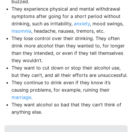
buzzed.
They experience physical and mental withdrawal
symptoms after going for a short period without
drinking, such as irritability,
anxiety
, mood swings,
insomnia
, headache, nausea, tremors, etc.
They lose control over their drinking. They often
drink more alcohol than they wanted to, for longer
than they intended, or even if they tell themselves
they wouldn’t.
They want to cut down or stop their alcohol use,
but they can’t, and all their efforts are unsuccessful.
They continue to drink even if they know it’s
causing problems, for example, ruining their
marriage
.
They want alcohol so bad that they can’t think of
anything else.