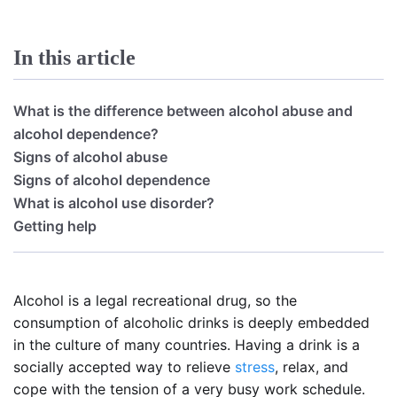
In this article
What is the difference between alcohol abuse and
alcohol dependence?
Signs of alcohol abuse
Signs of alcohol dependence
What is alcohol use disorder?
Getting help
Alcohol is a legal recreational drug, so the
consumption of alcoholic drinks is deeply embedded
in the culture of many countries. Having a drink is a
socially accepted way to relieve
stress
, relax, and
cope with the tension of a very busy work schedule.