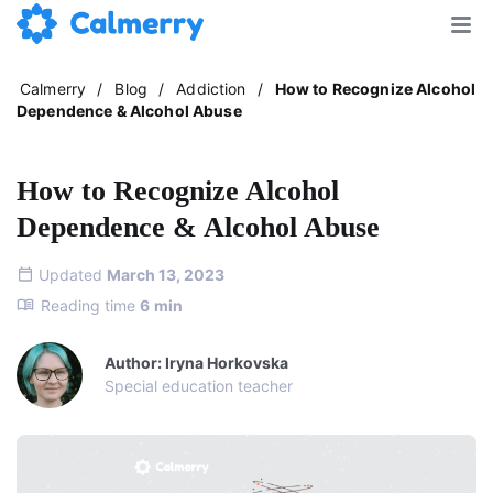
Calmerry
/
Blog
/
Addiction
/
How to Recognize Alcohol
Dependence & Alcohol Abuse
How to Recognize Alcohol
Dependence & Alcohol Abuse
Updated
March 13, 2023
Reading time
6
min
Author: Iryna Horkovska
Special education teacher