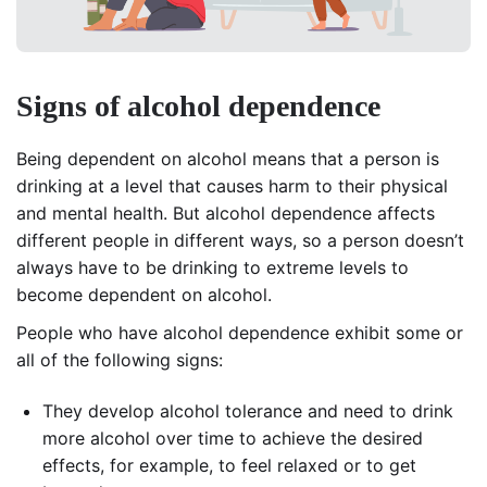
Signs of alcohol dependence
Being dependent on alcohol means that a person is
drinking at a level that causes harm to their physical
and mental health. But alcohol dependence affects
different people in different ways, so a person doesn’t
always have to be drinking to extreme levels to
become dependent on alcohol.
People who have alcohol dependence exhibit some or
all of the following signs:
They develop alcohol tolerance and need to drink
more alcohol over time to achieve the desired
effects, for example, to feel relaxed or to get