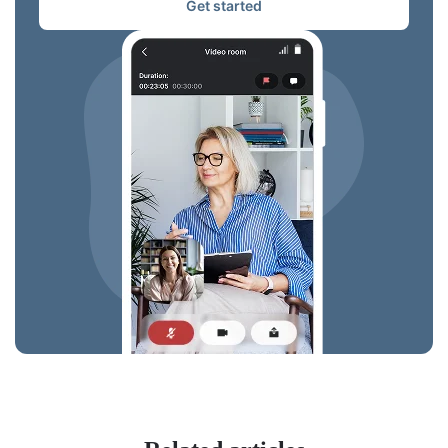
Get started