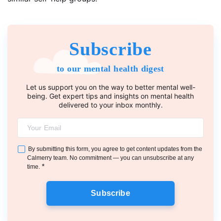
Subscribe
to our mental health digest
Let us support you on the way to better mental well-
being. Get expert tips and insights on mental health
delivered to your inbox monthly.
By submitting this form, you agree to get content updates from the
Calmerry team. No commitment — you can unsubscribe at any
*
time.
Subscribe