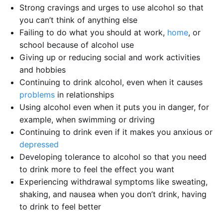
Strong cravings and urges to use alcohol so that
you can’t think of anything else
Failing to do what you should at work,
home
, or
school because of alcohol use
Giving up or reducing social and work activities
and hobbies
Continuing to drink alcohol, even when it causes
problems
in relationships
Using alcohol even when it puts you in danger, for
example, when swimming or driving
Continuing to drink even if it makes you anxious or
depressed
Developing tolerance to alcohol so that you need
to drink more to feel the effect you want
Experiencing withdrawal symptoms like sweating,
shaking, and nausea when you don’t drink, having
to drink to feel better