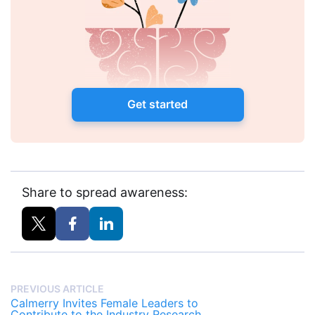
Get started
Share to spread awareness:
PREVIOUS ARTICLE
Calmerry Invites Female Leaders to
Contribute to the Industry Research