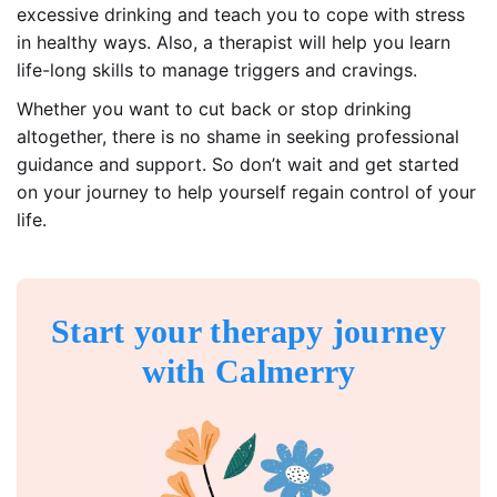
excessive drinking and teach you to cope with stress
in healthy ways. Also, a therapist will help you learn
life-long skills to manage triggers and cravings.
Whether you want to cut back or stop drinking
altogether, there is no shame in seeking professional
guidance and support. So don’t wait and get started
on your journey to help yourself regain control of your
life.
Start your therapy journey
with Calmerry