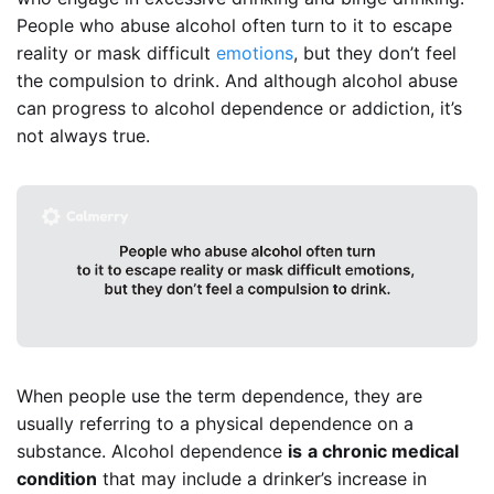
People who abuse alcohol often turn to it to escape
reality or mask difficult
emotions
, but they don’t feel
the compulsion to drink. And although alcohol abuse
can progress to alcohol dependence or addiction, it’s
not always true.
When people use the term dependence, they are
usually referring to a physical dependence on a
substance. Alcohol dependence
is
a chronic medical
condition
that may include a drinker’s increase in