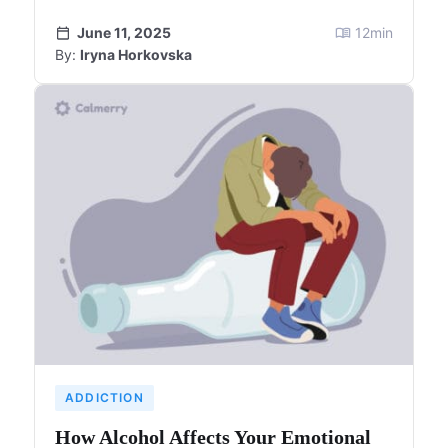
June 11, 2025
12
min
By:
Iryna Horkovska
ADDICTION
How Alcohol Affects Your Emotional