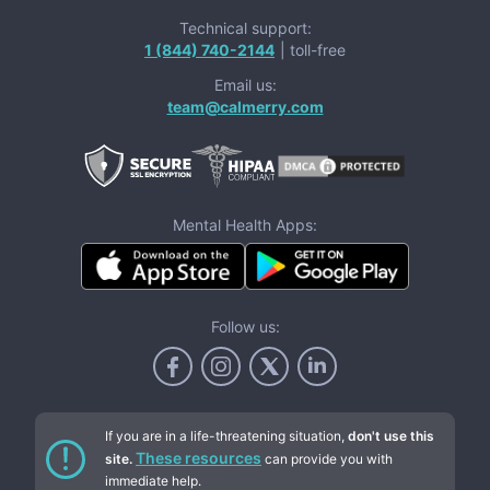
Technical support:
1 (844) 740-2144
| toll-free
Email us:
team@calmerry.com
Mental Health Apps:
Follow us:
If you are in a life-threatening situation,
don't use this
These resources
site.
can provide you with
immediate help.