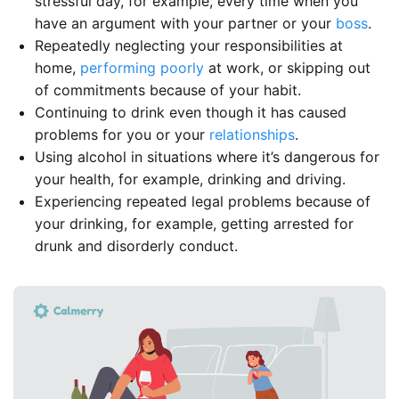
stressful day, for example, every time when you
have an argument with your partner or your
boss
.
Repeatedly neglecting your responsibilities at
home,
performing poorly
at work, or skipping out
of commitments because of your habit.
Continuing to drink even though it has caused
problems for you or your
relationships
.
Using alcohol in situations where it’s dangerous for
your health, for example, drinking and driving.
Experiencing repeated legal problems because of
your drinking, for example, getting arrested for
drunk and disorderly conduct.