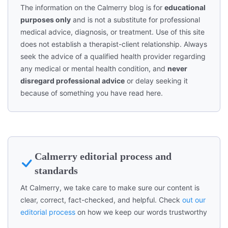
The information on the Calmerry blog is for
educational
purposes only
and is not a substitute for professional
medical advice, diagnosis, or treatment. Use of this site
does not establish a therapist-client relationship. Always
seek the advice of a qualified health provider regarding
any medical or mental health condition, and
never
disregard professional advice
or delay seeking it
because of something you have read here.
Calmerry editorial process and
standards
At Calmerry, we take care to make sure our content is
clear, correct, fact-checked, and helpful. Check
out our
editorial process
on how we keep our words trustworthy