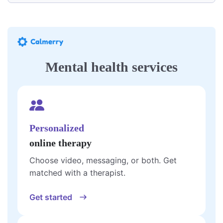
Mental health services
Personalized
online therapy
Choose video, messaging, or both. Get
matched with a therapist.
Get started