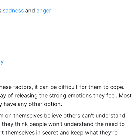
as
sadness
and
anger
ly
e factors, it can be difficult for them to cope.
 way of releasing the strong emotions they feel. Most
y have any other option.
arm on themselves believe others can’t understand
 they think people won’t understand the need to
hurt themselves in secret and keep what they’re