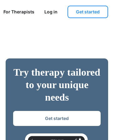
Get started
For Therapists
Log in
Try therapy tailored
to your unique
needs
Get started