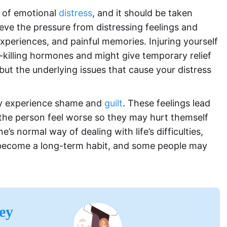
gn of emotional
distress
, and it should be taken
elieve the pressure from distressing feelings and
periences, and painful memories. Injuring yourself
-killing hormones and might give temporary relief
but the underlying issues that cause your distress
ay experience shame and
guilt
. These feelings lead
the person feel worse so they may hurt themself
 normal way of dealing with life’s difficulties,
n become a long-term habit, and some people may
ey