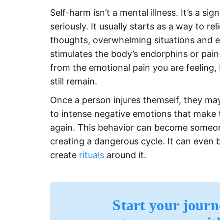
Self-harm isn’t a mental illness. It’s a si
seriously. It usually starts as a way to r
thoughts, overwhelming situations and ex
stimulates the body’s endorphins or pain
from the emotional pain you are feeling, 
still remain.
Once a person injures themself, they m
to intense negative emotions that make 
again. This behavior can become someone’s
creating a dangerous cycle. It can eve
create
rituals
around it.
Start your journ