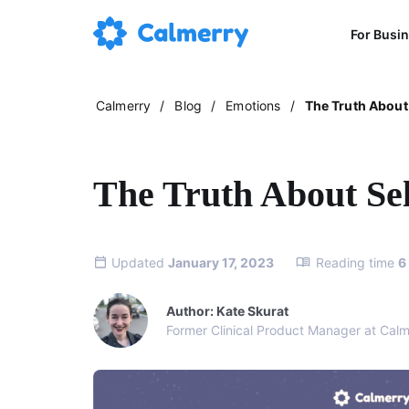
For Busi
Calmerry
/
Blog
/
Emotions
/
The Truth About
The Truth About Se
Updated
January 17, 2023
Reading time
6
Author: Kate Skurat
Former Clinical Product Manager at Calm