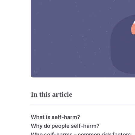
In this article
What is self-harm?
Why do people self-harm?
Who self-harms – common risk factors