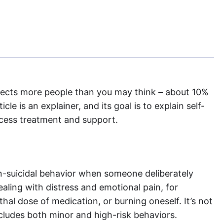
ffects more people than you may think – about 10%
le is an explainer, and its goal is to explain self-
ccess treatment and support.
on-suicidal behavior when someone deliberately
ealing with distress and emotional pain, for
thal dose of medication, or burning oneself. It’s not
cludes both minor and high-risk behaviors.