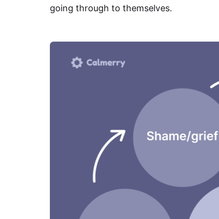
going through to themselves.