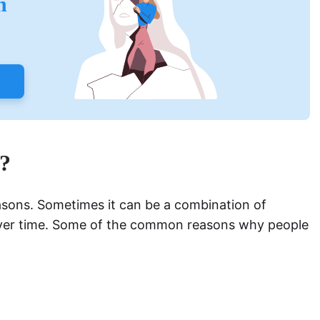
h
?
asons. Sometimes it can be a combination of
over time. Some of the common reasons why people