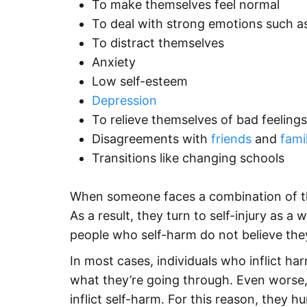
To make themselves feel normal
To deal with strong emotions such 
To distract themselves
Anxiety
Low self-esteem
Depression
To relieve themselves of bad feelings
Disagreements with
friends
and
fami
Transitions like changing schools
When someone faces a combination of thes
As a result, they turn to self-injury as a
people who self-harm do not believe the
In most cases, individuals who inflict h
what they’re going through. Even worse,
inflict self-harm. For this reason, they 