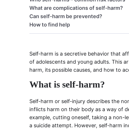
What are complications of self-harm?
Can self-harm be prevented?
How to find help
Self-harm is a secretive behavior that a
of adolescents and young adults. This artic
harm, its possible causes, and how to a
What is self-harm?
Self-harm or self-injury describes the n
inflicts harm on their body as a way of d
example, cutting oneself, taking a non-le
a suicide attempt. However, self-harm in