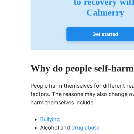
to recovery wit
Calmerry
Get started
Why do people self-harm
People harm themselves for different re
factors. The reasons may also change 
harm themselves include:
Bullying
Alcohol and
drug abuse