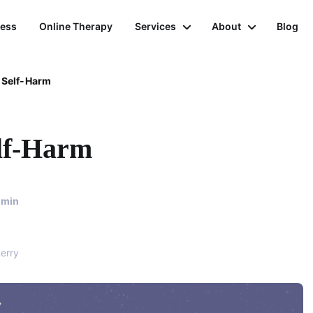
ness
Online Therapy
Services
About
Blog
 Self-Harm
lf-Harm
min
erry