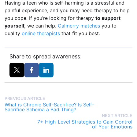
Having a teen who is self-harming is a stressful and
painful experience, and you may need therapy to help
you cope. If you’re looking for therapy
to support
yourself,
we can help.
Calmerry matches
you to
quality
online therapists
that fit you best.
Share to spread awareness:
PREVIOUS ARTICLE
What is Chronic Self-Sacrifice? Is Self-
Sacrifice Schema a Bad Thing?
NEXT ARTICLE
7+ High-Level Strategies to Gain Control
of Your Emotions