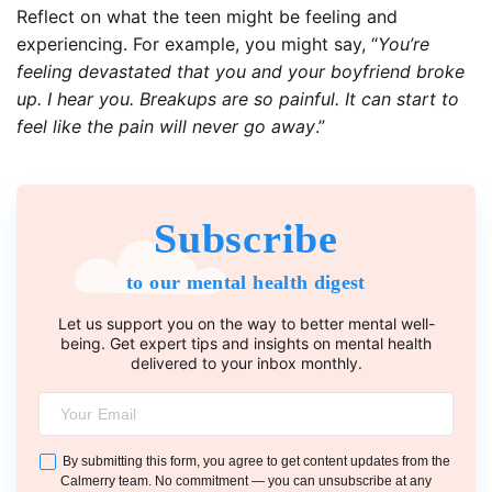
Reflect on what the teen might be feeling and
experiencing. For example, you might say, “
You’re
feeling devastated that you and your boyfriend broke
up. I hear you. Breakups are so painful. It can start to
feel like the pain will never go away
.”
Subscribe
to our mental health digest
Let us support you on the way to better mental well-
being. Get expert tips and insights on mental health
delivered to your inbox monthly.
By submitting this form, you agree to get content updates from the
Calmerry team. No commitment — you can unsubscribe at any