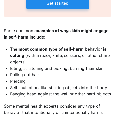
Get started
Some common
examples of ways kids might engage
in self-harm include
:
The
most common type of self-harm
behavior
is
cutting
(with a razor, knife, scissors, or other sharp
objects)
Biting, scratching and picking, burning their skin
Pulling out hair
Piercing
Self-mutilation, like sticking objects into the body
Banging head against the wall or other hard objects
Some mental health experts consider any type of
behavior that intentionally or unintentionally harms