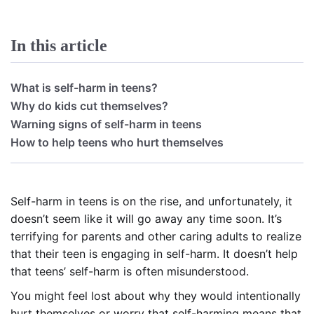
In this article
What is self-harm in teens?
Why do kids cut themselves?
Warning signs of self-harm in teens
How to help teens who hurt themselves
Self-harm in teens is on the rise, and unfortunately, it
doesn’t seem like it will go away any time soon. It’s
terrifying for parents and other caring adults to realize
that their teen is engaging in self-harm. It doesn’t help
that teens’ self-harm is often misunderstood.
You might feel lost about why they would intentionally
hurt themselves or worry that self-harming means that