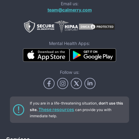
Email us:
team@calmerry.com
Mental Health Apps:
Follow us:
If you are in a life-threatening situation,
don't use this
These resources
site.
can provide you with
immediate help.