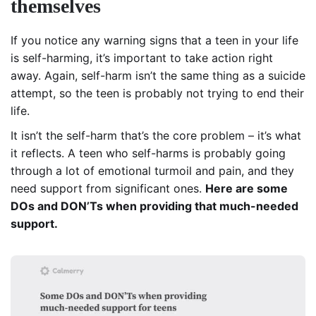
themselves
If you notice any warning signs that a teen in your life
is self-harming, it’s important to take action right
away. Again, self-harm isn’t the same thing as a suicide
attempt, so the teen is probably not trying to end their
life.
It isn’t the self-harm that’s the core problem – it’s what
it reflects. A teen who self-harms is probably going
through a lot of emotional turmoil and pain, and they
need support from significant ones.
Here are some
DOs and DON’Ts when providing that much-needed
support.