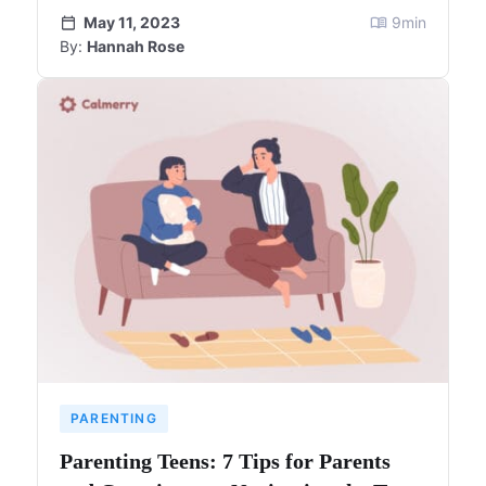
May 11, 2023
9
min
By:
Hannah Rose
PARENTING
Parenting Teens: 7 Tips for Parents