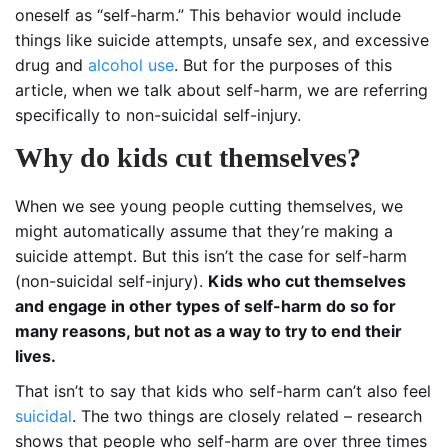
oneself as “self-harm.” This behavior would include
things like suicide attempts, unsafe sex, and excessive
drug and
alcohol use
. But for the purposes of this
article, when we talk about self-harm, we are referring
specifically to non-suicidal self-injury.
Why do kids cut themselves?
When we see young people cutting themselves, we
might automatically assume that they’re making a
suicide attempt. But this isn’t the case for self-harm
(non-suicidal self-injury).
Kids who cut themselves
and engage in other types of self-harm do so for
many reasons, but not as a way to try to end their
lives.
That isn’t to say that kids who self-harm can’t also feel
suicidal
. The two things are closely related – research
shows that people who self-harm are over three times