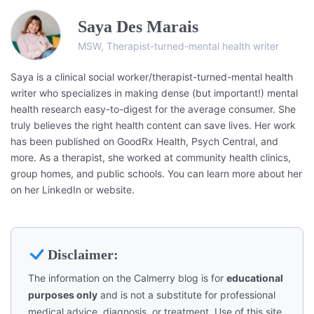
Saya Des Marais
MSW, Therapist-turned-mental health writer
Saya is a clinical social worker/therapist-turned-mental health
writer who specializes in making dense (but important!) mental
health research easy-to-digest for the average consumer. She
truly believes the right health content can save lives. Her work
has been published on GoodRx Health, Psych Central, and
more. As a therapist, she worked at community health clinics,
group homes, and public schools. You can learn more about her
on her LinkedIn or website.
Disclaimer:
The information on the Calmerry blog is for
educational
purposes only
and is not a substitute for professional
medical advice, diagnosis, or treatment. Use of this site