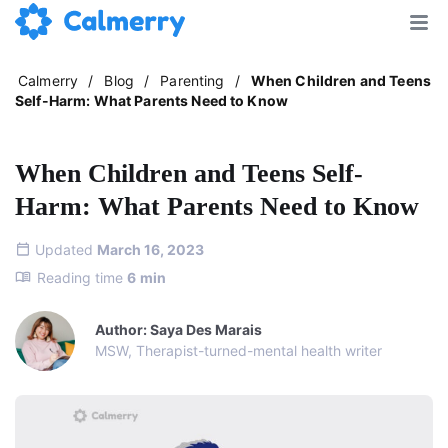
Calmerry
/
Blog
/
Parenting
/
When Children and Teens
Self-Harm: What Parents Need to Know
When Children and Teens Self-
Harm: What Parents Need to Know
Updated
March 16, 2023
Reading time
6
min
Author: Saya Des Marais
MSW, Therapist-turned-mental health writer