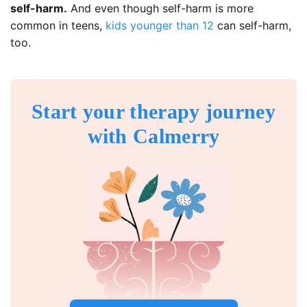
self-harm.
And even though self-harm is more
common in teens,
kids younger than 12
can self-harm,
too.
Start your therapy journey
with Calmerry