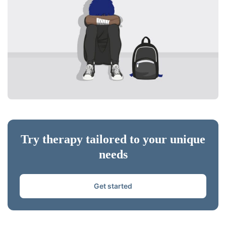
Try therapy tailored to your unique
needs
Get started