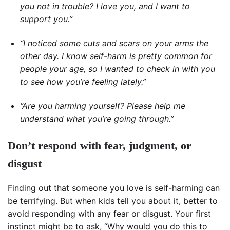
you not in trouble? I love you, and I want to
support you.”
“I noticed some cuts and scars on your arms the
other day. I know self-harm is pretty common for
people your age, so I wanted to check in with you
to see how you’re feeling lately.”
“Are you harming yourself? Please help me
understand what you’re going through.”
Don’t respond with fear, judgment, or
disgust
Finding out that someone you love is self-harming can
be terrifying. But when kids tell you about it, better to
avoid responding with any fear or disgust. Your first
instinct might be to ask, “Why would you do this to