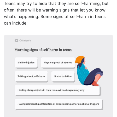
Teens may try to hide that they are self-harming, but
often, there will be warning signs that let you know
what’s happening. Some signs of self-harm in teens
can include: