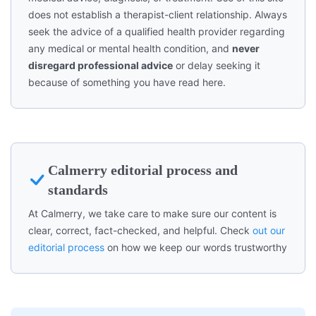
does not establish a therapist-client relationship. Always
seek the advice of a qualified health provider regarding
any medical or mental health condition, and
never
disregard professional advice
or delay seeking it
because of something you have read here.
Calmerry editorial process and
standards
At Calmerry, we take care to make sure our content is
clear, correct, fact-checked, and helpful. Check
out our
editorial process
on how we keep our words trustworthy