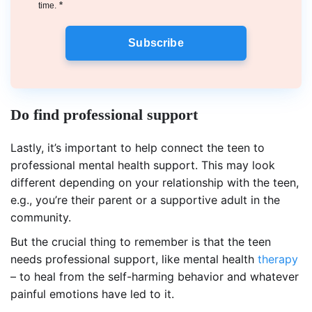
*
time.
Subscribe
Do find professional support
Lastly, it’s important to help connect the teen to
professional mental health support. This may look
different depending on your relationship with the teen,
e.g., you’re their parent or a supportive adult in the
community.
But the crucial thing to remember is that the teen
needs professional support, like mental health
therapy
– to heal from the self-harming behavior and whatever
painful emotions have led to it.