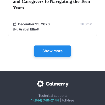
and Caregivers to Navigating the Teen
Years
December 29, 2023
6
min
By:
Arabel Elliott
Show more
Technical support:
1 (844) 740-2144
| toll-free