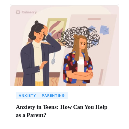
ANXIETY
PARENTING
Anxiety in Teens: How Can You Help
as a Parent?