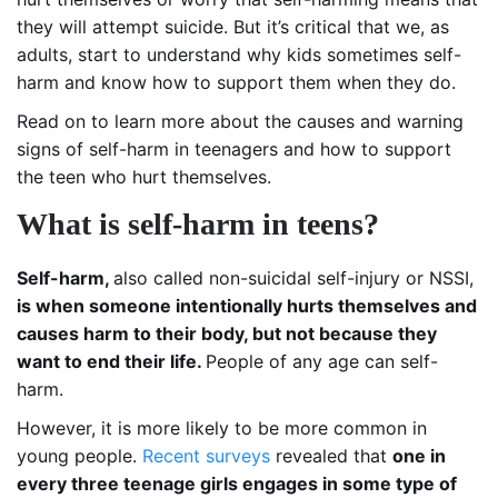
they will attempt suicide. But it’s critical that we, as
adults, start to understand why kids sometimes self-
harm and know how to support them when they do.
Read on to learn more about the causes and warning
signs of self-harm in teenagers and how to support
the teen who hurt themselves.
What is self-harm in teens?
Self-harm,
also called non-suicidal self-injury or NSSI,
is when someone intentionally hurts themselves and
causes harm to their body, but not because they
want to end their life.
People of any age can self-
harm.
However, it is more likely to be more common in
young people.
Recent surveys
revealed that
one in
every three teenage girls engages in some type of