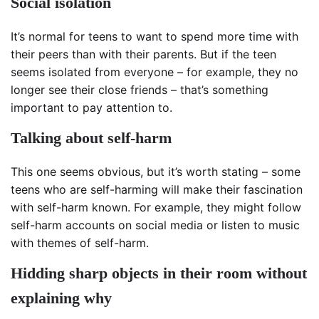
Social isolation
It’s normal for teens to want to spend more time with
their peers than with their parents. But if the teen
seems isolated from everyone – for example, they no
longer see their close friends – that’s something
important to pay attention to.
Talking about self-harm
This one seems obvious, but it’s worth stating – some
teens who are self-harming will make their fascination
with self-harm known. For example, they might follow
self-harm accounts on social media or listen to music
with themes of self-harm.
Hidding sharp objects in their room without
explaining why