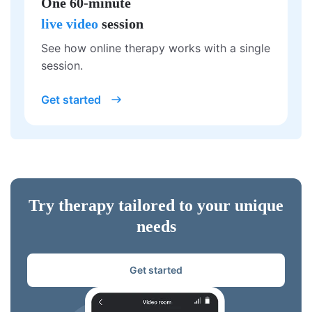
One 60-minute
live video
session
See how online therapy works with a single
session.
Get started
Try therapy tailored to your unique
needs
Get started