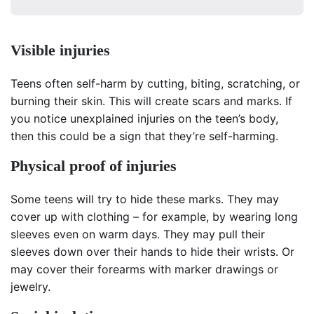
Visible injuries
Teens often self-harm by cutting, biting, scratching, or
burning their skin. This will create scars and marks. If
you notice unexplained injuries on the teen’s body,
then this could be a sign that they’re self-harming.
Physical proof of injuries
Some teens will try to hide these marks. They may
cover up with clothing – for example, by wearing long
sleeves even on warm days. They may pull their
sleeves down over their hands to hide their wrists. Or
may cover their forearms with marker drawings or
jewelry.