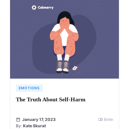
EMOTIONS
The Truth About Self-Harm
January 17, 2023
6
min
By:
Kate Skurat