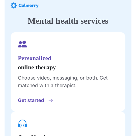
Mental health services
Personalized
online therapy
Choose video, messaging, or both. Get
matched with a therapist.
Get started