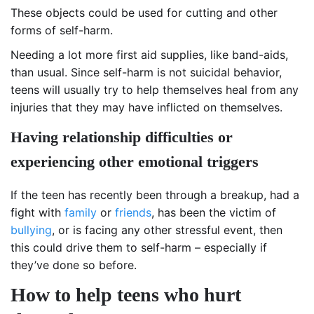
These objects could be used for cutting and other
forms of self-harm.
Needing a lot more first aid supplies, like band-aids,
than usual. Since self-harm is not suicidal behavior,
teens will usually try to help themselves heal from any
injuries that they may have inflicted on themselves.
Having relationship difficulties or
experiencing other emotional triggers
If the teen has recently been through a breakup, had a
fight with
family
or
friends
, has been the victim of
bullying
, or is facing any other stressful event, then
this could drive them to self-harm – especially if
they’ve done so before.
How to help teens who hurt