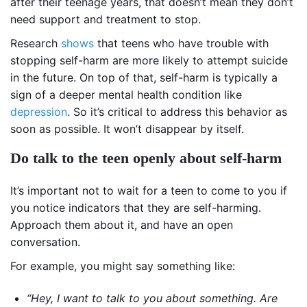
after their teenage years, that doesn’t mean they don’t
need support and treatment to stop.
Research
shows
that teens who have trouble with
stopping self-harm are more likely to attempt suicide
in the future. On top of that, self-harm is typically a
sign of a deeper mental health condition like
depression
. So it’s critical to address this behavior as
soon as possible. It won’t disappear by itself.
Do talk to the teen openly about self-harm
It’s important not to wait for a teen to come to you if
you notice indicators that they are self-harming.
Approach them about it, and have an open
conversation.
For example, you might say something like:
“Hey, I want to talk to you about something. Are