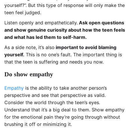
yourself?”. But this type of response will only make the
teen feel judged.
Listen openly and empathetically.
Ask open questions
and show genuine curiosity about how the teen feels
and what has led them to self-harm.
As a side note, it’s also
important to avoid blaming
yourself.
This is no one’s fault. The important thing is
that the teen is suffering and needs you now.
Do show empathy
Empathy
is the ability to take another person’s
perspective and see that perspective as valid.
Consider the world through the teen’s eyes.
Understand that it’s a big deal to them. Show empathy
for the emotional pain they’re going through without
brushing it off or minimizing it.