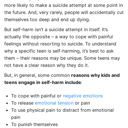
more likely to make a suicide attempt at some point in
the future. And, very rarely, people will accidentally cut
themselves too deep and end up dying.
But self-harm isn’t a suicide attempt in itself. It’s
actually the opposite – a way to cope with painful
feelings without resorting to suicide. To understand
why a specific teen is self-harming, it’s best to ask
them – their reasons may be unique. Some teens may
not have a clear reason why they do it.
But, in general, some common
reasons why kids and
teens engage in self-harm include
:
To cope with painful or
negative emotions
To release
emotional tension
or pain
To use physical pain to distract from emotional
pain
To punish themselves