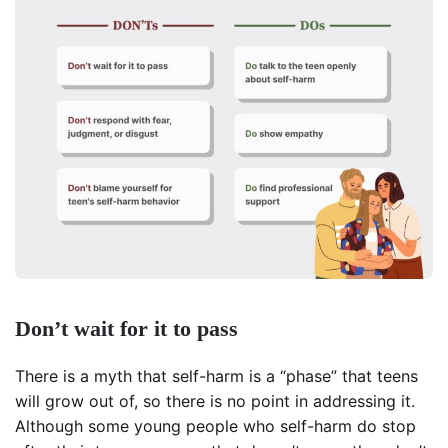
Don’t wait for it to pass
There is a myth that self-harm is a “phase” that teens
will grow out of, so there is no point in addressing it.
Although some young people who self-harm do stop