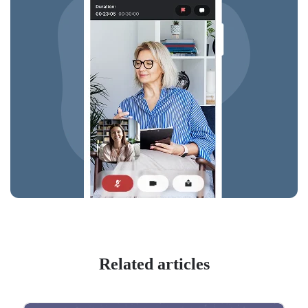
Related articles