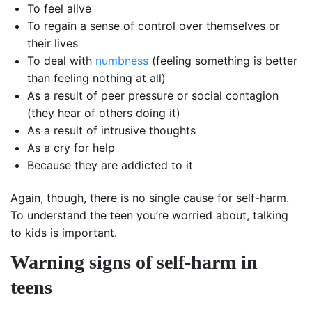
To feel alive
To regain a sense of control over themselves or
their lives
To deal with
numbness
(feeling something is better
than feeling nothing at all)
As a result of peer pressure or social contagion
(they hear of others doing it)
As a result of intrusive thoughts
As a cry for help
Because they are addicted to it
Again, though, there is no single cause for self-harm.
To understand the teen you’re worried about, talking
to kids is important.
Warning signs of self-harm in
teens