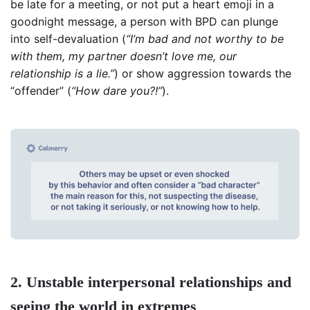
be late for a meeting, or not put a heart emoji in a
goodnight message, a person with BPD can plunge
into self-devaluation (
“I’m bad and not worthy to be
with them, my partner doesn’t love me, our
relationship is a lie.”
) or show aggression towards the
“offender” (
“How dare you?!”
).
2. Unstable interpersonal relationships and
seeing the world in extremes