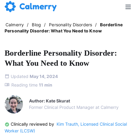
Calmerry
/
Blog
/
Personality Disorders
/
Borderline
Personality Disorder: What You Need to Know
Borderline Personality Disorder:
What You Need to Know
Updated
May 14, 2024
Reading time
11
min
Author: Kate Skurat
Former Clinical Product Manager at Calmerry
Clinically reviewed by
Kim Trauth, Licensed Clinical Social
Worker (LCSW)