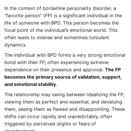
In the context of borderline personality disorder, a
“favorite person” (FP) is a significant individual in the
life of someone with BPD. This person becomes the
focal point of the individual’s emotional world. This
often leads to intense and sometimes turbulent
dynamics.
The individual with BPD forms a very strong emotional
bond with their FP, often experiencing extreme
dependence on their presence and approval.
The FP
becomes the primary source of validation, support,
and emotional stability.
The relationship may swing between idealizing the FP,
viewing them as perfect and essential, and devaluing
them, seeing them as flawed and disappointing. These
shifts can occur rapidly and unpredictably, often
triggered by perceived slights or fears of
abandonment.