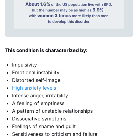
This condition is characterized by:
Impulsivity
Emotional instability
Distorted self-image
High anxiety levels
Intense anger, irritability
A feeling of emptiness
A pattern of unstable relationships
Dissociative symptoms
Feelings of shame and guilt
Sensitiveness to criticism and failure