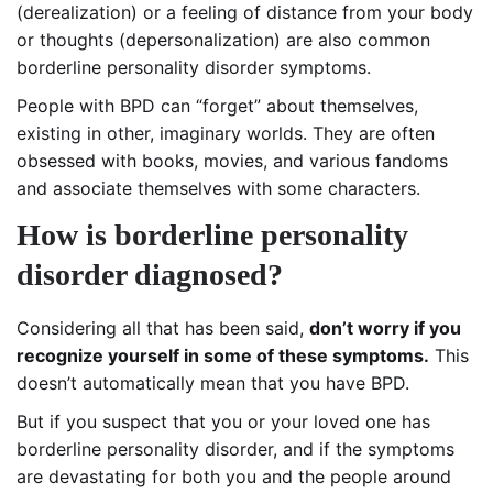
(derealization) or a feeling of distance from your body
or thoughts (depersonalization) are also common
borderline personality disorder symptoms.
People with BPD can “forget” about themselves,
existing in other, imaginary worlds. They are often
obsessed with books, movies, and various fandoms
and associate themselves with some characters.
How is borderline personality
disorder diagnosed?
Considering all that has been said,
don’t worry if you
recognize yourself in some of these symptoms.
This
doesn’t automatically mean that you have BPD.
But if you suspect that you or your loved one has
borderline personality disorder, and if the symptoms
are devastating for both you and the people around