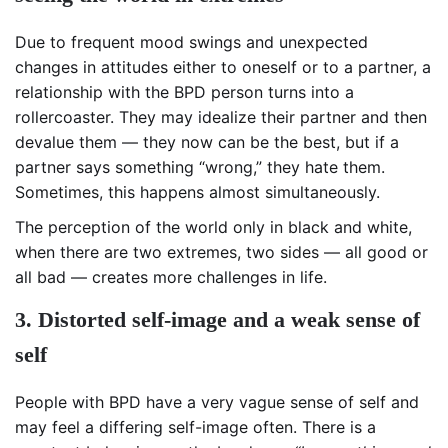
Due to frequent mood swings and unexpected
changes in attitudes either to oneself or to a partner, a
relationship with the BPD person turns into a
rollercoaster. They may idealize their partner and then
devalue them — they now can be the best, but if a
partner says something “wrong,” they hate them.
Sometimes, this happens almost simultaneously.
The perception of the world only in black and white,
when there are two extremes, two sides — all good or
all bad — creates more challenges in life.
3. Distorted self-image and a weak sense of
self
People with BPD have a very vague sense of self and
may feel
a differing self-image often
. There is a