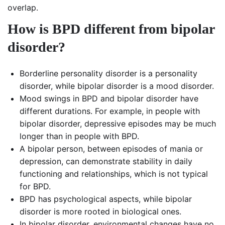
overlap.
How is BPD different from bipolar
disorder?
Borderline personality disorder is a personality
disorder, while bipolar disorder is a mood disorder.
Mood swings in BPD and bipolar disorder have
different durations. For example, in people with
bipolar disorder, depressive episodes may be much
longer than in people with BPD.
A bipolar person, between episodes of mania or
depression, can demonstrate stability in daily
functioning and relationships, which is not typical
for BPD.
BPD has psychological aspects, while bipolar
disorder is more rooted in biological ones.
In bipolar disorder, environmental changes have no