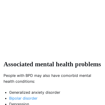
Associated mental health problems
People with BPD may also have comorbid mental
health conditions:
Generalized anxiety disorder
Bipolar disorder
Depression