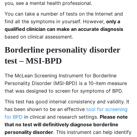
you, see a mental health professional.
You can take a number of tests on the Internet and
find all the symptoms in yourself. However,
only a
qualified clinician can make an accurate diagnosis
based on clinical assessment.
Borderline personality disorder
test – MSI-BPD
The McLean Screening Instrument for Borderline
Personality Disorder (MSI-BPD) is a 10-item measure
that was designed to screen for symptoms of BPD.
This test has good internal consistency and validity. It
has been shown to be an effective
tool for screening
for BPD
in clinical and research settings.
Please note
that no test will definitively diagnose borderline
personality disorder
. This instrument can help identify