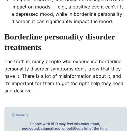
impact on moods — e.g., a positive event can’t lift
a depressed mood, while in borderline personality
disorder, it can significantly impact the mood.
Borderline personality disorder
treatment
s
The truth is, many people who experience borderline
personality disorder symptoms don’t know that they
have it. There is a lot of misinformation about it, and
it’s important for them to get the right help they need
and deserve.