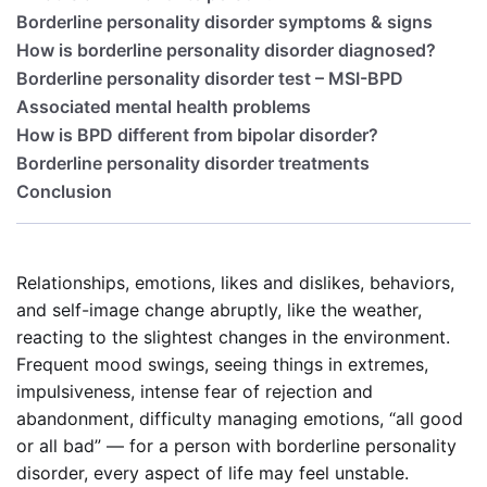
Borderline personality disorder symptoms & signs
How is borderline personality disorder diagnosed?
Borderline personality disorder test – MSI-BPD
Associated mental health problems
How is BPD different from bipolar disorder?
Borderline personality disorder treatments
Conclusion
Relationships, emotions, likes and dislikes, behaviors,
and self-image change abruptly, like the weather,
reacting to the slightest changes in the environment.
Frequent mood swings, seeing things in extremes,
impulsiveness, intense fear of rejection and
abandonment, difficulty managing emotions, “all good
or all bad” — for a person with borderline personality
disorder, every aspect of life may feel unstable.