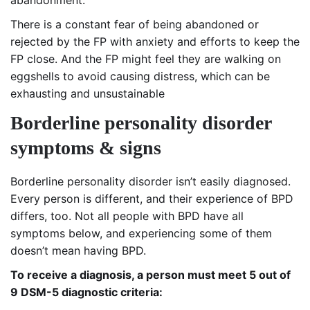
There is a constant fear of being abandoned or
rejected by the FP with anxiety and efforts to keep the
FP close. And the FP might feel they are walking on
eggshells to avoid causing distress, which can be
exhausting and unsustainable
B
orderline personality disorder
symptoms & signs
Borderline personality disorder isn’t easily diagnosed.
Every person is different, and their experience of BPD
differs, too. Not all people with BPD have all
symptoms below, and experiencing some of them
doesn’t mean having BPD.
To receive a diagnosis, a person must meet 5 out of
9 DSM-5 diagnostic criteria: