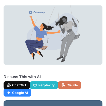
Discuss This with AI
ChatGPT
Perplexity
Claude
Google AI