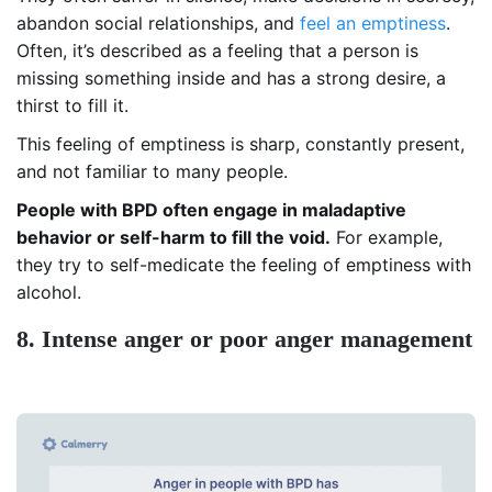
abandon social relationships, and
feel an emptiness
.
Often, it’s described as a feeling that a person is
missing something inside and has a strong desire, a
thirst to fill it.
This feeling of emptiness is sharp, constantly present,
and not familiar to many people.
People with BPD often engage in maladaptive
behavior or self-harm to fill the void.
For example,
they try to self-medicate the feeling of emptiness with
alcohol.
8. Intense anger or poor anger management