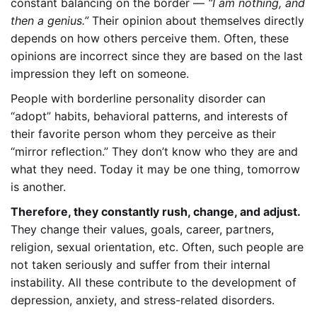
constant balancing on the border —
“I am nothing, and
then a genius.”
Their opinion about themselves directly
depends on how others perceive them. Often, these
opinions are incorrect since they are based on the last
impression
they left on someone.
People with borderline personality disorder can
“adopt” habits, behavioral patterns, and interests of
their favorite person whom they perceive as their
“mirror reflection.” They don’t know who they are and
what they need. Today it may be one thing, tomorrow
is another.
Therefore, they constantly rush, change, and adjust.
They change their values, goals, career, partners,
religion, sexual orientation, etc. Often, such people are
not taken seriously and suffer from their internal
instability. All these contribute to the development of
depression, anxiety, and stress-related disorders.