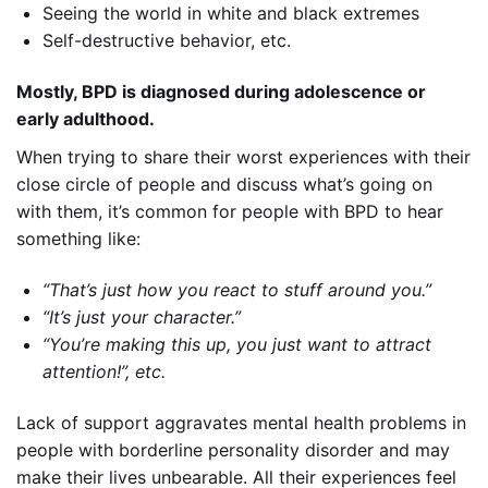
Seeing the world in white and black extremes
Self-destructive behavior, etc.
Mostly, BPD is diagnosed during adolescence or
early adulthood.
When trying to share their worst experiences with their
close circle of people and discuss what’s going on
with them, it’s common for people with BPD to hear
something like:
“That’s just how you react to stuff around you.”
“It’s just your character.”
“You’re making this up, you just want to attract
attention!”, etc.
Lack of support aggravates mental health problems in
people with borderline personality disorder and may
make their lives unbearable. All their experiences feel