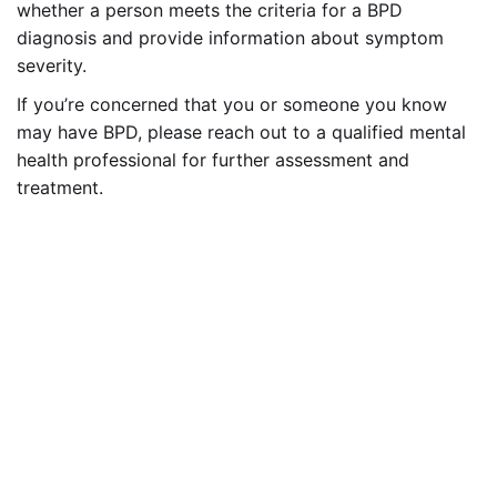
whether a person meets the criteria for a BPD
diagnosis and provide information about symptom
severity.
If you’re concerned that you or someone you know
may have BPD, please reach out to a qualified mental
health professional for further assessment and
treatment.