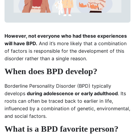
However, not everyone who had these experiences
will have BPD.
And it’s more likely that a combination
of factors is responsible for the development of this
disorder rather than a single reason.
When does BPD develop?
Borderline Personality Disorder (BPD) typically
develops
during adolescence or early adulthood
. Its
roots can often be traced back to earlier in life,
influenced by a combination of genetic, environmental,
and social factors.
What is a BPD favorite person?