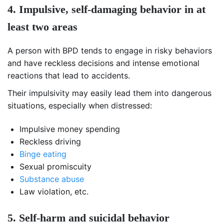
4. Impulsive, self-damaging behavior in at
least two areas
A person with BPD tends to engage in risky behaviors
and have reckless decisions and intense emotional
reactions that lead to accidents.
Their impulsivity may easily lead them into dangerous
situations, especially when distressed:
Impulsive money spending
Reckless driving
Binge eating
Sexual promiscuity
Substance abuse
Law violation, etc.
5. Self-harm and suicidal behavior