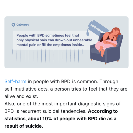
Self-harm
in people with BPD is common. Through
self-mutilative acts, a person tries to feel that they are
alive and exist.
Also, one of the most important diagnostic signs of
BPD is recurrent suicidal tendencies.
According to
statistics, about 10% of people with BPD die as a
result of suicide.