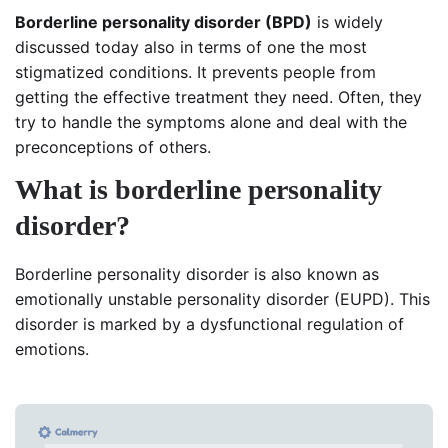
Borderline personality disorder (BPD)
is widely
discussed today also in terms of one the most
stigmatized conditions. It prevents people from
getting the effective treatment they need. Often, they
try to handle the symptoms alone and deal with the
preconceptions of others.
What is borderline personality
disorder?
Borderline personality disorder is also known as
emotionally unstable personality disorder (EUPD). This
disorder is marked by a dysfunctional regulation of
emotions.