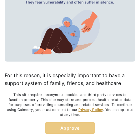
For this reason, it is especially important to have a
support system of family, friends, and healthcare
professionals who are on hand to help you cope with
This site requires anonymous cookies and third party services to
the symptoms.
function properly. This site may store and process health-related data
for purposes of providing counseling and related services. To continue
Borderline personality disorder is treatable, and
using Calmerry, you must consent to our
Privacy Policy
. You can opt-out
at any time.
recovery takes time.
While there is no absolute cure,
there are many ways that people with this disorder
Approve
can deal with the symptoms and lead happy, stable,