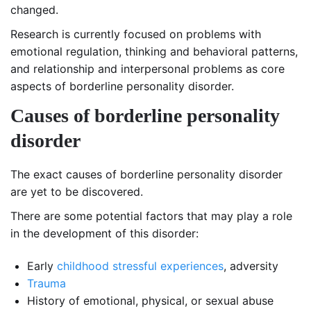
changed.
Research is currently focused on problems with
emotional regulation, thinking and behavioral patterns,
and relationship and interpersonal problems as core
aspects of borderline personality disorder.
C
auses of borderline personality
disorder
The exact causes of borderline personality disorder
are yet to be discovered.
There are some potential factors that may play a role
in the development of this disorder:
Early
childhood stressful experiences
, adversity
Trauma
History of emotional, physical, or sexual abuse