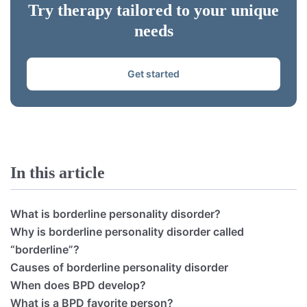
Try therapy tailored to your unique
needs
Get started
In this article
What is borderline personality disorder?
Why is borderline personality disorder called
“borderline”?
Causes of borderline personality disorder
When does BPD develop?
What is a BPD favorite person?