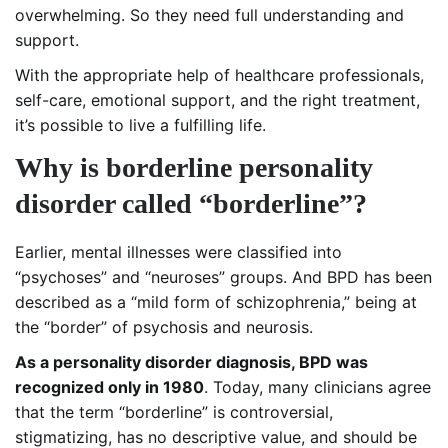
overwhelming. So they need full understanding and
support.
With the appropriate help of healthcare professionals,
self-care, emotional support, and the right treatment,
it’s possible to live a fulfilling life.
Why is borderline personality
disorder called “borderline”?
Earlier, mental illnesses were classified into
“psychoses” and “neuroses” groups. And BPD has been
described as a “mild form of schizophrenia,” being at
the “border” of psychosis and neurosis.
As a personality disorder diagnosis, BPD was
recognized only in 1980
. Today, many clinicians agree
that the term “borderline” is controversial,
stigmatizing, has no descriptive value, and should be