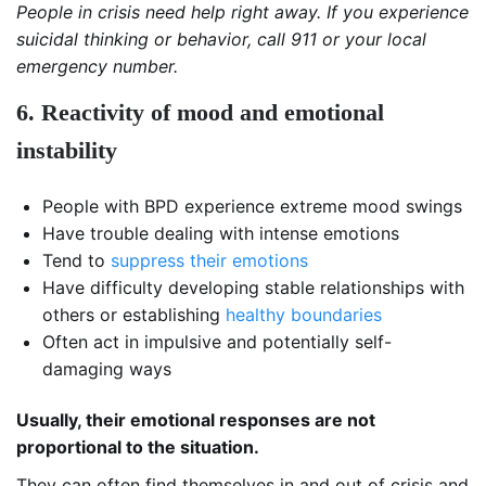
People in crisis need help right away. If you experience
suicidal thinking or behavior, call 911 or your local
emergency number.
6. Reactivity of mood and emotional
instability
People with BPD experience extreme mood swings
Have trouble dealing with intense emotions
Tend to
suppress their emotions
Have difficulty developing stable relationships with
others or establishing
healthy boundaries
Often act in impulsive and potentially self-
damaging ways
Usually, their emotional responses are not
proportional to the situation.
They can often find themselves in and out of crisis and