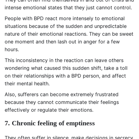
intense emotional states that they just cannot control.
People with BPD react more intensely to emotional
situations because of the sudden and unpredictable
nature of their emotional reactions. They can be sweet
one moment and then lash out in anger for a few
hours.
This inconsistency in the reaction can leave others
wondering what caused this sudden shift, take a toll
on their relationships with a BPD person, and affect
their mental health.
Also, sufferers can become extremely frustrated
because they cannot communicate their feelings
effectively or regulate their emotions.
7. Chronic feeling of emptiness
They often suffer in silence, make decisions in secrecy,