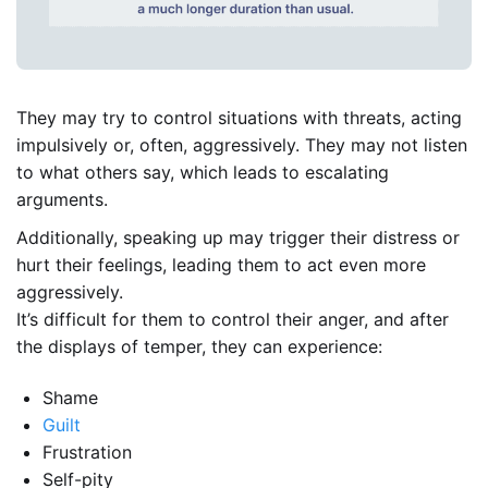
They may try to control situations with threats, acting
impulsively or, often, aggressively. They may not listen
to what others say, which leads to escalating
arguments.
Additionally, speaking up may trigger their distress or
hurt their feelings, leading them to act even more
aggressively.
It’s difficult for them to control their anger, and after
the displays of temper, they can experience:
Shame
Guilt
Frustration
Self-pity