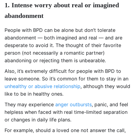
1. Intense worry about real or imagined
abandonment
People with BPD can be alone but don’t tolerate
abandonment — both imagined and real — and are
desperate to avoid it. The thought of their favorite
person (not necessarily a romantic partner)
abandoning or rejecting them is unbearable.
Also, it’s extremely difficult for people with BPD to
leave someone. So it’s common for them to stay in an
unhealthy or abusive relationship
, although they would
like to be in healthy ones.
They may experience
anger outbursts
, panic, and feel
helpless when faced with real time-limited separation
or changes in daily life plans.
For example, should a loved one not answer the call,