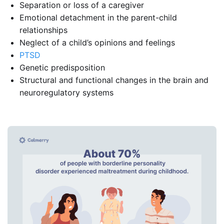
Separation or loss of a caregiver
Emotional detachment in the parent-child
relationships
Neglect of a child’s opinions and feelings
PTSD
Genetic predisposition
Structural and functional changes in the brain and
neuroregulatory systems