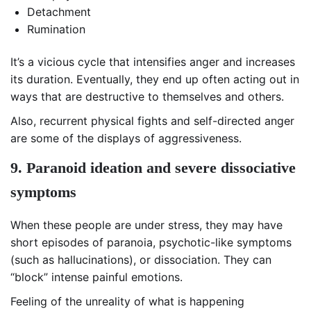
Detachment
Rumination
It’s a vicious cycle that intensifies anger and increases
its duration. Eventually, they end up often acting out in
ways that are destructive to themselves and others.
Also, recurrent physical fights and self-directed anger
are some of the displays of aggressiveness.
9. Paranoid ideation and severe dissociative
symptoms
When these people are under stress, they may have
short episodes of paranoia, psychotic-like symptoms
(such as hallucinations), or dissociation. They can
“block” intense painful emotions.
Feeling of the unreality of what is happening