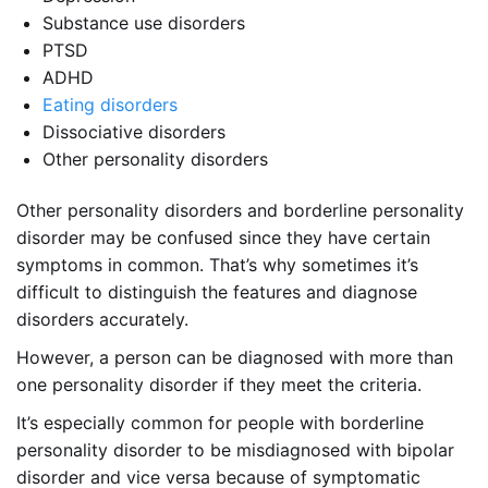
Substance use disorders
PTSD
ADHD
Eating disorders
Dissociative disorders
Other personality disorders
Other personality disorders and borderline personality
disorder may be confused since they have certain
symptoms in common. That’s why sometimes it’s
difficult to distinguish the features and diagnose
disorders accurately.
However, a person can be diagnosed with more than
one personality disorder if they meet the criteria.
It’s especially common for people with borderline
personality disorder to be misdiagnosed with bipolar
disorder and vice versa because of symptomatic