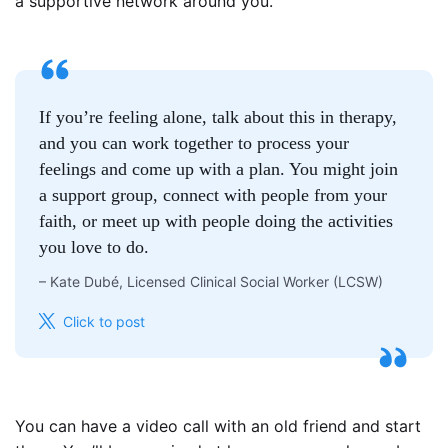
a supportive network around you.
If you’re feeling alone, talk about this in therapy,
and you can work together to process your
feelings and come up with a plan. You might join
a support group, connect with people from your
faith, or meet up with people doing the activities
you love to do.
–
Kate Dubé, Licensed Clinical Social Worker (LCSW)
Click to post
You can have a video call with an old friend and start