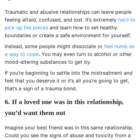
Traumatic and abusive relationships can leave people
feeling afraid, confused, and lost. It’s extremely
hard to
pick up the pieces
and learn how to set healthy
boundaries or create a safe environment for yourself.
Instead, some people might dissociate or
feel numb as
a way to cope
. You may even turn to alcohol or other
mood-altering substances to get by.
If you’re beginning to settle into the mistreatment and
feel that you deserve it or it’s all you’re going to get,
that’s a sign of a trauma bond.
6. If a loved one was in this relationship,
you’d want them out
Imagine your best friend was in this same relationship.
Could you see the signs of abuse and toxicity from a