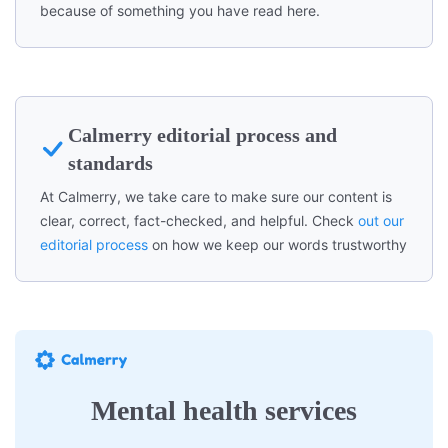
because of something you have read here.
Calmerry editorial process and
standards
At Calmerry, we take care to make sure our content is
clear, correct, fact-checked, and helpful. Check
out our
editorial process
on how we keep our words trustworthy
Mental health services