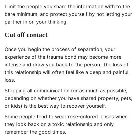
Limit the people you share the information with to the
bare minimum, and protect yourself by not letting your
partner in on your thinking.
Cut off contact
Once you begin the process of separation, your
experience of the trauma bond may become more
intense and draw you back to the person. The loss of
this relationship will often feel like a deep and painful
loss.
Stopping all communication (or as much as possible,
depending on whether you have shared property, pets,
or kids) is the best way to recover yourself.
Some people tend to wear rose-colored lenses when
they look back on a toxic relationship and only
remember the good times.