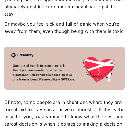
ultimately couldn’t surmount an inexplicable pull to
stay.
Or maybe you feel sick and full of panic when you’re
away from them, even though being with them is toxic.
Of note, some people are in situations where they are
too afraid to leave an abusive relationship. If this is the
case for you, trust yourself to know what the best and
safest decision is when it comes to making a decision