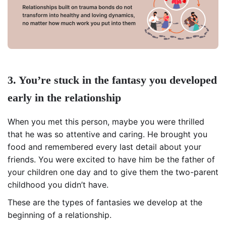
3. You’re stuck in the fantasy you developed
early in the relationship
When you met this person, maybe you were thrilled
that he was so attentive and caring. He brought you
food and remembered every last detail about your
friends. You were excited to have him be the father of
your children one day and to give them the two-parent
childhood you didn’t have.
These are the types of fantasies we develop at the
beginning of a relationship.