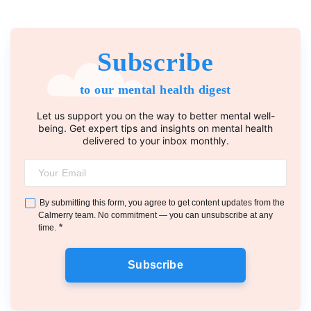
Subscribe
to our mental health digest
Let us support you on the way to better mental well-
being. Get expert tips and insights on mental health
delivered to your inbox monthly.
By submitting this form, you agree to get content updates from the
Calmerry team. No commitment — you can unsubscribe at any
*
time.
Subscribe