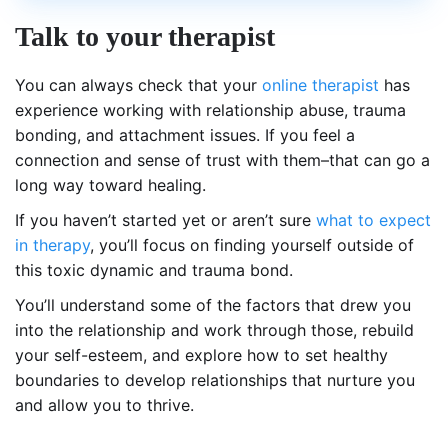
Talk to your therapist
You can always check that your
online therapist
has
experience working with relationship abuse, trauma
bonding, and attachment issues. If you feel a
connection and sense of trust with them–that can go a
long way toward healing.
If you haven’t started yet or aren’t sure
what to expect
in therapy
, you’ll focus on finding yourself outside of
this toxic dynamic and trauma bond.
You’ll understand some of the factors that drew you
into the relationship and work through those, rebuild
your self-esteem, and explore how to set healthy
boundaries to develop relationships that nurture you
and allow you to thrive.