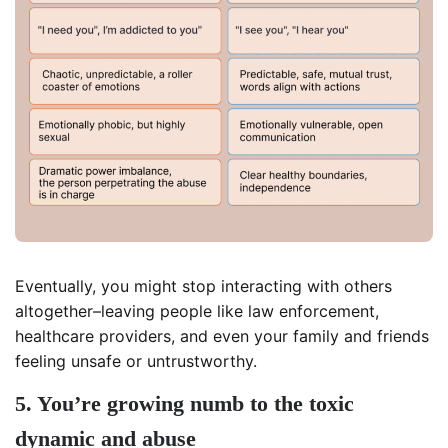
Eventually, you might stop interacting with others
altogether–leaving people like law enforcement,
healthcare providers, and even your family and friends
feeling unsafe or untrustworthy.
5. You’re growing numb to the toxic
dynamic and abuse