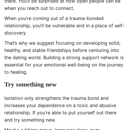
there. You’ll be surprised at how open people can be
when you reach out to connect.
When you’re coming out of a trauma-bonded
relationship, you’ll be vulnerable and in a place of self-
discovery.
That’s why we suggest focusing on developing solid,
healthy, and stable friendships before venturing into
the dating world. Building a strong support network is
essential for your emotional well-being on the journey
to healing.
Try something new
Isolation only strengthens the trauma bond and
increases your dependence on a toxic and abusive
relationship. If you’re able to put yourself out there
and try something new.