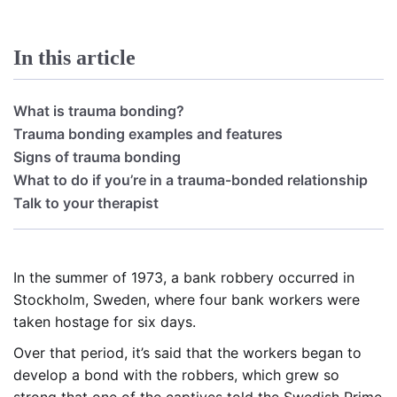
In this article
What is trauma bonding?
Trauma bonding examples and features
Signs of trauma bonding
What to do if you’re in a trauma-bonded relationship
Talk to your therapist
In the summer of 1973, a bank robbery occurred in
Stockholm, Sweden, where four bank workers were
taken hostage for six days.
Over that period, it’s said that the workers began to
develop a bond with the robbers, which grew so
strong that one of the captives told the Swedish Prime