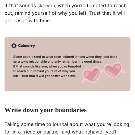
If that sounds like you, when you’re tempted to reach
out, remind yourself of why you left. Trust that it will
get easier with time.
Write down your boundaries
Taking some time to journal about what you’re looking
for in a friend or partner and what behavior you’ll