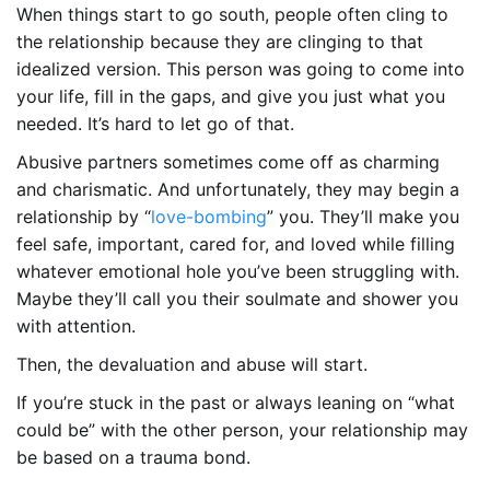
When things start to go south, people often cling to
the relationship because they are clinging to that
idealized version. This person was going to come into
your life, fill in the gaps, and give you just what you
needed. It’s hard to let go of that.
Abusive partners sometimes come off as charming
and charismatic. And unfortunately, they may begin a
relationship by “
love-bombing
” you. They’ll make you
feel safe, important, cared for, and loved while filling
whatever emotional hole you’ve been struggling with.
Maybe they’ll call you their soulmate and shower you
with attention.
Then, the devaluation and abuse will start.
If you’re stuck in the past or always leaning on “what
could be” with the other person, your relationship may
be based on a trauma bond.