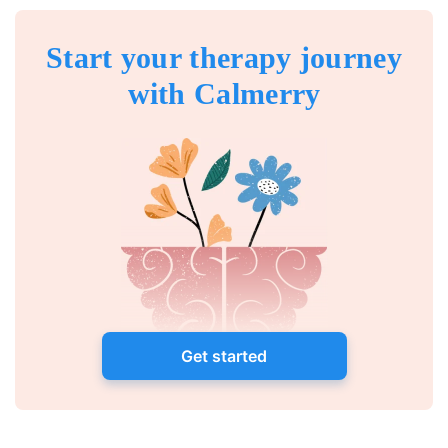
Start your therapy journey
with Calmerry
Get started