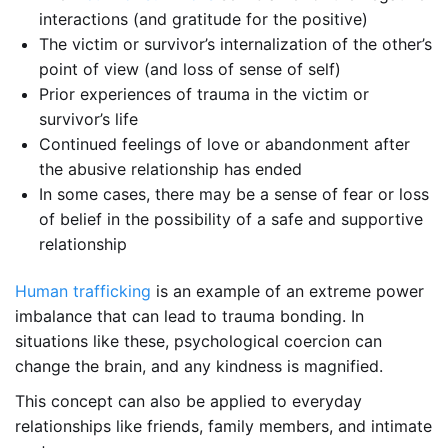
interactions (and gratitude for the positive)
The victim or survivor’s internalization of the other’s
point of view (and loss of sense of self)
Prior experiences of trauma in the victim or
survivor’s life
Continued feelings of love or abandonment after
the abusive relationship has ended
In some cases, there may be a sense of fear or loss
of belief in the possibility of a safe and supportive
relationship
Human trafficking
is an example of an extreme power
imbalance that can lead to trauma bonding. In
situations like these, psychological coercion can
change the brain, and any kindness is magnified.
This concept can also be applied to everyday
relationships like friends, family members, and intimate