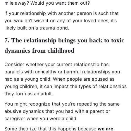
mile away? Would you want them out?
If your relationship with another person is such that
you wouldn’t wish it on any of your loved ones, it’s
likely built on a trauma bond.
7. The relationship brings you back to toxic
dynamics from childhood
Consider whether your current relationship has
parallels with unhealthy or harmful relationships you
had as a young child. When people are abused as
young children, it can impact the types of relationships
they form as an adult.
You might recognize that you’re repeating the same
abusive dynamics that you had with a parent or
caregiver when you were a child.
Some theorize that this happens because
we are