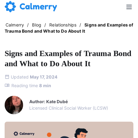
Calmerry
/
Blog
/
Relationships
/
Signs and Examples of
Trauma Bond and What to Do About It
Signs and Examples of Trauma Bond
and What to Do About It
Updated
May 17, 2024
Reading time
8
min
Author: Kate Dubé
Licensed Clinical Social Worker (LCSW)