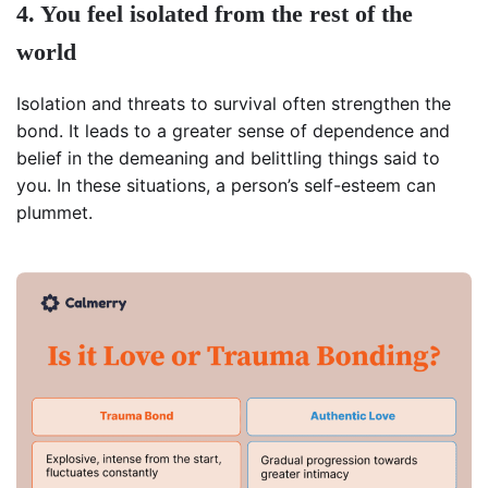
4. You feel isolated from the rest of the
world
Isolation and threats to survival often strengthen the
bond. It leads to a greater sense of dependence and
belief in the demeaning and belittling things said to
you. In these situations, a person’s self-esteem can
plummet.