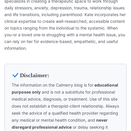
specializes in creating a therapeutic space to work through
daily stressors, anxiety, depression, trauma, relationship issues
and life transitions, including parenthood. Kate incorporates her
clinical expertise to create well-researched, accessible content
on topics ranging from the individual to the systemic. When
you-or a loved one-is struggling with a mental health issue, you
can rely on her for evidence-based, empathetic, and useful
information.
Disclaimer:
The information on the Calmerry blog is for
educational
purposes only
and is not a substitute for professional
medical advice, diagnosis, or treatment. Use of this site
does not establish a therapist-client relationship. Always
seek the advice of a qualified health provider regarding
any medical or mental health condition, and
never
disregard professional advice
or delay seeking it