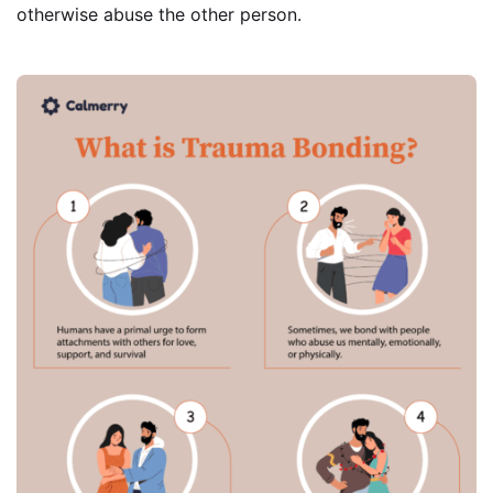
otherwise abuse the other person.