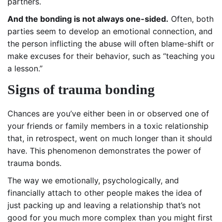
partners.
And the bonding is not always one-sided.
Often, both
parties seem to develop an emotional connection, and
the person inflicting the abuse will often blame-shift or
make excuses for their behavior, such as “teaching you
a lesson.”
Signs of trauma bonding
Chances are you’ve either been in or observed one of
your friends or family members in a toxic relationship
that, in retrospect, went on much longer than it should
have. This phenomenon demonstrates the power of
trauma bonds.
The way we emotionally, psychologically, and
financially attach to other people makes the idea of
just packing up and leaving a relationship that’s not
good for you much more complex than you might first