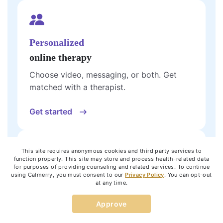
Personalized
online therapy
Choose video, messaging, or both. Get
matched with a therapist.
Get started
This site requires anonymous cookies and third party services to
function properly. This site may store and process health-related data
for purposes of providing counseling and related services. To continue
One 60-minute
using Calmerry, you must consent to our
Privacy Policy
. You can opt-out
at any time.
live video
session
Approve
See how online therapy works with a single
session.