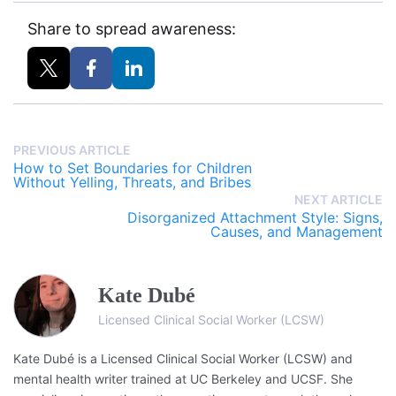
Share to spread awareness:
PREVIOUS ARTICLE
How to Set Boundaries for Children
Without Yelling, Threats, and Bribes
NEXT ARTICLE
Disorganized Attachment Style: Signs,
Causes, and Management
Kate Dubé
Licensed Clinical Social Worker (LCSW)
Kate Dubé is a Licensed Clinical Social Worker (LCSW) and
mental health writer trained at UC Berkeley and UCSF. She