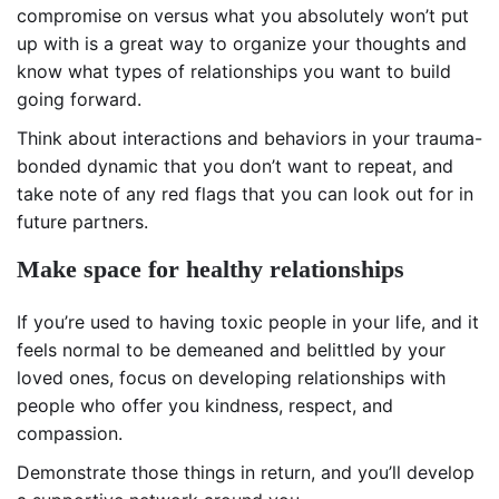
compromise on versus what you absolutely won’t put
up with is a great way to organize your thoughts and
know what types of relationships you want to build
going forward.
Think about interactions and behaviors in your trauma-
bonded dynamic that you don’t want to repeat, and
take note of any red flags that you can look out for in
future partners.
Make space for healthy relationships
If you’re used to having toxic people in your life, and it
feels normal to be demeaned and belittled by your
loved ones, focus on developing relationships with
people who offer you kindness, respect, and
compassion.
Demonstrate those things in return, and you’ll develop