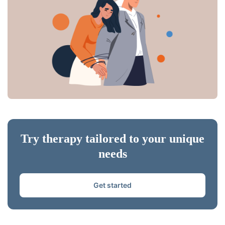
Try therapy tailored to your unique
needs
Get started