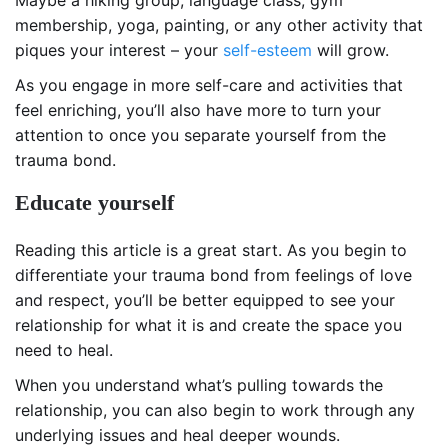
Maybe a hiking group, language class, gym
membership, yoga, painting, or any other activity that
piques your interest – your
self-esteem
will grow.
As you engage in more self-care and activities that
feel enriching, you’ll also have more to turn your
attention to once you separate yourself from the
trauma bond.
Educate yourself
Reading this article is a great start. As you begin to
differentiate your trauma bond from feelings of love
and respect, you’ll be better equipped to see your
relationship for what it is and create the space you
need to heal.
When you understand what’s pulling towards the
relationship, you can also begin to work through any
underlying issues and heal deeper wounds.