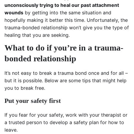
unconsciously trying to heal our past attachment
wounds
by getting into the same situation and
hopefully making it better this time. Unfortunately, the
trauma-bonded relationship won’t give you the type of
healing that you are seeking.
What to do if you’re in a trauma-
bonded relationship
It’s not easy to break a trauma bond once and for all –
but it is possible. Below are some tips that might help
you to break free.
Put your safety first
If you fear for your safety, work with your therapist or
a trusted person to develop a safety plan for how to
leave.