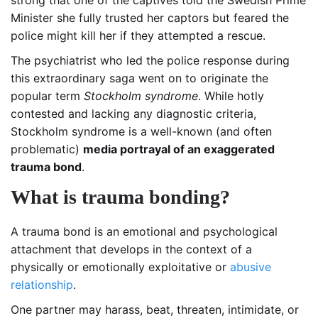
Minister she fully trusted her captors but feared the
police might kill her if they attempted a rescue.
The psychiatrist who led the police response during
this extraordinary saga went on to originate the
popular term
Stockholm syndrome
. While hotly
contested and lacking any diagnostic criteria,
Stockholm syndrome is a well-known (and often
problematic)
media portrayal of an exaggerated
trauma bond
.
What is trauma bonding?
A trauma bond is an emotional and psychological
attachment that develops in the context of a
physically or emotionally exploitative or
abusive
relationship
.
One partner may harass, beat, threaten, intimidate, or