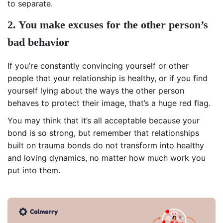
to separate.
2. You make excuses for the other person’s
bad behavior
If you’re constantly convincing yourself or other
people that your relationship is healthy, or if you find
yourself lying about the ways the other person
behaves to protect their image, that’s a huge red flag.
You may think that it’s all acceptable because your
bond is so strong, but remember that relationships
built on trauma bonds do not transform into healthy
and loving dynamics, no matter how much work you
put into them.