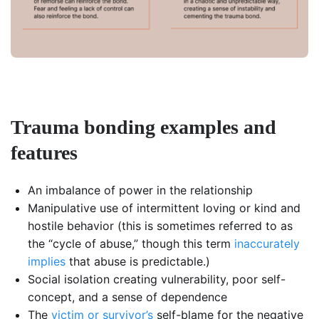
Trauma bonding examples and
features
An imbalance of power in the relationship
Manipulative use of intermittent loving or kind and
hostile behavior (this is sometimes referred to as
the “cycle of abuse,” though this term
inaccurately
implies
that abuse is predictable.)
Social isolation creating vulnerability, poor self-
concept, and a sense of dependence
The
victim or survivor’s
self-blame for the negative