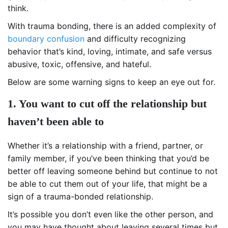
think.
With trauma bonding, there is an added complexity of
boundary confusion
and difficulty recognizing
behavior that’s kind, loving, intimate, and safe versus
abusive, toxic, offensive, and hateful.
Below are some warning signs to keep an eye out for.
1. You want to cut off the relationship but
haven’t been able to
Whether it’s a relationship with a friend, partner, or
family member, if you’ve been thinking that you’d be
better off leaving someone behind but continue to not
be able to cut them out of your life, that might be a
sign of a trauma-bonded relationship.
It’s possible you don’t even like the other person, and
you may have thought about leaving several times but