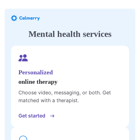
Mental health services
Personalized
online therapy
Choose video, messaging, or both. Get
matched with a therapist.
Get started