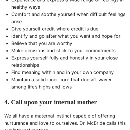
healthy ways
Comfort and soothe yourself when difficult feelings
arise
Give yourself credit where credit is due
Identify and go after what you want and hope for
Believe that you are worthy
Make decisions and stick to your commitments
Express yourself fully and honestly in your close
relationships
Find meaning within and in your own company
Maintain a solid inner core that doesn’t waver
among life’s highs and lows
4. Call upon your internal mother
We all have a maternal instinct capable of offering
nurturance and love to ourselves. Dr. McBride calls this