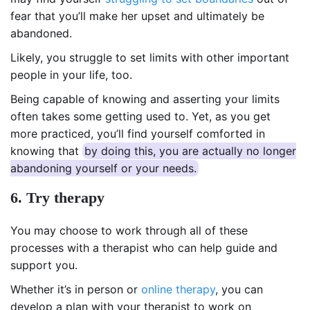
fear that you’ll make her upset and ultimately be
abandoned.
Likely, you struggle to set limits with other important
people in your life, too.
Being capable of knowing and asserting your limits
often takes some getting used to. Yet, as you get
more practiced, you’ll find yourself comforted in
knowing that
by doing this, you are actually no longer
abandoning yourself or your needs.
6. Try therapy
You may choose to work through all of these
processes with a therapist who can help guide and
support you.
Whether it’s in person or
online therapy
, you can
develop a plan with your therapist to work on