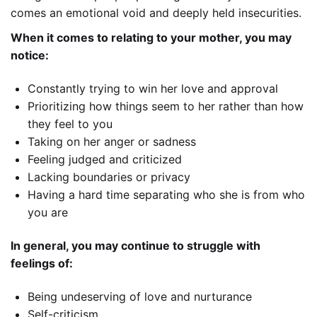
comes an emotional void and deeply held insecurities.
When it comes to relating to your mother, you may
notice:
Constantly trying to win her love and approval
Prioritizing how things seem to her rather than how
they feel to you
Taking on her anger or sadness
Feeling judged and criticized
Lacking boundaries or privacy
Having a hard time separating who she is from who
you are
In general, you may continue to struggle with
feelings of:
Being undeserving of love and nurturance
Self-criticism