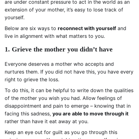
are under constant pressure to act in the world as an
extension of your mother, it’s easy to lose track of
yourself.
Below are six ways to
reconnect with yourself
and
live in alignment with what matters to you.
1. Grieve the mother you didn’t have
Everyone deserves a mother who accepts and
nurtures them. If you did not have this, you have every
right to grieve the loss.
To do this, it can be helpful to write down the qualities
of the mother you wish you had. Allow feelings of
disappointment and pain to emerge – knowing that in
facing this sadness,
you are able to move through it
rather than have it eat away at you.
Keep an eye out for guilt as you go through this