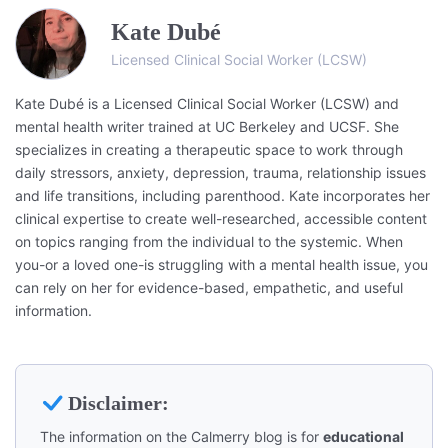
Kate Dubé
Licensed Clinical Social Worker (LCSW)
Kate Dubé is a Licensed Clinical Social Worker (LCSW) and
mental health writer trained at UC Berkeley and UCSF. She
specializes in creating a therapeutic space to work through
daily stressors, anxiety, depression, trauma, relationship issues
and life transitions, including parenthood. Kate incorporates her
clinical expertise to create well-researched, accessible content
on topics ranging from the individual to the systemic. When
you-or a loved one-is struggling with a mental health issue, you
can rely on her for evidence-based, empathetic, and useful
information.
Disclaimer:
The information on the Calmerry blog is for
educational