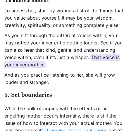
our
internal mother.
To access her, start by writing a list of the things that
you value about yourself. It may be your wisdom,
creativity, spirituality, or something completely else.
As you sift through the different voices within, you
may notice your inner critic getting louder. See if you
can also hear that kind, gentle, and understanding
voice within, even if it’s just a whisper.
That voice is
your inner mother.
And as you practice listening to her, she will grow
louder and stronger.
5. Set boundaries
While the bulk of coping with the effects of an
engulfing mother occurs internally, there is still the
issue of how to interact with your actual mother. You
may find yourself
struggling to set boundaries
out of