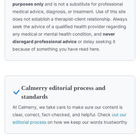
purposes only
and is not a substitute for professional
medical advice, diagnosis, or treatment. Use of this site
does not establish a therapist-client relationship. Always
seek the advice of a qualified health provider regarding
any medical or mental health condition, and
never
disregard professional advice
or delay seeking it
because of something you have read here.
Calmerry editorial process and
standards
At Calmerry, we take care to make sure our content is
clear, correct, fact-checked, and helpful. Check
out our
editorial process
on how we keep our words trustworthy