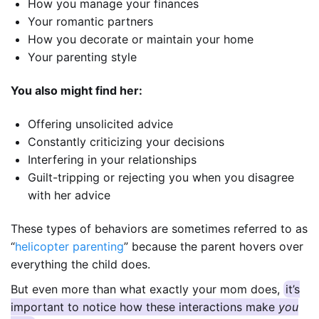
How you manage your finances
Your romantic partners
How you decorate or maintain your home
Your parenting style
You also might find her:
Offering unsolicited advice
Constantly criticizing your decisions
Interfering in your relationships
Guilt-tripping or rejecting you when you disagree
with her advice
These types of behaviors are sometimes referred to as
“
helicopter parenting
” because the parent hovers over
everything the child does.
But even more than what exactly your mom does,
it’s
important to notice how these interactions make
you