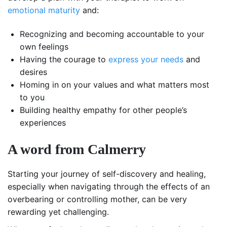
emotional maturity
and:
Recognizing and becoming accountable to your
own feelings
Having the courage to
express your needs
and
desires
Homing in on your values and what matters most
to you
Building healthy empathy for other people’s
experiences
A word from Calmerry
Starting your journey of self-discovery and healing,
especially when navigating through the effects of an
overbearing or controlling mother, can be very
rewarding yet challenging.