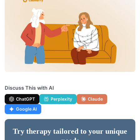
Discuss This with AI
ChatGPT
Perplexity
Claude
Google AI
Try therapy tailored to your unique