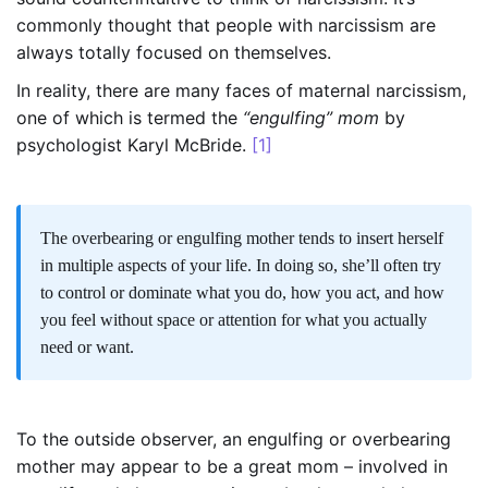
commonly thought that people with narcissism are
always totally focused on themselves.
In reality, there are many faces of maternal narcissism,
one of which is termed the
“engulfing” mom
by
psychologist Karyl McBride.
[1]
The overbearing or engulfing mother tends to insert herself
in multiple aspects of your life. In doing so, she’ll often try
to control or dominate what you do, how you act, and how
you feel without space or attention for what you actually
need or want.
To the outside observer, an engulfing or overbearing
mother may appear to be a great mom – involved in