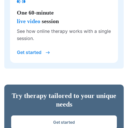
One 60-minute
live video
session
See how online therapy works with a single
session.
Get started
Try therapy tailored to your unique
needs
Get started