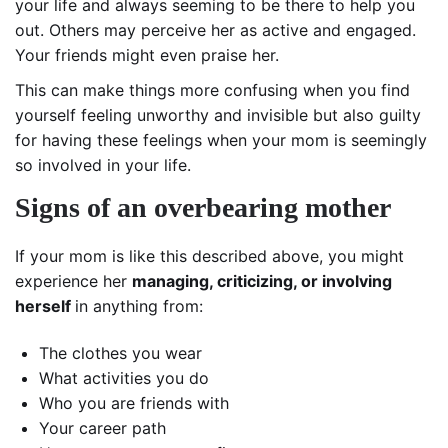
your life and always seeming to be there to help you
out. Others may perceive her as active and engaged.
Your friends might even praise her.
This can make things more confusing when you find
yourself feeling unworthy and invisible but also guilty
for having these feelings when your mom is seemingly
so involved in your life.
Signs of an overbearing mother
If your mom is like this described above, you might
experience her
managing, criticizing, or involving
herself
in anything from:
The clothes you wear
What activities you do
Who you are friends with
Your career path