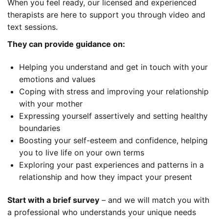
When you feel ready, our licensed and experienced
therapists are here to support you through video and
text sessions.
They can provide guidance on:
Helping you understand and get in touch with your
emotions and values
Coping with stress and improving your relationship
with your mother
Expressing yourself assertively and setting healthy
boundaries
Boosting your self-esteem and confidence, helping
you to live life on your own terms
Exploring your past experiences and patterns in a
relationship and how they impact your present
Start with a brief survey
– and we will match you with
a professional who understands your unique needs