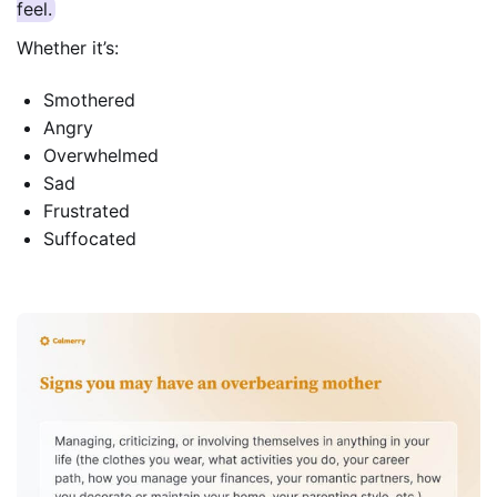
feel.
Whether it’s:
Smothered
Angry
Overwhelmed
Sad
Frustrated
Suffocated