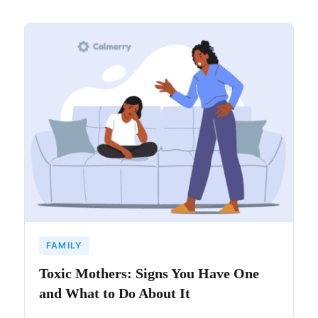
FAMILY
Toxic Mothers: Signs You Have One
and What to Do About It