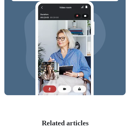
Related articles