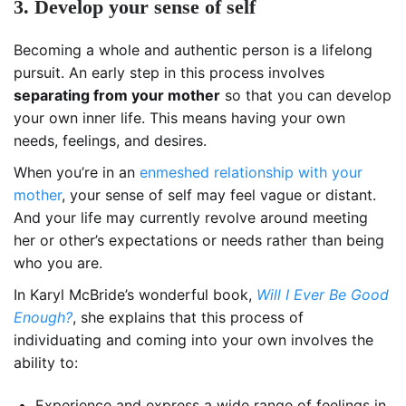
3. Develop your sense of self
Becoming a whole and authentic person is a lifelong
pursuit. An early step in this process involves
separating from your mother
so that you can develop
your own inner life. This means having your own
needs, feelings, and desires.
When you’re in an
enmeshed relationship with your
mother
, your sense of self may feel vague or distant.
And your life may currently revolve around meeting
her or other’s expectations or needs rather than being
who you are.
In Karyl McBride’s wonderful book,
Will I Ever Be Good
Enough?
, she explains that this process of
individuating and coming into your own involves the
ability to:
Experience and express a wide range of feelings in