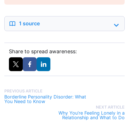
1 source
Share to spread awareness:
PREVIOUS ARTICLE
Borderline Personality Disorder: What
You Need to Know
NEXT ARTICLE
Why You’re Feeling Lonely in a
Relationship and What to Do