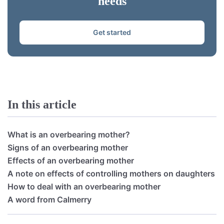
needs
Get started
In this article
What is an overbearing mother?
Signs of an overbearing mother
Effects of an overbearing mother
A note on effects of controlling mothers on daughters
How to deal with an overbearing mother
A word from Calmerry