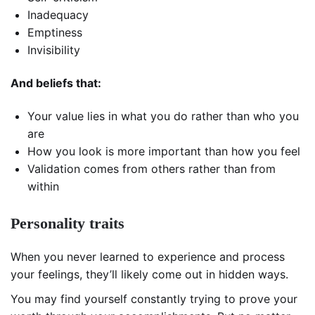
Inadequacy
Emptiness
Invisibility
And beliefs that:
Your value lies in what you do rather than who you
are
How you look is more important than how you feel
Validation comes from others rather than from
within
Personality traits
When you never learned to experience and process
your feelings, they’ll likely come out in hidden ways.
You may find yourself constantly trying to prove your