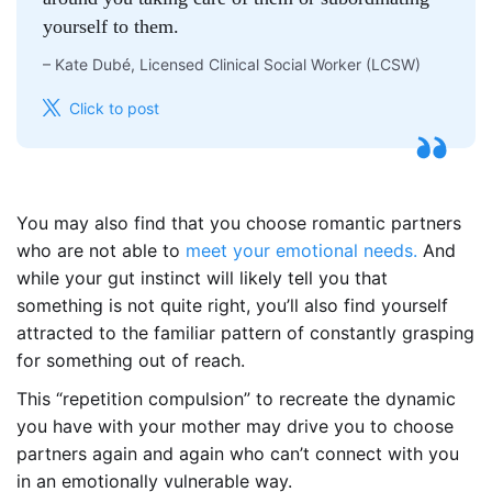
yourself to them.
–
Kate Dubé, Licensed Clinical Social Worker (LCSW)
Click to post
You may also find that you choose romantic partners
who are not able to
meet your emotional needs.
And
while your gut instinct will likely tell you that
something is not quite right, you’ll also find yourself
attracted to the familiar pattern of constantly grasping
for something out of reach.
This “repetition compulsion” to recreate the dynamic
you have with your mother may drive you to choose
partners again and again who can’t connect with you
in an emotionally vulnerable way.