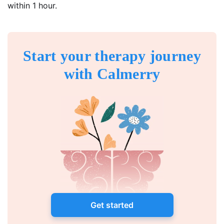
within 1 hour.
Start your therapy journey
with Calmerry
Get started