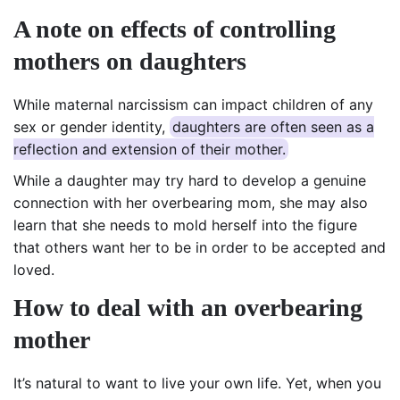
A note on effects of
controlling
mothers
on
daughters
While maternal narcissism can impact children of any
sex or gender identity,
daughters are often seen as a
reflection and extension of their mother.
While a daughter may try hard to develop a genuine
connection with her overbearing mom, she may also
learn that she needs to mold herself into the figure
that others want her to be in order to be accepted and
loved.
How to deal with an overbearing
mother
It’s natural to want to live your own life. Yet, when you