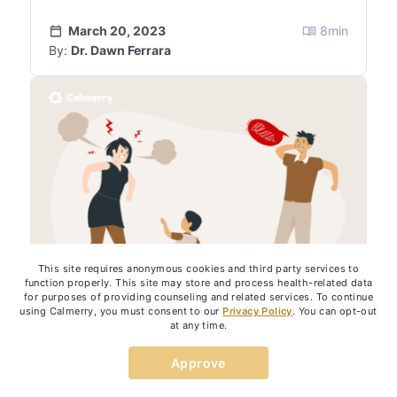
March 20, 2023
8
min
By:
Dr. Dawn Ferrara
This site requires anonymous cookies and third party services to
function properly. This site may store and process health-related data
for purposes of providing counseling and related services. To continue
using Calmerry, you must consent to our
Privacy Policy
. You can opt-out
at any time.
PARENTING
Approve
7 Things Toxic Parents Do to Their