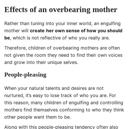
E
ffects of an overbearing mother
Rather than tuning into your inner world, an engulfing
mother will
create
her own sense of how you should
be
, which is not reflective of who you really are.
Therefore, children of overbearing mothers are often
not given the room they need to find their own voices
and grow into their unique selves.
People-pleasing
When your natural talents and desires are not
nurtured, it’s easy to lose track of who you are. For
this reason, many children of engulfing and controlling
mothers find themselves conforming to who they think
other people want them to be.
Along with this people-pleasing tendency often also