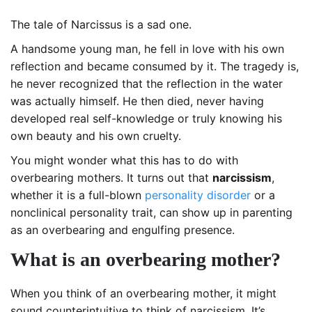
The tale of Narcissus is a sad one.
A handsome young man, he fell in love with his own
reflection and became consumed by it. The tragedy is,
he never recognized that the reflection in the water
was actually himself. He then died, never having
developed real self-knowledge or truly knowing his
own beauty and his own cruelty.
You might wonder what this has to do with
overbearing mothers. It turns out that
narcissism
,
whether it is a full-blown
personality disorder
or a
nonclinical personality trait, can show up in parenting
as an overbearing and engulfing presence.
What is an
overbearing mother?
When you think of an overbearing mother, it might
sound counterintuitive to think of narcissism. It’s