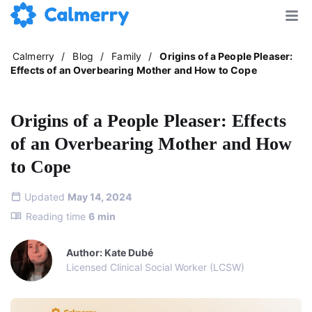
Calmerry
/
Blog
/
Family
/
Origins of a People Pleaser:
Effects of an Overbearing Mother and How to Cope
Origins of a People Pleaser: Effects
of an Overbearing Mother and How
to Cope
Updated
May 14, 2024
Reading time
6
min
Author: Kate Dubé
Licensed Clinical Social Worker (LCSW)