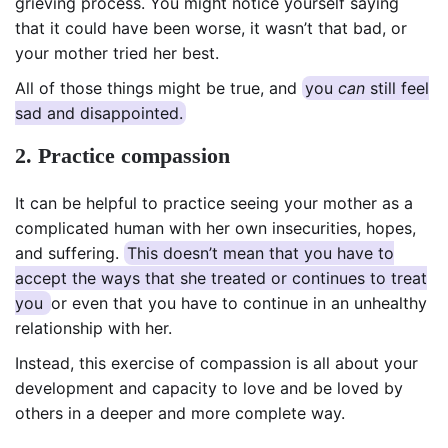
grieving process. You might notice yourself saying
that it could have been worse, it wasn’t that bad, or
your mother tried her best.
All of those things might be true, and
you
can
still feel
sad and disappointed.
2. Practice compassion
It can be helpful to practice seeing your mother as a
complicated human with her own insecurities, hopes,
and suffering.
This doesn’t mean that you have to
accept the ways that she treated or continues to treat
you
or even that you have to continue in an unhealthy
relationship with her.
Instead, this exercise of compassion is all about your
development and capacity to love and be loved by
others in a deeper and more complete way.