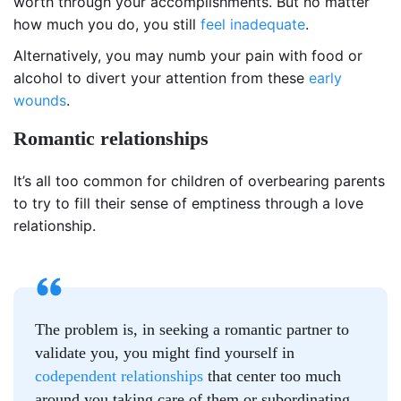
worth through your accomplishments. But no matter
how much you do, you still
feel inadequate
.
Alternatively, you may numb your pain with food or
alcohol to divert your attention from these
early
wounds
.
Romantic relationships
It’s all too common for children of overbearing parents
to try to fill their sense of emptiness through a love
relationship.
The problem is, in seeking a romantic partner to
validate you, you might find yourself in
codependent relationships
that center too much
around you taking care of them or subordinating