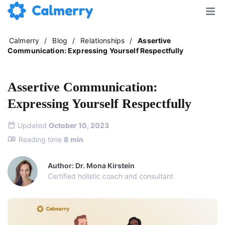
Calmerry
/
Blog
/
Relationships
/
Assertive
Communication: Expressing Yourself Respectfully
Assertive Communication:
Expressing Yourself Respectfully
Updated
October 10, 2023
Reading time
8
min
Author: Dr. Mona Kirstein
Certified holistic coach and consultant