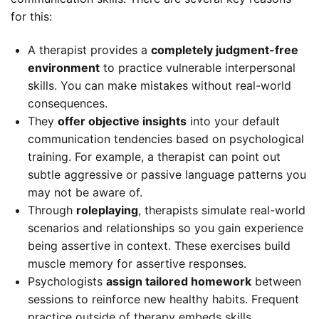
for this:
A therapist provides a
completely judgment-free
environment
to practice vulnerable interpersonal
skills. You can make mistakes without real-world
consequences.
They
offer objective insights
into your default
communication tendencies based on psychological
training. For example, a therapist can point out
subtle aggressive or passive language patterns you
may not be aware of.
Through
roleplaying
, therapists simulate real-world
scenarios and relationships so you gain experience
being assertive in context. These exercises build
muscle memory for assertive responses.
Psychologists
assign tailored homework
between
sessions to reinforce new healthy habits. Frequent
practice outside of therapy embeds skills.