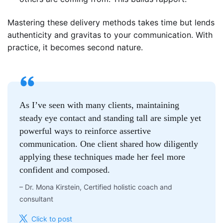
Mastering these delivery methods takes time but lends
authenticity and gravitas to your communication. With
practice, it becomes second nature.
As I’ve seen with many clients, maintaining
steady eye contact and standing tall are simple yet
powerful ways to reinforce assertive
communication. One client shared how diligently
applying these techniques made her feel more
confident and composed.
–
Dr. Mona Kirstein, Certified holistic coach and
consultant
Click to post