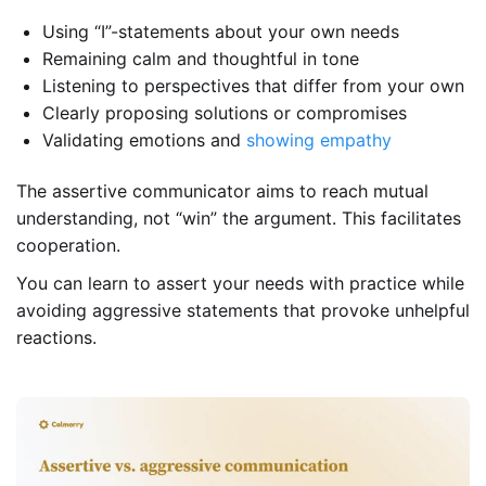
Using “I”-statements about your own needs
Remaining calm and thoughtful in tone
Listening to perspectives that differ from your own
Clearly proposing solutions or compromises
Validating emotions and
showing empathy
The assertive communicator aims to reach mutual
understanding, not “win” the argument. This facilitates
cooperation.
You can learn to assert your needs with practice while
avoiding aggressive statements that provoke unhelpful
reactions.