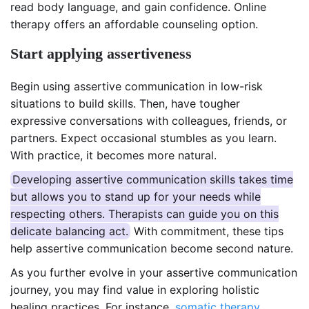
read body language, and gain confidence. Online
therapy offers an affordable counseling option.
Start applying assertiveness
Begin using assertive communication in low-risk
situations to build skills. Then, have tougher
expressive conversations with colleagues, friends, or
partners. Expect occasional stumbles as you learn.
With practice, it becomes more natural.
Developing assertive communication skills takes time
but allows you to stand up for your needs while
respecting others. Therapists can guide you on this
delicate balancing act.
With commitment, these tips
help assertive communication become second nature.
As you further evolve in your assertive communication
journey, you may find value in exploring holistic
healing practices. For instance,
somatic therapy