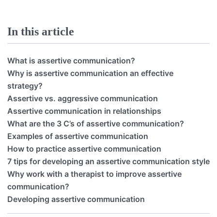
In this article
What is assertive communication?
Why is assertive communication an effective
strategy?
Assertive vs. aggressive communication
Assertive communication in relationships
What are the 3 C’s of assertive communication?
Examples of assertive communication
How to practice assertive communication
7 tips for developing an assertive communication style
Why work with a therapist to improve assertive
communication?
Developing assertive communication