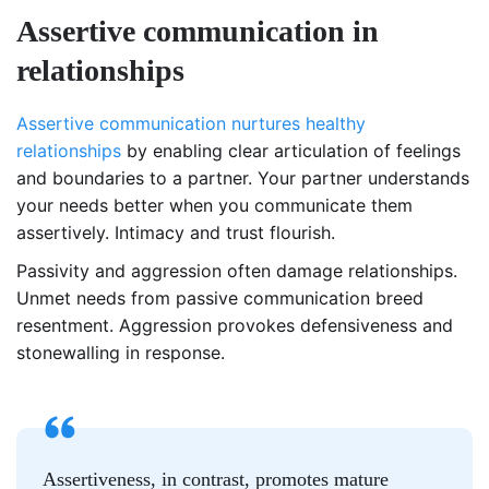
Assertive communication in
relationships
Assertive communication nurtures healthy
relationships
by enabling clear articulation of feelings
and boundaries to a partner. Your partner understands
your needs better when you communicate them
assertively. Intimacy and trust flourish.
Passivity and aggression often damage relationships.
Unmet needs from passive communication breed
resentment. Aggression provokes defensiveness and
stonewalling in response.
Assertiveness, in contrast, promotes mature