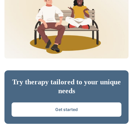
Try therapy tailored to your unique
needs
Get started