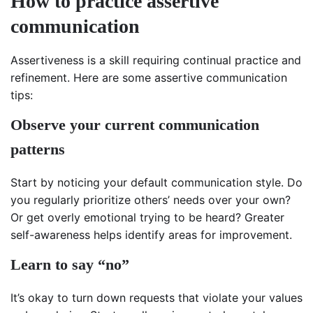
How to practice assertive
communication
Assertiveness is a skill requiring continual practice and
refinement. Here are some assertive communication
tips:
Observe your current communication
patterns
Start by noticing your default communication style. Do
you regularly prioritize others’ needs over your own?
Or get overly emotional trying to be heard? Greater
self-awareness helps identify areas for improvement.
Learn to say “no”
It’s okay to turn down requests that violate your values