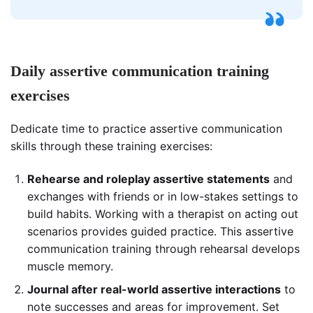
Daily assertive communication training
exercises
Dedicate time to practice assertive communication
skills through these training exercises:
Rehearse and roleplay assertive statements
and
exchanges with friends or in low-stakes settings to
build habits. Working with a therapist on acting out
scenarios provides guided practice. This assertive
communication training through rehearsal develops
muscle memory.
Journal after real-world assertive interactions
to
note successes and areas for improvement. Set