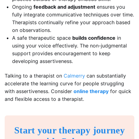
Ongoing
feedback and adjustment
ensures you
fully integrate communicative techniques over time.
Therapists continually refine your approach based
on observations.
A safe therapeutic space
builds confidence
in
using your voice effectively. The non-judgmental
support provides encouragement to keep
developing assertiveness.
Talking to a therapist on
Calmerry
can substantially
accelerate the learning curve for people struggling
with assertiveness. Consider
online therapy
for quick
and flexible access to a therapist.
Start your therapy journey