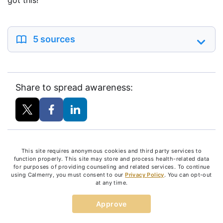
got this!
5 sources
Share to spread awareness:
This site requires anonymous cookies and third party services to
PREVIOUS ARTICLE
function properly. This site may store and process health-related data
Recognizing Mental Illness During
for purposes of providing counseling and related services. To continue
National Disability Employment
using Calmerry, you must consent to our
Privacy Policy
. You can opt-out
Awareness Month
at any time.
NEXT ARTICLE
How Is Behavioral Therapy Different
Approve
From Psychoanalysis?