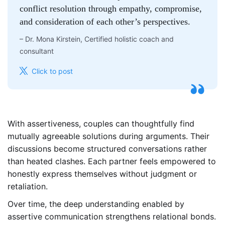
conflict resolution through empathy, compromise,
and consideration of each other’s perspectives.
–
Dr. Mona Kirstein, Certified holistic coach and
consultant
Click to post
With assertiveness, couples can thoughtfully find
mutually agreeable solutions during arguments. Their
discussions become structured conversations rather
than heated clashes. Each partner feels empowered to
honestly express themselves without judgment or
retaliation.
Over time, the deep understanding enabled by
assertive communication strengthens relational bonds.