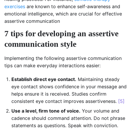
exercises
are known to enhance self-awareness and
emotional intelligence, which are crucial for effective
assertive communication
7 tips for developing an assertive
communication style
Implementing the following assertive communication
tips can make everyday interactions easier:
Establish direct eye contact.
Maintaining steady
eye contact shows confidence in your message and
helps ensure it is received. Studies confirm
consistent eye contact improves assertiveness.
[5]
Use a level, firm tone of voice.
Your volume and
cadence should command attention. Do not phrase
statements as questions. Speak with conviction.