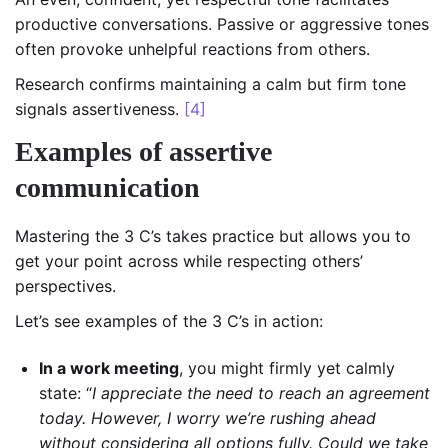
productive conversations. Passive or aggressive tones
often provoke unhelpful reactions from others.
Research confirms maintaining a calm but firm tone
signals assertiveness.
[4]
Examples of assertive
communication
Mastering the 3 C’s takes practice but allows you to
get your point across while respecting others’
perspectives.
Let’s see examples of the 3 C’s in action:
In a work meeting
, you might firmly yet calmly
state: “
I appreciate the need to reach an agreement
today. However, I worry we’re rushing ahead
without considering all options fully. Could we take