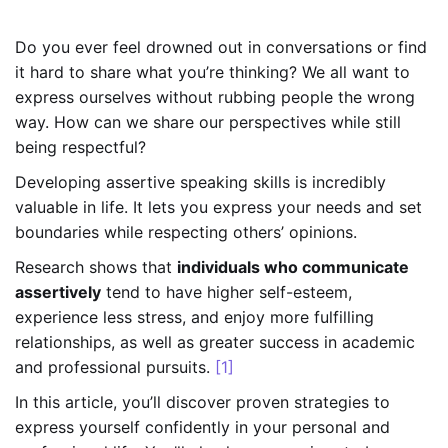
Do you ever feel drowned out in conversations or find
it hard to share what you’re thinking? We all want to
express ourselves without rubbing people the wrong
way. How can we share our perspectives while still
being respectful?
Developing assertive speaking skills is incredibly
valuable in life. It lets you express your needs and set
boundaries while respecting others’ opinions.
Research shows that
individuals who communicate
assertively
tend to have higher self-esteem,
experience less stress, and enjoy more fulfilling
relationships, as well as greater success in academic
and professional pursuits.
[1]
In this article, you’ll discover proven strategies to
express yourself confidently in your personal and