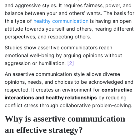
and aggressive styles. It requires fairness, power, and
balance between your and others’ wants. The basis for
this type of
healthy communication
is having an open
attitude towards yourself and others, hearing different
perspectives, and respecting others.
Studies show assertive communicators reach
emotional well-being by arguing opinions without
aggression or humiliation.
[2]
An assertive communication style allows diverse
opinions, needs, and choices to be acknowledged and
respected. It creates an environment for
constructive
interactions and healthy relationships
by reducing
conflict stress through collaborative problem-solving.
Why is assertive communication
an effective strategy?