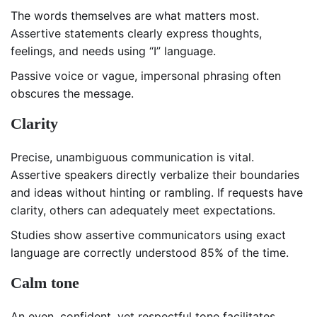
The words themselves are what matters most.
Assertive statements clearly express thoughts,
feelings, and needs using “I” language.
Passive voice or vague, impersonal phrasing often
obscures the message.
Clarity
Precise, unambiguous communication is vital.
Assertive speakers directly verbalize their boundaries
and ideas without hinting or rambling. If requests have
clarity, others can adequately meet expectations.
Studies show assertive communicators using exact
language are correctly understood 85% of the time.
Calm tone
An even, confident, yet respectful tone facilitates