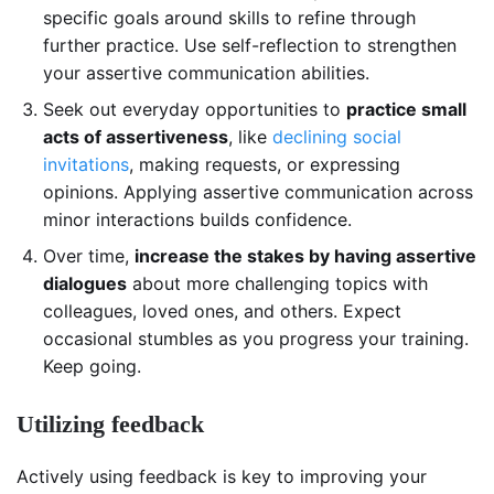
specific goals around skills to refine through
further practice. Use self-reflection to strengthen
your assertive communication abilities.
Seek out everyday opportunities to
practice small
acts of assertiveness
, like
declining social
invitations
, making requests, or expressing
opinions. Applying assertive communication across
minor interactions builds confidence.
Over time,
increase the stakes by having assertive
dialogues
about more challenging topics with
colleagues, loved ones, and others. Expect
occasional stumbles as you progress your training.
Keep going.
Utilizing feedback
Actively using feedback is key to improving your