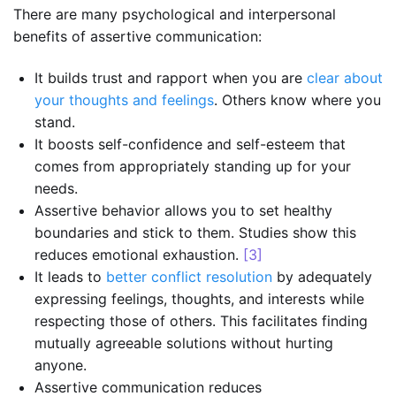
There are many psychological and interpersonal
benefits of assertive communication:
It builds trust and rapport when you are
clear about
your thoughts and feelings
. Others know where you
stand.
It boosts self-confidence and self-esteem that
comes from appropriately standing up for your
needs.
Assertive behavior allows you to set healthy
boundaries and stick to them. Studies show this
reduces emotional exhaustion.
[3]
It leads to
better conflict resolution
by adequately
expressing feelings, thoughts, and interests while
respecting those of others. This facilitates finding
mutually agreeable solutions without hurting
anyone.
Assertive communication reduces