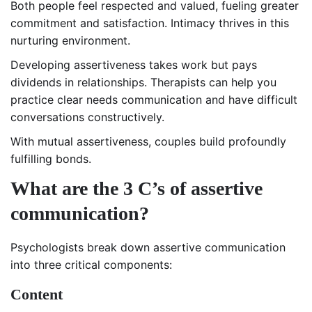
Both people feel respected and valued, fueling greater
commitment and satisfaction. Intimacy thrives in this
nurturing environment.
Developing assertiveness takes work but pays
dividends in relationships. Therapists can help you
practice clear needs communication and have difficult
conversations constructively.
With mutual assertiveness, couples build profoundly
fulfilling bonds.
What are the 3 C’s of assertive
communication?
Psychologists break down assertive communication
into three critical components:
Content