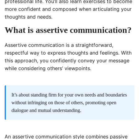
professional life. You’ll also learn exercises to become
more confident and composed when articulating your
thoughts and needs.
What is assertive communication?
Assertive communication is a straightforward,
respectful way to express thoughts and feelings. With
this approach, you confidently convey your message
while considering others’ viewpoints.
It’s about standing firm for your own needs and boundaries
without infringing on those of others, promoting open
dialogue and mutual understanding.
An assertive communication style combines passive