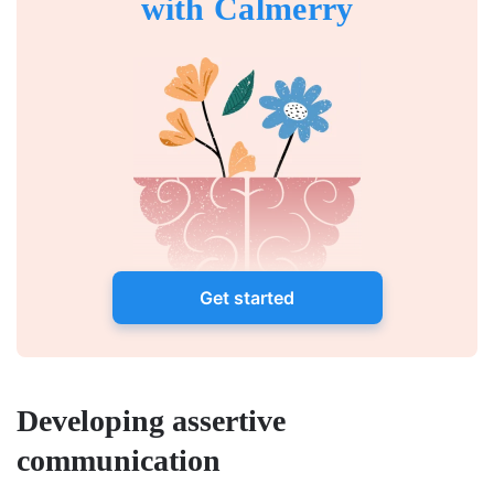
with Calmerry
Get started
Developing assertive
communication