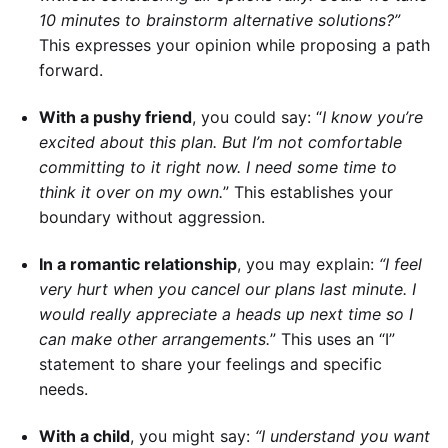
10 minutes to brainstorm alternative solutions?”
This expresses your opinion while proposing a path
forward.
With a pushy friend
, you could say: “
I know you’re
excited about this plan. But I’m not comfortable
committing to it right now. I need some time to
think it over on my own.
” This establishes your
boundary without aggression.
In a romantic relationship
, you may explain:
“I feel
very hurt when you cancel our plans last minute. I
would really appreciate a heads up next time so I
can make other arrangements.
” This uses an “I”
statement to share your feelings and specific
needs.
With a child
, you might say:
“I understand you want