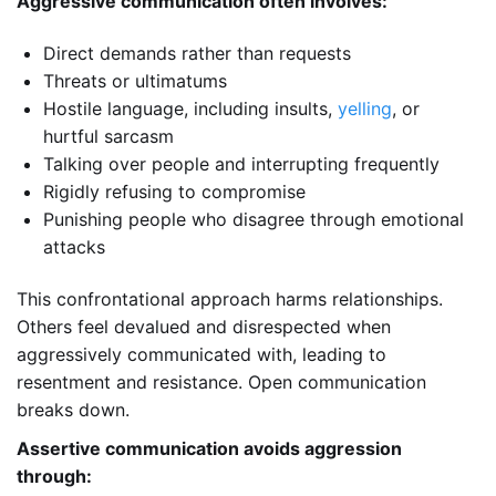
Aggressive communication often involves:
Direct demands rather than requests
Threats or ultimatums
Hostile language, including insults,
yelling
, or
hurtful sarcasm
Talking over people and interrupting frequently
Rigidly refusing to compromise
Punishing people who disagree through emotional
attacks
This confrontational approach harms relationships.
Others feel devalued and disrespected when
aggressively communicated with, leading to
resentment and resistance. Open communication
breaks down.
Assertive communication avoids aggression
through: