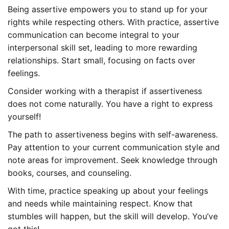
Being assertive empowers you to stand up for your
rights while respecting others. With practice, assertive
communication can become integral to your
interpersonal skill set, leading to more rewarding
relationships. Start small, focusing on facts over
feelings.
Consider working with a therapist if assertiveness
does not come naturally. You have a right to express
yourself!
The path to assertiveness begins with self-awareness.
Pay attention to your current communication style and
note areas for improvement. Seek knowledge through
books, courses, and counseling.
With time, practice speaking up about your feelings
and needs while maintaining respect. Know that
stumbles will happen, but the skill will develop. You’ve