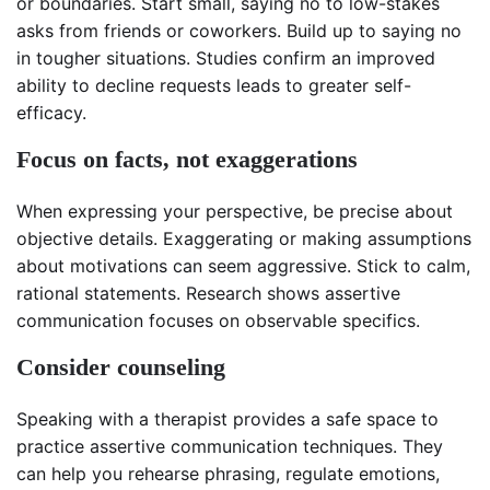
or boundaries. Start small, saying no to low-stakes
asks from friends or coworkers. Build up to saying no
in tougher situations. Studies confirm an improved
ability to decline requests leads to greater self-
efficacy.
Focus on facts, not exaggerations
When expressing your perspective, be precise about
objective details. Exaggerating or making assumptions
about motivations can seem aggressive. Stick to calm,
rational statements. Research shows assertive
communication focuses on observable specifics.
Consider counseling
Speaking with a therapist provides a safe space to
practice assertive communication techniques. They
can help you rehearse phrasing, regulate emotions,