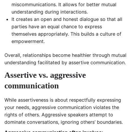
miscommunications. It allows for better mutual
understanding during interactions.
It creates an open and honest dialogue so that all
parties have an equal chance to express
themselves appropriately. This builds a culture of
empowerment.
Overall, relationships become healthier through mutual
understanding facilitated by assertive communication.
Assertive vs. aggressive
communication
While assertiveness is about respectfully expressing
your needs, aggressive communication violates the
rights of others. Aggressive speakers attempt to
dominate conversations, ignoring others’ boundaries.