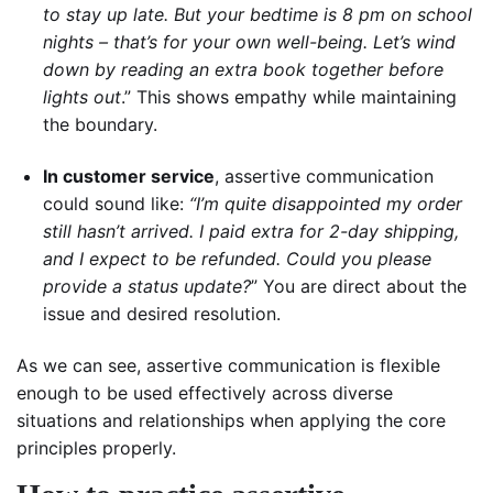
to stay up late. But your bedtime is 8 pm on school
nights – that’s for your own well-being. Let’s wind
down by reading an extra book together before
lights out
.” This shows empathy while maintaining
the boundary.
In customer service
, assertive communication
could sound like:
“I’m quite disappointed my order
still hasn’t arrived. I paid extra for 2-day shipping,
and I expect to be refunded. Could you please
provide a status update?
” You are direct about the
issue and desired resolution.
As we can see, assertive communication is flexible
enough to be used effectively across diverse
situations and relationships when applying the core
principles properly.