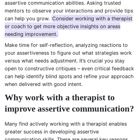
assertive communication abilities. Asking trusted
mentors to observe your interactions and provide tips
can help you grow.
Consider working with a therapist
or coach to get more objective insights on areas
needing improvement.
Make time for self-reflection, analyzing reactions to
your assertiveness to figure out what strategies work
versus what needs adjustment. It’s crucial you stay
open to constructive critiques – even critical feedback
can help identify blind spots and refine your approach
when delivered with good intent.
Why work with a therapist to
improve assertive communication?
Many find actively working with a therapist enables
greater success in developing assertive
communication skills. There are several key reasons