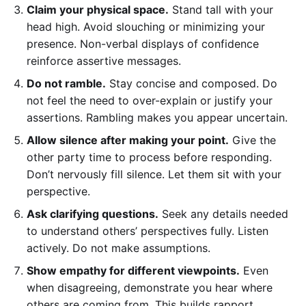
Claim your physical space.
Stand tall with your
head high. Avoid slouching or minimizing your
presence. Non-verbal displays of confidence
reinforce assertive messages.
Do not ramble.
Stay concise and composed. Do
not feel the need to over-explain or justify your
assertions. Rambling makes you appear uncertain.
Allow silence after making your point.
Give the
other party time to process before responding.
Don’t nervously fill silence. Let them sit with your
perspective.
Ask clarifying questions.
Seek any details needed
to understand others’ perspectives fully. Listen
actively. Do not make assumptions.
Show empathy for different viewpoints.
Even
when disagreeing, demonstrate you hear where
others are coming from. This builds rapport.