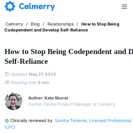
Calmerry
/
Blog
/
Relationships
/
How to Stop Being
Codependent and Develop Self-Reliance
How to Stop Being Codependent and D
Self-Reliance
Updated
May 27, 2023
Reading time
9
min
Author: Kate Skurat
Former Clinical Product Manager at Calmerry
Clinically reviewed by
Sandra Teniente, Licensed Professional
(LPC)