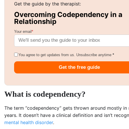
Get the guide by the therapist:
Overcoming Codependency in a
Relationship
Your email
*
You agree to get updates from us. Unsubscribe anytime
*
Get the free guide
What is codependency?
The term “codependency” gets thrown around mostly in 
years. It doesn’t have a clinical definition and isn’t recog
mental health disorder
.