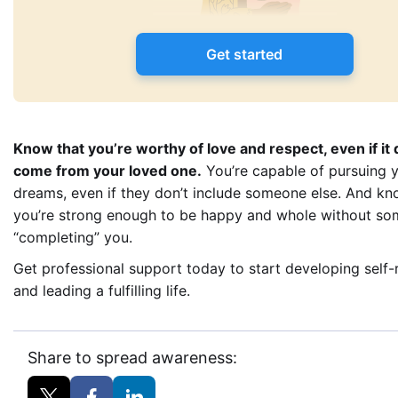
Get started
Know that you’re worthy of love and respect, even if it 
come from your loved one.
You’re capable of pursuing 
dreams, even if they don’t include someone else. And kn
you’re strong enough to be happy and whole without so
“completing” you.
Get professional support today to start developing self-
and leading a fulfilling life.
Share to spread awareness: