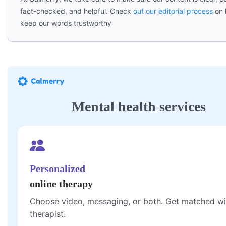
fact-checked, and helpful. Check
out our editorial process
on 
keep our words trustworthy
Mental health services
Personalized
online therapy
Choose video, messaging, or both. Get matched wi
therapist.