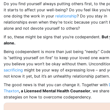
Do you find yourself always putting others first, to the 
it starts to affect your well-being? Do you feel like you’r
one doing the work in your
relationship
? Do you stay in
relationships even when they’re toxic because you can’t 
alone and
not
devote yourself to others?
If so, these might be signs that you’re codependent.
But 
alone.
Being codependent is more than just being “needy.”
Cod
is
“setting yourself on fire” to keep your loved one war
you believe you won’t be okay without them. Unconditio
sacrificing
might be your way of expressing love – and y
not know it yet, but it’s an unhealthy relationship pattern.
The good news is that you can change it. Together with
Thaxton
, a Licensed Mental Health Counselor
, we share
strategies on how to overcome codependency.