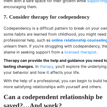
them with a safe space for their growth while
supporting
encouraging them.
7. Consider therapy for codependency
Codependency is a difficult pattern to break on your ow
some habits are learned from childhood, you might need
professional help, such as
online relationship counselin
unlearn them. If you’re struggling with codependency, the
shame in seeking support from a
licensed therapist
.
Therapy can provide the help and guidance you need 
lasting changes.
In
therapy
, you’ll explore the underlyin
your behavior and how it affects your life.
With the help of a professional, you can begin to build he
more satisfying relationships with yourself and others.
Can a codependent relationship be
saved?…And work?