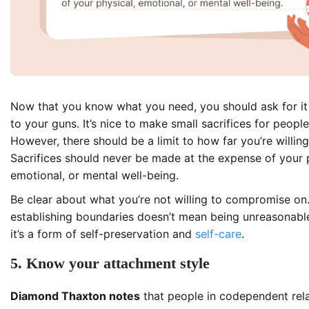
Now that you know what you need, you should ask for it
to your guns. It’s nice to make small sacrifices for peopl
However, there should be a limit to how far you’re willing
Sacrifices should never be made at the expense of your 
emotional, or mental well-being.
Be clear about what you’re not willing to compromise on
establishing boundaries doesn’t mean being unreasonable
it’s a form of self-preservation and
self-care
.
5. Know your attachment style
Diamond Thaxton notes
that people in codependent rela