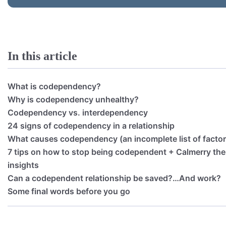
In this article
What is codependency?
Why is codependency unhealthy?
Codependency vs. interdependency
24 signs of codependency in a relationship
What causes codependency (an incomplete list of factor
7 tips on how to stop being codependent + Calmerry ther
insights
Can a codependent relationship be saved?…And work?
Some final words before you go