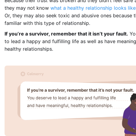
Because their trust was broken and they didn’t feel safe a
they may not know
what a healthy relationship looks like
Or, they may also seek toxic and abusive ones because t
familiar with this type of relationship.
If you’re a survivor, remember that it isn’t your fault.
Yo
to lead a happy and fulfilling life as well as have meanin
healthy relationships.