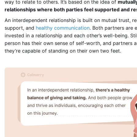
way to relate to others. It’s based on the idea of
mutually
relationships where both parties feel supported and r
An interdependent relationship is built on mutual trust, re
support, and
healthy communication
. Both partners are 
invested in a relationship and each other’s well-being. Sti
person has their own sense of self-worth, and partners 
they’re capable of standing on their own two feet.