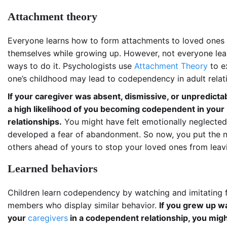
Attachment theory
Everyone learns how to form attachments to loved ones
themselves while growing up. However, not everyone lea
ways to do it. Psychologists use
Attachment Theory
to e
one’s childhood may lead to codependency in adult relat
If your caregiver was absent, dismissive, or unpredictab
a high likelihood of you becoming codependent in your
relationships.
You might have felt emotionally neglecte
developed a fear of abandonment. So now, you put the 
others ahead of yours to stop your loved ones from leav
Learned behaviors
Children learn codependency by watching and imitating 
members who display similar behavior.
If you grew up w
your
caregivers
in a codependent relationship, you mig