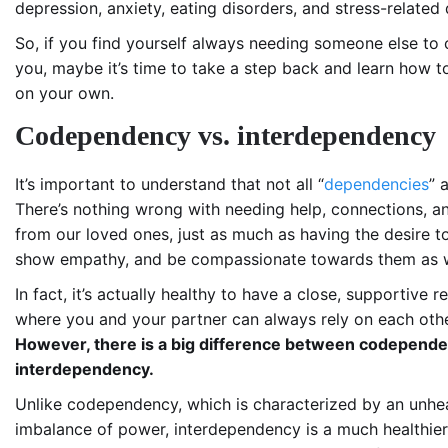
depression, anxiety, eating disorders, and stress-related 
So, if you find yourself always needing someone else to
you, maybe it’s time to take a step back and learn how 
on your own.
Codependency vs. interdependency
It’s important to understand that not all “
dependencies
” 
There’s nothing wrong with needing help, connections, a
from our loved ones, just as much as having the desire to
show empathy, and be compassionate towards them as w
In fact, it’s actually healthy to have a close, supportive r
where you and your partner can always rely on each othe
However, there is a big difference between codepend
interdependency.
Unlike codependency, which is characterized by an unhe
imbalance of power, interdependency is a much healthier