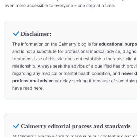
even more accessible to everyone – one step at a time.
Disclaimer:
The information on the Calmerry blog is for
educational purpo
and is not a substitute for professional medical advice, diagnos
treatment. Use of this site does not establish a therapist-client
relationship. Always seek the advice of a qualified health prov
regarding any medical or mental health condition, and
never d
professional advice
or delay seeking it because of somethin
have read here.
Calmerry editorial process and standards
At Calmerry, we take care to make sure our content is clear, co