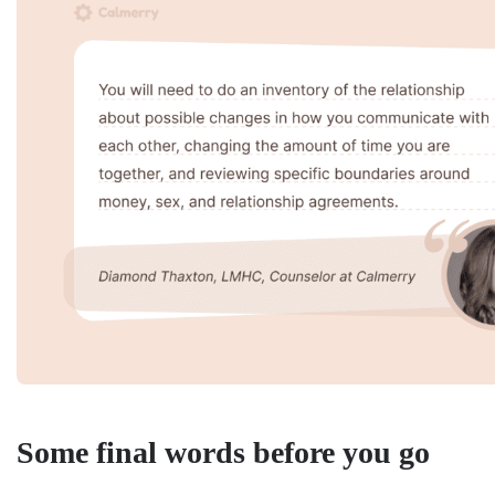
Some final words before you go