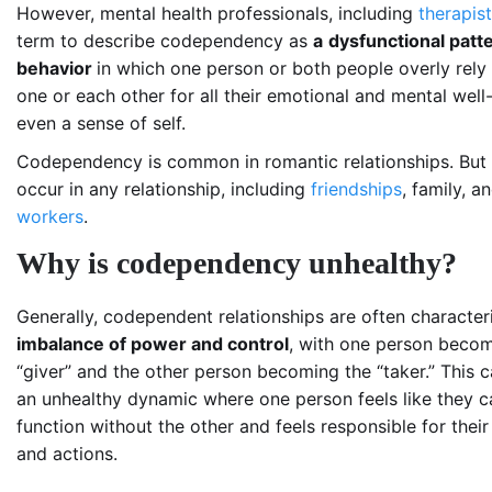
However, mental health professionals, including
therapis
term to describe
codependency as
a
dysfunctional patte
behavior
in which one person or both people overly rely
one or each other for all their emotional and mental wel
even a sense of self.
Codependency is common in romantic relationships. But i
occur in any relationship, including
friendships
, family, 
workers
.
Why is codependency unhealthy?
Generally, codependent relationships are often character
imbalance of power and control
, with one person becom
“giver” and the other
person
becoming
the “taker.” This 
an unhealthy dynamic where one person feels like they c
function without the other and feels responsible for their
and actions.