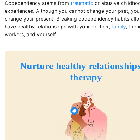
Codependency stems from
traumatic
or abusive childho
experiences. Although you cannot change your past, you
change your present. Breaking codependency habits all
have healthy relationships with your partner,
family
, frie
workers, and yourself.
Nurture healthy relationships
therapy