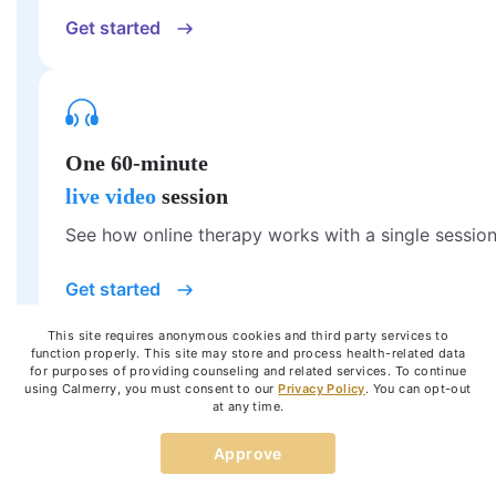
Get started
One 60-minute
live video
session
See how online therapy works with a single session
Get started
This site requires anonymous cookies and third party services to
function properly. This site may store and process health-related data
for purposes of providing counseling and related services. To continue
using Calmerry, you must consent to our
Privacy Policy
. You can opt-out
at any time.
Try therapy tailored to your unique
Approve
needs