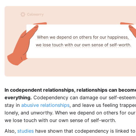
In codependent relationships, relationships can becom
everything.
Codependency can damage our self-esteem
stay in
abusive relationships
, and leave us feeling trapped
lonely, and unworthy. When we depend on others for our
we lose touch with our own sense of self-worth.
Also,
studies
have shown that codependency is linked to