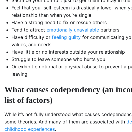
Sacrifice your comfort just to get them to stay in the 
Feel that your self-esteem is drastically lower when yo
relationship than when you’re single
Have a strong need to fix or rescue others
Tend to attract
emotionally unavailable
partners
Have difficulty or
feeling guilty
for communicating yo
values, and needs
Have little or no interests outside your relationship
Struggle to leave someone who hurts you
Or exhibit emotional or physical abuse to prevent a p
leaving
What causes codependency (an inco
list of factors)
While it’s not fully understood what causes codependency
some theories. And many of them are associated with
de
childhood experiences
.