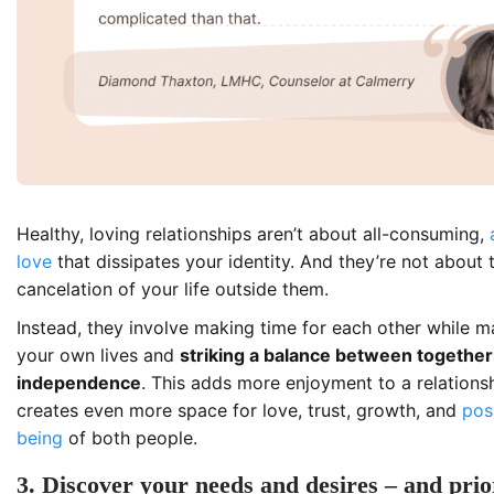
Healthy, loving relationships aren’t about all-consuming,
love
that dissipates your identity. And they’re not about 
cancelation of your life outside them.
Instead, they involve making time for each other while m
your own lives and
striking a balance between togethe
independence
. This adds more enjoyment to a relations
creates even more space for love, trust, growth, and
pos
being
of both people.
3. Discover your needs and desires – and prior