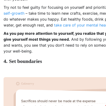
Try not to feel guilty for focusing on yourself and priorit
self-growth
– take time to learn new crafts, exercise, me
do whatever makes you happy. Eat healthy foods, drink 
water, get enough rest, and
take care of your mental hea
As you pay more attention to yourself, you realize that
give yourself most things you need.
And by following y
and wants, you see that you don’t need to rely on someon
your well-being.
4. Set boundaries