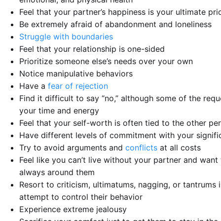
Feel that your partner’s happiness is your ultimate prio
Be extremely afraid of abandonment and loneliness
Struggle with boundaries
Feel that your relationship is one-sided
Prioritize someone else’s needs over your own
Notice manipulative behaviors
Have a
fear of rejection
Find it difficult to say “no,” although some of the requ
your time and energy
Feel that your self-worth is often tied to the other pe
Have different levels of commitment with your signifi
Try to avoid arguments and
conflicts
at all costs
Feel like you can’t live without your partner and want
always around them
Resort to criticism, ultimatums, nagging, or tantrums 
attempt to control their behavior
Experience extreme jealousy