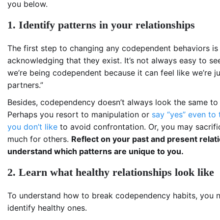
you below.
1. Identify patterns in your relationships
The first step to changing any codependent behaviors is
acknowledging that they exist. It’s not always easy to s
we’re being codependent because it can feel like we’re j
partners.”
Besides, codependency doesn’t always look the same to
Perhaps you resort to manipulation or
say “yes” even to 
you don’t like
to avoid confrontation. Or, you may sacrifi
much for others.
Reflect on your past and present relat
understand which patterns are unique to you.
2. Learn what healthy relationships look like
To understand how to break codependency habits, you 
identify healthy ones.