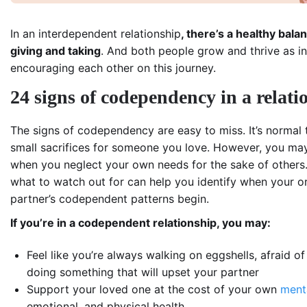
In an interdependent relationship
, there’s a healthy bala
giving and taking
. And both people grow and thrive as in
encouraging each other on this journey.
24 signs of codependency in a relati
The signs of codependency are easy to miss. It’s normal
small sacrifices for someone you love. However, you ma
when you neglect your own needs for the sake of others
what to watch out for can help you identify when your o
partner’s codependent patterns begin.
If you’re in a codependent relationship, you may:
Feel like you’re always walking on eggshells, afraid of
doing something that will upset your partner
Support your loved one at the cost of your own
ment
emotional, and physical health