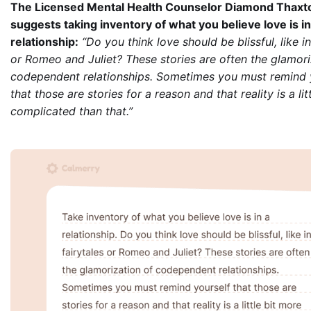
The Licensed Mental Health Counselor Diamond Thaxt
suggests taking inventory of what you believe love is in
relationship:
“Do you think love should be blissful, like in
or Romeo and Juliet? These stories are often the glamori
codependent relationships. Sometimes you must remind 
that those are stories for a reason and that reality is a lit
complicated than that.”