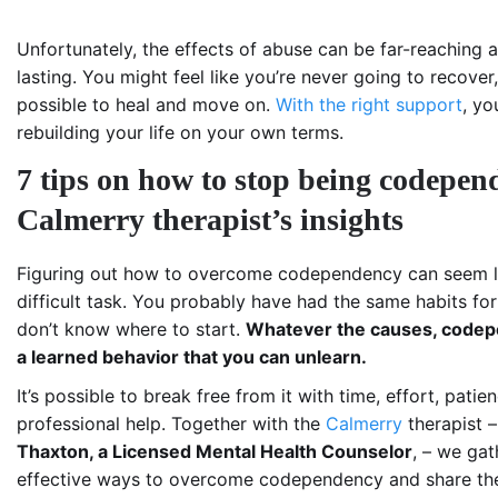
Unfortunately, the effects of abuse can be far-reaching 
lasting. You might feel like you’re never going to recover, 
possible to heal and move on.
With the right support
, yo
rebuilding your life on your own terms.
7 tips on how to stop being codepen
Calmerry therapist’s insights
Figuring out how to overcome codependency can seem l
difficult task. You probably have had the same habits fo
don’t know where to start.
Whatever the causes, codep
a learned behavior that you can unlearn.
It’s possible to break free from it with time, effort, patie
professional help. Together with the
Calmerry
therapist 
Thaxton, a Licensed Mental Health Counselor
, – we ga
effective ways to overcome codependency and share th