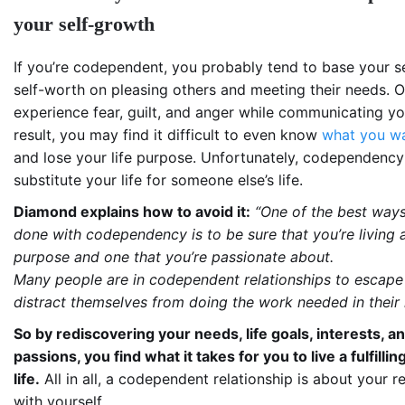
your self-growth
If you’re codependent, you probably tend to base your s
self-worth on pleasing others and meeting their needs. O
experience fear, guilt, and anger while communicating yo
result, you may find it difficult to even know
what you wa
and lose your life purpose. Unfortunately, codependency
substitute your life for someone else’s life.
Diamond explains how to avoid it:
“One of the best ways
done with codependency is to be sure that you’re living a l
purpose and one that you’re passionate about.
Many people are in codependent relationships to escape 
distract themselves from doing the work needed in their l
So by rediscovering your needs, life goals, interests, a
passions, you find what it takes for you to live a fulfillin
life.
All in all, a codependent relationship is about your r
with yourself.