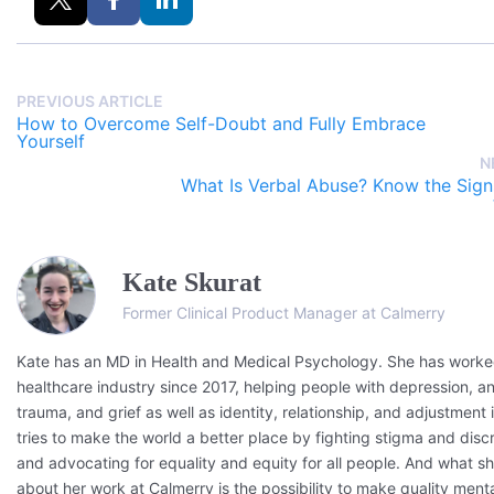
PREVIOUS ARTICLE
How to Overcome Self-Doubt and Fully Embrace
Yourself
N
What Is Verbal Abuse? Know the Sig
Kate Skurat
Former Clinical Product Manager at Calmerry
Kate has an MD in Health and Medical Psychology. She has worked
healthcare industry since 2017, helping people with depression, an
trauma, and grief as well as identity, relationship, and adjustment 
tries to make the world a better place by fighting stigma and disc
and advocating for equality and equity for all people. And what s
about her work at Calmerry is the possibility to make quality menta