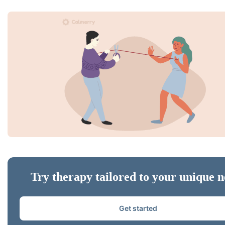
Try therapy tailored to your unique n
Get started