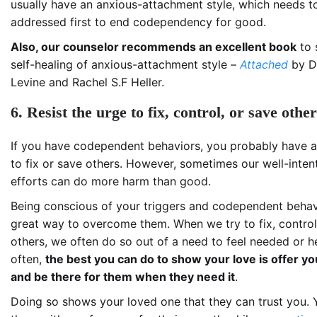
usually have an anxious-attachment style, which needs t
addressed first to end codependency for good.
Also, our counselor recommends an excellent book
to 
self-healing of anxious-attachment style –
Attached
by Dr
Levine and Rachel S.F Heller.
6. Resist the urge to fix, control, or save othe
If you have codependent behaviors, you probably have a
to fix or save others. However, sometimes our well-inten
efforts can do more harm than good.
Being conscious of your triggers and codependent behavi
great way to overcome them. When we try to fix, control
others, we often do so out of a need to feel needed or he
often,
the best you can do to show your love is offer y
and be there for them when they need it
.
Doing so shows your loved one that they can trust you. 