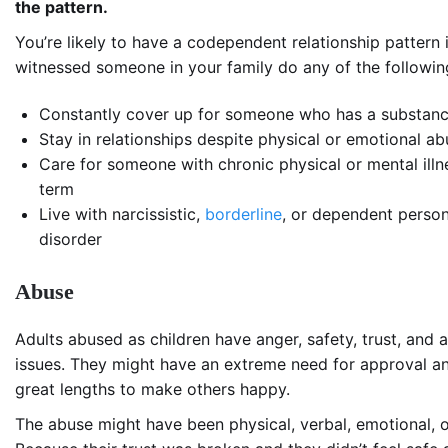
the pattern.
You’re likely to have a codependent relationship pattern 
witnessed someone in your family do any of the followin
Constantly cover up for someone who has a substanc
Stay in relationships despite physical or emotional a
Care for someone with chronic physical or mental illn
term
Live with narcissistic,
borderline
, or dependent person
disorder
Abuse
Adults abused as children have anger, safety, trust, and a
issues. They might have an extreme need for approval a
great lengths to make others happy.
The abuse might have been physical, verbal, emotional, o