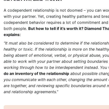
A codependent relationship is not doomed – you can wor
with your partner. Yet, creating healthy patterns and bre
codependent behavior requires a lot of commitment and 
both people.
But how to tell if it’s worth it? Diamond T
explains:
“It must also be considered to determine if the relationsh
healthy or toxic. If the relationship is more on the health
being absent of emotional, verbal, or physical abuse, y
able to work with your partner about setting boundaries
working through how to be interdependent instead. You 
do an inventory of the relationship
about possible chan
you communicate with each other, changing the amount 
are together, and reviewing specific boundaries around 
and relationship agreements.”