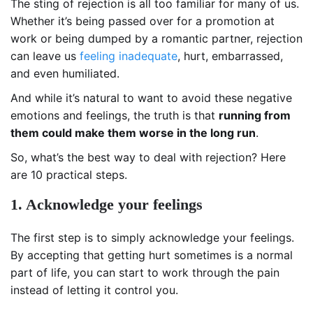
The sting of rejection is all too familiar for many of us.
Whether it’s being passed over for a promotion at
work or being dumped by a romantic partner, rejection
can leave us
feeling inadequate
, hurt, embarrassed,
and even humiliated.
And while it’s natural to want to avoid these negative
emotions and feelings, the truth is that
running from
them could make them worse in the long run
.
So, what’s the best way to deal with rejection? Here
are 10 practical steps.
1. Acknowledge your feelings
The first step is to simply acknowledge your feelings.
By accepting that getting hurt sometimes is a normal
part of life, you can start to work through the pain
instead of letting it control you.