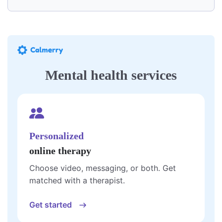
Mental health services
Personalized
online therapy
Choose video, messaging, or both. Get
matched with a therapist.
Get started