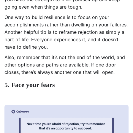
going even when things are tough.
One way to build resilience is to focus on your
accomplishments rather than dwelling on your failures.
Another helpful tip is to reframe rejection as simply a
part of life. Everyone experiences it, and it doesn’t
have to define you.
Also, remember that it’s not the end of the world, and
other options and paths are available. If one door
closes, there’s always another one that will open.
5. Face your fears