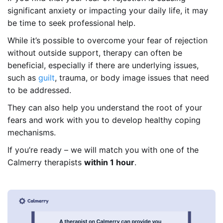
significant anxiety or impacting your daily life, it may
be time to seek professional help.
While it’s possible to overcome your fear of rejection
without outside support, therapy can often be
beneficial, especially if there are underlying issues,
such as
guilt
, trauma, or body image issues that need
to be addressed.
They can also help you understand the root of your
fears and work with you to develop healthy coping
mechanisms.
If you’re ready – we will match you with one of the
Calmerry therapists
within 1 hour
.