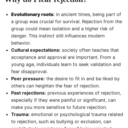
Evolutionary roots
:
in ancient times, being part of
a group was crucial for survival. Rejection from the
group could mean isolation and a higher risk of
danger. This instinct still influences modern
behavior.
Cultural expectations:
society often teaches that
acceptance and approval are important. From a
young age, individuals learn to seek validation and
fear disapproval.
Peer pressure:
the desire to fit in and be liked by
others can heighten the fear of rejection.
Past rejections:
previous experiences of rejection,
especially if they were painful or significant, can
make you more sensitive to future rejection.
Trauma:
emotional or psychological trauma related
to rejection, such as bullying or exclusion, can