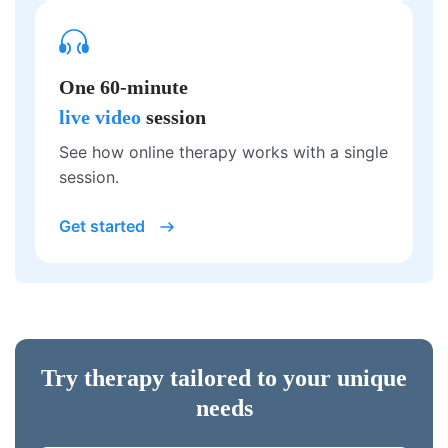
One 60-minute
live video
session
See how online therapy works with a single
session.
Get started
Try therapy tailored to your unique
needs