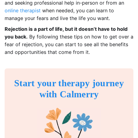
and seeking professional help in-person or from an
online therapist
when needed, you can learn to
manage your fears and live the life you want.
Rejection is a part of life, but it doesn’t have to hold
you back.
By following these tips on how to get over a
fear of rejection, you can start to see all the benefits
and opportunities that come from it.
Start your therapy journey
with Calmerry