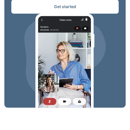
Get started