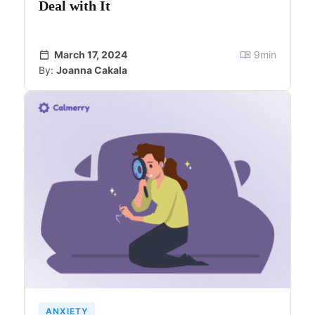
Deal with It
March 17, 2024
9
min
By:
Joanna Cakala
ANXIETY