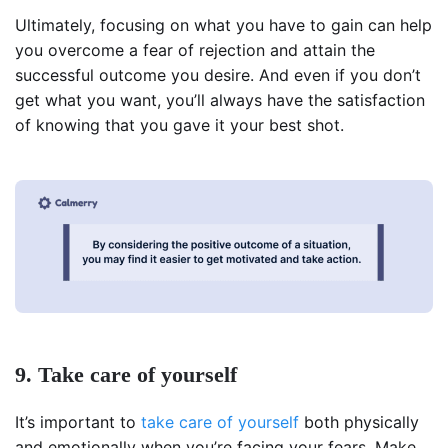
Ultimately, focusing on what you have to gain can help
you overcome a fear of rejection and attain the
successful outcome you desire. And even if you don’t
get what you want, you’ll always have the satisfaction
of knowing that you gave it your best shot.
9. Take care of yourself
It’s important to
take care of yourself
both physically
and emotionally when you’re facing your fears. Make