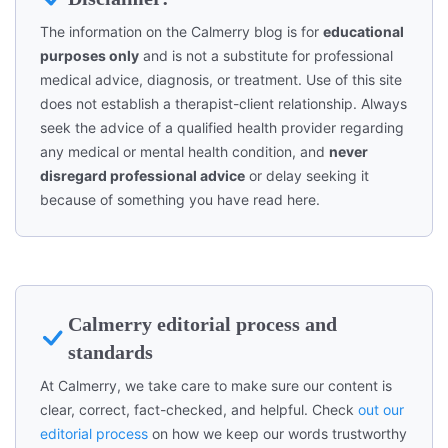
The information on the Calmerry blog is for
educational
purposes only
and is not a substitute for professional
medical advice, diagnosis, or treatment. Use of this site
does not establish a therapist-client relationship. Always
seek the advice of a qualified health provider regarding
any medical or mental health condition, and
never
disregard professional advice
or delay seeking it
because of something you have read here.
Calmerry editorial process and
standards
At Calmerry, we take care to make sure our content is
clear, correct, fact-checked, and helpful. Check
out our
editorial process
on how we keep our words trustworthy