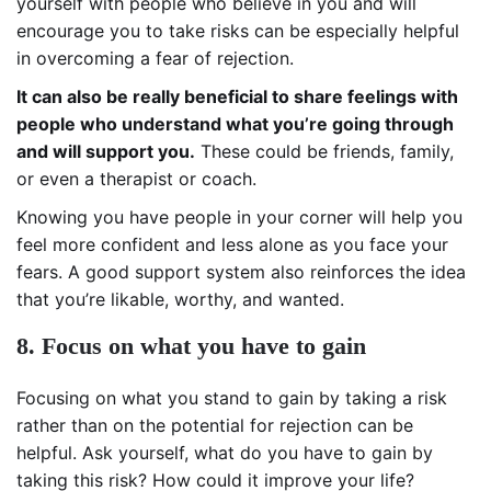
yourself with people who believe in you and will
encourage you to take risks can be especially helpful
in overcoming a fear of rejection.
It can also be really beneficial to share feelings with
people who understand what you’re going through
and will support you.
These could be friends, family,
or even a therapist or coach.
Knowing you have people in your corner will help you
feel more confident and less alone as you face your
fears. A good support system also reinforces the idea
that you’re likable, worthy, and wanted.
8. Focus on what you have to gain
Focusing on what you stand to gain by taking a risk
rather than on the potential for rejection can be
helpful. Ask yourself, what do you have to gain by
taking this risk? How could it improve your life?