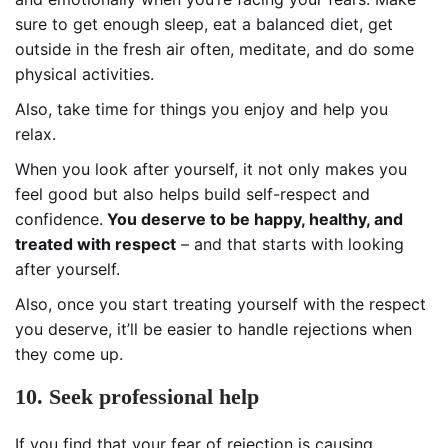
sure to get enough sleep, eat a balanced diet, get
outside in the fresh air often, meditate, and do some
physical activities.
Also, take time for things you enjoy and help you
relax.
When you look after yourself, it not only makes you
feel good but also helps build self-respect and
confidence.
You deserve to be happy, healthy, and
treated with respect
– and that starts with looking
after yourself.
Also, once you start treating yourself with the respect
you deserve, it’ll be easier to handle rejections when
they come up.
10. Seek professional help
If you find that your fear of rejection is causing