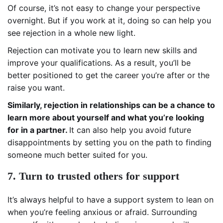
Of course, it’s not easy to change your perspective
overnight. But if you work at it, doing so can help you
see rejection in a whole new light.
Rejection can motivate you to learn new skills and
improve your qualifications. As a result, you’ll be
better positioned to get the career you’re after or the
raise you want.
Similarly, rejection in relationships can be a chance to
learn more about yourself and what you’re looking
for in a partner.
It can also help you avoid future
disappointments by setting you on the path to finding
someone much better suited for you.
7. Turn to trusted others for support
It’s always helpful to have a support system to lean on
when you’re feeling anxious or afraid. Surrounding