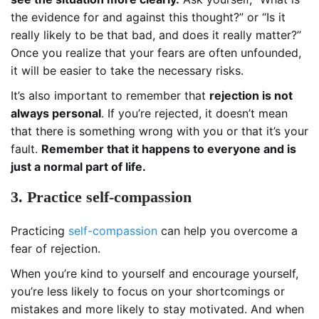
the evidence for and against this thought?” or “Is it
really likely to be that bad, and does it really matter?”
Once you realize that your fears are often unfounded,
it will be easier to take the necessary risks.
It’s also important to remember that
rejection is not
always personal
. If you’re rejected, it doesn’t mean
that there is something wrong with you or that it’s your
fault.
Remember that it happens to everyone and is
just a normal part of life.
3. Practice self-compassion
Practicing
self-compassion
can help you overcome a
fear of rejection.
When you’re kind to yourself and encourage yourself,
you’re less likely to focus on your shortcomings or
mistakes and more likely to stay motivated. And when