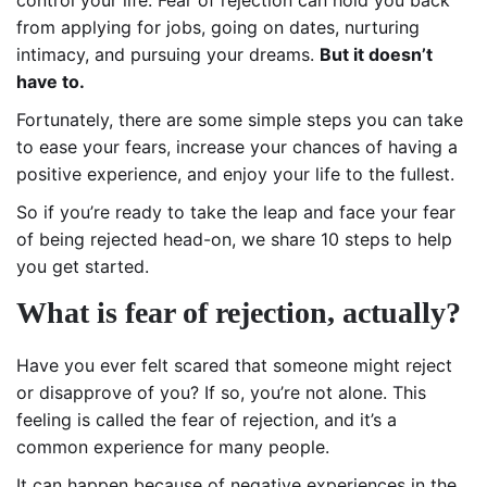
from applying for jobs, going on dates, nurturing
intimacy, and pursuing your dreams.
But it doesn’t
have to.
Fortunately, there are some simple steps you can take
to ease your fears, increase your chances of having a
positive experience, and enjoy your life to the fullest.
So if you’re ready to take the leap and face your fear
of being rejected head-on, we share 10 steps to help
you get started.
What is fear of rejection, actually?
Have you ever felt scared that someone might reject
or disapprove of you? If so, you’re not alone. This
feeling is called the fear of rejection, and it’s a
common experience for many people.
It can happen because of negative experiences in the