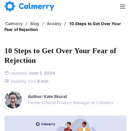
Calmerry
/
Blog
/
Anxiety
/
10 Steps to Get Over Your
Fear of Rejection
10 Steps to Get Over Your Fear of
Rejection
Updated
June 3, 2024
Reading time
8
min
Author: Kate Skurat
Former Clinical Product Manager at Calmerry