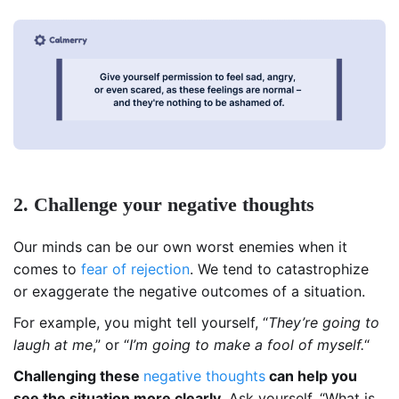
2. Challenge your negative thoughts
Our minds can be our own worst enemies when it
comes to
fear of rejection
. We tend to catastrophize
or exaggerate the negative outcomes of a situation.
For example, you might tell yourself, “
They’re going to
laugh at me
,” or “
I’m going to make a fool of myself.
“
Challenging these
negative thoughts
can help you
see the situation more clearly.
Ask yourself, “What is