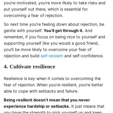
you’re motivated, you’re more likely to take risks and
put yourself out there, which is essential for
overcoming a fear of rejection.
So next time you’re feeling down about rejection, be
gentle with yourself.
You’ll get through it.
And
remember, if you focus on being nice to yourself and
supporting yourself like you would a good friend,
you’ll be more likely to overcome your fear of
rejection and build
self-esteem
and self-confidence.
4. Cultivate resilience
Resilience is key when it comes to overcoming the
fear of rejection. When you’re resilient, you’re better
able to cope with setbacks and failure.
Being resilient doesn’t mean that you never
experience hardship or setbacks.
It just means that
you have the strength to pick yourself up and keep