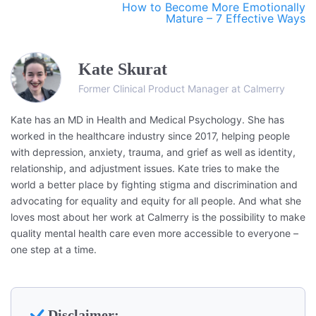
How to Become More Emotionally
Mature – 7 Effective Ways
Kate Skurat
Former Clinical Product Manager at Calmerry
Kate has an MD in Health and Medical Psychology. She has
worked in the healthcare industry since 2017, helping people
with depression, anxiety, trauma, and grief as well as identity,
relationship, and adjustment issues. Kate tries to make the
world a better place by fighting stigma and discrimination and
advocating for equality and equity for all people. And what she
loves most about her work at Calmerry is the possibility to make
quality mental health care even more accessible to everyone –
one step at a time.
Disclaimer: