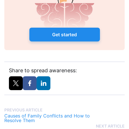
Get started
Share to spread awareness:
PREVIOUS ARTICLE
Causes of Family Conflicts and How to
Resolve Them
NEXT ARTICLE