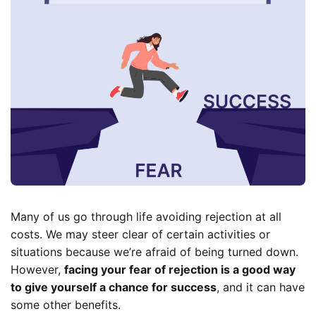
Many of us go through life avoiding rejection at all
costs. We may steer clear of certain activities or
situations because we’re afraid of being turned down.
However,
facing your fear of rejection is a good way
to give yourself a chance for success
, and it can have
some other benefits.