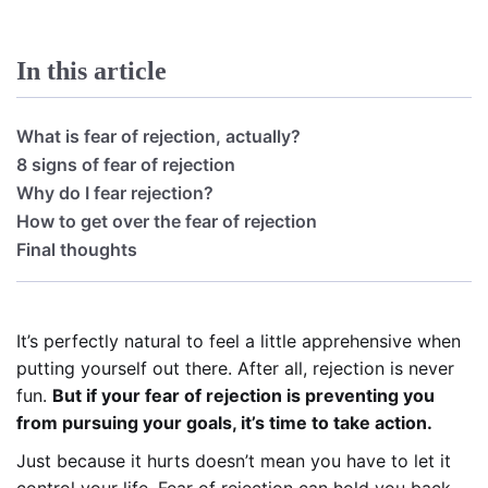
In this article
What is fear of rejection, actually?
8 signs of fear of rejection
Why do I fear rejection?
How to get over the fear of rejection
Final thoughts
It’s perfectly natural to feel a little apprehensive when
putting yourself out there. After all, rejection is never
fun.
But if your fear of rejection is preventing you
from pursuing your goals, it’s time to take action.
Just because it hurts doesn’t mean you have to let it
control your life. Fear of rejection can hold you back