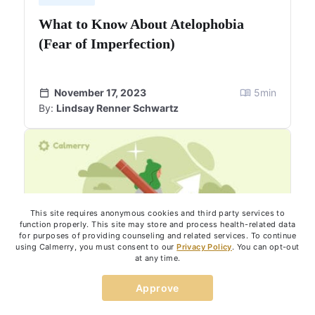
What to Know About Atelophobia
(Fear of Imperfection)
November 17, 2023
5
min
By:
Lindsay Renner Schwartz
This site requires anonymous cookies and third party services to
function properly. This site may store and process health-related data
for purposes of providing counseling and related services. To continue
using Calmerry, you must consent to our
Privacy Policy
. You can opt-out
at any time.
Approve