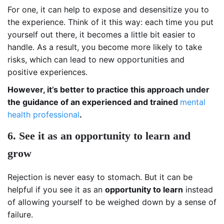
For one, it can help to expose and desensitize you to
the experience. Think of it this way: each time you put
yourself out there, it becomes a little bit easier to
handle. As a result, you become more likely to take
risks, which can lead to new opportunities and
positive experiences.
However, it’s better to practice this approach under
the guidance of an experienced and trained
mental
health professional
.
6. See it as an opportunity to learn and
grow
Rejection is never easy to stomach. But it can be
helpful if you see it as an
opportunity to learn
instead
of allowing yourself to be weighed down by a sense of
failure.