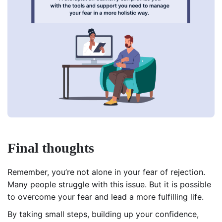
Final thoughts
Remember, you’re not alone in your fear of rejection.
Many people struggle with this issue. But it is possible
to overcome your fear and lead a more fulfilling life.
By taking small steps, building up your confidence,