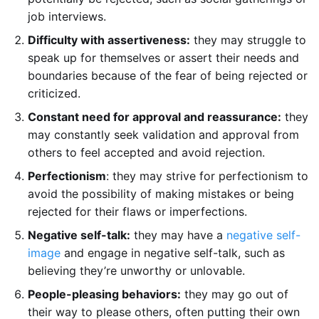
job interviews.
Difficulty with assertiveness:
they may struggle to
speak up for themselves or assert their needs and
boundaries because of the fear of being rejected or
criticized.
Constant need for approval and reassurance:
they
may constantly seek validation and approval from
others to feel accepted and avoid rejection.
Perfectionism
: they may strive for perfectionism to
avoid the possibility of making mistakes or being
rejected for their flaws or imperfections.
Negative self-talk:
they may have a
negative self-
image
and engage in negative self-talk, such as
believing they’re unworthy or unlovable.
People-pleasing behaviors:
they may go out of
their way to please others, often putting their own