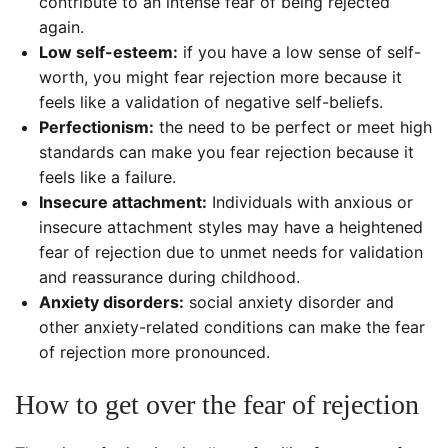
contribute to an intense fear of being rejected
again.
Low self-esteem:
if you have a low sense of self-
worth, you might fear rejection more because it
feels like a validation of negative self-beliefs.
Perfectionism:
the need to be perfect or meet high
standards can make you fear rejection because it
feels like a failure.
Insecure attachment:
Individuals with anxious or
insecure attachment styles may have a heightened
fear of rejection due to unmet needs for validation
and reassurance during childhood.
Anxiety disorders:
social anxiety disorder and
other anxiety-related conditions can make the fear
of rejection more pronounced.
How to get over the fear of rejection