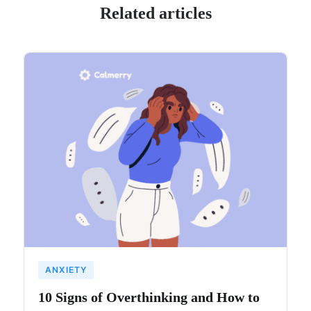
Related articles
ANXIETY
10 Signs of Overthinking and How to