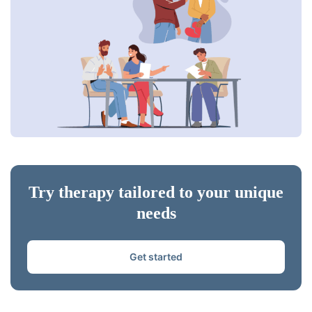
Try therapy tailored to your unique
needs
Get started