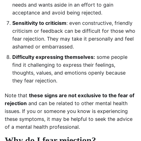
needs and wants aside in an effort to gain
acceptance and avoid being rejected.
Sensitivity to criticism
: even constructive, friendly
criticism or feedback can be difficult for those who
fear rejection. They may take it personally and feel
ashamed or embarrassed.
Difficulty expressing themselves:
some people
find it challenging to express their feelings,
thoughts, values, and emotions openly because
they fear rejection.
Note that
these signs are not exclusive to the fear of
rejection
and can be related to other mental health
issues. If you or someone you know is experiencing
these symptoms, it may be helpful to seek the advice
of a mental health professional.
Why do I fear rejection?