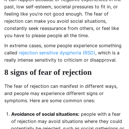
past, low self-esteem, societal pressures to fit in, or
feeling like you’re not good enough. The fear of
rejection can make you avoid social situations,
constantly seek reassurance from others, or feel like
you have to please people all the time.
In extreme cases, some people experience something
called
rejection sensitive dysphoria (RSD)
, which is a
really intense sensitivity to criticism or disapproval.
8 signs of fear of rejection
The fear of rejection can manifest in different ways,
and people may experience different signs or
symptoms. Here are some common ones:
Avoidance of social situations:
people with a fear
of rejection may avoid situations where they could
potentially be rejected, such as social gatherings or