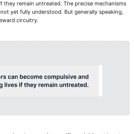
s if they remain untreated. The precise mechanisms
not yet fully understood. But generally speaking,
reward circuitry.