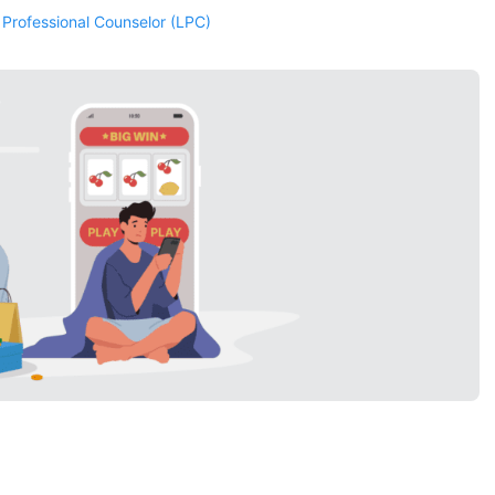
 Professional Counselor (LPC)