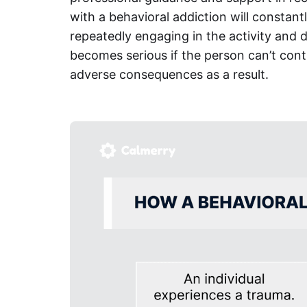
with a behavioral addiction will constan
repeatedly engaging in the activity and de
becomes serious if the person can’t contr
adverse consequences as a result.