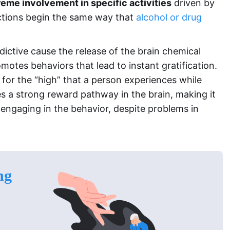
reme involvement in specific activities
driven by
ictions begin the same way that
alcohol or drug
ictive cause the release of the brain chemical
tes behaviors that lead to instant gratification.
e for the “high” that a person experiences while
s a strong reward pathway in the brain, making it
 engaging in the behavior, despite problems in
ng