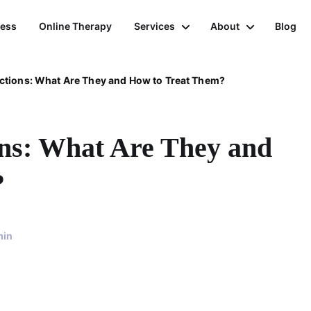
ness
Online Therapy
Services
About
Blog
ctions: What Are They and How to Treat Them?
ons: What Are They and
?
min