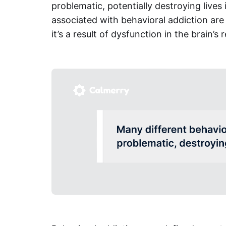
problematic, potentially destroying live
associated with behavioral addiction are 
it’s a result of dysfunction in the brain’s 