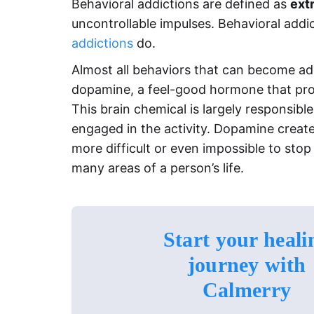
Behavioral addictions are defined as
ext
uncontrollable impulses. Behavioral add
addictions
do.
Almost all behaviors that can become add
dopamine, a feel-good hormone that promo
This brain chemical is largely responsibl
engaged in the activity. Dopamine create
more difficult or even impossible to stop
many areas of a person’s life.
Start your heali
journey with
Calmerry