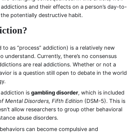
addictions and their effects on a person’s day-to-
he potentially destructive habit.
iction?
to as “process” addiction) is a relatively new
 to understand. Currently, there’s no consensus
ictions are real addictions. Whether or not a
or is a question still open to debate in the world
gy.
 addiction is
gambling disorder
, which is included
of Mental Disorders, Fifth Edition
(DSM-5). This is
sn’t allow researchers to group other behavioral
stance abuse disorders.
ent behaviors can become compulsive and