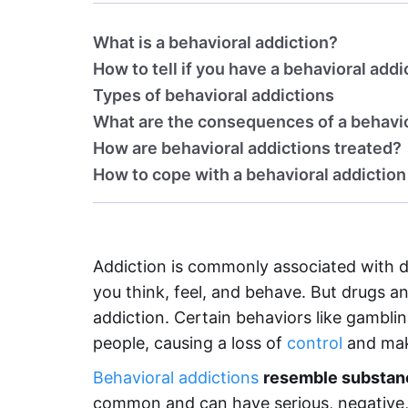
What is a behavioral addiction?
How to tell if you have a behavioral addi
Types of behavioral addictions
What are the consequences of a behavio
How are behavioral addictions treated?
How to cope with a behavioral addiction
Addiction is commonly associated with 
you think, feel, and behave. But drugs a
addiction. Certain behaviors like gambli
people, causing a loss of
control
and maki
Behavioral addictions
resemble substanc
common and can have serious, negative, l