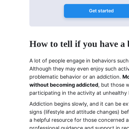
Get started
How to tell if you have a
A lot of people engage in behaviors suc
Although they may even enjoy such activi
problematic behavior or an addiction.
Mo
without becoming addicted
, but those 
participating in the activity at unhealthy 
Addiction begins slowly, and it can be ex
signs (lifestyle and attitude changes) bef
a helpful resource for those concerned ab
professional guidance and support in re