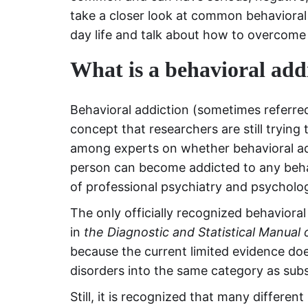
take a closer look at common behavioral 
day life and talk about how to overcome t
What is a behavioral add
Behavioral addiction (sometimes referred 
concept that researchers are still trying
among experts on whether behavioral add
person can become addicted to any behavi
of professional psychiatry and psycholo
The only officially recognized behavioral
in
the Diagnostic and Statistical Manual 
because the current limited evidence doe
disorders into the same category as sub
Still, it is recognized that many differ