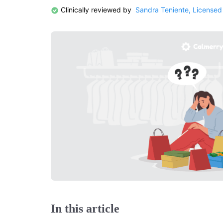
Clinically reviewed by
Sandra Teniente, Licensed
In this article