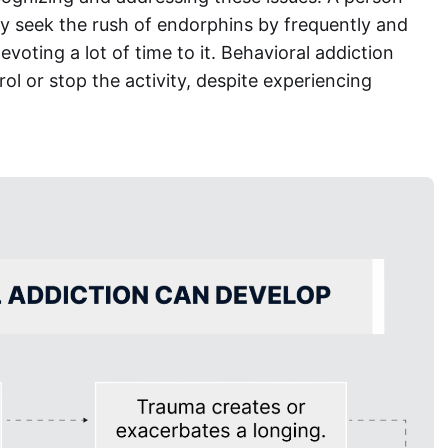
tly seek the rush of endorphins by frequently and
voting a lot of time to it. Behavioral addiction
ol or stop the activity, despite experiencing