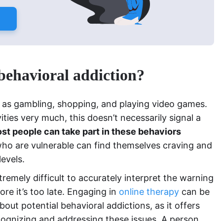
 behavioral addiction?
h as gambling, shopping, and playing video games.
ties very much, this doesn’t necessarily signal a
st people can take part in these behaviors
who are vulnerable can find themselves craving and
levels.
tremely difficult to accurately interpret the warning
ore it’s too late. Engaging in
online therapy
can be
out potential behavioral addictions, as it offers
cognizing and addressing these issues. A person