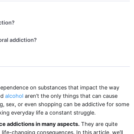
ction?
ral addiction?
dependence on substances that impact the way
nd
alcohol
aren’t the only things that can cause
ng, sex, or even shopping can be addictive for some
ng everyday life a constant struggle.
e addictions in many aspects.
They are quite
ife-changing consequences. In this article, we’ll