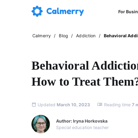
For Busi
Calmerry
/
Blog
/
Addiction
/
Behavioral Addi
Behavioral Addicti
How to Treat Them
Updated
March 10, 2023
Reading time
7
Author: Iryna Horkovska
Special education teacher