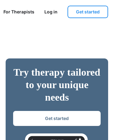
Get started
For Therapists
Log in
Try therapy tailored
to your unique
needs
Get started