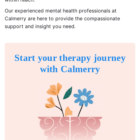
Our experienced mental health professionals at
Calmerry are here to provide the compassionate
support and insight you need.
Start your therapy journey
with Calmerry