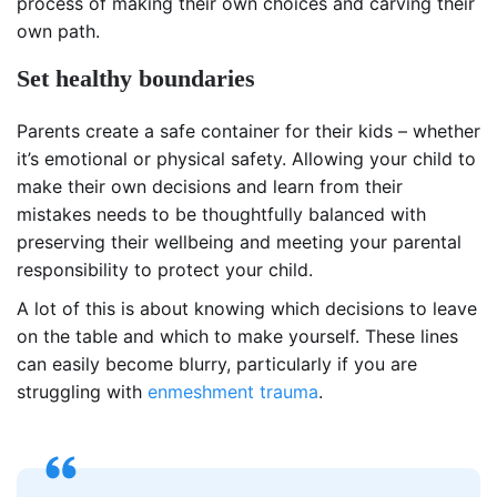
process of making their own choices and carving their
own path.
Set healthy boundaries
Parents create a safe container for their kids – whether
it’s emotional or physical safety. Allowing your child to
make their own decisions and learn from their
mistakes needs to be thoughtfully balanced with
preserving their wellbeing and meeting your parental
responsibility to protect your child.
A lot of this is about knowing which decisions to leave
on the table and which to make yourself. These lines
can easily become blurry, particularly if you are
struggling with
enmeshment trauma
.