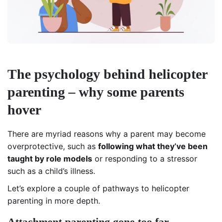
The psychology behind helicopter
parenting – why some parents
hover
There are myriad reasons why a parent may become
overprotective, such as
following what they’ve been
taught by role models
or responding to a stressor
such as a child’s illness.
Let’s explore a couple of pathways to helicopter
parenting in more depth.
Attachment parenting gone too far