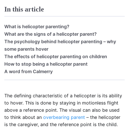
In this article
What is helicopter parenting?
What are the signs of a helicopter parent?
The psychology behind helicopter parenting – why
some parents hover
The effects of helicopter parenting on children
How to stop being a helicopter parent
A word from Calmerry
The defining characteristic of a helicopter is its ability
to hover. This is done by staying in motionless flight
above a reference point. The visual can also be used
to think about an
overbearing parent
– the helicopter
is the caregiver, and the reference point is the child.