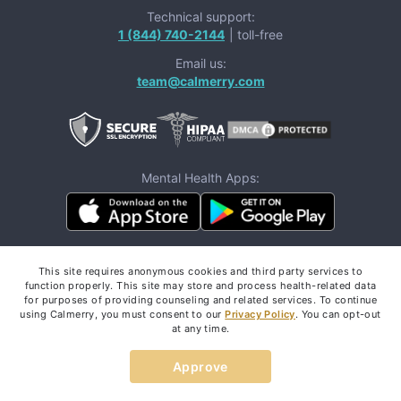
Technical support:
1 (844) 740-2144
| toll-free
Email us:
team@calmerry.com
Mental Health Apps:
Follow us:
This site requires anonymous cookies and third party services to
function properly. This site may store and process health-related data
for purposes of providing counseling and related services. To continue
using Calmerry, you must consent to our
Privacy Policy
. You can opt-out
at any time.
If you are in a life-threatening situation,
don't use this
Approve
These resources
site.
can provide you with
immediate help.