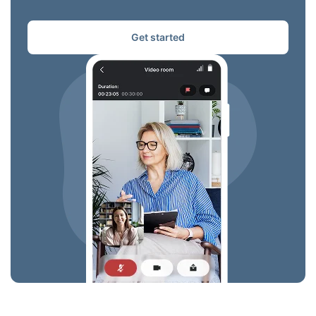
Get started