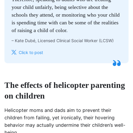
your child unfairly, being selective about the
schools they attend, or monitoring who your child
is spending time with can be some of the realities
of raising a child of color.
–
Kate Dubé, Licensed Clinical Social Worker (LCSW)
Click to post
The effects of helicopter parenting
on children
Helicopter moms and dads aim to prevent their
children from failing, yet ironically, their hovering
behavior may actually undermine their children’s well-
being.