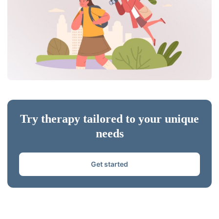
Try therapy tailored to your unique
needs
Get started