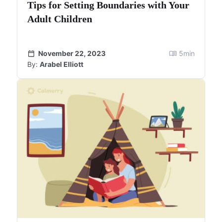
Tips for Setting Boundaries with Your
Adult Children
November 22, 2023
5
min
By:
Arabel Elliott