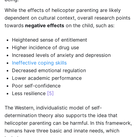
While the effects of helicopter parenting are likely
dependent on cultural context, overall research points
towards
negative effects
on the child, such as:
Heightened sense of entitlement
Higher incidence of drug use
Increased levels of anxiety and depression
Ineffective coping skills
Decreased emotional regulation
Lower academic performance
Poor self-confidence
Less resilience
[5]
The Western, individualistic model of self-
determination theory also supports the idea that
helicopter parenting can be harmful. In this framework,
humans have three basic and innate needs, which