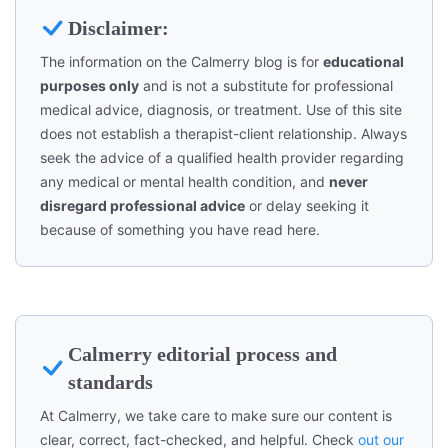
Disclaimer:
The information on the Calmerry blog is for
educational
purposes only
and is not a substitute for professional
medical advice, diagnosis, or treatment. Use of this site
does not establish a therapist-client relationship. Always
seek the advice of a qualified health provider regarding
any medical or mental health condition, and
never
disregard professional advice
or delay seeking it
because of something you have read here.
Calmerry editorial process and
standards
At Calmerry, we take care to make sure our content is
clear, correct, fact-checked, and helpful. Check
out our