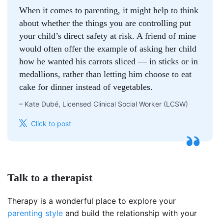
When it comes to parenting, it might help to think
about whether the things you are controlling put
your child’s direct safety at risk. A friend of mine
would often offer the example of asking her child
how he wanted his carrots sliced — in sticks or in
medallions, rather than letting him choose to eat
cake for dinner instead of vegetables.
–
Kate Dubé, Licensed Clinical Social Worker (LCSW)
Click to post
Talk to a therapist
Therapy is a wonderful place to explore your
parenting style
and build the relationship with your