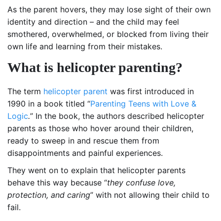
As the parent hovers, they may lose sight of their own
identity and direction – and the child may feel
smothered, overwhelmed, or blocked from living their
own life and learning from their mistakes.
What is helicopter parenting?
The term
helicopter parent
was first introduced in
1990 in a book titled “
Parenting Teens with Love &
Logic
.
” In the book, the authors described helicopter
parents as those who hover around their children,
ready to sweep in and rescue them from
disappointments and painful experiences.
They went on to explain that helicopter parents
behave this way because “
they confuse love,
protection, and caring
” with not allowing their child to
fail.