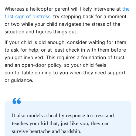
Whereas a helicopter parent will likely intervene at
the
first sign of distress
, try stepping back for a moment
or two while your child navigates the stress of the
situation and figures things out.
If your child is old enough, consider waiting for them
to ask for help, or at least check in with them before
you get involved. This requires a foundation of trust
and an open-door policy, so your child feels
comfortable coming to you when they need support
or guidance.
It also models a healthy response to stress and
teaches your kid that, just like you, they can
survive heartache and hardship.