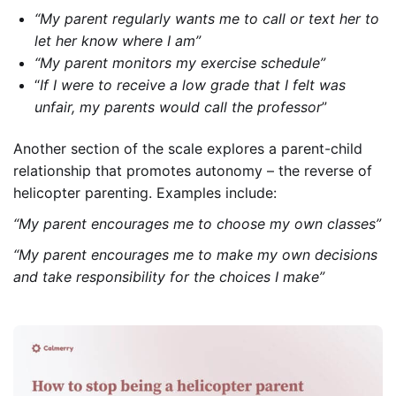
“My parent regularly wants me to call or text her to
let her know where I am”
“My parent monitors my exercise schedule”
“
If I were to receive a low grade that I felt was
unfair, my parents would call the professor
”
Another section of the scale explores a parent-child
relationship that promotes autonomy – the reverse of
helicopter parenting. Examples include:
“My parent encourages me to choose my own classes”
“My parent encourages me to make my own decisions
and take responsibility for the choices I make”