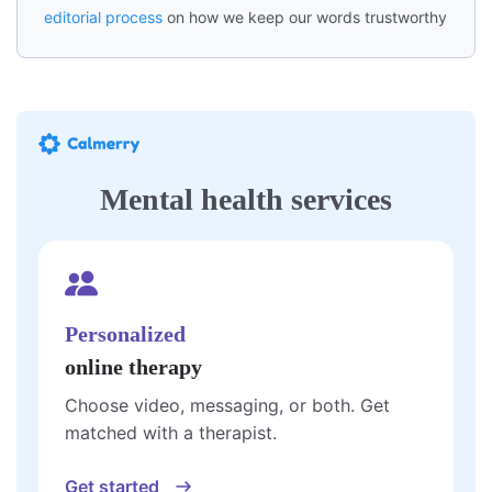
editorial process
on how we keep our words trustworthy
Mental health services
Personalized
online therapy
Choose video, messaging, or both. Get
matched with a therapist.
Get started