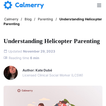
Calmerry
/
Blog
/
Parenting
/
Understanding Helicopter
Parenting
Understanding Helicopter Parenting
Updated
November 29, 2023
Reading time
6
min
Author: Kate Dubé
Licensed Clinical Social Worker (LCSW)