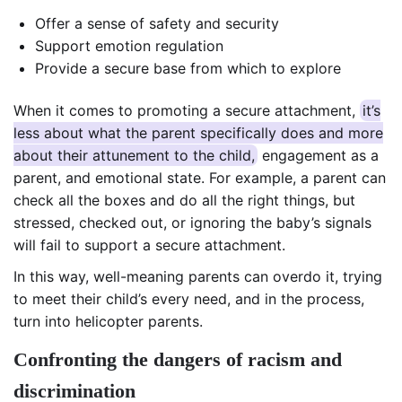
Offer a sense of safety and security
Support emotion regulation
Provide a secure base from which to explore
When it comes to promoting a secure attachment,
it’s
less about what the parent specifically does and more
about their attunement to the child,
engagement as a
parent, and emotional state. For example, a parent can
check all the boxes and do all the right things, but
stressed, checked out, or ignoring the baby’s signals
will fail to support a secure attachment.
In this way, well-meaning parents can overdo it, trying
to meet their child’s every need, and in the process,
turn into helicopter parents.
Confronting the dangers of racism and
discrimination