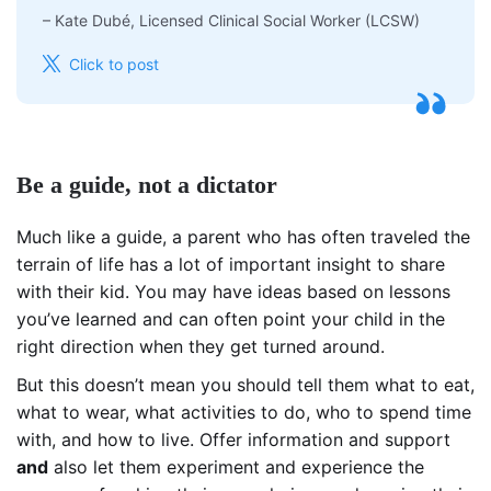
–
Kate Dubé, Licensed Clinical Social Worker (LCSW)
Click to post
Be a guide, not a dictator
Much like a guide, a parent who has often traveled the
terrain of life has a lot of important insight to share
with their kid. You may have ideas based on lessons
you’ve learned and can often point your child in the
right direction when they get turned around.
But this doesn’t mean you should tell them what to eat,
what to wear, what activities to do, who to spend time
with, and how to live. Offer information and support
and
also let them experiment and experience the