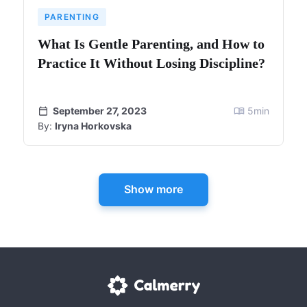
PARENTING
What Is Gentle Parenting, and How to
Practice It Without Losing Discipline?
September 27, 2023
5
min
By:
Iryna Horkovska
Show more