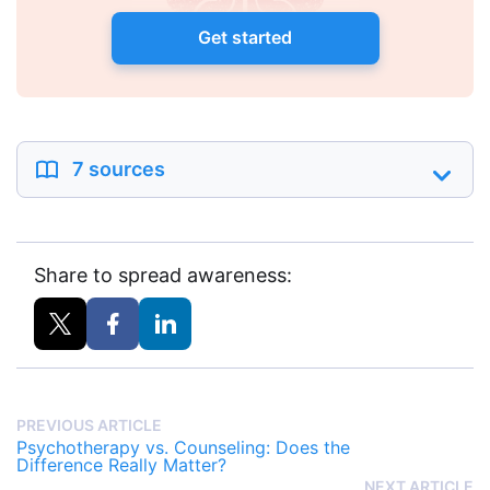
Get started
7 sources
Share to spread awareness:
PREVIOUS ARTICLE
Psychotherapy vs. Counseling: Does the
Difference Really Matter?
NEXT ARTICLE