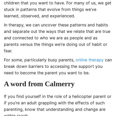
children that you want to have. For many of us, we get
stuck in patterns that evolve from things we’ve
learned, observed, and experienced.
In therapy, we can uncover these patterns and habits
and separate out the ways that we relate that are true
and connected to who we are as people and as
parents versus the things we’re doing out of habit or
fear.
For some, particularly busy parents,
online therapy
can
break down barriers to accessing the support you
need to become the parent you want to be.
A word from Calmerry
If you find yourself in the role of a helicopter parent or
if you’re an adult grappling with the effects of such
parenting, know that understanding and change are
within reach.