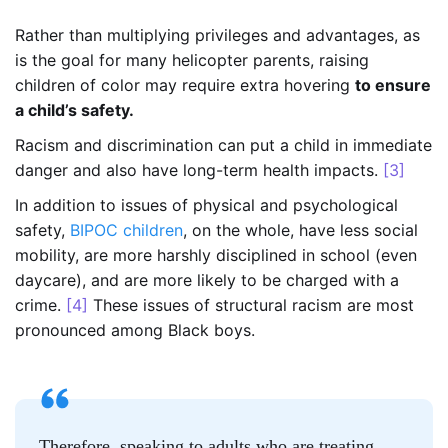
Rather than multiplying privileges and advantages, as
is the goal for many helicopter parents, raising
children of color may require extra hovering
to ensure
a child’s safety.
Racism and discrimination can put a child in immediate
danger and also have long-term health impacts.
[3]
In addition to issues of physical and psychological
safety,
BIPOC children
, on the whole, have less social
mobility, are more harshly disciplined in school (even
daycare), and are more likely to be charged with a
crime.
[4]
These issues of structural racism are most
pronounced among Black boys.
Therefore, speaking to adults who are treating