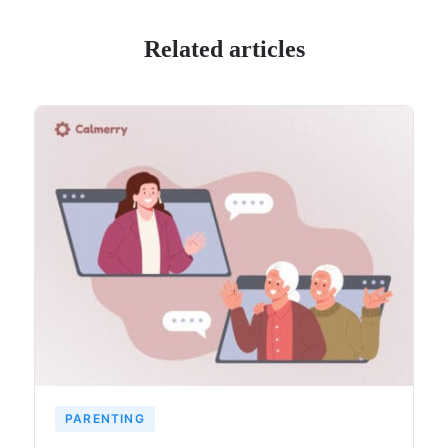
Related articles
PARENTING