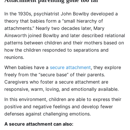
In the 1930s, psychiatrist John Bowlby developed a
theory that babies form a “small hierarchy of
attachments.” Nearly two decades later, Mary
Ainsworth joined Bowlby and later described relational
patterns between children and their mothers based on
how the children responded to separations and
reunions.
When babies have a
secure attachment
, they explore
freely from the “secure base” of their parents.
Caregivers who foster a secure attachment are
responsive, warm, loving, and emotionally available.
In this environment, children are able to express their
positive and negative feelings and develop fewer
defenses against challenging emotions.
A secure attachment can also: