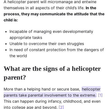
A helicopter parent will micromanage and entwine
themselves in all aspects of their child’s life.
In the
process, they may communicate the attitude that the
child is:
Incapable of managing even developmentally
appropriate tasks
Unable to overcome their own struggles
In need of constant protection from the dangers of
the world
What are the signs of a helicopter
parent?
More than a helping hand or secure base,
helicopter
parents take parental involvement to the extreme.
[1]
This can happen during infancy, childhood, and even
into college age and beyond.
[2]