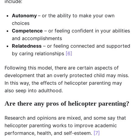
include:
Autonomy
– or the ability to make your own
choices
Competence
– or feeling confident in your abilities
and accomplishments
Relatedness
– or feeling connected and supported
by caring relationships
[6]
Following this model, there are certain aspects of
development that an overly protected child may miss.
In this way, the effects of helicopter parenting may
also seep into adulthood.
Are there any pros of helicopter parenting?
Research and opinions are mixed, and some say that
helicopter parenting works to improve academic
performance, health, and self-esteem.
[7]