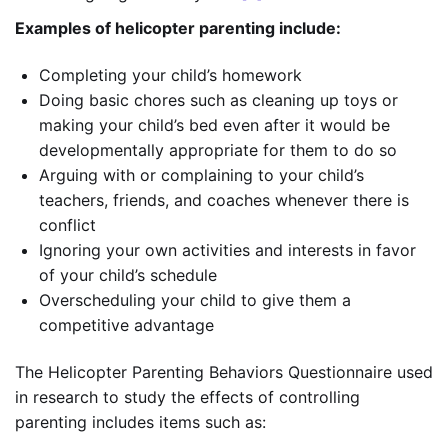
Examples of helicopter parenting
include:
Completing your child’s homework
Doing basic chores such as cleaning up toys or
making your child’s bed even after it would be
developmentally appropriate for them to do so
Arguing with or complaining to your child’s
teachers, friends, and coaches whenever there is
conflict
Ignoring your own activities and interests in favor
of your child’s schedule
Overscheduling your child to give them a
competitive advantage
The Helicopter Parenting Behaviors Questionnaire used
in research to study the effects of controlling
parenting includes items such as: