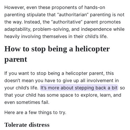
However, even these proponents of hands-on
parenting stipulate that “authoritarian” parenting is not
the way. Instead, the “authoritative” parent promotes
adaptability, problem-solving, and independence while
heavily involving themselves in their child’s life.
How to stop being a helicopter
parent
If you want to stop being a helicopter parent, this
doesn’t mean you have to give up all involvement in
your child’s life.
It’s more about stepping back a bit
so
that your child has some space to explore, learn, and
even sometimes fail.
Here are a few things to try.
Tolerate distress