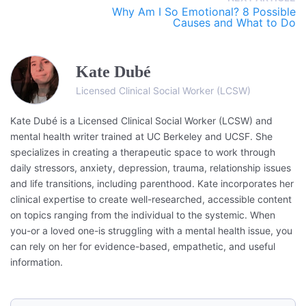
Why Am I So Emotional? 8 Possible
Causes and What to Do
Kate Dubé
Licensed Clinical Social Worker (LCSW)
Kate Dubé is a Licensed Clinical Social Worker (LCSW) and
mental health writer trained at UC Berkeley and UCSF. She
specializes in creating a therapeutic space to work through
daily stressors, anxiety, depression, trauma, relationship issues
and life transitions, including parenthood. Kate incorporates her
clinical expertise to create well-researched, accessible content
on topics ranging from the individual to the systemic. When
you-or a loved one-is struggling with a mental health issue, you
can rely on her for evidence-based, empathetic, and useful
information.