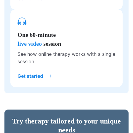
One 60-minute
live video
session
See how online therapy works with a single
session.
Get started
Try therapy tailored to your unique
needs