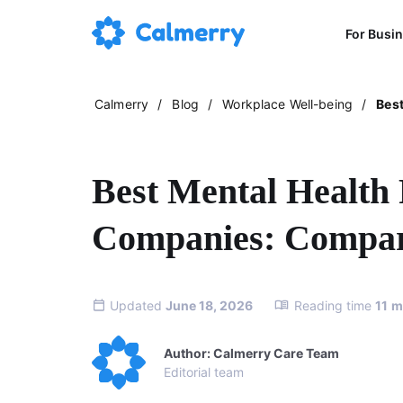
For Busi
Calmerry
/
Blog
/
Workplace Well-being
/
Best
Best Mental Health 
Companies: Compari
Updated
June 18, 2026
Reading time
11
m
Author: Calmerry Care Team
Editorial team