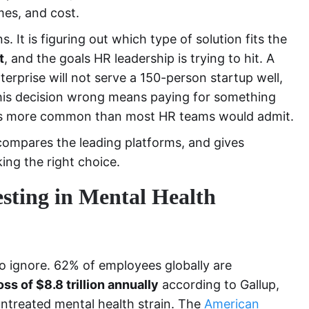
mes, and cost.
. It is figuring out which type of solution fits the
t
, and the goals HR leadership is trying to hit. A
erprise will not serve a 150-person startup well,
 this decision wrong means paying for something
 is more common than most HR teams would admit.
compares the leading platforms, and gives
ing the right choice.
ting in Mental Health
o ignore. 62% of employees globally are
oss of $8.8 trillion annually
according to Gallup,
untreated mental health strain. The
American