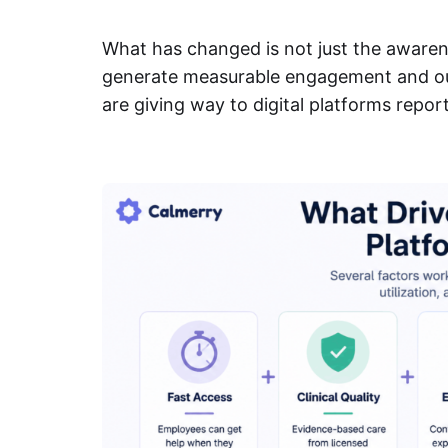
What has changed is not just the awareness
generate measurable engagement and ou
are giving way to digital platforms repor