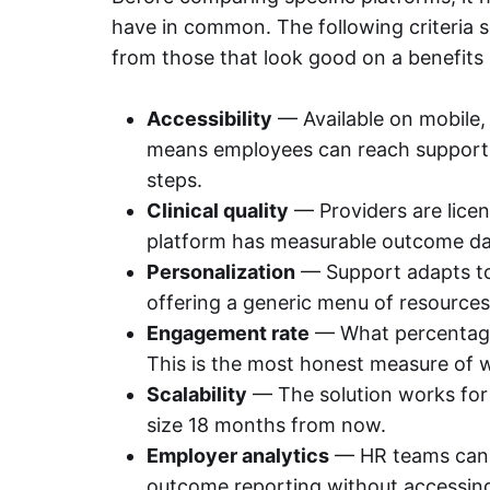
have in common. The following criteria 
from those that look good on a benefits
Accessibility
— Available on mobile,
means employees can reach support 
steps.
Clinical quality
— Providers are lice
platform has measurable outcome da
Personalization
— Support adapts to 
offering a generic menu of resources
Engagement rate
— What percentage 
This is the most honest measure of w
Scalability
— The solution works for 
size 18 months from now.
Employer analytics
— HR teams can s
outcome reporting without accessing