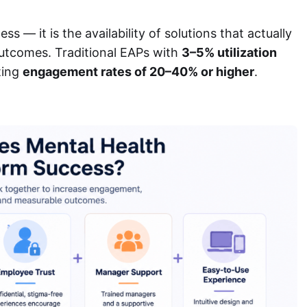
 — it is the availability of solutions that actually
tcomes. Traditional EAPs with
3–5% utilization
ting
engagement rates of 20–40% or higher
.