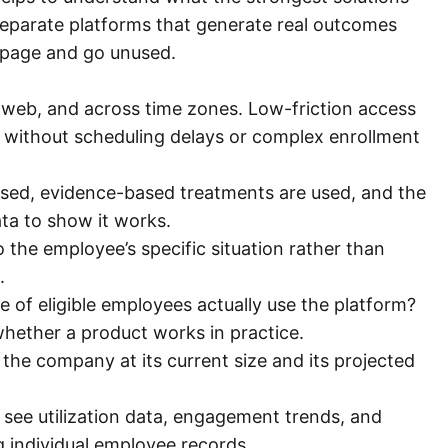
separate platforms that generate real outcomes
 page and go unused.
 web, and across time zones. Low-friction access
without scheduling delays or complex enrollment
nsed, evidence-based treatments are used, and the
ta to show it works.
the employee’s specific situation rather than
.
of eligible employees actually use the platform?
hether a product works in practice.
the company at its current size and its projected
ee utilization data, engagement trends, and
 individual employee records.