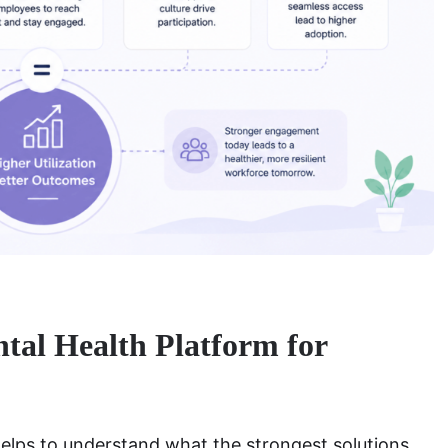
al Health Platform for
helps to understand what the strongest solutions