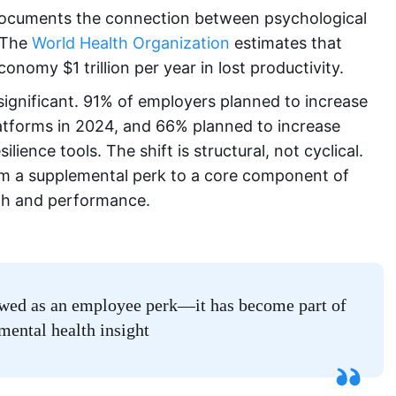
documents the connection between psychological
 The
World Health Organization
estimates that
onomy $1 trillion per year in lost productivity.
gnificant. 91% of employers planned to increase
atforms in 2024, and 66% planned to increase
ence tools. The shift is structural, not cyclical.
 a supplemental perk to a core component of
h and performance.
iewed as an employee perk—it has become part of
mental health insight