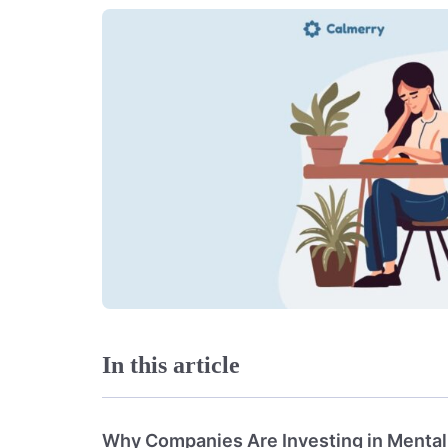
In this article
Why Companies Are Investing in Mental