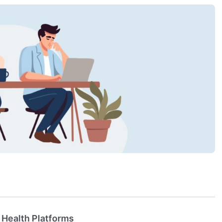
 Health Platforms