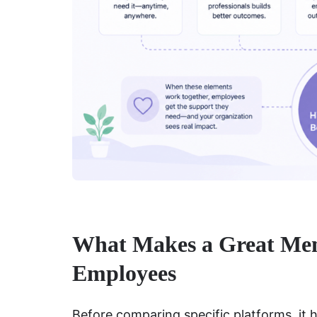
What Makes a Great Ment
Employees
Before comparing specific platforms, it 