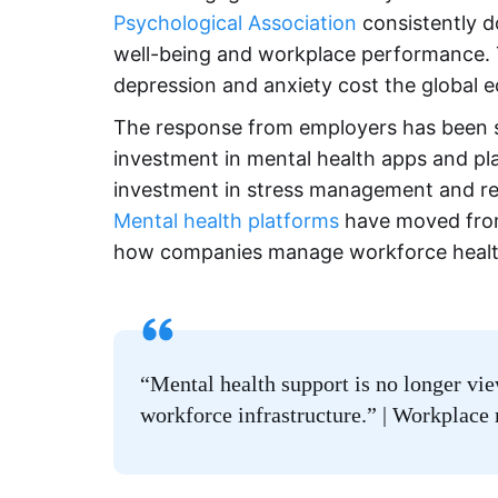
Psychological Association
consistently 
well-being and workplace performance.
depression and anxiety cost the global ec
The response from employers has been si
investment in mental health apps and pl
investment in stress management and resili
Mental health platforms
have moved from
how companies manage workforce healt
“Mental health support is no longer v
workforce infrastructure.” | Workplace 