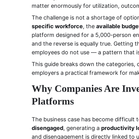
matter enormously for utilization, outco
The challenge is not a shortage of options
specific workforce
, the
available budge
platform designed for a 5,000-person ent
and the reverse is equally true. Getting
employees do not use — a pattern that
This guide breaks down the categories, 
employers a practical framework for mak
Why Companies Are Inves
Platforms
The business case has become difficult t
disengaged
, generating a
productivity l
and disengagement is directly linked to 