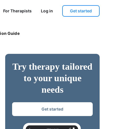
Get started
For Therapists
Log in
tion Guide
Try therapy tailored
to your unique
needs
Get started