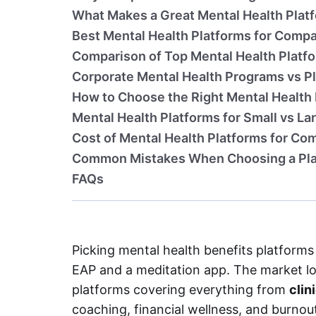
What Makes a Great Mental Health Plat
Best Mental Health Platforms for Compa
Comparison of Top Mental Health Platf
Corporate Mental Health Programs vs P
How to Choose the Right Mental Health
Mental Health Platforms for Small vs L
Cost of Mental Health Platforms for Co
Common Mistakes When Choosing a Pl
FAQs
Picking mental health benefits platfor
EAP and a meditation app. The market lo
platforms covering everything from
clin
coaching, financial wellness, and burno