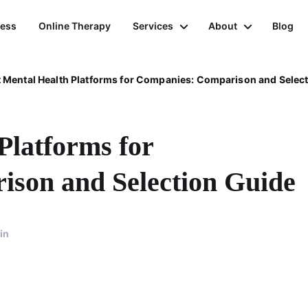
ness
Online Therapy
Services
About
Blog
 Mental Health Platforms for Companies: Comparison and Selec
Platforms for
son and Selection Guide
in