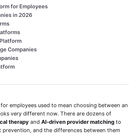
form for Employees
nies in 2026
orms
latforms
 Platform
arge Companies
mpanies
atform
ms for employees used to mean choosing between an
oks very different now. There are dozens of
ical therapy
and
AI-driven provider matching
to
ut prevention, and the differences between them