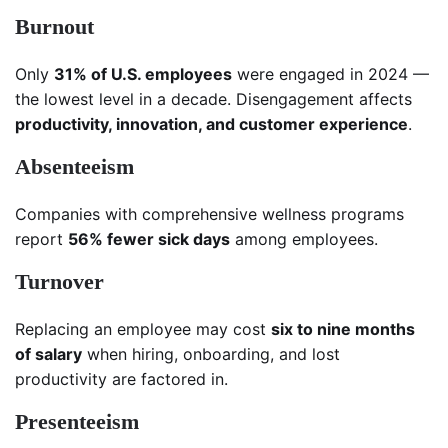
Burnout
Only
31% of U.S. employees
were engaged in 2024 —
the lowest level in a decade. Disengagement affects
productivity, innovation, and customer experience
.
Absenteeism
Companies with comprehensive wellness programs
report
56% fewer sick days
among employees.
Turnover
Replacing an employee may cost
six to nine months
of salary
when hiring, onboarding, and lost
productivity are factored in.
Presenteeism