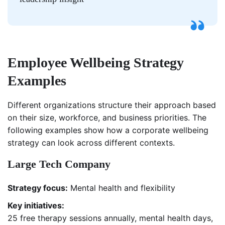
Employee Wellbeing Strategy
Examples
Different organizations structure their approach based
on their size, workforce, and business priorities. The
following examples show how a corporate wellbeing
strategy can look across different contexts.
Large Tech Company
Strategy focus:
Mental health and flexibility
Key initiatives:
25 free therapy sessions annually, mental health days,