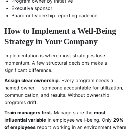
Program owner by initiative
Executive sponsor
Board or leadership reporting cadence
How to Implement a Well-Being
Strategy in Your Company
Implementation is where most strategies lose
momentum. A few structural decisions make a
significant difference.
Assign clear ownership.
Every program needs a
named owner — someone accountable for utilization,
communication, and results. Without ownership,
programs drift.
Train managers first.
Managers are the
most
influential variable
in employee well-being. Only
29%
of employees
report working in an environment where