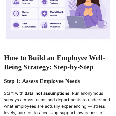
How to Build an Employee Well-
Being Strategy: Step-by-Step
Step 1: Assess Employee Needs
Start with
data, not assumptions.
Run anonymous
surveys across teams and departments to understand
what employees are actually experiencing — stress
levels, barriers to accessing support, awareness of