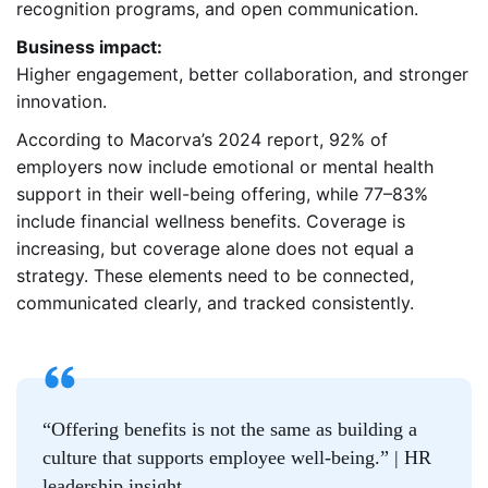
recognition programs, and open communication.
Business impact:
Higher engagement, better collaboration, and stronger
innovation.
According to Macorva’s 2024 report, 92% of
employers now include emotional or mental health
support in their well-being offering, while 77–83%
include financial wellness benefits. Coverage is
increasing, but coverage alone does not equal a
strategy. These elements need to be connected,
communicated clearly, and tracked consistently.
“Offering benefits is not the same as building a
culture that supports employee well-being.” | HR
leadership insight