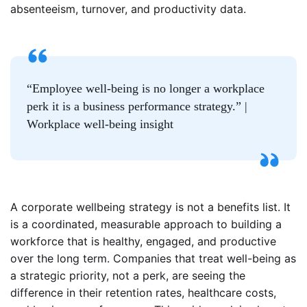
absenteeism, turnover, and productivity data.
“Employee well-being is no longer a workplace
perk it is a business performance strategy.” |
Workplace well-being insight
A corporate wellbeing strategy is not a benefits list. It
is a coordinated, measurable approach to building a
workforce that is healthy, engaged, and productive
over the long term. Companies that treat well-being as
a strategic priority, not a perk, are seeing the
difference in their retention rates, healthcare costs,