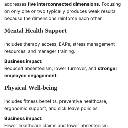
addresses
five interconnected dimensions.
Focusing
on only one or two typically produces weak results
because the dimensions reinforce each other.
Mental Health Support
Includes therapy access, EAPs, stress management
resources, and manager training.
Business impact:
Reduced absenteeism, lower turnover, and
stronger
employee engagement.
Physical Well-being
Includes fitness benefits, preventive healthcare,
ergonomic support, and sick leave policies.
Business impact:
Fewer healthcare claims and lower absenteeism.