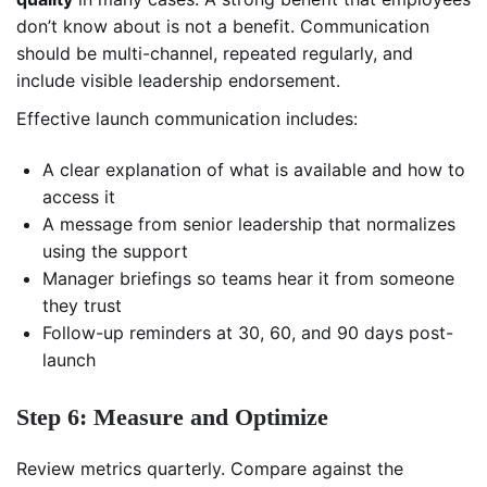
don’t know about is not a benefit. Communication
should be multi-channel, repeated regularly, and
include visible leadership endorsement.
Effective launch communication includes:
A clear explanation of what is available and how to
access it
A message from senior leadership that normalizes
using the support
Manager briefings so teams hear it from someone
they trust
Follow-up reminders at 30, 60, and 90 days post-
launch
Step 6: Measure and Optimize
Review metrics quarterly. Compare against the