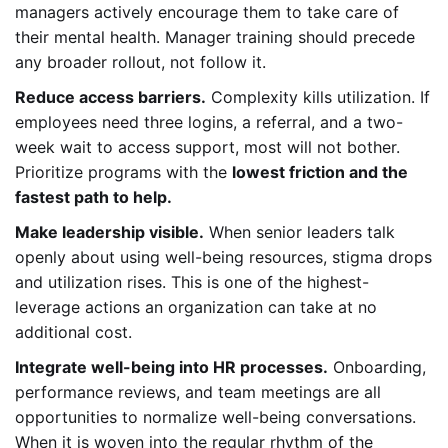
managers actively encourage them to take care of
their mental health. Manager training should precede
any broader rollout, not follow it.
Reduce access barriers.
Complexity kills utilization. If
employees need three logins, a referral, and a two-
week wait to access support, most will not bother.
Prioritize programs with the
lowest friction and the
fastest path to help.
Make leadership visible.
When senior leaders talk
openly about using well-being resources, stigma drops
and utilization rises. This is one of the highest-
leverage actions an organization can take at no
additional cost.
Integrate well-being into HR processes.
Onboarding,
performance reviews, and team meetings are all
opportunities to normalize well-being conversations.
When it is woven into the regular rhythm of the