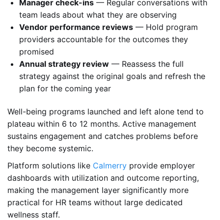
Manager check-ins
— Regular conversations with
team leads about what they are observing
Vendor performance reviews
— Hold program
providers accountable for the outcomes they
promised
Annual strategy review
— Reassess the full
strategy against the original goals and refresh the
plan for the coming year
Well-being programs launched and left alone tend to
plateau within 6 to 12 months. Active management
sustains engagement and catches problems before
they become systemic.
Platform solutions like
Calmerry
provide employer
dashboards with utilization and outcome reporting,
making the management layer significantly more
practical for HR teams without large dedicated
wellness staff.