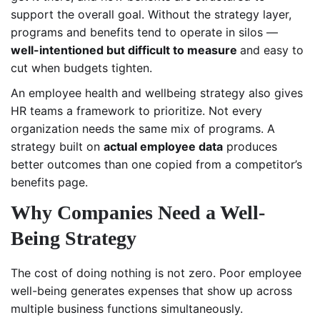
support the overall goal. Without the strategy layer,
programs and benefits tend to operate in silos —
well-intentioned but difficult to measure
and easy to
cut when budgets tighten.
An employee health and wellbeing strategy also gives
HR teams a framework to prioritize. Not every
organization needs the same mix of programs. A
strategy built on
actual employee data
produces
better outcomes than one copied from a competitor’s
benefits page.
Why Companies Need a Well-
Being Strategy
The cost of doing nothing is not zero. Poor employee
well-being generates expenses that show up across
multiple business functions simultaneously.