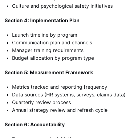
Culture and psychological safety initiatives
Section 4: Implementation Plan
Launch timeline by program
Communication plan and channels
Manager training requirements
Budget allocation by program type
Section 5: Measurement Framework
Metrics tracked and reporting frequency
Data sources (HR systems, surveys, claims data)
Quarterly review process
Annual strategy review and refresh cycle
Section 6: Accountability