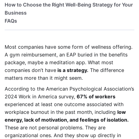
How to Choose the Right Well-Being Strategy for Your
Business
FAQs
Most companies have some form of wellness offering.
A gym reimbursement, an EAP buried in the benefits
package, maybe a meditation app. What most
companies don’t have
is a strategy.
The difference
matters more than it might seem.
According to the American Psychological Association’s
2024 Work in America survey,
67% of workers
experienced at least one outcome associated with
workplace burnout in the past month, including
low
energy, lack of motivation, and feelings of isolation.
These are not personal problems. They are
organizational ones. And they show up directly in