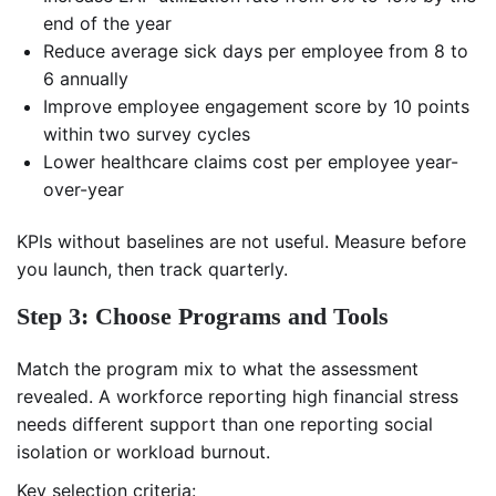
end of the year
Reduce average sick days per employee from 8 to
6 annually
Improve employee engagement score by 10 points
within two survey cycles
Lower healthcare claims cost per employee year-
over-year
KPIs without baselines are not useful. Measure before
you launch, then track quarterly.
Step 3: Choose Programs and Tools
Match the program mix to what the assessment
revealed. A workforce reporting high financial stress
needs different support than one reporting social
isolation or workload burnout.
Key selection criteria: