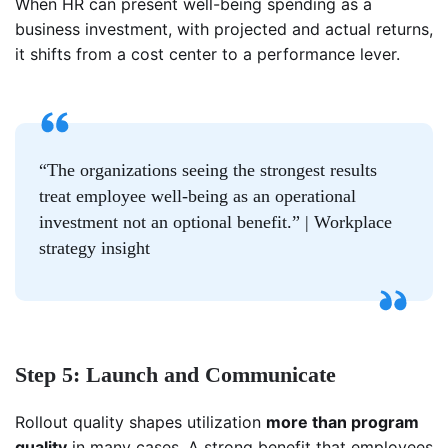
When HR can present well-being spending as a
business investment, with projected and actual returns,
it shifts from a cost center to a performance lever.
“The organizations seeing the strongest results
treat employee well-being as an operational
investment not an optional benefit.” | Workplace
strategy insight
Step 5: Launch and Communicate
Rollout quality shapes utilization
more than program
quality
in many cases. A strong benefit that employees