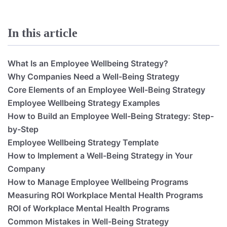
In this article
What Is an Employee Wellbeing Strategy?
Why Companies Need a Well-Being Strategy
Core Elements of an Employee Well-Being Strategy
Employee Wellbeing Strategy Examples
How to Build an Employee Well-Being Strategy: Step-
by-Step
Employee Wellbeing Strategy Template
How to Implement a Well-Being Strategy in Your
Company
How to Manage Employee Wellbeing Programs
Measuring ROI Workplace Mental Health Programs
ROI of Workplace Mental Health Programs
Common Mistakes in Well-Being Strategy