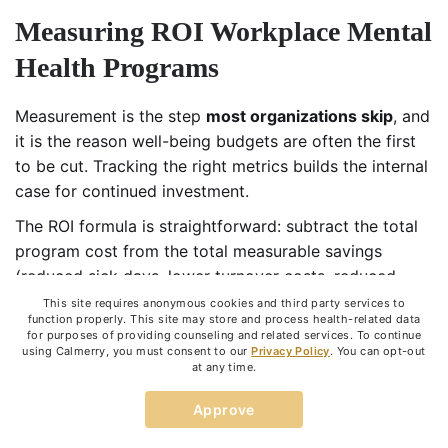
Measuring ROI Workplace Mental
Health Programs
Measurement is the step
most organizations skip
, and
it is the reason well-being budgets are often the first
to be cut. Tracking the right metrics builds the internal
case for continued investment.
The ROI formula is straightforward: subtract the total
program cost from the total measurable savings
(reduced sick days, lower turnover costs, reduced
claims), then divide by program cost. According to
This site requires anonymous cookies and third party services to
function properly. This site may store and process health-related data
Wellhub’s 2024 Return on Well-being report, 95% of
for purposes of providing counseling and related services. To continue
companies measuring the ROI of corporate wellness
using Calmerry, you must consent to our
Privacy Policy
. You can opt-out
at any time.
programs see positive returns, and 24% achieve
returns of 150% or more.
Approve
ROI of Workplace Mental Health