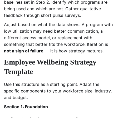
baselines set in Step 2. Identify which programs are
being used and which are not. Gather qualitative
feedback through short pulse surveys.
Adjust based on what the data shows. A program with
low utilization may need better communication, a
different access model, or replacement with
something that better fits the workforce. Iteration is
not a sign of failure
— it is how strategy matures.
Employee Wellbeing Strategy
Template
Use this structure as a starting point. Adapt the
specific components to your workforce size, industry,
and budget.
Section 1: Foundation