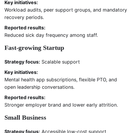
Key initiatives:
Workload audits, peer support groups, and mandatory
recovery periods.
Reported results:
Reduced sick day frequency among staff.
Fast-growing Startup
Strategy focus:
Scalable support
Key initiatives:
Mental health app subscriptions, flexible PTO, and
open leadership conversations.
Reported results:
Stronger employer brand and lower early attrition.
Small Business
Strategy focus:
Accessible low-cost support