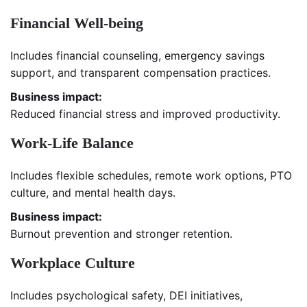
Financial Well-being
Includes financial counseling, emergency savings
support, and transparent compensation practices.
Business impact:
Reduced financial stress and improved productivity.
Work-Life Balance
Includes flexible schedules, remote work options, PTO
culture, and mental health days.
Business impact:
Burnout prevention and stronger retention.
Workplace Culture
Includes psychological safety, DEI initiatives,