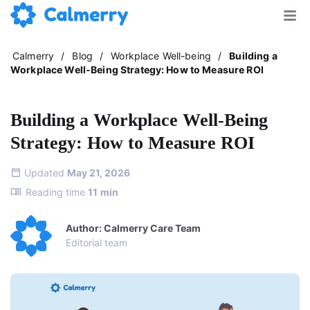
Calmerry
/
Blog
/
Workplace Well-being
/
Building a
Workplace Well-Being Strategy: How to Measure ROI
Building a Workplace Well-Being
Strategy: How to Measure ROI
Updated
May 21, 2026
Reading time
11
min
Author: Calmerry Care Team
Editorial team