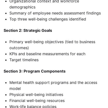
Organizational context and workforce
demographics
Summary of employee needs assessment findings
Top three well-being challenges identified
Section 2: Strategic Goals
Primary well-being objectives (tied to business
outcomes)
KPIs and baseline measurements for each
Target timelines
Section 3: Program Components
Mental health support programs and the access
model
Physical well-being initiatives
Financial well-being resources
Work-life balance policies