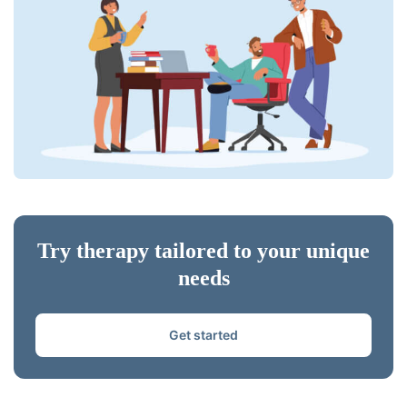
Try therapy tailored to your unique
needs
Get started