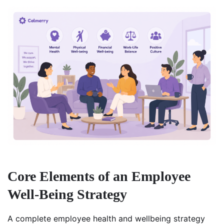
Core Elements of an Employee
Well-Being Strategy
A complete employee health and wellbeing strategy