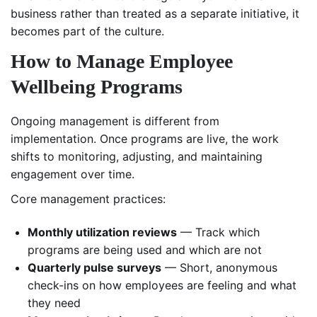
business rather than treated as a separate initiative, it
becomes part of the culture.
How to Manage Employee
Wellbeing Programs
Ongoing management is different from
implementation. Once programs are live, the work
shifts to monitoring, adjusting, and maintaining
engagement over time.
Core management practices:
Monthly utilization reviews
— Track which
programs are being used and which are not
Quarterly pulse surveys
— Short, anonymous
check-ins on how employees are feeling and what
they need