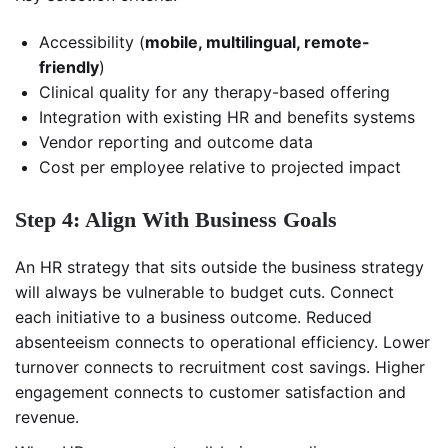
Accessibility (
mobile, multilingual, remote-
friendly
)
Clinical quality for any therapy-based offering
Integration with existing HR and benefits systems
Vendor reporting and outcome data
Cost per employee relative to projected impact
Step 4: Align With Business Goals
An HR strategy that sits outside the business strategy
will always be vulnerable to budget cuts. Connect
each initiative to a business outcome. Reduced
absenteeism connects to operational efficiency. Lower
turnover connects to recruitment cost savings. Higher
engagement connects to customer satisfaction and
revenue.