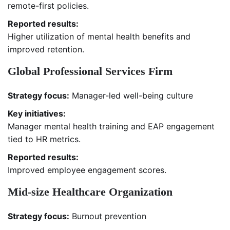
remote-first policies.
Reported results:
Higher utilization of mental health benefits and
improved retention.
Global Professional Services Firm
Strategy focus:
Manager-led well-being culture
Key initiatives:
Manager mental health training and EAP engagement
tied to HR metrics.
Reported results:
Improved employee engagement scores.
Mid-size Healthcare Organization
Strategy focus:
Burnout prevention