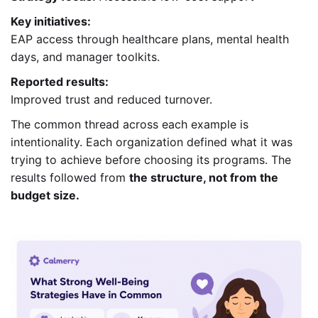
Key initiatives:
EAP access through healthcare plans, mental health
days, and manager toolkits.
Reported results:
Improved trust and reduced turnover.
The common thread across each example is
intentionality. Each organization defined what it was
trying to achieve before choosing its programs. The
results followed from
the structure, not from the
budget size.