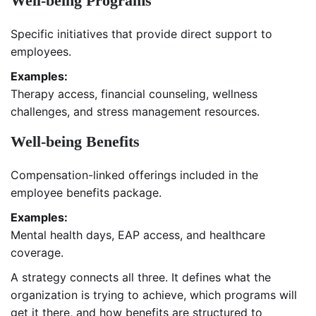
Well-being Programs
Specific initiatives that provide direct support to
employees.
Examples:
Therapy access, financial counseling, wellness
challenges, and stress management resources.
Well-being Benefits
Compensation-linked offerings included in the
employee benefits package.
Examples:
Mental health days, EAP access, and healthcare
coverage.
A strategy connects all three. It defines what the
organization is trying to achieve, which programs will
get it there, and how benefits are structured to