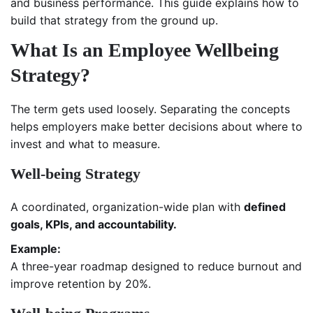
and business performance. This guide explains how to
build that strategy from the ground up.
What Is an Employee Wellbeing
Strategy?
The term gets used loosely. Separating the concepts
helps employers make better decisions about where to
invest and what to measure.
Well-being Strategy
A coordinated, organization-wide plan with
defined
goals, KPIs, and accountability.
Example:
A three-year roadmap designed to reduce burnout and
improve retention by 20%.