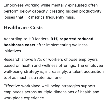
Employees working while mentally exhausted often
perform below capacity, creating hidden productivity
losses that HR metrics frequently miss.
Healthcare Costs
According to HR leaders,
91% reported reduced
healthcare costs
after implementing wellness
initiatives.
Research shows 87% of workers choose employers
based on health and wellness offerings. The employee
well-being strategy is, increasingly, a talent acquisition
tool as much as a retention one.
Effective workplace well-being strategies support
employees across multiple dimensions of health and
workplace experience.