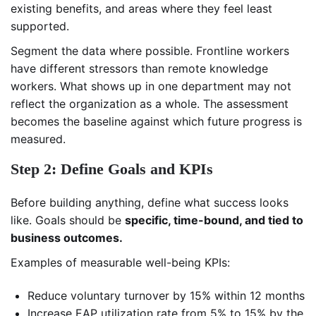
existing benefits, and areas where they feel least
supported.
Segment the data where possible. Frontline workers
have different stressors than remote knowledge
workers. What shows up in one department may not
reflect the organization as a whole. The assessment
becomes the baseline against which future progress is
measured.
Step 2: Define Goals and KPIs
Before building anything, define what success looks
like. Goals should be
specific, time-bound, and tied to
business outcomes.
Examples of measurable well-being KPIs:
Reduce voluntary turnover by 15% within 12 months
Increase EAP utilization rate from 5% to 15% by the