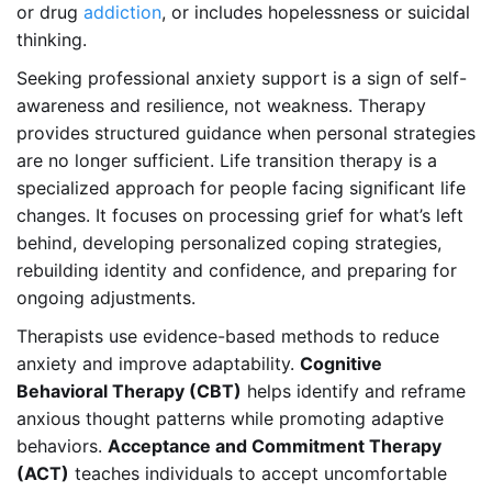
or drug
addiction
, or includes hopelessness or suicidal
thinking.
Seeking professional anxiety support is a sign of self-
awareness and resilience, not weakness. Therapy
provides structured guidance when personal strategies
are no longer sufficient. Life transition therapy is a
specialized approach for people facing significant life
changes. It focuses on processing grief for what’s left
behind, developing personalized coping strategies,
rebuilding identity and confidence, and preparing for
ongoing adjustments.
Therapists use evidence-based methods to reduce
anxiety and improve adaptability.
Cognitive
Behavioral Therapy (CBT)
helps identify and reframe
anxious thought patterns while promoting adaptive
behaviors.
Acceptance and Commitment Therapy
(ACT)
teaches individuals to accept uncomfortable