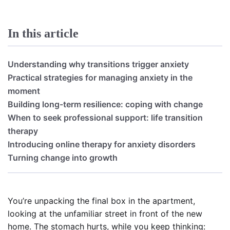
In this article
Understanding why transitions trigger anxiety
Practical strategies for managing anxiety in the
moment
Building long-term resilience: coping with change
When to seek professional support: life transition
therapy
Introducing online therapy for anxiety disorders
Turning change into growth
You’re unpacking the final box in the apartment,
looking at the unfamiliar street in front of the new
home. The stomach hurts, while you keep thinking: