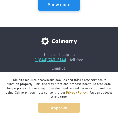
Show more
Technical support:
1 (844) 740-2144
| toll-free
Email us:
team@calmerry.com
This site requires anonymous cookies and third party services to
function properly. This site may store and process health-related data
for purposes of providing counseling and related services. To continue
using Calmerry, you must consent to our
Privacy Policy
. You can opt-out
at any time.
Mental Health Apps:
Approve