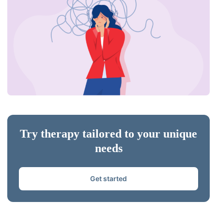
Try therapy tailored to your unique
needs
Get started