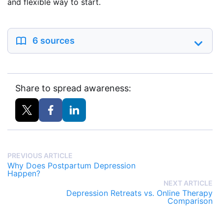
and flexible way to start.
6 sources
Share to spread awareness:
PREVIOUS ARTICLE
Why Does Postpartum Depression
Happen?
NEXT ARTICLE
Depression Retreats vs. Online Therapy
Comparison