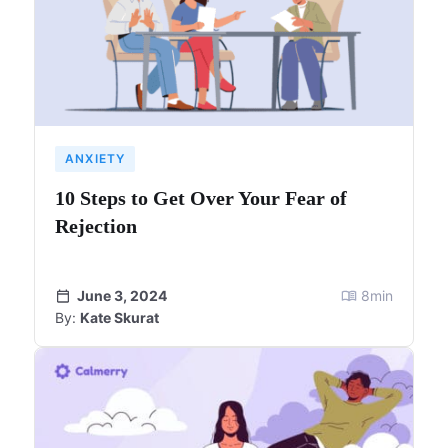
ANXIETY
10 Steps to Get Over Your Fear of
Rejection
June 3, 2024
8
min
By:
Kate Skurat