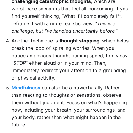
challenging catastrophic thoughts
, which are
worst-case scenarios that feel all-consuming. If you
find yourself thinking, “What if I completely fail?”,
reframe it with a more realistic view: “
This is a
challenge, but I’ve handled uncertainty before.
”
Another technique is
thought stopping
, which helps
break the loop of spiraling worries. When you
notice an anxious thought gaining speed, firmly say
“
STOP
” either aloud or in your mind. Then,
immediately redirect your attention to a grounding
or physical activity.
Mindfulness
can also be a powerful ally. Rather
than reacting to thoughts or sensations, observe
them without judgment. Focus on what’s happening
now, including your breath, your surroundings, and
your body, rather than what might happen in the
future.