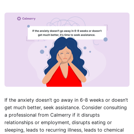
If the anxiety doesn’t go away in 6-8 weeks or doesn’t
get much better, seek assistance. Consider consulting
a professional from Calmerry if it disrupts
relationships or employment, disrupts eating or
sleeping, leads to recurring illness, leads to chemical