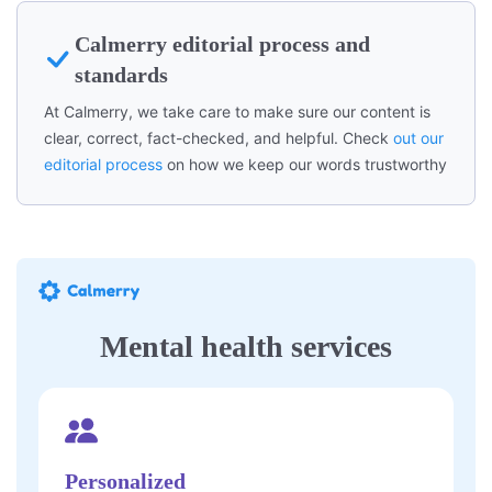
Calmerry editorial process and
standards
At Calmerry, we take care to make sure our content is
clear, correct, fact-checked, and helpful. Check
out our
editorial process
on how we keep our words trustworthy
Mental health services
Personalized