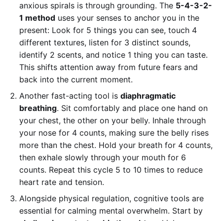
anxious spirals is through grounding. The
5-4-3-2-
1 method
uses your senses to anchor you in the
present: Look for 5 things you can see, touch 4
different textures, listen for 3 distinct sounds,
identify 2 scents, and notice 1 thing you can taste.
This shifts attention away from future fears and
back into the current moment.
Another fast-acting tool is
diaphragmatic
breathing
. Sit comfortably and place one hand on
your chest, the other on your belly. Inhale through
your nose for 4 counts, making sure the belly rises
more than the chest. Hold your breath for 4 counts,
then exhale slowly through your mouth for 6
counts. Repeat this cycle 5 to 10 times to reduce
heart rate and tension.
Alongside physical regulation, cognitive tools are
essential for calming mental overwhelm. Start by