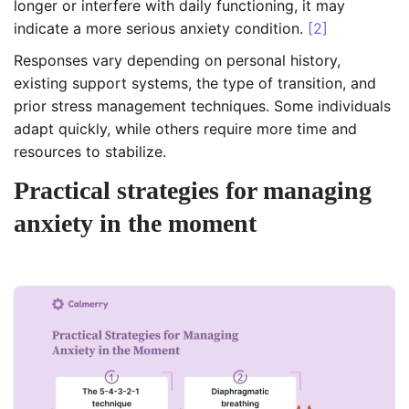
longer or interfere with daily functioning, it may
indicate a more serious anxiety condition.
[2]
Responses vary depending on personal history,
existing support systems, the type of transition, and
prior stress management techniques. Some individuals
adapt quickly, while others require more time and
resources to stabilize.
Practical strategies for managing
anxiety in the moment