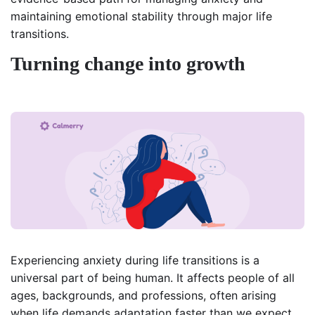
maintaining emotional stability through major life
transitions.
Turning change into growth
Experiencing anxiety during life transitions is a
universal part of being human. It affects people of all
ages, backgrounds, and professions, often arising
when life demands adaptation faster than we expect.