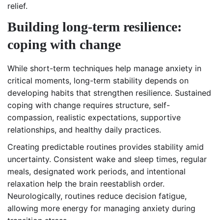
relief.
Building long-term resilience:
coping with change
While short-term techniques help manage anxiety in
critical moments, long-term stability depends on
developing habits that strengthen resilience. Sustained
coping with change requires structure, self-
compassion, realistic expectations, supportive
relationships, and healthy daily practices.
Creating predictable routines provides stability amid
uncertainty. Consistent wake and sleep times, regular
meals, designated work periods, and intentional
relaxation help the brain reestablish order.
Neurologically, routines reduce decision fatigue,
allowing more energy for managing anxiety during