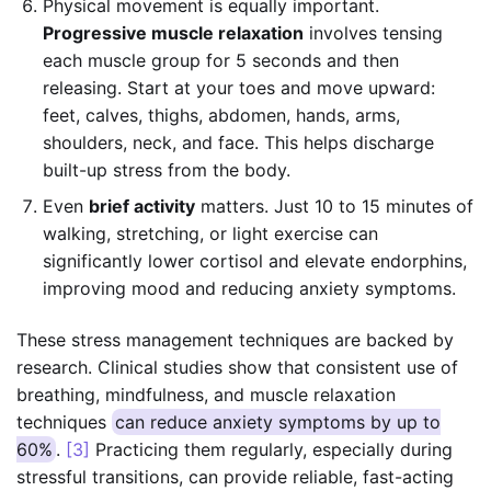
Physical movement is equally important.
Progressive muscle relaxation
involves tensing
each muscle group for 5 seconds and then
releasing. Start at your toes and move upward:
feet, calves, thighs, abdomen, hands, arms,
shoulders, neck, and face. This helps discharge
built-up stress from the body.
Even
brief activity
matters. Just 10 to 15 minutes of
walking, stretching, or light exercise can
significantly lower cortisol and elevate endorphins,
improving mood and reducing anxiety symptoms.
These stress management techniques are backed by
research. Clinical studies show that consistent use of
breathing, mindfulness, and muscle relaxation
techniques
can reduce anxiety symptoms by up to
60%
.
[3]
Practicing them regularly, especially during
stressful transitions, can provide reliable, fast-acting