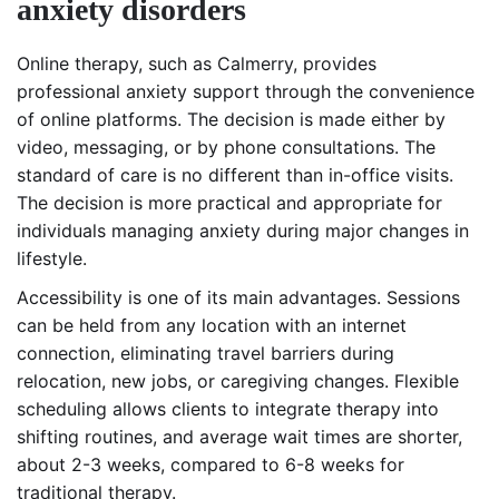
anxiety disorders
Online therapy, such as Calmerry, provides
professional anxiety support through the convenience
of online platforms. The decision is made either by
video, messaging, or by phone consultations. The
standard of care is no different than in-office visits.
The decision is more practical and appropriate for
individuals managing anxiety during major changes in
lifestyle.
Accessibility is one of its main advantages. Sessions
can be held from any location with an internet
connection, eliminating travel barriers during
relocation, new jobs, or caregiving changes. Flexible
scheduling allows clients to integrate therapy into
shifting routines, and average wait times are shorter,
about 2-3 weeks, compared to 6-8 weeks for
traditional therapy.