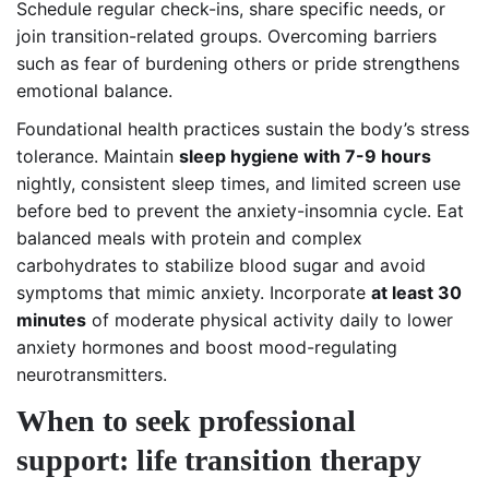
Schedule regular check-ins, share specific needs, or
join transition-related groups. Overcoming barriers
such as fear of burdening others or pride strengthens
emotional balance.
Foundational health practices sustain the body’s stress
tolerance. Maintain
sleep hygiene with 7-9 hours
nightly, consistent sleep times, and limited screen use
before bed to prevent the anxiety-insomnia cycle. Eat
balanced meals with protein and complex
carbohydrates to stabilize blood sugar and avoid
symptoms that mimic anxiety. Incorporate
at least 30
minutes
of moderate physical activity daily to lower
anxiety hormones and boost mood-regulating
neurotransmitters.
When to seek professional
support: life transition therapy