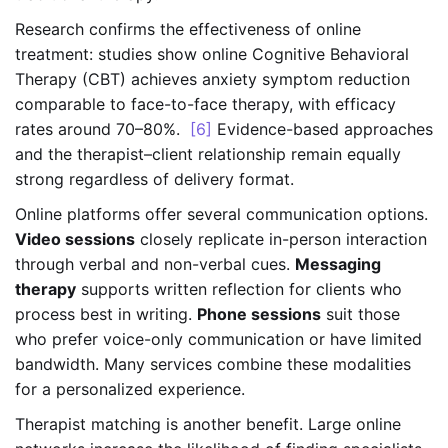
Research confirms the effectiveness of online
treatment: studies show online Cognitive Behavioral
Therapy (CBT) achieves anxiety symptom reduction
comparable to face-to-face therapy, with efficacy
rates around 70–80%.
[6]
Evidence-based approaches
and the therapist–client relationship remain equally
strong regardless of delivery format.
Online platforms offer several communication options.
Video sessions
closely replicate in-person interaction
through verbal and non-verbal cues.
Messaging
therapy
supports written reflection for clients who
process best in writing.
Phone sessions
suit those
who prefer voice-only communication or have limited
bandwidth. Many services combine these modalities
for a personalized experience.
Therapist matching is another benefit. Large online