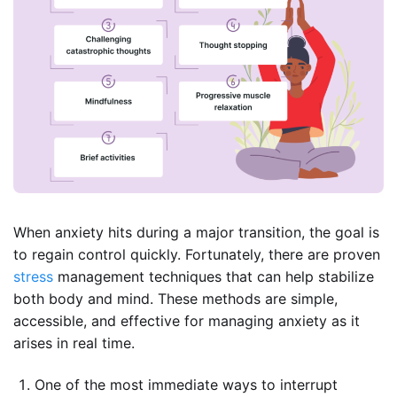
When anxiety hits during a major transition, the goal is
to regain control quickly. Fortunately, there are proven
stress
management techniques that can help stabilize
both body and mind. These methods are simple,
accessible, and effective for managing anxiety as it
arises in real time.
One of the most immediate ways to interrupt