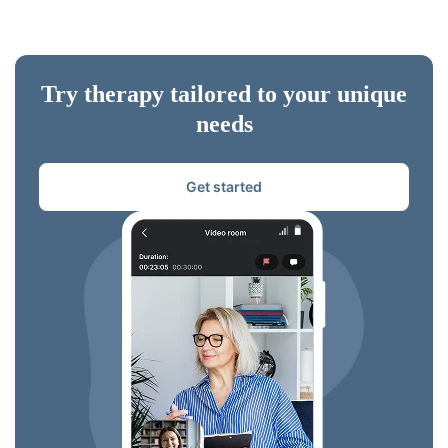
Try therapy tailored to your unique
needs
Get started