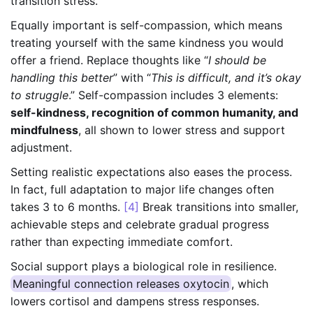
transition stress.
Equally important is self-compassion, which means
treating yourself with the same kindness you would
offer a friend. Replace thoughts like “
I should be
handling this better
” with “
This is difficult, and it’s okay
to struggle
.” Self-compassion includes 3 elements:
self-kindness, recognition of common humanity, and
mindfulness
, all shown to lower stress and support
adjustment.
Setting realistic expectations also eases the process.
In fact, full adaptation to major life changes often
takes 3 to 6 months.
[4]
Break transitions into smaller,
achievable steps and celebrate gradual progress
rather than expecting immediate comfort.
Social support plays a biological role in resilience.
Meaningful connection releases oxytocin
, which
lowers cortisol and dampens stress responses.