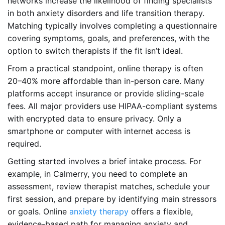
networks increase the likelihood of finding specialists
in both anxiety disorders and life transition therapy.
Matching typically involves completing a questionnaire
covering symptoms, goals, and preferences, with the
option to switch therapists if the fit isn’t ideal.
From a practical standpoint, online therapy is often
20–40% more affordable than in-person care. Many
platforms accept insurance or provide sliding-scale
fees. All major providers use HIPAA-compliant systems
with encrypted data to ensure privacy. Only a
smartphone or computer with internet access is
required.
Getting started involves a brief intake process. For
example, in Calmerry, you need to complete an
assessment, review therapist matches, schedule your
first session, and prepare by identifying main stressors
or goals. Online
anxiety therapy
offers a flexible,
evidence-based path for managing anxiety and