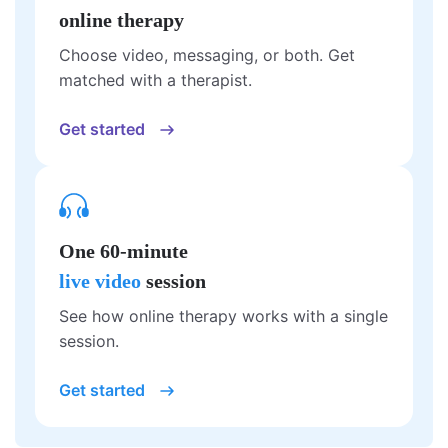
online therapy
Choose video, messaging, or both. Get
matched with a therapist.
Get started
One 60-minute
live video
session
See how online therapy works with a single
session.
Get started