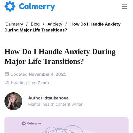
Calmerry
/
Blog
/
Anxiety
/
How Do I Handle Anxiety
During Major Life Transitions?
How Do I Handle Anxiety During
Major Life Transitions?
Updated
November 4, 2025
Reading time
7
min
Author: dtsukanova
Mental health content writer