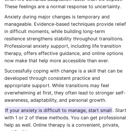
These feelings are a normal response to uncertainty.
Anxiety during major changes is temporary and
manageable. Evidence-based techniques provide relief
in difficult moments, while building long-term
resilience strengthens stability throughout transitions.
Professional anxiety support, including life transition
therapy, offers effective guidance, and online options
now make that help more accessible than ever.
Successfully coping with change is a skill that can be
developed through consistent practice and
appropriate support. While transitions may feel
overwhelming at first, they often lead to stronger self-
awareness, adaptability, and personal growth.
If your anxiety is difficult to manage, start small
. Start
with 1 or 2 of these methods. You can get professional
help as well. Online therapy is a convenient, private,