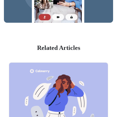
Related Articles