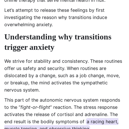
Let’s attempt to release these feelings by first
investigating the reason why transitions induce
overwhelming anxiety.
Understanding why transitions
trigger anxiety
We strive for stability and consistency. These routines
offer us safety and security. When routines are
dislocated by a change, such as a job change, move,
or breakup, the mind activates the sympathetic
nervous system.
This part of the autonomic nervous system responds
to the “
fight-or-flight
” reaction. The stress response
activates the release of cortisol and adrenaline. The
end result is the bodily symptoms of
a racing heart,
muscle tension, and obsessive thinking
.