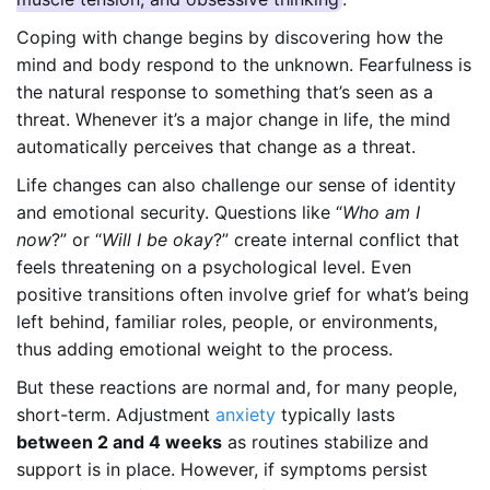
Coping with change begins by discovering how the
mind and body respond to the unknown. Fearfulness is
the natural response to something that’s seen as a
threat. Whenever it’s a major change in life, the mind
automatically perceives that change as a threat.
Life changes can also challenge our sense of identity
and emotional security. Questions like “
Who am I
now
?” or “
Will I be okay
?” create internal conflict that
feels threatening on a psychological level. Even
positive transitions often involve grief for what’s being
left behind, familiar roles, people, or environments,
thus adding emotional weight to the process.
But these reactions are normal and, for many people,
short-term. Adjustment
anxiety
typically lasts
between 2 and 4 weeks
as routines stabilize and
support is in place. However, if symptoms persist