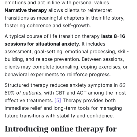
emotions and act in line with personal values.
Narrative therapy
allows clients to reinterpret
transitions as meaningful chapters in their life story,
fostering coherence and self-growth.
A typical course of life transition therapy
lasts 8-16
sessions for situational anxiety
. It includes
assessment, goal-setting, emotional processing, skill-
building, and relapse prevention. Between sessions,
clients may complete journaling, coping exercises, or
behavioral experiments to reinforce progress.
Structured therapy reduces anxiety symptoms in
60-
80% of patients
, with CBT and ACT among the most
effective treatments.
[5]
Therapy provides both
immediate relief and long-term tools for managing
future transitions with stability and confidence.
Introducing online therapy for