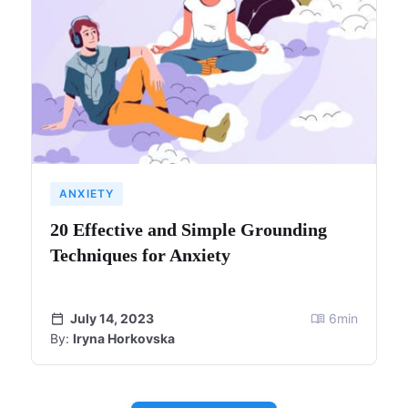
ANXIETY
20 Effective and Simple Grounding
Techniques for Anxiety
July 14, 2023
6
min
By:
Iryna Horkovska