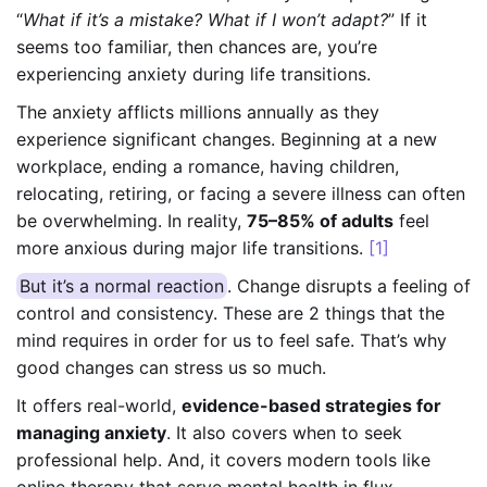
“
What if it’s a mistake? What if I won’t adapt?
” If it
seems too familiar, then chances are, you’re
experiencing anxiety during life transitions.
The anxiety afflicts millions annually as they
experience significant changes. Beginning at a new
workplace, ending a romance, having children,
relocating, retiring, or facing a severe illness can often
be overwhelming. In reality,
75–85% of adults
feel
more anxious during major life transitions.
[1]
But it’s a normal reaction
. Change disrupts a feeling of
control and consistency. These are 2 things that the
mind requires in order for us to feel safe. That’s why
good changes can stress us so much.
It offers real-world,
evidence-based strategies for
managing anxiety
. It also covers when to seek
professional help. And, it covers modern tools like
online therapy that serve mental health in flux.