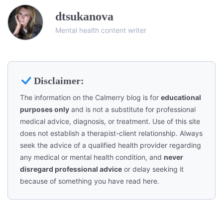
dtsukanova
Mental health content writer
Disclaimer:
The information on the Calmerry blog is for
educational
purposes only
and is not a substitute for professional
medical advice, diagnosis, or treatment. Use of this site
does not establish a therapist-client relationship. Always
seek the advice of a qualified health provider regarding
any medical or mental health condition, and
never
disregard professional advice
or delay seeking it
because of something you have read here.