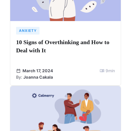
ANXIETY
10 Signs of Overthinking and How to
Deal with It
March 17, 2024
9
min
By:
Joanna Cakala