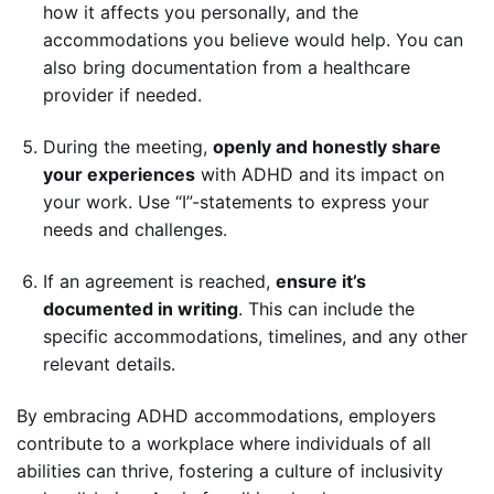
how it affects you personally, and the
accommodations you believe would help. You can
also bring documentation from a healthcare
provider if needed.
During the meeting,
openly and honestly share
your experiences
with ADHD and its impact on
your work. Use “I”-statements to express your
needs and challenges.
If an agreement is reached,
ensure it’s
documented in writing
. This can include the
specific accommodations, timelines, and any other
relevant details.
By embracing ADHD accommodations, employers
contribute to a workplace where individuals of all
abilities can thrive, fostering a culture of inclusivity