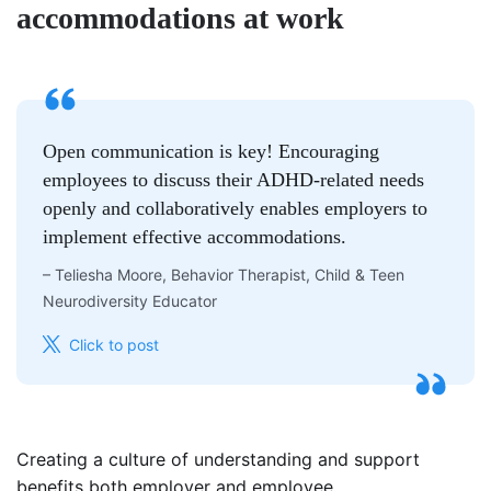
accommodations at work
Open communication is key! Encouraging
employees to discuss their ADHD-related needs
openly and collaboratively enables employers to
implement effective accommodations.
–
Teliesha Moore, Behavior Therapist, Child & Teen
Neurodiversity Educator
Click to post
Creating a culture of understanding and support
benefits both employer and employee.