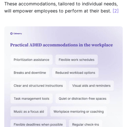
These accommodations, tailored to individual needs,
will empower employees to perform at their best.
[2]