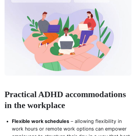
Practical ADHD accommodations
in the workplace
Flexible work schedules
– allowing flexibility in
work hours or remote work options can empower