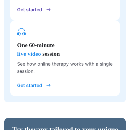
Get started
One 60-minute
live video
session
See how online therapy works with a single
session.
Get started
Try therapy tailored to your unique