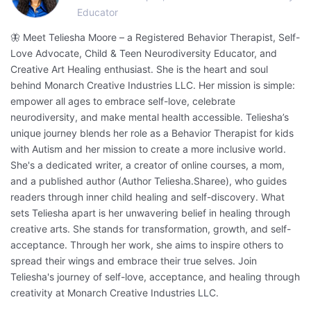
Educator
🦋 Meet Teliesha Moore – a Registered Behavior Therapist, Self-
Love Advocate, Child & Teen Neurodiversity Educator, and
Creative Art Healing enthusiast. She is the heart and soul
behind Monarch Creative Industries LLC. Her mission is simple:
empower all ages to embrace self-love, celebrate
neurodiversity, and make mental health accessible. Teliesha’s
unique journey blends her role as a Behavior Therapist for kids
with Autism and her mission to create a more inclusive world.
She's a dedicated writer, a creator of online courses, a mom,
and a published author (Author Teliesha.Sharee), who guides
readers through inner child healing and self-discovery. What
sets Teliesha apart is her unwavering belief in healing through
creative arts. She stands for transformation, growth, and self-
acceptance. Through her work, she aims to inspire others to
spread their wings and embrace their true selves. Join
Teliesha's journey of self-love, acceptance, and healing through
creativity at Monarch Creative Industries LLC.