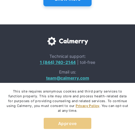
Technical support:
1 (844) 740-2144
| toll-free
Email us:
team@calmerry.com
This site requires anonymous cookies and third party services to
function properly. This site may store and process health-related data
for purposes of providing counseling and related services. To continue
using Calmerry, you must consent to our
Privacy Policy
. You can opt-out
Mental Health Apps:
at any time.
Approve