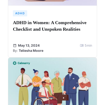
ADHD
ADHD in Women: A Comprehensive
Checklist and Unspoken Realities
May 13, 2024
5
min
By:
Teliesha Moore