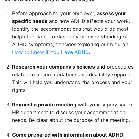
Before approaching your employer,
assess your
specific needs
and how ADHD affects your work.
Identify the accommodations that would be most
helpful for you. To deepen your understanding of
ADHD symptoms, consider exploring our blog on
How to Know if You Have ADHD
.
Research your company’s policies
and procedures
related to accommodations and disability support.
This will help you understand the process and your
rights.
Request a private meeting
with your supervisor or
HR department to discuss your accommodation
needs. Be clear about the purpose of the meeting.
Come prepared with information about ADHD
,