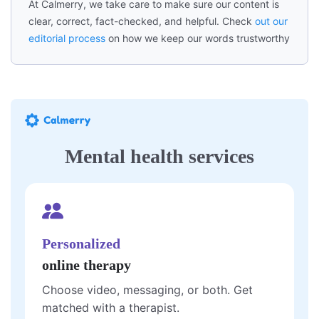
At Calmerry, we take care to make sure our content is
clear, correct, fact-checked, and helpful. Check
out our
editorial process
on how we keep our words trustworthy
Mental health services
Personalized
online therapy
Choose video, messaging, or both. Get
matched with a therapist.