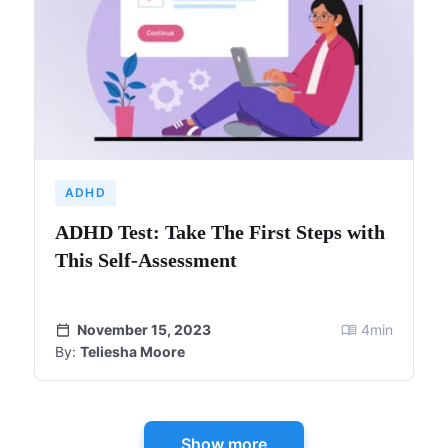
ADHD
ADHD Test: Take The First Steps with
This Self-Assessment
November 15, 2023
4
min
By:
Teliesha Moore
Show more