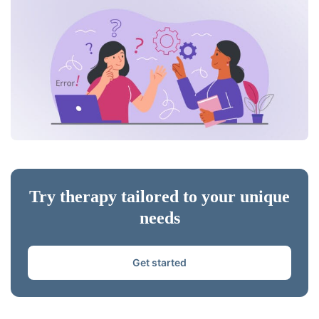
Try therapy tailored to your unique
needs
Get started