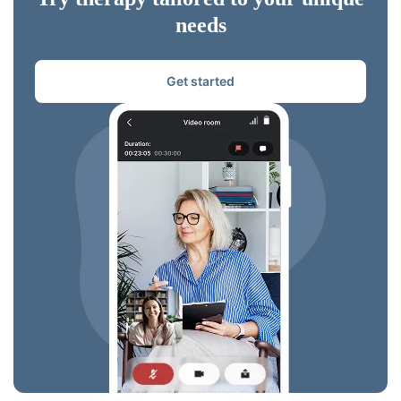
needs
Get started