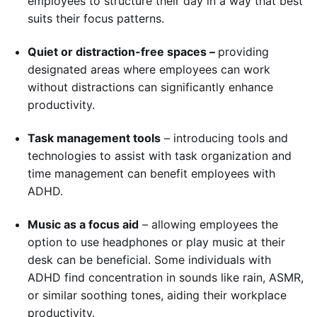
employees to structure their day in a way that best
suits their focus patterns.
Quiet or distraction-free spaces –
providing
designated areas where employees can work
without distractions can significantly enhance
productivity.
Task management tools
– introducing tools and
technologies to assist with task organization and
time management can benefit employees with
ADHD.
Music as a focus aid
– allowing employees the
option to use headphones or play music at their
desk can be beneficial. Some individuals with
ADHD find concentration in sounds like rain, ASMR,
or similar soothing tones, aiding their workplace
productivity.