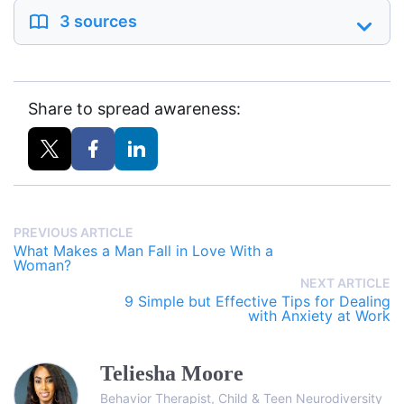
3 sources
Share to spread awareness:
PREVIOUS ARTICLE
What Makes a Man Fall in Love With a
Woman?
NEXT ARTICLE
9 Simple but Effective Tips for Dealing
with Anxiety at Work
Teliesha Moore
Behavior Therapist, Child & Teen Neurodiversity