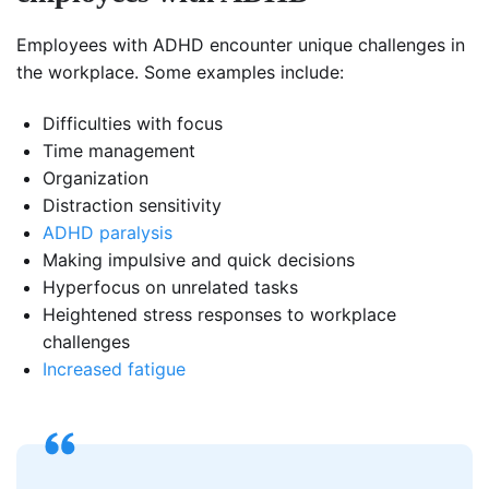
Employees with ADHD encounter unique challenges in
the workplace. Some examples include:
Difficulties with focus
Time management
Organization
Distraction sensitivity
ADHD paralysis
Making impulsive and quick decisions
Hyperfocus on unrelated tasks
Heightened stress responses to workplace
challenges
Increased fatigue