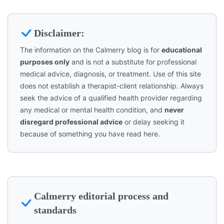
Disclaimer:
The information on the Calmerry blog is for
educational
purposes only
and is not a substitute for professional
medical advice, diagnosis, or treatment. Use of this site
does not establish a therapist-client relationship. Always
seek the advice of a qualified health provider regarding
any medical or mental health condition, and
never
disregard professional advice
or delay seeking it
because of something you have read here.
Calmerry editorial process and
standards