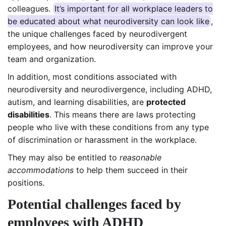
colleagues.
It’s important for all workplace leaders to
be educated about what neurodiversity can look like
,
the unique challenges faced by neurodivergent
employees, and how neurodiversity can improve your
team and organization.
In addition, most conditions associated with
neurodiversity and neurodivergence, including ADHD,
autism, and learning disabilities, are
protected
disabilities
. This means there are laws protecting
people who live with these conditions from any type
of discrimination or harassment in the workplace.
They may also be entitled to
reasonable
accommodations
to help them succeed in their
positions.
Potential challenges faced by
employees with ADHD