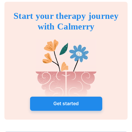
Start your therapy journey
with Calmerry
Get started