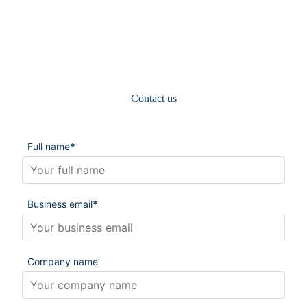
Contact us
Full name
*
Business email
*
Company name