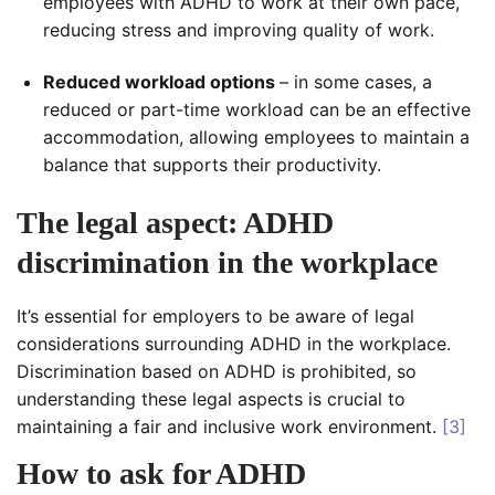
employees with ADHD to work at their own pace,
reducing stress and improving quality of work.
Reduced workload options
– in some cases, a
reduced or part-time workload can be an effective
accommodation, allowing employees to maintain a
balance that supports their productivity.
The legal aspect: ADHD
discrimination in the workplace
It’s essential for employers to be aware of legal
considerations surrounding ADHD in the workplace.
Discrimination based on ADHD is prohibited, so
understanding these legal aspects is crucial to
maintaining a fair and inclusive work environment.
[3]
How to ask for ADHD