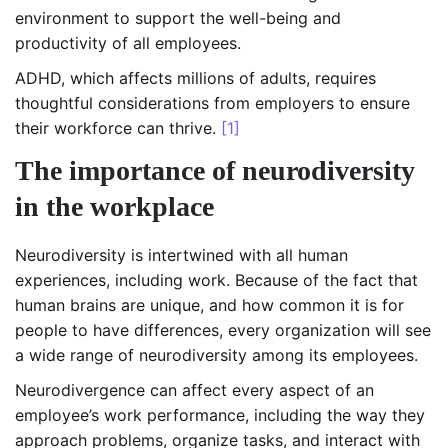
environment to support the well-being and
productivity of all employees.
ADHD, which affects millions of adults, requires
thoughtful considerations from employers to ensure
their workforce can thrive.
[1]
The importance of neurodiversity
in the workplace
Neurodiversity is intertwined with all human
experiences, including work. Because of the fact that
human brains are unique, and how common it is for
people to have differences, every organization will see
a wide range of neurodiversity among its employees.
Neurodivergence can affect every aspect of an
employee’s work performance, including the way they
approach problems, organize tasks, and interact with