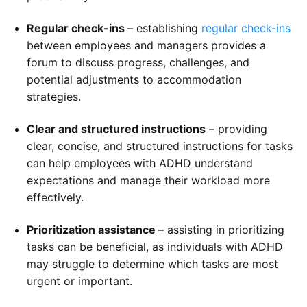
Regular check-ins
– establishing
regular check-ins
between employees and managers provides a
forum to discuss progress, challenges, and
potential adjustments to accommodation
strategies.
Clear and structured instructions
– providing
clear, concise, and structured instructions for tasks
can help employees with ADHD understand
expectations and manage their workload more
effectively.
Prioritization assistance
– assisting in prioritizing
tasks can be beneficial, as individuals with ADHD
may struggle to determine which tasks are most
urgent or important.