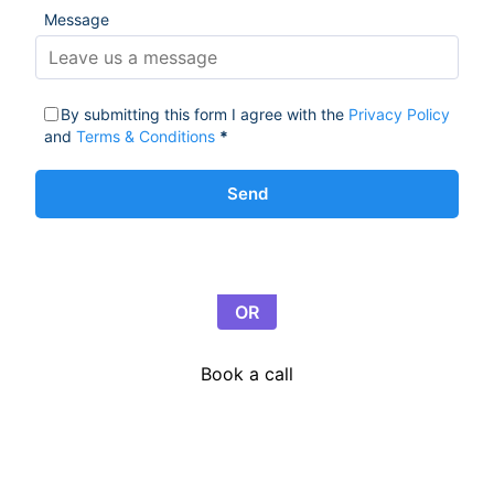
Message
By submitting this form I agree with the
Privacy Policy
and
Terms & Conditions
*
Send
OR
Book a call