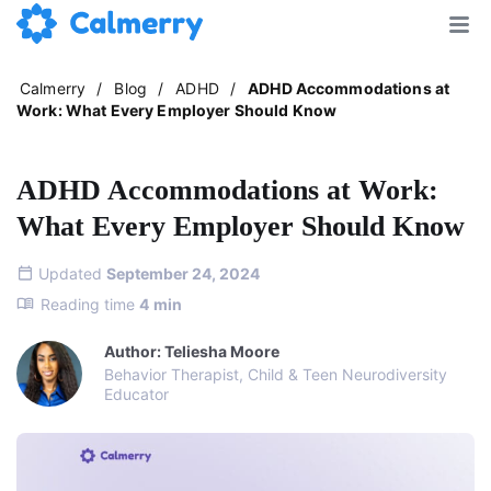
Calmerry
/
Blog
/
ADHD
/
ADHD Accommodations at
Work: What Every Employer Should Know
ADHD Accommodations at Work:
What Every Employer Should Know
Updated
September 24, 2024
Reading time
4
min
Author: Teliesha Moore
Behavior Therapist, Child & Teen Neurodiversity
Educator