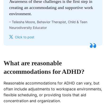
Awareness of these challenges is the first step in
creating an accommodating and supportive work
environment.
–
Teliesha Moore, Behavior Therapist, Child & Teen
Neurodiversity Educator
Click to post
What are reasonable
accommodations for ADHD?
Reasonable accommodations for ADHD can vary, but
often include adjustments to workspace environments,
flexible scheduling, or providing tools that aid
concentration and organization.