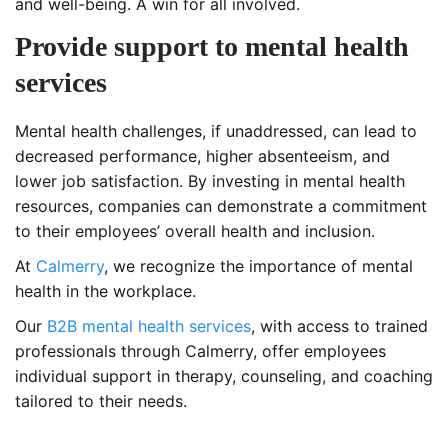
and well-being. A win for all involved.
Provide support to mental health
services
Mental health challenges, if unaddressed, can lead to
decreased performance, higher absenteeism, and
lower job satisfaction. By investing in mental health
resources, companies can demonstrate a commitment
to their employees’ overall health and inclusion.
At
Calmerry
, we recognize the importance of mental
health in the workplace.
Our
B2B mental health services
, with access to trained
professionals through Calmerry, offer employees
individual support in therapy, counseling, and coaching
tailored to their needs.