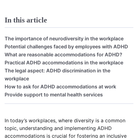
In this article
The importance of neurodiversity in the workplace
Potential challenges faced by employees with ADHD
What are reasonable accommodations for ADHD?
Practical ADHD accommodations in the workplace
The legal aspect: ADHD discrimination in the
workplace
How to ask for ADHD accommodations at work
Provide support to mental health services
In today’s workplaces, where diversity is a common
topic, understanding and implementing ADHD
accommodations is crucial for fostering an inclusive