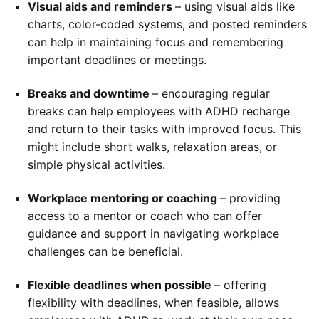
Visual aids and reminders
– using visual aids like
charts, color-coded systems, and posted reminders
can help in maintaining focus and remembering
important deadlines or meetings.
Breaks and downtime
– encouraging regular
breaks can help employees with ADHD recharge
and return to their tasks with improved focus. This
might include short walks, relaxation areas, or
simple physical activities.
Workplace mentoring or coaching
– providing
access to a mentor or coach who can offer
guidance and support in navigating workplace
challenges can be beneficial.
Flexible deadlines when possible
– offering
flexibility with deadlines, when feasible, allows