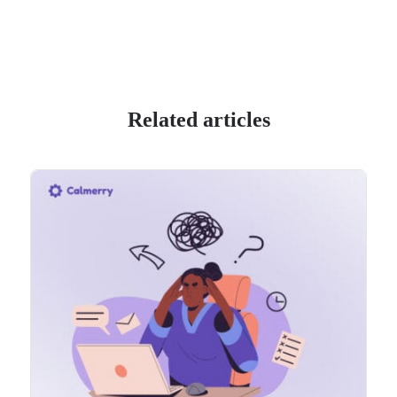
Related articles