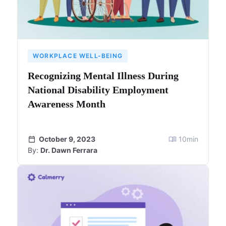
WORKPLACE WELL-BEING
Recognizing Mental Illness During
National Disability Employment
Awareness Month
October 9, 2023
10
min
By:
Dr. Dawn Ferrara