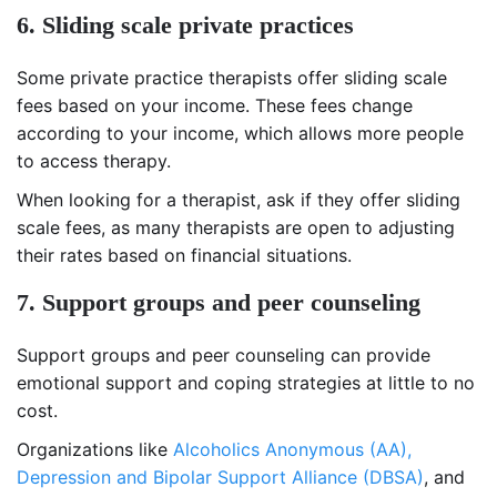
6. Sliding scale private practices
Some private practice therapists offer sliding scale
fees based on your income. These fees change
according to your income, which allows more people
to access therapy.
When looking for a therapist, ask if they offer sliding
scale fees, as many therapists are open to adjusting
their rates based on financial situations.
7. Support groups and peer counseling
Support groups and peer counseling can provide
emotional support and coping strategies at little to no
cost.
Organizations like
Alcoholics Anonymous (AA),
Depression and Bipolar Support Alliance (DBSA)
, and