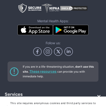
Mental Health Apps:
Follow us:
If you are in a life-threatening situation,
don't use this
These resources
site.
can provide you with
immediate help.
Services
This site requires anonymous cookies and third party services to
Addiction counseling