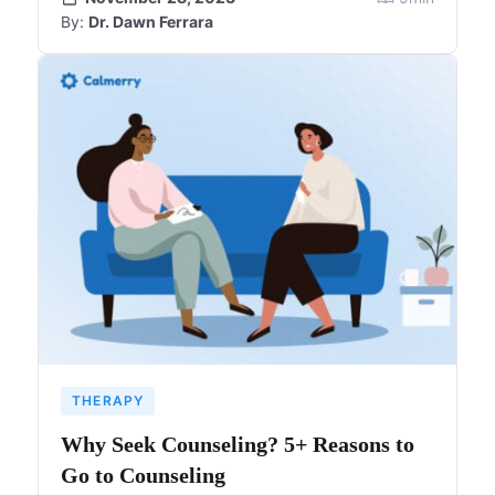
By:
Dr. Dawn Ferrara
THERAPY
Why Seek Counseling? 5+ Reasons to
Go to Counseling