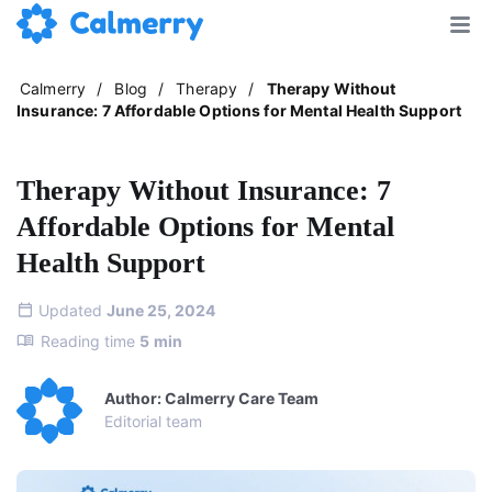
Calmerry
/
Blog
/
Therapy
/
Therapy Without
Insurance: 7 Affordable Options for Mental Health Support
Therapy Without Insurance: 7
Affordable Options for Mental
Health Support
Updated
June 25, 2024
Reading time
5
min
Author: Calmerry Care Team
Editorial team