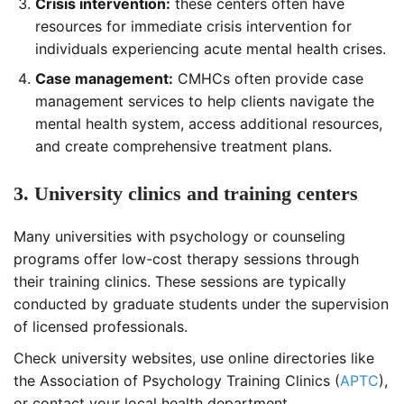
Crisis intervention:
these centers often have
resources for immediate crisis intervention for
individuals experiencing acute mental health crises.
Case management:
CMHCs often provide case
management services to help clients navigate the
mental health system, access additional resources,
and create comprehensive treatment plans.
3. University clinics and training centers
Many universities with psychology or counseling
programs offer low-cost therapy sessions through
their training clinics. These sessions are typically
conducted by graduate students under the supervision
of licensed professionals.
Check university websites, use online directories like
the Association of Psychology Training Clinics (
APTC
),
or contact your local health department.