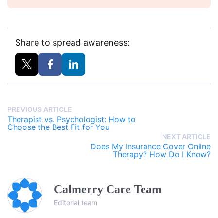
Share to spread awareness:
PREVIOUS ARTICLE
Therapist vs. Psychologist: How to
Choose the Best Fit for You
NEXT ARTICLE
Does My Insurance Cover Online
Therapy? How Do I Know?
Calmerry Care Team
Editorial team