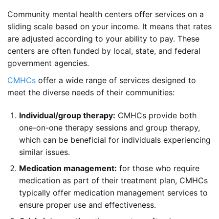
Community mental health centers offer services on a
sliding scale based on your income. It means that rates
are adjusted according to your ability to pay. These
centers are often funded by local, state, and federal
government agencies.
CMHCs
offer a wide range of services designed to
meet the diverse needs of their communities:
Individual/group therapy:
CMHCs provide both
one-on-one therapy sessions and group therapy,
which can be beneficial for individuals experiencing
similar issues.
Medication management:
for those who require
medication as part of their treatment plan, CMHCs
typically offer medication management services to
ensure proper use and effectiveness.