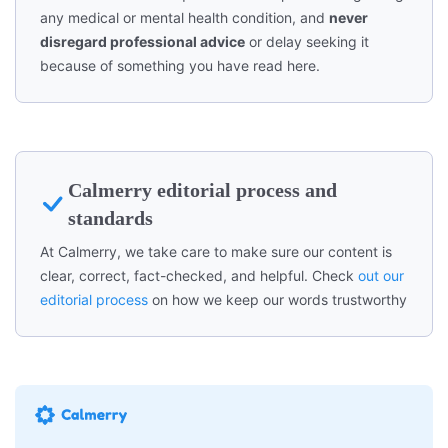
any medical or mental health condition, and
never
disregard professional advice
or delay seeking it
because of something you have read here.
Calmerry editorial process and
standards
At Calmerry, we take care to make sure our content is
clear, correct, fact-checked, and helpful. Check
out our
editorial process
on how we keep our words trustworthy