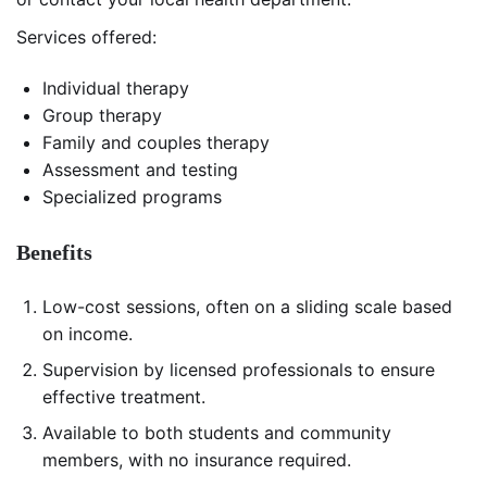
Services offered:
Individual therapy
Group therapy
Family and couples therapy
Assessment and testing
Specialized programs
Benefits
Low-cost sessions, often on a sliding scale based
on income.
Supervision by licensed professionals to ensure
effective treatment.
Available to both students and community
members, with no insurance required.