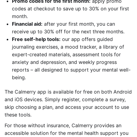
Promo codes for the first month:
apply promo
codes at checkout to save up to 30% on your first
month.
Financial aid:
after your first month, you can
receive up to 30% off for the next three months.
Free self-help tools:
our app offers guided
journaling exercises, a mood tracker, a library of
expert-created materials, assessment tools for
anxiety and depression, and weekly progress
reports – all designed to support your mental well-
being.
The Calmerry app is available for free on both Android
and iOS devices. Simply register, complete a survey,
skip choosing a plan, and access your account to use
these tools.
For those without insurance, Calmerry provides an
accessible solution for the mental health support you