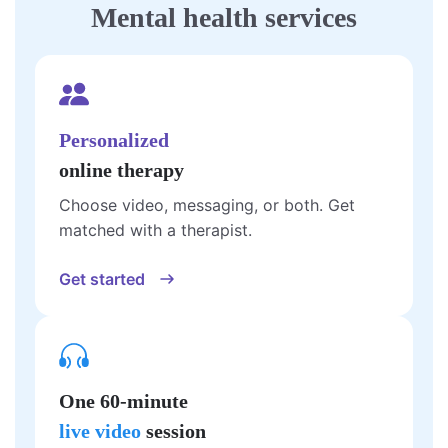
Mental health services
Personalized
online therapy
Choose video, messaging, or both. Get
matched with a therapist.
Get started
One 60-minute
live video
session