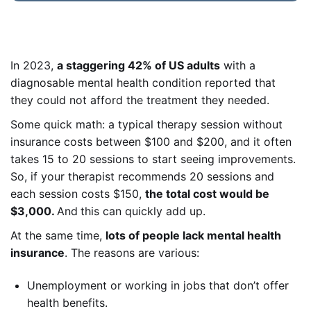
In 2023,
a staggering 42% of US adults
with a
diagnosable mental health condition reported that
they could not afford the treatment they needed.
Some quick math: a typical therapy session without
insurance costs between $100 and $200, and it often
takes 15 to 20 sessions to start seeing improvements.
So, if your therapist recommends 20 sessions and
each session costs $150,
the total cost would be
$3,000.
And
this can quickly add up.
At the same time,
lots of people lack mental health
insurance
. The reasons are various:
Unemployment or working in jobs that don’t offer
health benefits.