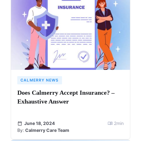
CALMERRY NEWS
Does Calmerry Accept Insurance? –
Exhaustive Answer
June 18, 2024
2
min
By:
Calmerry Care Team