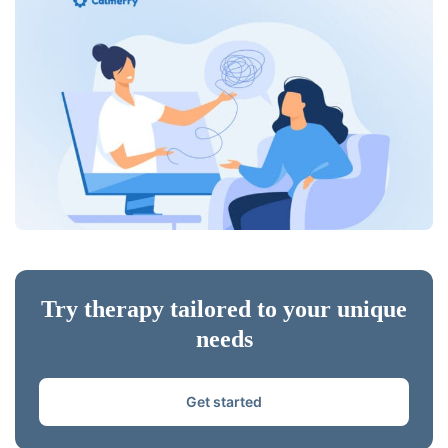
Try therapy tailored to your unique
needs
Get started