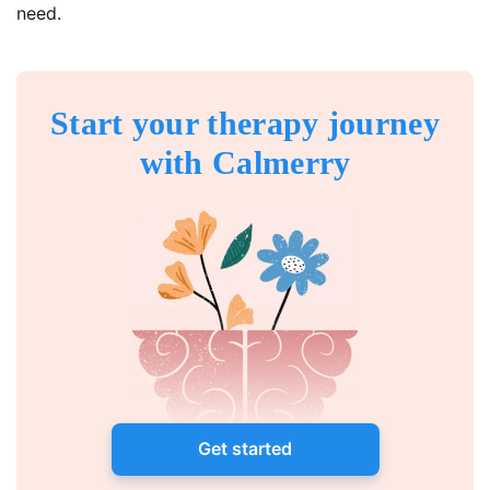
need.
Start your therapy journey
with Calmerry
Get started