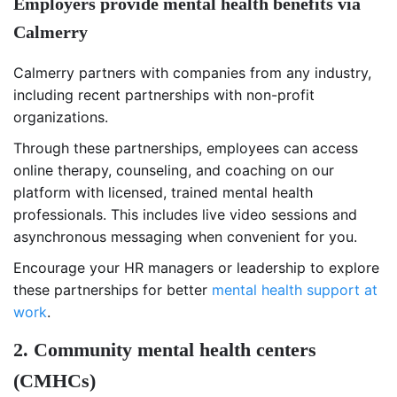
Employers provide mental health benefits via
Calmerry
Calmerry partners with companies from any industry,
including recent partnerships with non-profit
organizations.
Through these partnerships, employees can access
online therapy, counseling, and coaching on our
platform with licensed, trained mental health
professionals. This includes live video sessions and
asynchronous messaging when convenient for you.
Encourage your HR managers or leadership to explore
these partnerships for better
mental health support at
work
.
2. Community mental health centers
(
CMHCs)