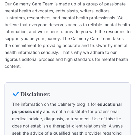
Our Calmerry Care Team is made up of a group of passionate
mental health advocates, enthusiasts, writers, editors,
illustrators, researchers, and mental health professionals. We
believe that everyone deserves access to reliable mental health
information, and we're here to provide you with the resources to
support you on your journey. The Calmerry Care Team takes
the commitment to providing accurate and trustworthy mental
health information seriously. That's why we adhere to our
rigorous editorial process and high standards for mental health
content.
Disclaimer:
The information on the Calmerry blog is for
educational
purposes only
and is not a substitute for professional
medical advice, diagnosis, or treatment. Use of this site
does not establish a therapist-client relationship. Always
seek the advice of a qualified health provider regarding