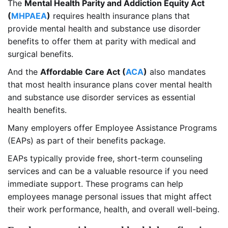
The
Mental Health Parity and Addiction Equity Act
(
MHPAEA
)
requires health insurance plans that
provide mental health and substance use disorder
benefits to offer them at parity with medical and
surgical benefits.
And the
Affordable Care Act (
ACA
)
also mandates
that most health insurance plans cover mental health
and substance use disorder services as essential
health benefits.
Many employers offer Employee Assistance Programs
(EAPs) as part of their benefits package.
EAPs typically provide free, short-term counseling
services and can be a valuable resource if you need
immediate support. These programs can help
employees manage personal issues that might affect
their work performance, health, and overall well-being.