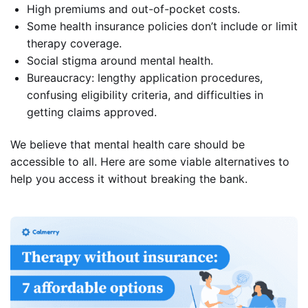
High premiums and out-of-pocket costs.
Some health insurance policies don’t include or limit
therapy coverage.
Social stigma around mental health.
Bureaucracy: lengthy application procedures,
confusing eligibility criteria, and difficulties in
getting claims approved.
We believe that mental health care should be
accessible to all. Here are some viable alternatives to
help you access it without breaking the bank.