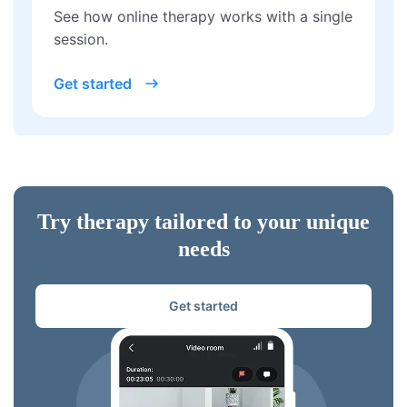
See how online therapy works with a single
session.
Get started
Try therapy tailored to your unique
needs
Get started