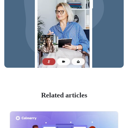
Related articles