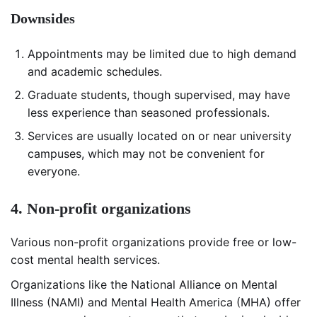
Downsides
Appointments may be limited due to high demand
and academic schedules.
Graduate students, though supervised, may have
less experience than seasoned professionals.
Services are usually located on or near university
campuses, which may not be convenient for
everyone.
4. Non-profit organizations
Various non-profit organizations provide free or low-
cost mental health services.
Organizations like the National Alliance on Mental
Illness (NAMI) and Mental Health America (MHA) offer