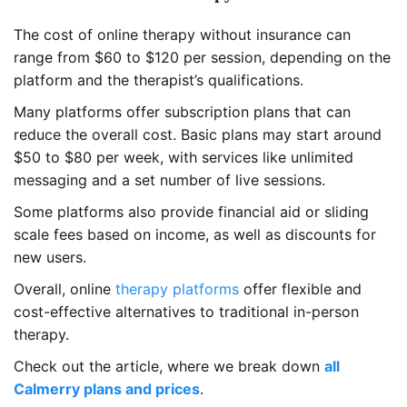
The cost of online therapy without insurance can
range from $60 to $120 per session, depending on the
platform and the therapist’s qualifications.
Many platforms offer subscription plans that can
reduce the overall cost. Basic plans may start around
$50 to $80 per week, with services like unlimited
messaging and a set number of live sessions.
Some platforms also provide financial aid or sliding
scale fees based on income, as well as discounts for
new users.
Overall, online
therapy platforms
offer flexible and
cost-effective alternatives to traditional in-person
therapy.
Check out the article, where we break down
all
Calmerry plans and prices
.