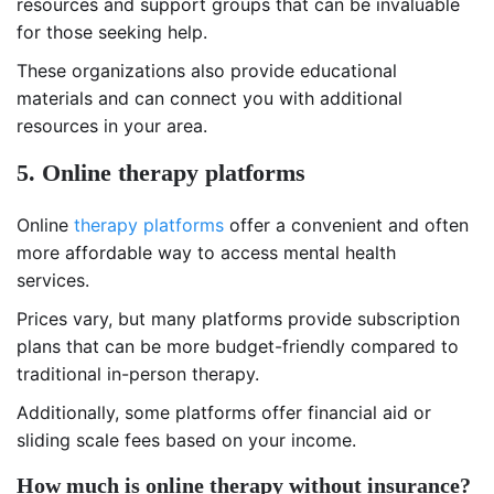
resources and support groups that can be invaluable
for those seeking help.
These organizations also provide educational
materials and can connect you with additional
resources in your area.
5. Online therapy platforms
Online
therapy platforms
offer a convenient and often
more affordable way to access mental health
services.
Prices vary, but many platforms provide subscription
plans that can be more budget-friendly compared to
traditional in-person therapy.
Additionally, some platforms offer financial aid or
sliding scale fees based on your income.
How much is online therapy without insurance?