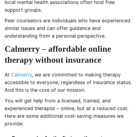
local mental health associations often host free
support groups.
Peer counselors are individuals who have experienced
similar issues and can offer guidance and
understanding from a personal perspective.
Calmerry – affordable online
therapy without insurance
At
Calmerry
, we are committed to making therapy
accessible to everyone, regardless of insurance status.
And this is the core of our mission.
You will get help from a licensed, trained, and
experienced therapist – online, but at a reduced cost.
Here are some additional cost-saving measures we
provide: