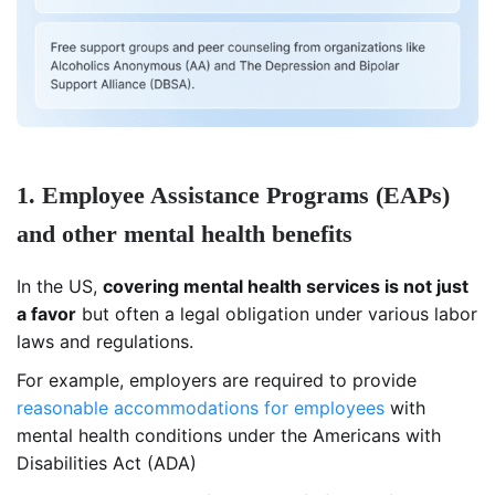
1. Employee Assistance Programs (EAPs)
and other mental health benefits
In the US,
covering mental health services is not just
a favor
but often a legal obligation under various labor
laws and regulations.
For example, employers are required to provide
reasonable accommodations for employees
with
mental health conditions under the Americans with
Disabilities Act (ADA)