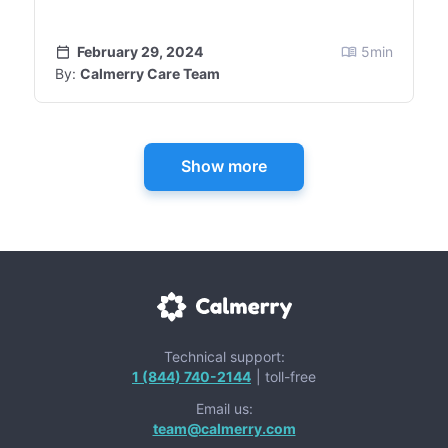
February 29, 2024
5
min
By:
Calmerry Care Team
Show more
Technical support:
1 (844) 740-2144
| toll-free
Email us:
team@calmerry.com