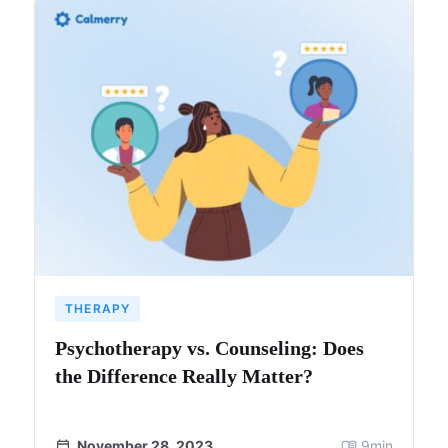
THERAPY
Psychotherapy vs. Counseling: Does
the Difference Really Matter?
November 28, 2023
9
min