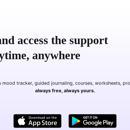
nd access the support
nytime, anywhere
 mood tracker, guided journaling, courses, worksheets, pr
always free, always yours.