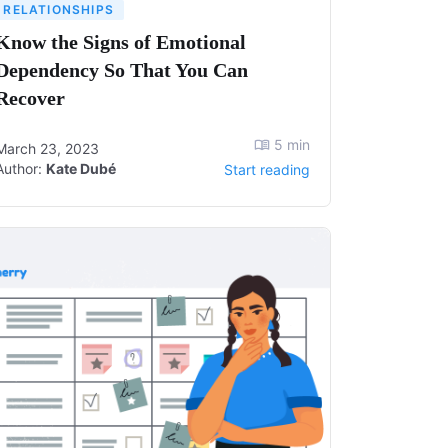
RELATIONSHIPS
Know the Signs of Emotional
Dependency So That You Can
Recover
5
min
March 23, 2023
Author:
Kate Dubé
Start reading