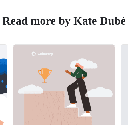
Read more by Kate Dubé