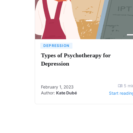
DEPRESSION
Types of Psychotherapy for
Depression
5
mi
February 1, 2023
Author:
Kate Dubé
Start readin