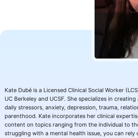
Kate Dubé is a Licensed Clinical Social Worker (LC
UC Berkeley and UCSF. She specializes in creating
daily stressors, anxiety, depression, trauma, relatio
parenthood. Kate incorporates her clinical expertis
content on topics ranging from the individual to t
struggling with a mental health issue, you can rely