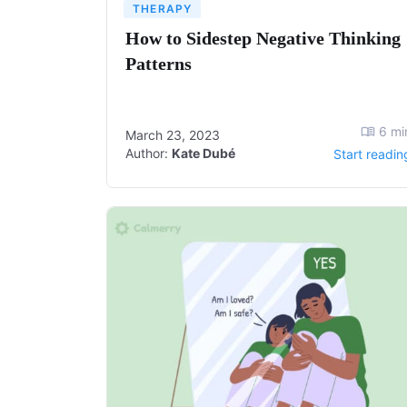
THERAPY
How to Sidestep Negative Thinking
Patterns
6
mi
March 23, 2023
Author:
Kate Dubé
Start readin