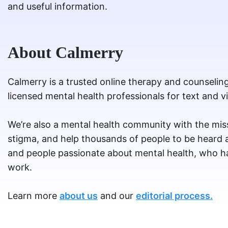
and useful information.
About Calmerry
Calmerry is a trusted online therapy and counselin
licensed mental health professionals for text and v
We’re also a mental health community with the miss
stigma, and help thousands of people to be heard
and people passionate about mental health, who ha
work.
Learn more
about us
and our
editorial process.