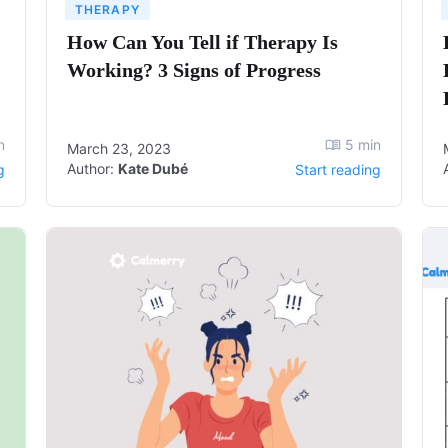
THERAPY
How Can You Tell if Therapy Is
Working? 3 Signs of Progress
n
5
min
March 23, 2023
Author:
Kate Dubé
g
Start reading