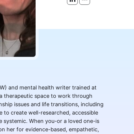
SW) and mental health writer trained at
 a therapeutic space to work through
nship issues and life transitions, including
e to create well-researched, accessible
he systemic. When you-or a loved one-is
 on her for evidence-based, empathetic,