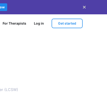
now
Get started
For Therapists
Log in
ker (LCSW)