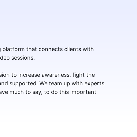
g platform that connects clients with
ideo sessions.
ion to increase awareness, fight the
 and supported. We team up with experts
ve much to say, to do this important