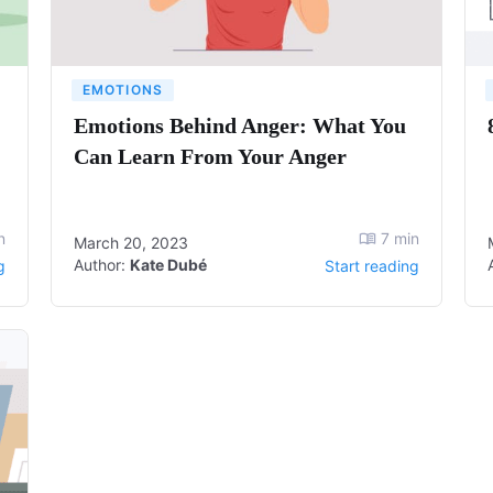
EMOTIONS
Emotions Behind Anger: What You
Can Learn From Your Anger
n
7
min
March 20, 2023
Author:
Kate Dubé
g
Start reading