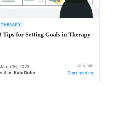
THERAPY
8 Tips for Setting Goals in Therapy
5
min
March 16, 2023
Author:
Kate Dubé
Start reading