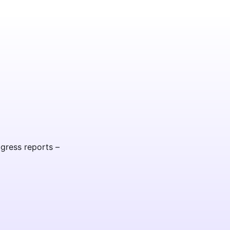
ogress reports –