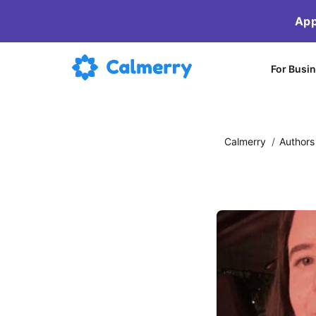
App
For Busi
Calmerry
/
Authors