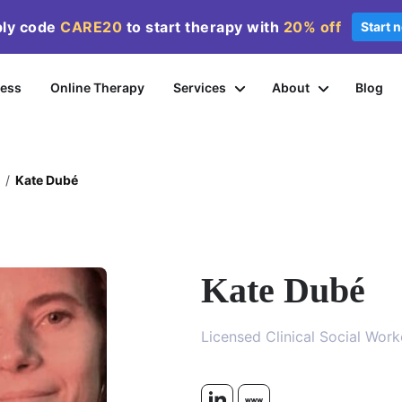
ly code
CARE20
to start therapy with
20%
off
Start 
ness
Online Therapy
Services
About
Blog
/
Kate Dubé
Kate Dubé
Licensed Clinical Social Wor