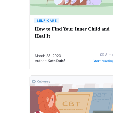
SELF-CARE
How to Find Your Inner Child and
Heal It
8
mi
March 23, 2023
Author:
Kate Dubé
Start readin