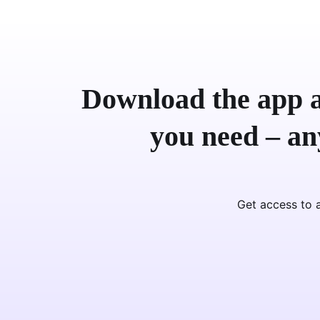
Download the app a
you need – a
Get access to a